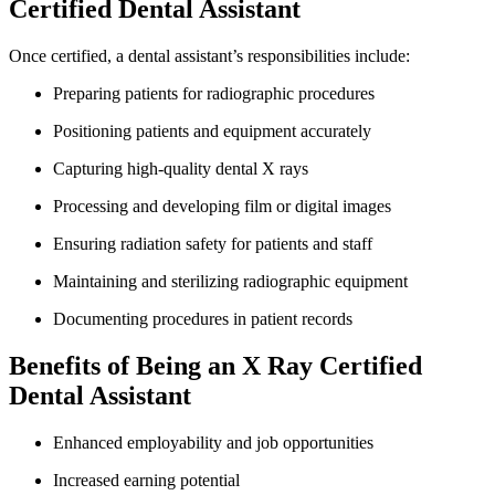
Certified Dental Assistant
Once certified, a ‌dental assistant’s responsibilities include:
Preparing patients for radiographic procedures
Positioning patients and equipment accurately
Capturing high-quality dental X rays
Processing and developing ​film or digital ‍images
Ensuring radiation safety for patients and staff
Maintaining and sterilizing radiographic equipment
Documenting procedures in patient records
Benefits of Being an X Ray Certified
Dental Assistant
Enhanced employability and job opportunities
Increased earning potential