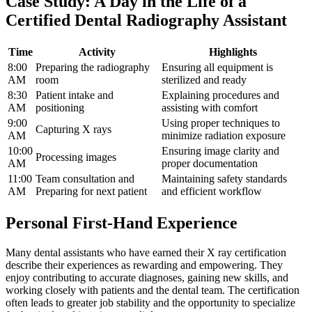
Case ‍Study: ‍A Day in the Life ‌of a
Certified Dental ‌Radiography Assistant
Time
Activity
Highlights
8:00
Preparing the radiography‌
Ensuring all equipment is
AM
room
sterilized⁤ and ready
8:30
Patient‍ intake and
Explaining procedures and
AM
positioning
assisting with comfort
9:00
Using proper techniques to
Capturing X rays
AM
minimize radiation exposure
10:00
Ensuring image clarity and
Processing images
AM
proper documentation
11:00
Team consultation and
Maintaining safety standards
AM
Preparing for next patient
and ⁣efficient workflow
Personal​ First-Hand Experience
Many dental assistants who have earned their⁢ X ray certification⁢
describe their experiences as rewarding and⁣ empowering. They
enjoy contributing to accurate diagnoses, gaining new skills, and
⁢working closely with patients and the dental team. The certification
often leads to greater job stability and⁣ the opportunity ⁣to specialize