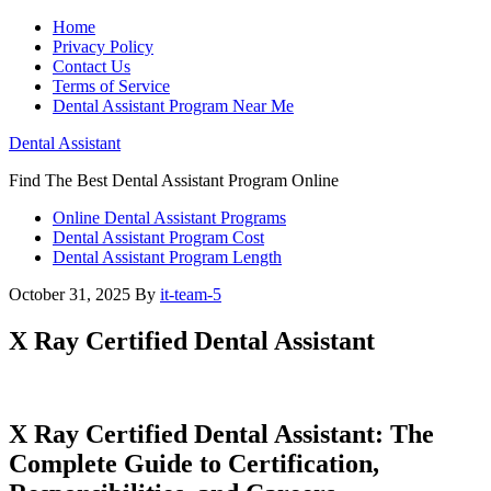
Home
Privacy Policy
Contact Us
Terms of Service
Dental Assistant Program Near Me
Dental Assistant
Find The Best Dental Assistant Program Online
Online Dental Assistant Programs
Dental Assistant Program Cost
Dental Assistant Program Length
October 31, 2025
By
it-team-5
X Ray Certified Dental Assistant
X Ray Certified‍ Dental Assistant: The
Complete Guide to Certification,