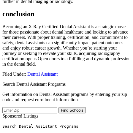
further in​ dental imaging or radiology.
conclusion
Becoming ​an ‍X Ray Certified Dental Assistant is a strategic move
for those passionate about dental healthcare and​ looking to ⁣advance
their careers. With proper training, certification, and​ commitment to
safety, dental assistants can significantly impact patient outcomes
and enjoy robust career growth. Whether you’re starting⁤ your
journey or seeking⁢ to elevate your⁣ skills, acquiring⁤ radiography
certification⁣ opens ⁢Open doors to a fulfilling and dynamic profession⁣
in the dental field.
Filed Under:
Dental Assistant
Search Dental Assistant Programs
Get information on Dental Assistant programs by entering your zip
code and request enrollment information.
Sponsored Listings
Search Dental Assistant Programs