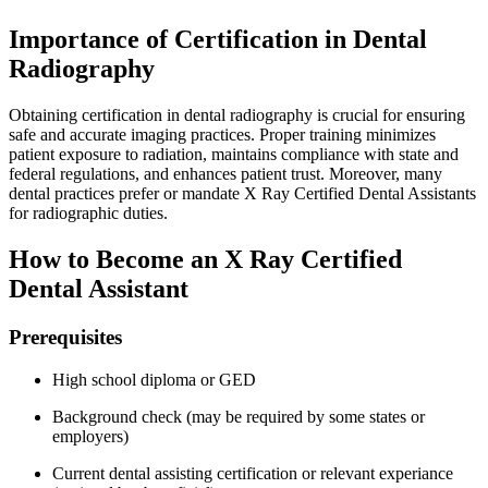
Importance of Certification in‍ Dental
Radiography
Obtaining certification in dental radiography is crucial for ensuring
safe and accurate imaging practices. Proper training minimizes
patient exposure to radiation, maintains compliance with state and
federal regulations, and‌ enhances patient ‌trust. Moreover, many
dental practices prefer or mandate X Ray Certified Dental Assistants
for radiographic duties.
How to Become‌ an X Ray Certified
Dental Assistant
Prerequisites
High ‍school diploma ‌or GED
Background check (may be required by some states ⁤or
employers)
Current dental assisting certification or⁤ relevant experiance