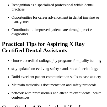
Recognition as a specialized professional within dental
practices
Opportunities for career advancement in dental⁤ imaging or
management
Contribution to improved⁤ patient care⁤ through precise
diagnostics
Practical⁣ Tips for Aspiring X Ray
Certified Dental Assistants
choose accredited radiography programs for quality training
stay updated on evolving safety standards and technology
Build ⁤excellent patient communication skills to ease anxiety
Maintain meticulous documentation ​and safety protocols
network with professionals and attend ⁢relevant dental health
conferences