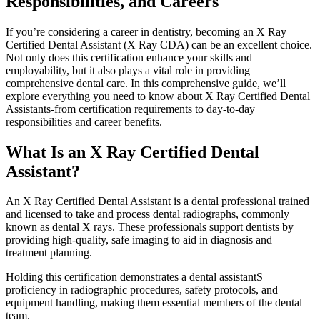
Responsibilities, and Careers
If you’re considering a career‍ in⁤ dentistry,⁢ becoming an X⁢ Ray
Certified Dental Assistant (X Ray CDA) can be an excellent choice.
Not only does this‌ certification enhance your skills and
employability, but it also plays a vital role in providing
comprehensive dental care. In this comprehensive guide, we’ll
explore everything you need to know⁣ about X Ray Certified⁢ Dental
Assistants-from certification requirements to day-to-day
responsibilities and career⁣ benefits.
What Is an X Ray Certified Dental
Assistant?
An X Ray Certified​ Dental Assistant is a dental professional trained
and licensed to take and process dental radiographs, commonly
known as dental X rays. These professionals support dentists by
providing high-quality, safe imaging to aid in ⁤diagnosis and
⁤treatment planning.
Holding this certification demonstrates⁢ a dental assistantS
proficiency in radiographic procedures, safety protocols, and
equipment handling, making them essential members of the dental
team.