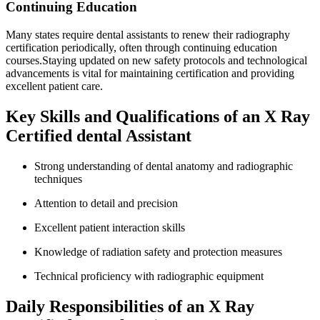
Continuing Education
Many states require​ dental assistants to renew their radiography
certification periodically, often through continuing education⁢
courses.Staying updated on new ​safety protocols and technological
advancements is vital for maintaining certification and providing
excellent patient care.
Key‍ Skills and Qualifications of an ⁣X Ray
Certified dental ‌Assistant
Strong understanding of dental anatomy and​ radiographic
techniques
Attention to detail ⁣and precision
Excellent ⁣patient interaction skills
Knowledge of ​radiation safety and protection ⁣measures
Technical proficiency with radiographic equipment
Daily Responsibilities of an X​ Ray