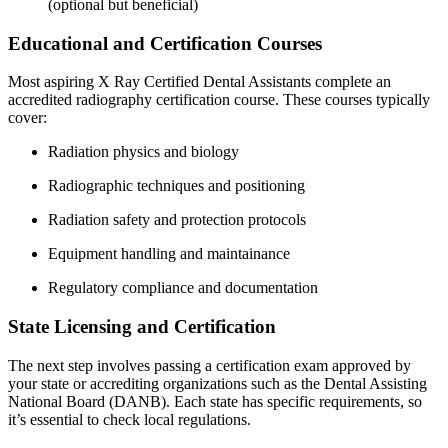
(optional⁢ but beneficial)
Educational‍ and Certification Courses
Most aspiring X Ray Certified Dental Assistants complete an
accredited radiography certification course. These courses typically
cover:
Radiation physics and biology
Radiographic techniques and positioning
Radiation safety and protection protocols
Equipment handling and maintainance
Regulatory compliance and documentation
State Licensing and Certification
The ‌next step involves passing a certification exam approved by
your state or accrediting organizations such as the Dental Assisting
National Board (DANB). Each state has specific requirements, so
it’s essential to check local regulations.