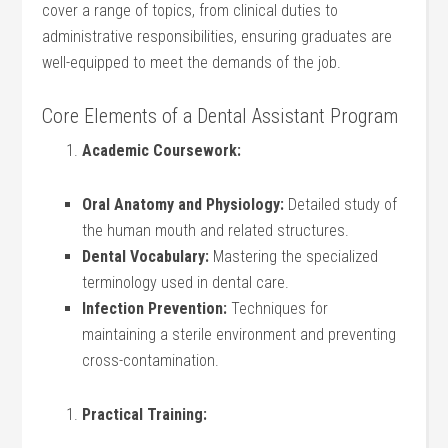
cover a range of topics, from clinical duties to
administrative responsibilities, ensuring graduates are
well-equipped to meet the demands of the job.
Core Elements of a Dental Assistant Program
Academic Coursework:
Oral Anatomy and Physiology:
Detailed study of
the human mouth and related structures.
Dental Vocabulary:
Mastering the specialized
terminology used in dental care.
Infection Prevention:
Techniques for
maintaining a sterile environment and preventing
cross-contamination.
Practical Training: