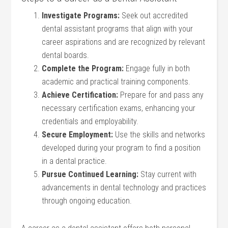
Investigate Programs:
Seek out accredited
dental assistant programs that align with your
career aspirations and are recognized by relevant
dental boards.
Complete the Program:
Engage fully in both
academic and practical training components.
Achieve Certification:
Prepare for and pass any
necessary certification exams, enhancing your
credentials and employability.
Secure Employment:
Use the skills and networks
developed during your program to find a position
in a dental practice.
Pursue Continued Learning:
Stay current with
advancements in dental technology and practices
through ongoing education.