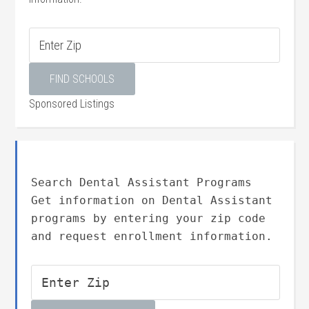
Sponsored Listings
Search Dental Assistant Programs
Get information on Dental Assistant
programs by entering your zip code
and request enrollment information.