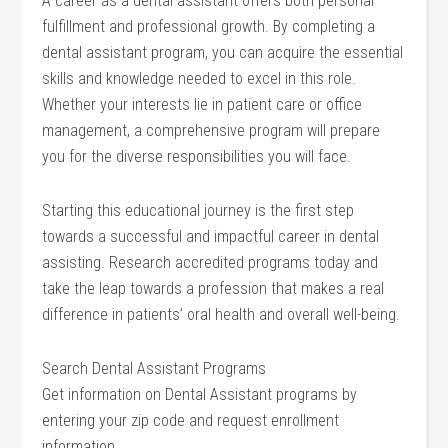
A career as a dental assistant offers both personal
fulfillment and professional growth. By completing a
dental assistant program, you can acquire the essential
skills and knowledge needed to excel in this role.
Whether your interests lie in patient care or office
management, a comprehensive program will prepare
you for the diverse responsibilities you will face.
Starting this educational journey is the first step
towards a successful and impactful career in dental
assisting. Research accredited programs today and
take the leap towards a profession that makes a real
difference in patients’ oral health and overall well-being.
Search Dental Assistant Programs
Get information on Dental Assistant programs by
entering your zip code and request enrollment
information.