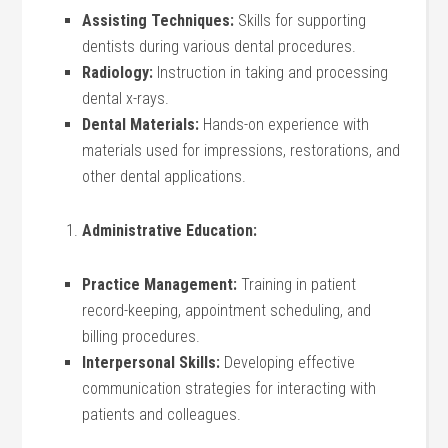
Assisting Techniques:
Skills for supporting
dentists during various dental procedures.
Radiology:
Instruction in taking and processing
dental x-rays.
Dental Materials:
Hands-on experience with
materials used for impressions, restorations, and
other dental applications.
Administrative Education:
Practice Management:
Training in patient
record-keeping, appointment scheduling, and
billing procedures.
Interpersonal Skills:
Developing effective
communication strategies for interacting with
patients and colleagues.