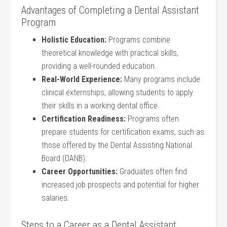
Advantages of Completing a Dental Assistant
Program
Holistic Education:
Programs combine
theoretical knowledge with practical skills,
providing a well-rounded education.
Real-World Experience:
Many programs include
clinical externships, allowing students to apply
their skills in a working dental office.
Certification Readiness:
Programs often
prepare students for certification exams, such as
those offered by the Dental Assisting National
Board (DANB).
Career Opportunities:
Graduates often find
increased job prospects and potential for higher
salaries.
Steps to a Career as a Dental Assistant