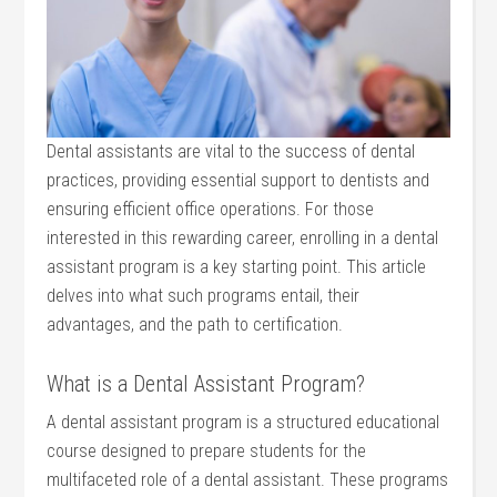
Dental assistants are vital to the success of dental
practices, providing essential support to dentists and
ensuring efficient office operations. For those
interested in this rewarding career, enrolling in a dental
assistant program is a key starting point. This article
delves into what such programs entail, their
advantages, and the path to certification.
What is a Dental Assistant Program?
A dental assistant program is a structured educational
course designed to prepare students for the
multifaceted role of a dental assistant. These programs