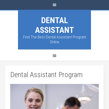
DENTAL
ASSISTANT
Find The Best Dental Assistant Program
Online
Dental Assistant Program