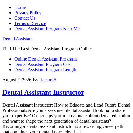
Home
Privacy Policy
Contact Us
Terms of Service
Dental Assistant Program Near Me
Dental Assistant
Find The Best Dental Assistant Program Online
Online Dental Assistant Programs
Dental Assistant Program Cost
Dental Assistant Program Length
August 7, 2026
By
it-team-5
Dental Assistant Instructor
Dental Assistant Instructor: How to Educate and‌ Lead Future ⁢Dental
Professionals Are you ‍a seasoned dental‍ assistant looking to share
your ⁤expertise? Or ‌perhaps you’re passionate about⁢ dental education
and want to shape the next ⁣generation of dental assistants?
‍Becoming a ⁢ dental assistant instructor is a rewarding career path
that combines ⁣your⁤ dental knowledge […]