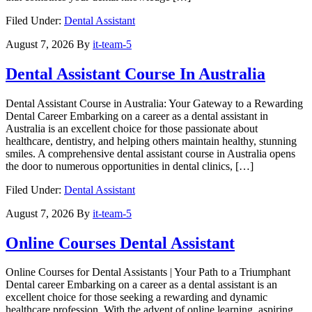
Filed Under:
Dental Assistant
August 7, 2026
By
it-team-5
Dental Assistant Course In Australia
Dental Assistant Course in Australia: Your Gateway to‍ a Rewarding
Dental Career Embarking on ​a career as a dental assistant in
Australia ‌is an excellent choice for those passionate about
healthcare, dentistry, and helping others maintain ⁢healthy, stunning
smiles. A comprehensive dental assistant ​course in Australia opens
the door ⁤to numerous opportunities ​in dental clinics, […]
Filed Under:
Dental Assistant
August 7, 2026
By
it-team-5
Online Courses Dental Assistant
Online Courses for Dental Assistants | Your Path to a Triumphant
Dental career Embarking on a career as a dental assistant is an
excellent choice for those ⁣seeking a rewarding and dynamic
healthcare profession. With the advent of online learning, aspiring