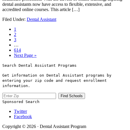
dental assistants now ⁢have access ​to flexible, extensive, and
accredited online courses. This article […]
Filed Under:
Dental Assistant
1
2
3
…
614
Next Page »
Search Dental Assistant Programs
Get information on Dental Assistant programs by
entering your zip code and request enrollment
information.
Sponsored Search
Twitter
Facebook
Copyright © 2026 · Dental Assistant Program