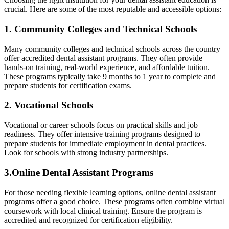
crucial. Here ‍are some‌ of the most reputable ⁣and accessible options:
1. Community‌ Colleges and Technical Schools
Many community colleges and⁤ technical schools across the country
offer accredited dental assistant programs. They often provide
hands-on training, real-world experience, and affordable tuition.
These programs ⁢typically take 9 months ​to 1 year to complete and
prepare students ⁣for certification exams.
2. ⁤Vocational Schools
Vocational or career schools focus on ⁤practical skills and job
readiness. They offer⁤ intensive training programs designed to
prepare students for immediate employment in dental​ practices.
Look for schools with strong industry partnerships.
3.Online ⁢Dental Assistant Programs
For those needing flexible learning options, online dental assistant
programs offer a good⁣ choice. These programs often combine virtual
coursework with local clinical training. Ensure the program⁣ is
accredited and recognized‌ for certification eligibility.