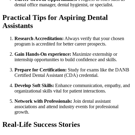
dental office manager, dental ⁣hygienist, or specialist.
Practical Tips for ⁢Aspiring Dental
Assistants
Research Accreditation:
Always ⁢verify that your chosen
program is accredited for better career prospects.
Gain Hands-On experience:
Maximize externship or
⁤internship opportunities to build confidence and skills.
Prepare for Certification:
Study for exams like the DANB‌
Certified Dental Assistant (CDA) ⁤credential.
Develop Soft Skills:
Enhance communication, empathy, and
organizational skills vital for patient interactions.
Network with Professionals:
Join ​dental assistant
associations‍ and attend industry events for professional
growth.
Real-Life Success Stories