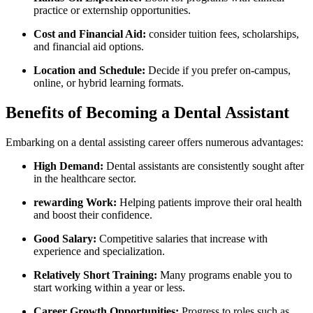
practice or ⁢externship opportunities.
Cost and Financial Aid:
consider tuition fees, scholarships,
and financial aid options.
Location and Schedule:
Decide if you prefer on-campus,
online, or hybrid learning formats.
Benefits of Becoming ‍a Dental Assistant
Embarking on a dental assisting career offers numerous advantages:
High Demand:
​Dental⁣ assistants are consistently ‍sought after
in the healthcare sector.
rewarding Work:
⁣Helping patients improve their oral​ health
and boost their ​confidence.
Good Salary:
Competitive salaries that increase with
experience and specialization.
Relatively Short Training:
Many programs enable you to⁢
start working within a year or less.
Career Growth Opportunities:
Progress to roles such as