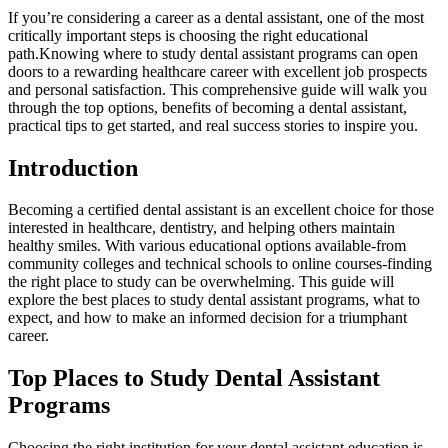
If you’re considering a career as a dental assistant, one of the most
critically important​ steps is choosing the right ​educational
path.Knowing where to study dental‍ assistant programs can open
doors to a rewarding healthcare career with excellent⁤ job prospects
and personal satisfaction. This comprehensive guide will walk you
through the top options,⁣ benefits⁣ of becoming a dental ‌assistant,
practical tips to get started, and real success stories to inspire you.
Introduction
Becoming a ⁢certified dental assistant is an excellent choice for those
interested in ‍healthcare, dentistry, and helping others maintain
healthy smiles. With various educational options available-from
community colleges and⁣ technical schools⁢ to online courses-finding
the right place⁢ to study can be overwhelming. This guide will
explore the best places to study dental assistant programs, what ⁢to
expect, and how to make ⁢an informed decision for a triumphant
‌career.
Top Places to Study Dental Assistant
Programs
Choosing the right institution for your dental assistant education is