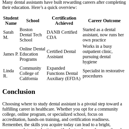
Many dental assistants have built rewarding ⁢careers after completing
their⁢ education. Here’s a quick⁢ overview:
Student
Certification
School
Career Outcome
Name
Achieved
Boston
Started as a dental
Sarah
DANB⁤ Certified
Dental Tech
assistant, now runs her
M.
CDA
School
own practice
Works in a busy
Online Dental
Certified Dental
outpatient ​clinic,
James P.
Education
Assistant
pursuing dental
Programs
hygiene
Community
Expanded
Linda
Specialist in restorative
College of
Functions Dental
R.
procedures
⁤California
Auxiliary ‌(EFDA)
Conclusion
Choosing where to study ⁢dental assistant is a pivotal step toward a
fulfilling career ‍in healthcare. Whether you opt for a community
college, ⁤online program, or specialized school,⁢ focus on
⁤accreditation, hands-on training, and certification readiness.
Remember, the skills you acquire today can lead‍ to a bright,