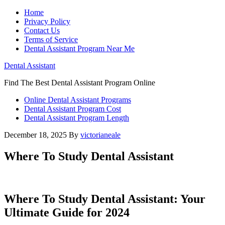
Home
Privacy Policy
Contact Us
Terms of Service
Dental Assistant Program Near Me
Dental Assistant
Find The Best Dental Assistant Program Online
Online Dental Assistant Programs
Dental Assistant Program Cost
Dental Assistant Program Length
December 18, 2025
By
victorianeale
Where To Study Dental Assistant
Where To ‍Study Dental Assistant: Your
Ultimate Guide for 2024