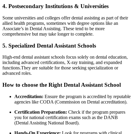
4. Postsecondary Institutions & Universities
Some universities⁤ and colleges offer dental‍ assisting​ as part of their
allied health programs, sometimes with degree options like an⁢
Associate’s in Dental Assisting. ⁣These tend to be more
comprehensive but​ may ‍take longer to complete.
5. Specialized Dental Assistant Schools
High-end dental assistant schools focus solely on dental education,
including advanced certifications,⁢ X-ray training, ‌and expanded
functions.They are suitable for those seeking specialization or‍
advanced roles.
How to choose the Right Dental ⁣Assistant School
Accreditation:
Ensure the program is accredited by reputable
agencies like CODA (Commission ‍on Dental accreditation).
Certification Preparation:
Check​ if ⁣the⁣ program prepares⁣
you for national‍ certification exams such as the DANB
(Dental Assisting National Board).
Hands-On Experience:
Look for programs with clinical