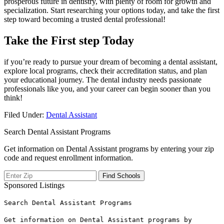
prosperous future in dentistry, with⁣ plenty of​ room for growth⁢ and
specialization. Start researching your options today, and take the first
⁤step toward⁤ becoming a trusted dental professional!
Take the First step Today
if‌ you’re ready to pursue your dream ⁢of becoming a dental assistant,
explore local programs, check their accreditation status, and plan
your educational journey. The ⁣dental industry ​needs passionate
professionals⁢ like‌ you, and your career can begin sooner than you
think!
Filed Under:
Dental Assistant
Search Dental Assistant Programs
Get information on Dental Assistant programs by entering your zip
code and request enrollment information.
Sponsored Listings
Search Dental Assistant Programs
Get information on Dental Assistant programs by