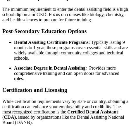
The minimum requirement to enter the ⁤dental assisting ‍field is a high
school diploma or GED. Focus⁢ on courses like biology, chemistry,
and health sciences to prepare for future training.
Post-Secondary Education ‍Options
Dental Assisting Certificate Programs:
Typically lasting‌ 9⁣
months⁤ to 1 year, ‍these programs cover essential skills and are
widely available through community colleges and⁣ technical
schools.
Associate Degree in Dental Assisting:
‍ Provides more
comprehensive training and can open doors ⁢for advanced
roles.
Certification and Licensing
While certification requirements vary by state‍ or country, obtaining a
certification can enhance your employability and credibility. ⁢The
most‌ recognized certification is the
Certified‌ Dental Assistant
(CDA)
, issued‍ by organizations like‍ the Dental Assisting‌ National
Board (DANB).