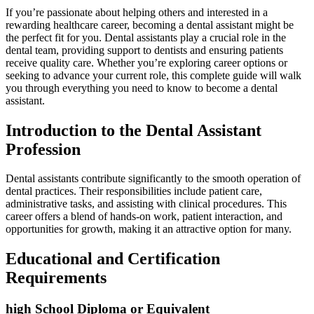
If you’re passionate⁤ about⁢ helping others and interested ‍in a
rewarding⁢ healthcare career, becoming a dental assistant might be
the perfect fit ​for⁣ you.⁣ Dental assistants play a crucial role in the
⁤dental team,​ providing support ⁢to dentists and ensuring patients
receive quality care.⁣ Whether you’re‌ exploring career options or
seeking to ⁣advance your⁢ current⁣ role, this complete guide will walk
you through everything you‌ need to know to become a dental⁢
assistant.
Introduction to the Dental Assistant
Profession
Dental assistants contribute ⁤significantly to the smooth‍ operation of
dental practices. Their responsibilities include patient care,
administrative tasks, and assisting with clinical procedures. This
career offers a blend of ⁢hands-on​ work, patient interaction, and
opportunities for growth, making​ it an attractive option for many.
Educational ‌and​ Certification
Requirements
high School Diploma or Equivalent