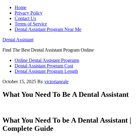
Home
Privacy Policy
Contact Us
Terms of Service
Dental Assistant Program Near Me
Dental Assistant
Find The Best Dental Assistant Program Online
Online Dental Assistant Programs
Dental Assistant Program Cost
Dental Assistant Program Length
October 15, 2025
By
victorianeale
What You Need To Be A Dental Assistant
What⁢ You Need To be A Dental Assistant |
Complete Guide