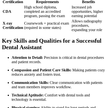
Certification
Requirements
Benefits
High school diploma,
Increased job
CDA
completed an accredited
opportunities, higher
program, passing the exam
earning potential
Allows radiography
X-ray
Coursework + practical exam
procedures,
Certification
(required‌ in some states)
expanding your role
Key Skills and ⁣Qualities for a ‍Successful
Dental Assistant
Attention⁣ to Detail:
Precision is critical in⁤ dental ⁢procedures
and patient records.
Compassion and Patient Care⁢ Skills:
Making ⁤patients cozy
reduces anxiety and fosters trust.
Communication Skills:
Clear ​communication with patients ​
and team members improves workflow.
Technical Aptitude:
Comfort with​ dental tools and ​
technology is ‌essential.
Physical stamina:
Ability to ⁣stand for long periods ⁤and