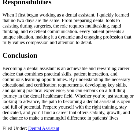
⁢Responsibilities
When I first began working as a dental assistant, I quickly learned
that no⁣ two​ days are the same. From ⁢preparing ⁣dental tools to
assisting during surgeries, the role requires multitasking, rapid
‌thinking, and excellent communication. every patient⁢ presents a
unique situation, ⁤making it a dynamic and engaging profession that
truly values ‍compassion and attention to detail.
Conclusion
Becoming a dental assistant is ⁢an achievable and rewarding career
choice that combines⁣ practical skills, patient interaction, and
continuous learning opportunities.⁣ By understanding⁤ the necessary
educational⁤ and certification requirements, developing key skills,
and gaining practical experience, you can embark on a fulfilling
journey in the dental healthcare field. Whether you’re just starting or
looking to advance, ‍the‍ path to becoming a ⁤dental assistant is open
and full ‌of potential. Prepare yourself with the right training, ⁢stay
dedicated, and you’ll find a career that offers ‍stability,​ growth, and⁤
the chance to make a⁢ meaningful difference in patients’ lives.
Filed Under:
Dental Assistant