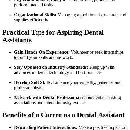
perform‍ manual tasks.
Organizational‌ Skills:
Managing ⁢appointments, records, and ​
supplies efficiently.
Practical Tips⁤ for Aspiring Dental
Assistants
Gain Hands-On Experience:
Volunteer‌ or seek internships⁤
to build your skills⁢ and network.
Stay Updated⁤ on ​Industry Standards:
Keep up with
advances in dental technology and best practices.
Develop Soft Skills:
Enhance‍ your empathy, patience, ‍and
professionalism.
Network with Dental ‌Professionals:
‌Join dental assisting
associations and attend industry events.
Benefits of a Career as a ⁢Dental Assistant
Rewarding Patient Interactions:
Make a positive impact on