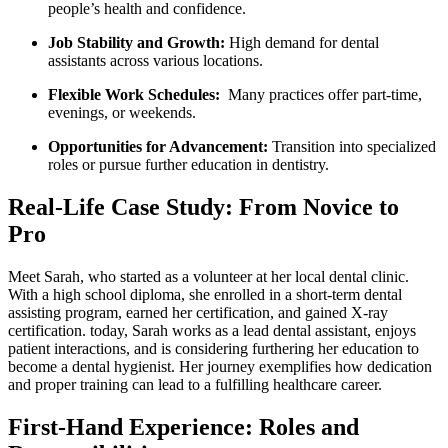
people’s health and​ confidence.
Job⁣ Stability and Growth:
High demand for dental
assistants across various locations.
Flexible Work Schedules:
⁢ Many practices offer part-time,
evenings, or ‌weekends.
Opportunities for Advancement:
Transition into specialized
roles or pursue further education in dentistry.
Real-Life Case Study: From Novice to
Pro
Meet Sarah, who started as‍ a volunteer at her local dental clinic.
With a‌ high school diploma, she enrolled in‌ a short-term​ dental
assisting‍ program, earned ⁤her certification,‍ and gained X-ray
certification. today, Sarah ⁢works as a lead dental assistant, enjoys
⁢patient interactions, and is ⁣considering⁤ furthering her ‍education to⁢
become a‍ dental hygienist. Her journey exemplifies ‍how dedication
and proper training can lead to a fulfilling healthcare career.
First-Hand Experience: Roles and