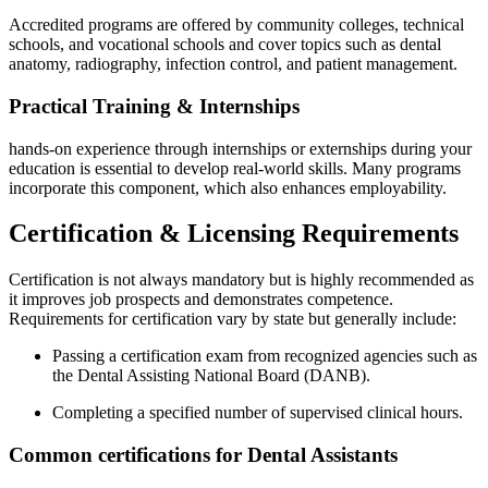
Accredited programs are offered by community colleges,⁢ technical
schools, ⁤and vocational ​schools and cover topics such as dental
anatomy, radiography, infection control, and patient ⁣management.
Practical Training &⁣ Internships
hands-on experience through internships or externships during your
education is essential to develop real-world skills. Many programs
incorporate this component, which⁤ also enhances ⁤employability.
Certification & Licensing Requirements
Certification is not always mandatory but is highly recommended as⁣
it​ improves job prospects and demonstrates‌ competence.
Requirements for certification⁣ vary by​ state‍ but generally ‌include:
Passing a​ certification ⁤exam from ⁢recognized agencies such as
the Dental Assisting National⁣ Board (DANB).
Completing a specified number ⁤of supervised clinical hours.
Common certifications for Dental Assistants