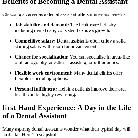
Benefits of Becoming a Dental Assistant
Choosing a career as a dental ‌assistant offers numerous benefits:
Job stability and demand:
The healthcare industry,
including dental care, consistently shows growth.
Competitive salary:
Dental assistants ⁣often enjoy a solid
starting salary with room‌ for advancement.
Chance for ​specialization:
You can specialize in areas like
‌oral radiography, anesthesia assisting, or orthodontics.
Flexible work environment:
Many dental clinics offer
⁢flexible scheduling ⁣options.
Personal fulfillment:
Helping patients improve their oral
health can be⁤ highly rewarding.
first-Hand​ Experience:⁤ A Day in the Life⁣
of a Dental Assistant
Many aspiring dental assistants ⁢wonder what their ⁢typical day will
look like. Here’s a snapshot: