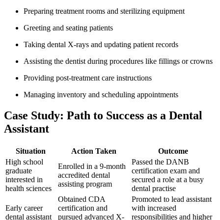
Preparing treatment rooms and ⁣sterilizing equipment
Greeting and seating patients
Taking dental X-rays and updating patient records
Assisting the dentist‍ during​ procedures like‍ fillings or crowns
Providing post-treatment care instructions
Managing inventory and scheduling appointments
Case Study: Path to Success as‍ a Dental
Assistant
Situation
Action Taken
Outcome
High school
Passed the⁣ DANB
Enrolled in a 9-month​
graduate
‍certification exam ⁣and
accredited dental
interested in
secured a role at a busy
assisting program
health sciences
dental practise
Obtained CDA
Promoted to lead assistant
Early career
certification and
with increased⁣
dental assistant
pursued advanced⁤ X-
responsibilities and higher