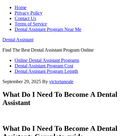
Home
Privacy Policy
Contact Us
Terms of Service
Dental Assistant Program Near Me
Dental Assistant
Find The Best Dental Assistant Program Online
Online Dental Assistant Programs
Dental Assistant Program Cost
Dental Assistant Program Length
September 29, 2025
By
victorianeale
What Do I Need To Become A Dental
Assistant
What Do I Need To Become A Dental