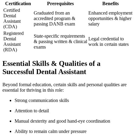
Certification
Prerequisites
Benefits
Certified
Graduated from an
Enhanced employment
Dental
accredited program &
opportunities & higher
Assistant
passing DANB exam
salary
(CDA)
Registered
State-specific ⁣requirements
Dental
Legal credential ‍to
& passing written & clinical
Assistant
work⁢ in certain states
exams
(RDA)
Essential Skills & Qualities of a
Successful Dental Assistant
Beyond⁤ formal education, certain skills and personal qualities are
essential for thriving in this role:
Strong communication ​skills
Attention ⁤to detail
Manual dexterity and good hand-eye⁤ coordination
Ability to remain calm under pressure