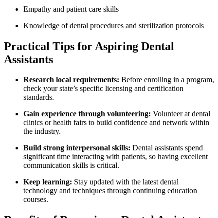
Empathy and patient care ​skills
Knowledge of dental procedures​ and sterilization protocols
Practical⁣ Tips for Aspiring Dental
Assistants
Research local requirements:
Before enrolling in a program,
check your state’s specific licensing and certification
standards.
Gain experience through volunteering:
Volunteer at dental
clinics or health fairs​ to ‌build confidence and network​ within
the industry.
Build ⁢strong interpersonal skills:
Dental assistants spend
significant time interacting with patients, ‍so having excellent
communication skills is critical.
Keep learning:
Stay⁣ updated with the latest​ dental
technology and ⁢techniques through continuing education
courses.