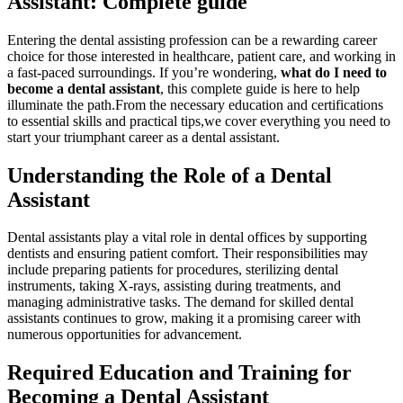
Assistant: Complete ⁢guide
Entering the dental assisting profession can be a rewarding career
choice for those interested in healthcare, patient care, and working in
a fast-paced surroundings. If you’re wondering,
what‌ do‌ I need to
become a ‌dental⁢ assistant
, this complete guide is here to help
illuminate the path.From the necessary education and certifications
to essential skills and practical tips,we cover everything you need to
start your ‍triumphant career as a dental⁣ assistant.
Understanding the Role of a Dental
Assistant
Dental ‍assistants play ⁢a vital role ⁢in ⁣dental offices by supporting
dentists and ensuring patient ​comfort. Their responsibilities may
include preparing⁤ patients for procedures, ⁢sterilizing dental
instruments, taking X-rays, assisting⁤ during⁣ treatments, and
managing administrative tasks. The‌ demand for skilled dental
assistants continues to grow, making it⁢ a⁤ promising career with
numerous opportunities for advancement.
Required Education and Training for
Becoming ⁢a Dental Assistant