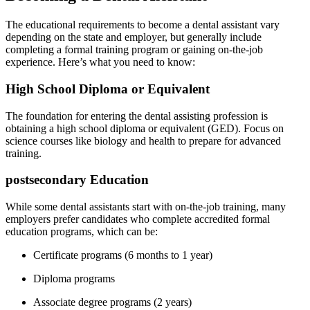
The educational requirements ⁤to become a dental ‍assistant vary
depending on the state and employer, but generally include
completing a formal training program⁢ or gaining on-the-job
experience. Here’s what you need to know:
High School Diploma or Equivalent
The foundation for entering the dental ‌assisting profession is
obtaining a high school diploma or⁤ equivalent (GED). Focus on
science courses like biology and health to prepare for advanced
training.
postsecondary Education
While some dental assistants start with on-the-job training, many
employers prefer candidates‌ who complete accredited formal
education programs, which can be:
Certificate programs (6 months to 1 year)
Diploma programs
Associate degree programs (2 years)