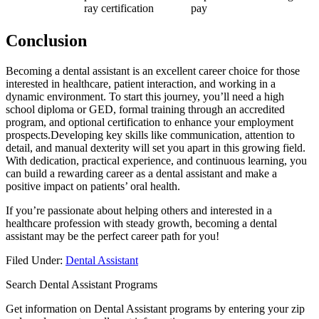
ray certification
pay
Conclusion
Becoming a dental assistant is an excellent career choice‌ for those
interested in healthcare, patient interaction, and working in a
dynamic environment. To ‌start this⁢ journey, you’ll need a high⁤
school ‍diploma or GED, formal training through an accredited
program, and optional certification to enhance your employment
prospects.Developing ⁤key skills like communication, attention to
detail, and manual⁤ dexterity⁢ will set you ⁢apart‌ in this growing field.
With dedication, ‍practical experience, and continuous learning, you
can build a rewarding ⁢career as a dental assistant and make a
positive impact⁤ on patients’ oral health.
If you’re passionate about helping others and interested in a
healthcare profession⁢ with steady growth, becoming a dental
assistant may be the perfect career path ⁢for you!
Filed Under:
Dental Assistant
Search Dental Assistant Programs
Get information on Dental Assistant programs by entering your zip