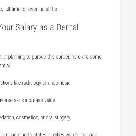
, ⁤full-time, or evening shifts.
Your Salary ‍as a Dental
nt or planning to pursue this career, here are ‍some
ntial:
cations like radiology or anesthesia.
iverse skills increase value.
dation, cosmetics, or oral surgery.
r relocating to states or⁤ cities with higher pay