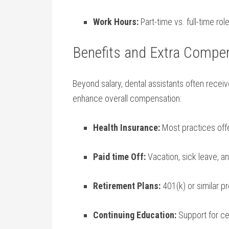
Work​ Hours:
Part-time vs. ‍full-time r
Benefits and Extra Compe
Beyond salary, dental⁣ assistants often receive
enhance overall compensation:
Health Insurance:
Most practices offe
Paid time Off:
Vacation,⁢ sick leave, a
Retirement Plans:
⁤401(k) or ‌similar 
Continuing ‍Education:
Support for ce