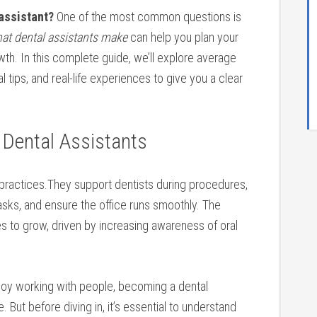
 assistant?
One of the most ‌common questions is ​
at ⁢dental⁤ assistants make
can help you plan ​your
th. In this complete ‍guide, we’ll‌ explore average
cal tips, and real-life experiences​ to give you a​ clear
f Dental ⁣Assistants
l⁤ practices.They support⁤ dentists ⁣during procedures,
asks,‌ and​ ensure the office runs smoothly. The
s to grow,⁣ driven by increasing awareness⁣ of oral
joy ⁤working with people, becoming a ⁣dental‌
But before diving in, it’s essential to understand ⁤