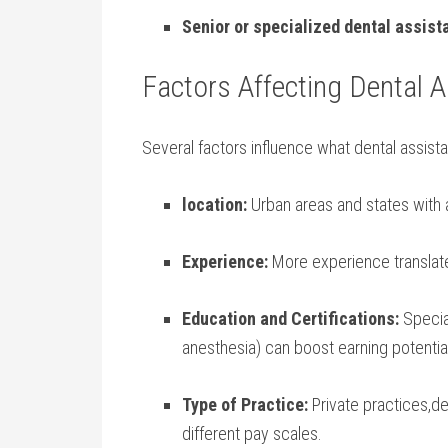
Senior or⁤ specialized​ dental assist
Factors Affecting Dental A
Several factors​ influence what ‍dental ⁢assist
location:
Urban areas and states with a h
Experience:
More ​experience⁣ translat
Education and Certifications:
Special
anesthesia) can boost earning potentia
Type of Practice:
Private practices,den
different pay scales.