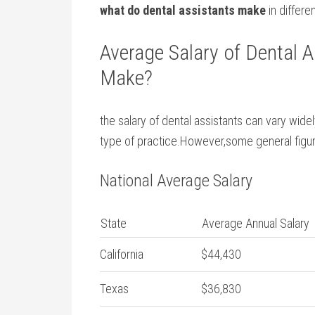
what do dental assistants make
in differe
Average Salary of Dental A
Make?
the salary of dental assistants can vary wide
type of ‌practice.However,some general figure
National Average Salary
State
Average Annual Salary
California
$44,430
Texas
$36,830