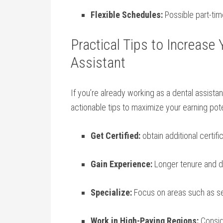
Flexible Schedules:
⁣Possible part-time
Practical Tips to Increase ​
Assistant
If ‌you’re ⁣already working as a dental assista
actionable tips to ⁤maximize ⁢your earning pote
Get Certified:
obtain additional ‍certifi
Gain Experience:
Longer tenure​ and​ d
Specialize:
Focus on areas such ⁤as ⁣se
Work in​ High-Paying ​Regions:
Conside