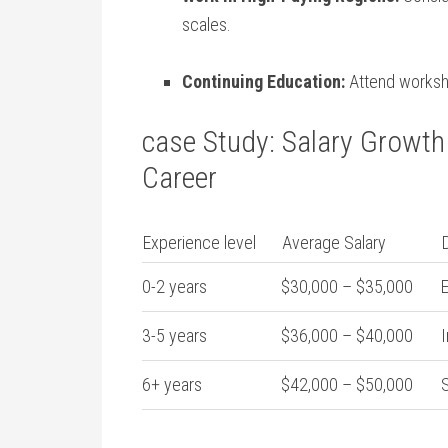
scales.
Continuing Education:
‌Attend worksh
case Study: Salary Growth 
Career
Experience level
Average Salary
0-2 years
$30,000 – ​$35,000
E
3-5 years
$36,000 – $40,000
I
6+ ​years
$42,000 – $50,000
S