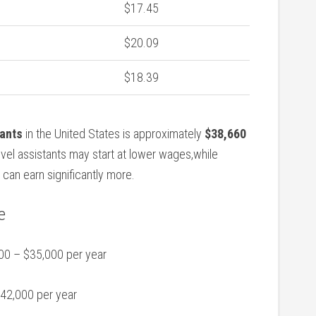
$17.45
$20.09
$18.39
tants
in‌ the United⁢ States is approximately
$38,660
level assistants may start at ⁣lower wages,while
 can ⁣earn significantly more.
e
0 – $35,000 per year
42,000‍ per year