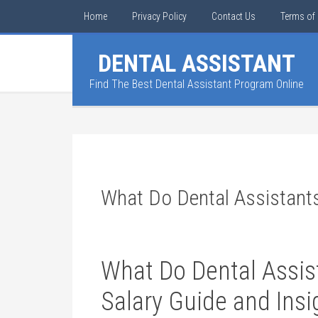
Home
Privacy Policy
Contact Us
Terms of 
DENTAL ASSISTANT
Find The Best Dental Assistant Program Online
What Do Dental Assistant
What ⁢Do Dental Assi
Salary ​Guide and⁣ Ins