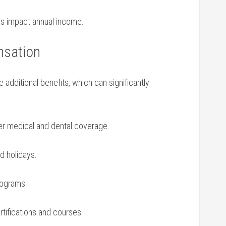
oles impact annual income.
nsation
 additional ⁢benefits, which can significantly
r medical and​ dental ‌coverage.
nd holidays.
programs.
rtifications and courses.