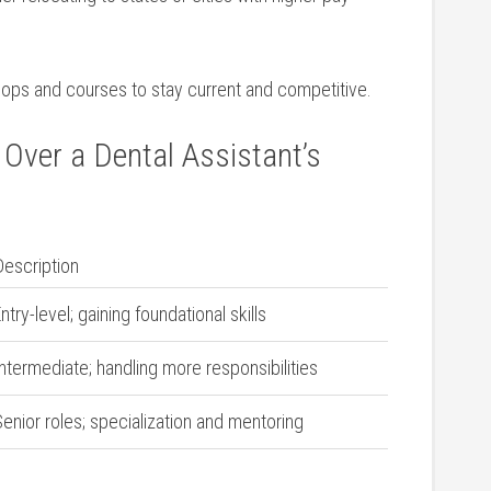
ops and courses to stay current and competitive.
Over a Dental Assistant’s
Description
ntry-level; gaining ⁣foundational skills
ntermediate; handling more responsibilities
enior roles; specialization and mentoring