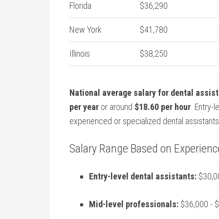
Florida
$36,290
New York
$41,780
Illinois
$38,250
National average salary⁢ for dental assis
⁢per year
or around
$18.60 per hour
. Entry-
experienced or specialized⁢ dental ‌assistants
Salary Range Based on Experienc
Entry-level dental​ assistants:
$30,00
Mid-level professionals:
$36,000 ⁤- $