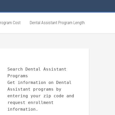
Program Cost
Dental Assistant Program Length
Search Dental Assistant
Programs
Get information on Dental
Assistant programs by
entering your zip code and
request enrollment
information.