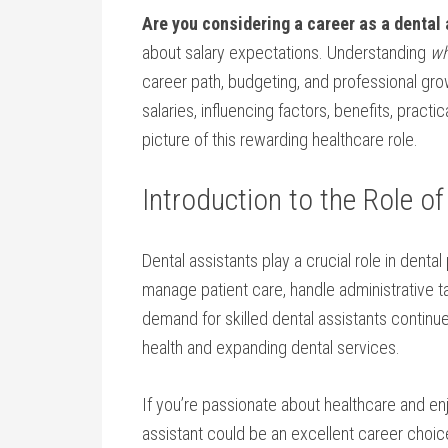
Are you considering‍ a career as a dental
about salary expectations. Understanding
wh
career path, budgeting, and professional grow
salaries, influencing ⁣factors, benefits, ⁢practi
picture of‍ this rewarding healthcare role.
Introduction ​to the Role o
Dental assistants play a crucial role in ⁣denta
manage ⁤patient care, handle‌ administrative t
demand for skilled dental assistants continue
health and expanding dental⁣ services.
If you’re passionate about healthcare and ⁢en
assistant could be an excellent career choice. 