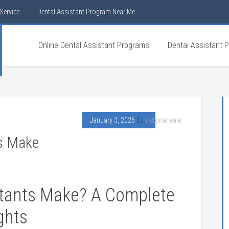
Service
Dental Assistant Program Near Me
Online Dental Assistant Programs
Dental Assistant 
January 3, 2026
By
victorianeale
s Make
stants Make? A ⁣Complete
ights