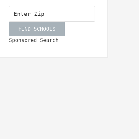
Sponsored Search