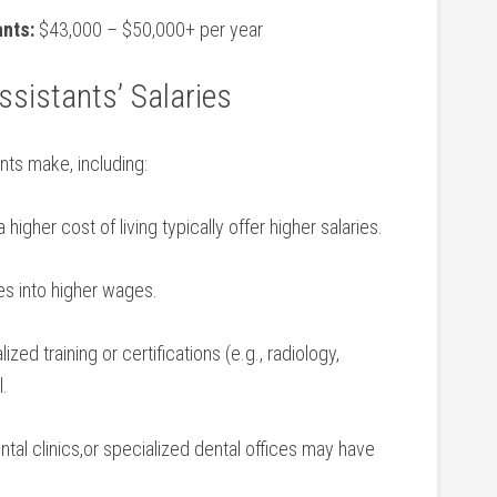
ants:
⁣$43,000 – $50,000+ per year
ssistants’ Salaries
ants make, including:
igher cost of‍ living typically offer⁣ higher salaries.
es into higher wages.
ized training ⁢or certifications (e.g., radiology,
l.
tal clinics,or specialized dental‌ offices⁣ may ‌have⁢