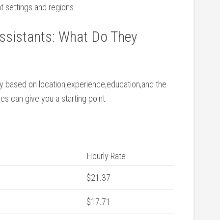
nt settings and​ regions.
ssistants: What Do ⁤They
ly ‌based on‌ location,experience,education,and the
s can give you a ⁣starting point.
Hourly Rate
$21.37
$17.71