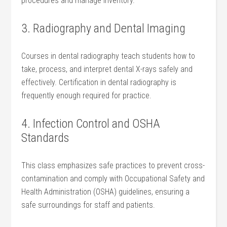
procedures and manage inventory.
3. Radiography and Dental ‌Imaging
Courses in dental radiography teach‍ students how to
take, process, and interpret dental X-rays safely ​and
effectively. Certification in dental radiography is
⁣frequently enough ⁢required for practice.
4.⁤ Infection Control and OSHA
Standards
This ⁤class emphasizes safe practices to prevent cross-
contamination and comply with Occupational Safety and⁣
Health Administration ⁣(OSHA) guidelines, ensuring a
safe surroundings for staff ⁣and patients.