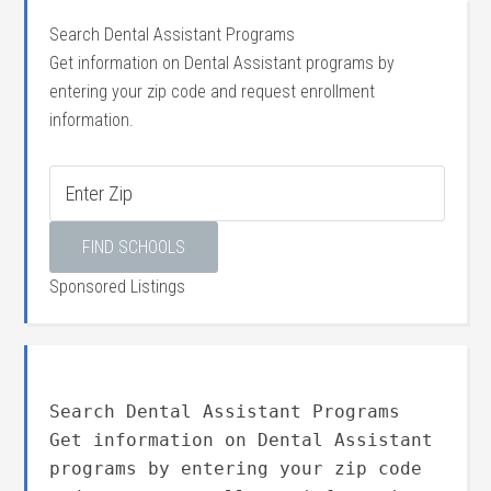
Search Dental Assistant Programs
Get information on Dental Assistant programs by
entering your zip code and request enrollment
information.
Sponsored Listings
Search Dental Assistant Programs
Get information on Dental Assistant
programs by entering your zip code