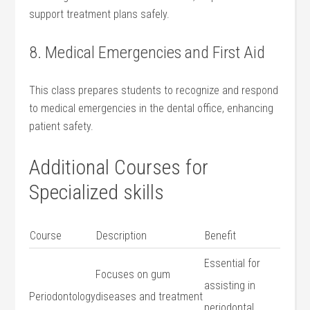
support treatment plans safely.
8.⁤ Medical Emergencies and ‍First Aid
This class prepares⁢ students to recognize and‌ respond
​to medical emergencies in the dental office, enhancing​
patient safety.
Additional Courses for
‌Specialized skills
Course
Description
Benefit
Essential‌ for
Focuses on gum
assisting⁤ in
Periodontology
diseases and treatment
periodontal