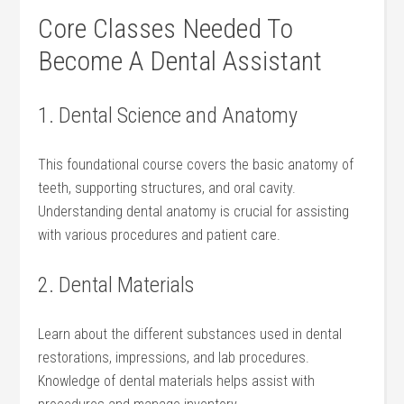
Core Classes⁢ Needed To
Become⁢ A Dental Assistant
1. Dental Science and ‌Anatomy
This foundational course covers the ​basic anatomy of
teeth, supporting structures, and oral cavity.
Understanding dental anatomy is crucial for assisting
with various procedures ‍and patient care.
2. Dental⁤ Materials
Learn ‍about the different substances used in dental
restorations, impressions,‌ and lab‌ procedures.
Knowledge of dental materials⁢ helps assist with‍