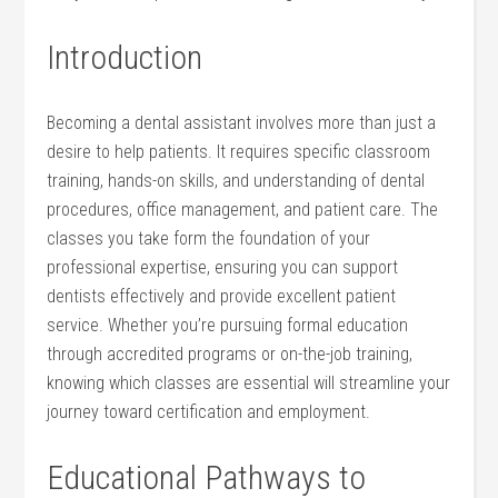
Introduction
Becoming a dental assistant involves more‍ than just a
desire to help patients. It‍ requires specific classroom⁣
training, hands-on ⁢skills, and understanding ​of dental
⁣procedures, office management, and patient care.⁢ The
classes you take form the foundation of ‍your
professional​ expertise, ensuring you can support
dentists effectively and provide excellent patient
service. Whether you’re pursuing formal education
through ​accredited programs or ‌on-the-job training,
knowing which classes are essential will ⁢streamline your
journey toward certification ⁢and ​employment.
Educational ⁢Pathways to