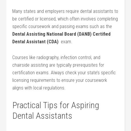
Many⁤ states and employers require dental assistants to
‌be certified or licensed, which often involves completing
specific⁢ coursework and passing⁢ exams ⁢such as the
Dental Assisting⁣ National Board ⁢(DANB) Certified
Dental Assistant (CDA)
⁤ exam.
Courses like radiography, infection control, and
chairside assisting are typically prerequisites for
certification exams. Always check your state’s⁣ specific
licensing requirements to⁣ ensure your coursework
aligns with local regulations.
Practical Tips‍ for Aspiring
Dental Assistants