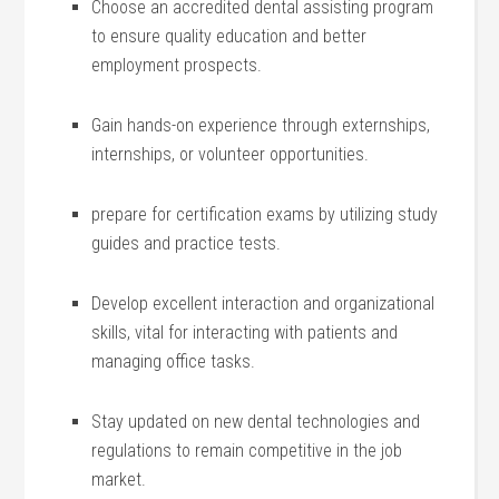
Choose⁢ an accredited dental assisting program
‍to ensure ​quality education and better
employment prospects.
Gain ​hands-on experience through⁣ externships,‍
internships, or⁢ volunteer opportunities.
prepare for certification ‌exams‌ by utilizing study
guides and practice tests.
Develop excellent interaction and organizational
skills, vital for interacting with patients and
managing office tasks.
Stay updated on new dental technologies and
regulations to remain competitive in the job
market.