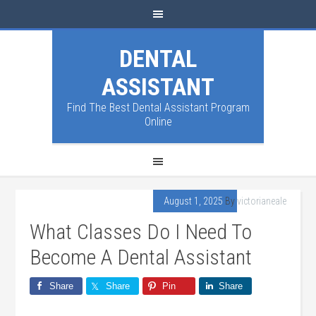
DENTAL
ASSISTANT
Find The Best Dental Assistant Program
Online
August 1, 2025
By
victorianeale
What Classes Do I Need To
Become A Dental Assistant
Share
Share
Pin
Share