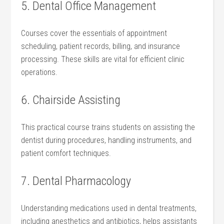
5. Dental Office Management
Courses cover​ the essentials of appointment
scheduling, patient records, ⁤billing, and insurance
processing. These skills are⁤ vital for efficient clinic
operations.
6.‍ Chairside Assisting
This practical course trains‍ students⁤ on assisting the
dentist during procedures, handling instruments, and
patient comfort techniques.
7. ⁢Dental Pharmacology
Understanding medications used in dental treatments,
including anesthetics and antibiotics, ‌helps assistants