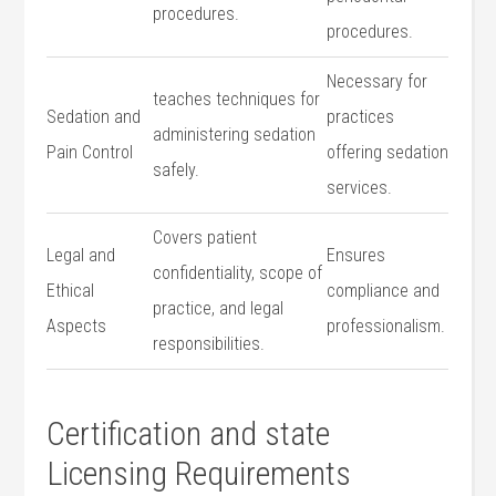
procedures.
procedures.
Necessary ‌for
teaches techniques ​for
Sedation and
practices
administering sedation​
Pain Control
offering sedation
safely.
services.
Covers patient⁢
Legal and
Ensures
confidentiality, ‌scope of
Ethical
compliance and
practice, and legal​
Aspects
professionalism.
responsibilities.
Certification and state
Licensing​ Requirements