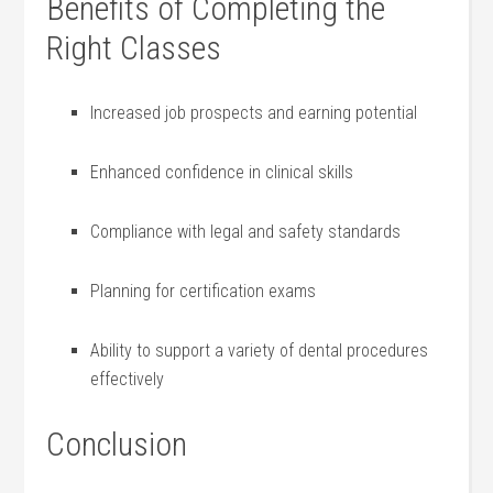
Benefits of Completing the
Right Classes
Increased job prospects and earning potential
Enhanced confidence in clinical⁢ skills
Compliance with legal and‍ safety standards
Planning⁤ for certification⁤ exams
Ability to support a ⁤variety ​of dental procedures
effectively
Conclusion