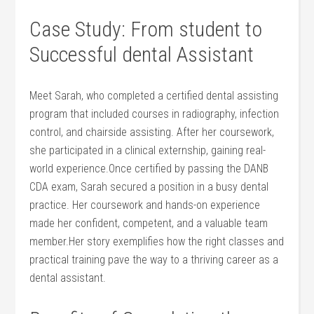
Case‍ Study: ⁣From student to
Successful dental Assistant
Meet Sarah, who completed a certified dental⁤ assisting
program that included courses ⁢in radiography,⁢ infection
control, and chairside assisting. After her‌ coursework,
⁣she participated in‌ a clinical externship,⁣ gaining‍ real-
world experience.Once⁤ certified by passing the DANB
CDA exam, Sarah secured a‍ position in a busy dental
practice. ⁣Her‌ coursework⁤ and⁣ hands-on experience
made her confident, competent, and a valuable team
member.Her story‍ exemplifies how ‍the right classes and
practical training pave‌ the way to a thriving ⁤career ⁢as a ​
dental⁣ assistant.