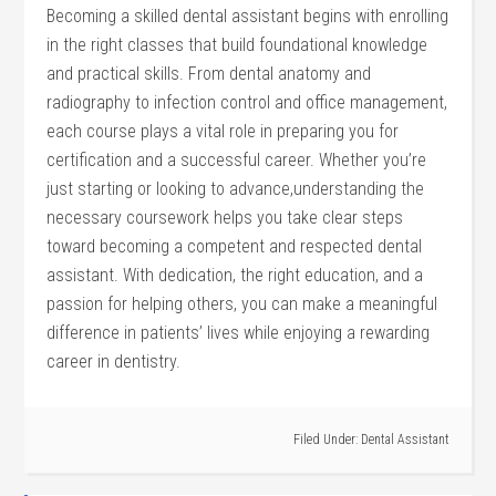
Becoming​ a skilled dental assistant begins with enrolling
in the right⁣ classes‍ that build​ foundational knowledge
and⁤ practical skills. From dental ⁢anatomy and
radiography to ⁢infection control and office management,
each course plays a⁣ vital role ‌in preparing you for
certification and a successful career. Whether ⁢you’re
just starting or‍ looking to advance,understanding the
necessary coursework helps you take clear steps
toward becoming a competent and respected dental
assistant. With dedication, the right education, and a
passion for helping others, ⁣you⁢ can ⁢make a meaningful
difference in patients’ lives while enjoying a rewarding
career in dentistry.
Filed Under:
Dental Assistant