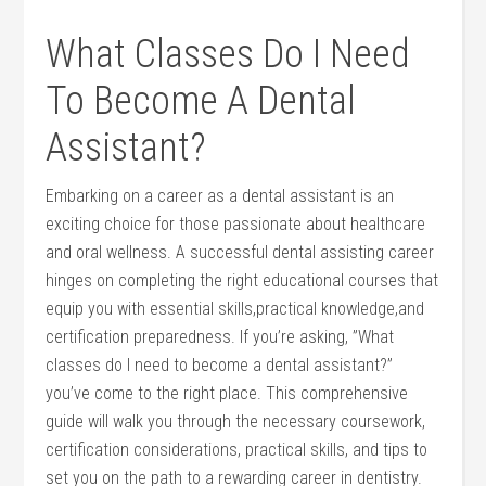
What ⁣Classes Do I Need
⁢To Become A Dental
Assistant?
Embarking on a career as a dental assistant ​is an
exciting choice for those passionate‍ about healthcare
and oral wellness. ⁣A successful dental assisting career
hinges on⁢ completing the right educational​ courses that⁣
equip you with essential skills,practical knowledge,and
certification preparedness. If you’re asking, ⁤”What
classes do I need to become a​ dental assistant?”
⁣you’ve come ​to the ⁤right⁣ place. ‍This comprehensive
guide will walk you through ‍the necessary coursework,
certification considerations, practical skills, and tips to
set‍ you on⁤ the path to a rewarding ⁤career in dentistry.