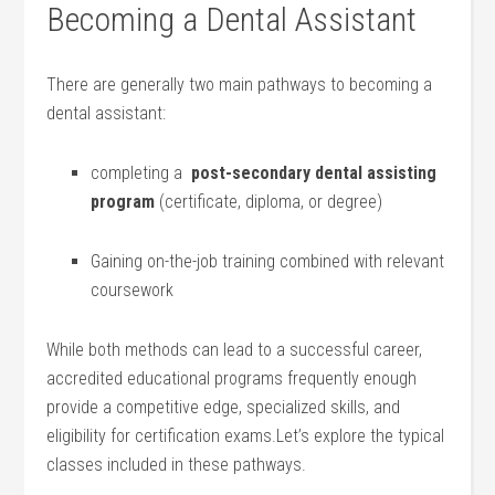
Becoming a​ Dental Assistant
There⁤ are generally two main pathways to becoming a
dental assistant:
completing a ⁤
post-secondary dental assisting
program
(certificate, diploma, or degree)
Gaining on-the-job training combined with relevant⁤
coursework
While both methods can lead to a successful‌ career,
accredited educational ​programs frequently enough
provide a competitive edge, ⁤specialized⁤ skills, and
eligibility for certification exams.Let’s explore the⁤ typical
classes included in these pathways.