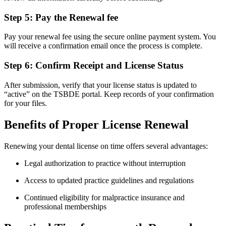
Step 5: Pay the Renewal fee
Pay your renewal fee using the‍ secure online payment system. You
will receive a confirmation email once the process is complete.
Step 6: Confirm Receipt and License Status
After submission, verify that your license status ⁢is updated to
“active” on the TSBDE portal. Keep ‌records of your ⁤confirmation
for your files.
Benefits of Proper License Renewal
Renewing your dental ⁤license on time offers several advantages:
Legal authorization to practice without ‍interruption
Access ​to updated practice guidelines and regulations
Continued eligibility for malpractice insurance and
professional memberships