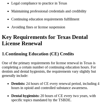
Legal ⁣compliance to practice in ⁣Texas
Maintaining professional credentials and credibility
Continuing education requirements fulfillment
Avoiding fines or license suspension
Key Requirements⁤ for Texas Dental
License Renewal
1.Continuing Education (CE) Credits
One of the primary requirements for license renewal in Texas is
completing a certain number of continuing⁣ education ‍hours. For
dentists and dental hygienists, the requirements vary slightly but
generally include:
Dentists:
24 hours of‌ CE⁤ every renewal period,⁤ including 4
hours in opioid and controlled substance awareness.
Dental hygienists:
20 hours of CE every two​ years, with
specific topics‍ mandated by the TSBDE.