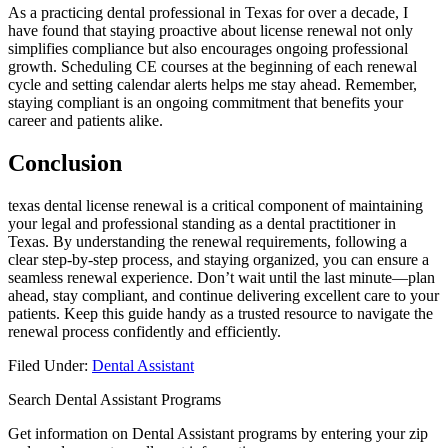
As a practicing dental professional in Texas for over a decade, I
have found that staying proactive about license renewal not only
simplifies compliance but also encourages ongoing professional
growth. Scheduling⁢ CE courses at the beginning of each renewal
cycle and setting calendar alerts helps me ​stay ahead. Remember,
staying compliant is⁣ an ongoing commitment that benefits your
career and patients alike.
Conclusion
texas dental license renewal is a critical component of maintaining‍
your legal‌ and ​professional standing as a dental practitioner in
Texas. By understanding the renewal requirements,⁣ following a
clear step-by-step process, ‍and staying organized, you can ensure a
seamless ⁢renewal experience. Don’t wait ​until the last minute—plan
ahead, stay compliant, and continue‌ delivering excellent care to your
patients. Keep ‌this guide handy ‌as a trusted resource⁢ to navigate ‍the
renewal process confidently‍ and efficiently.
Filed Under:
Dental Assistant
Search Dental Assistant Programs
Get information on Dental Assistant programs by entering your zip