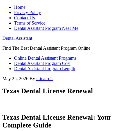
Home
Privacy Policy
Contact Us
Terms of Service
Dental Assistant Program Near Me
Dental Assistant
Find The Best Dental Assistant Program Online
Online Dental Assistant Programs
Dental Assistant Program Cost
Dental Assistant Program Length
May 25, 2026
By
it-team-5
Texas Dental License Renewal
Texas Dental License ⁢Renewal:‌ Your
Complete Guide