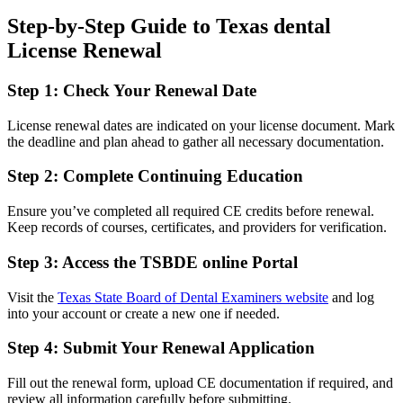
Step-by-Step Guide to Texas dental⁣
License Renewal
Step 1: ⁣Check Your Renewal Date
License renewal dates are indicated on ​your ⁣license document. ⁤Mark
the deadline and plan ahead to gather all necessary documentation.
Step 2: Complete Continuing Education
Ensure you’ve completed all ⁣required CE credits before ⁢renewal.
Keep records of courses,​ certificates, and providers for verification.
Step 3: Access the TSBDE online Portal
Visit the
Texas State⁤ Board of Dental​ Examiners website
and log
into your account or create a new one if needed.
Step​ 4: Submit Your Renewal Application
Fill out the renewal form, upload CE ⁤documentation if required, and
review all information carefully before submitting.