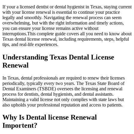
If your a licensed dentist ‍or dental hygienist in Texas, staying current
with your license renewal‍ is essential to continue your practice
legally and smoothly. Navigating‍ the renewal process can seem
overwhelming, but with the right ​information and timely actions,
you can ​ensure your ‌license remains active without⁢
interruptions.This complete guide covers all⁢ you need to ⁣know ⁢about
⁤Texas dental license renewal, including requirements, steps, helpful
tips, and real-life experiences.
Understanding Texas Dental License
Renewal
In Texas, dental professionals are required to renew their licenses
periodically, typically every two‍ years. The Texas State Board of
Dental Examiners (TSBDE) oversees the licensing and renewal
process for dentists, dental hygienists, and dental assistants.
Maintaining a valid license not only complies with state laws but
also upholds your professional reputation and‍ access to patients.
Why Is Dental license Renewal
Importent?