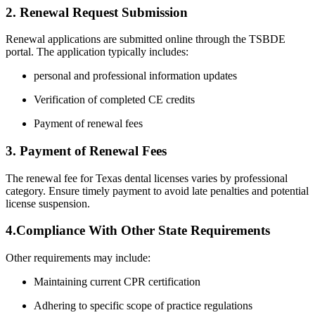
2. Renewal Request Submission
Renewal applications​ are submitted online through the TSBDE
portal. The application ⁤typically includes:
personal and ⁤professional information updates
Verification of ⁤completed CE ⁢credits
Payment of renewal fees
3. Payment of ⁤Renewal Fees
The renewal fee for Texas dental licenses varies by professional
category. Ensure timely payment⁤ to avoid late penalties and‍ potential
license suspension.
4.Compliance With Other State Requirements
Other requirements may include:
Maintaining current CPR certification
Adhering to specific‌ scope of practice regulations