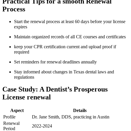
Practical Tips for a smooth Renewal
Process
Start ⁣the renewal​ process at least 60 days ⁤before your license‍
expires
Maintain organized records of all CE courses and ⁣certificates
keep your CPR certification current and upload proof if
required
Set ​reminders ​for renewal deadlines​ annually
Stay informed about changes in Texas dental laws and
regulations
Case Study: A Dentist’s Prosperous
License renewal
Aspect
Details
Profile
Dr. Jane ⁢Smith, DDS, practicing ​in Austin
Renewal
2022-2024
Period