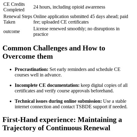
CE​ Credits
24 hours, including opioid awareness
Completed
Renewal Steps
Online application submitted 45 days ahead; paid
Taken
fee; uploaded CE⁤ certificates
License renewed smoothly; no disruptions in
outcome
practice
Common Challenges and‍ How to
Overcome them
Procrastination:
Set⁢ early reminders and schedule CE
courses ‍well in advance.
Incomplete CE documentation:
keep digital copies of all
certificates and verify course approvals beforehand.
Technical issues during online submission:
Use a stable
internet connection and contact TSBDE support if needed.
First-Hand experience: Maintaining ‌a
Trajectory of⁤ Continuous‌ Renewal