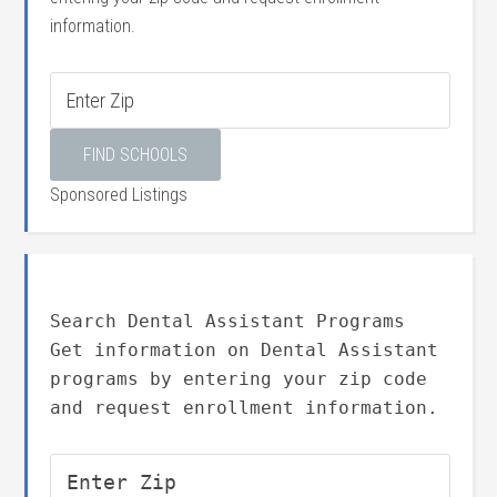
information.
Sponsored Listings
Search Dental Assistant Programs
Get information on Dental Assistant
programs by entering your zip code
and request enrollment information.