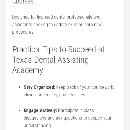
Courses
Designed for⁢ licensed dental professionals and
assistants seeking to update skills or learn new
procedures.
Practical Tips‍ to Succeed at
Texas Dental Assisting
Academy
Stay Organized:
keep track of your ⁤coursework,
⁣clinical schedules, and deadlines.
Engage Actively:
Participate⁤ in class
discussions and ask questions to deepen your
understanding.