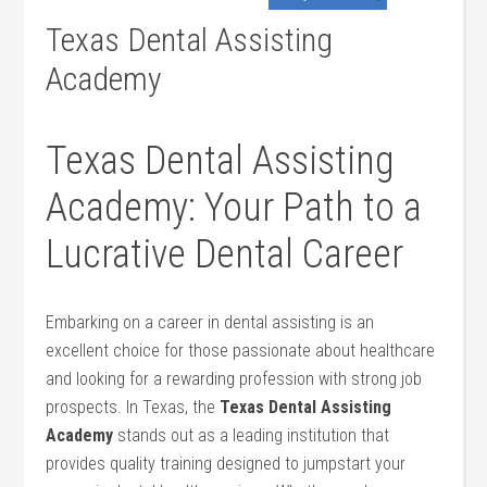
Texas Dental Assisting
Academy
Texas Dental Assisting
Academy: Your Path‍ to a
Lucrative Dental Career
Embarking on a career in dental assisting is an
excellent choice for those passionate about healthcare
and looking for a rewarding profession with strong job
prospects. In ⁣Texas,‍ the
Texas Dental‍ Assisting
Academy
stands out as a leading institution‌ that
provides quality training designed to jumpstart your