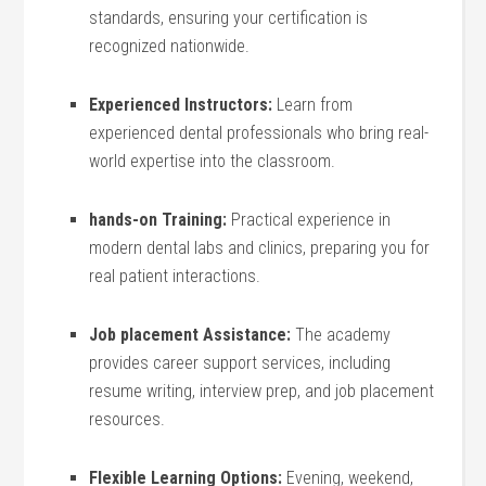
standards, ensuring your certification is
recognized nationwide.
Experienced Instructors:
Learn from
experienced dental professionals who⁣ bring real-
world expertise into the classroom.
hands-on Training:
Practical experience‌ in
modern dental labs ⁤and⁣ clinics, preparing you for
real ⁣patient interactions.
Job placement Assistance:
The academy
provides career support services, including
resume​ writing, interview⁤ prep, and job‌ placement
resources.
Flexible‍ Learning Options:
Evening, weekend,