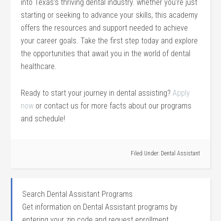
into Texas’s thriving dental industry. whether you’re just
starting or seeking‌ to ⁤advance your skills, this ‌academy
offers the resources and support needed to achieve
your career goals. Take the first step today and explore
the opportunities that await you in ‌the world of dental
healthcare.
Ready to start your ⁤journey in dental assisting?
Apply
now
or contact ⁣us⁣ for​ more facts about ‌our programs⁢
and schedule!
Filed Under:
Dental Assistant
Search Dental Assistant Programs
Get information on Dental Assistant programs by
entering your zip code and request enrollment