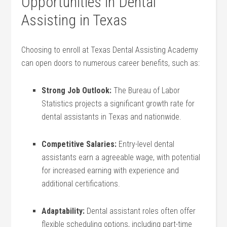
Opportunities in Dental
Assisting in Texas
Choosing ⁣to enroll at Texas Dental Assisting Academy‍
can open doors to numerous career benefits, such ​as:
Strong Job Outlook:
The Bureau of Labor⁢
Statistics projects a‌ significant growth ⁢rate for‌
dental assistants in Texas and nationwide.
Competitive Salaries:
Entry-level dental
assistants earn a agreeable wage, with potential
for increased earning with experience ‍and
additional certifications.
Adaptability:
Dental assistant⁣ roles⁢ often offer⁤
flexible scheduling ‍options, including part-time