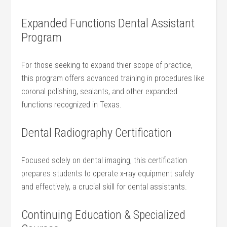
Expanded Functions Dental‌ Assistant
Program
For those​ seeking to expand ​thier scope of practice,
this program offers advanced training in procedures like
coronal polishing, sealants, and ⁤other ⁤expanded
functions recognized in Texas.
Dental Radiography Certification
Focused solely on dental imaging, this ⁣certification
prepares students ‍to‍ operate x-ray equipment ⁣safely
and effectively, ‌a crucial skill for dental assistants.
Continuing Education‌ & Specialized