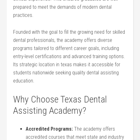
prepared to meet the demands ⁢of modern dental
practices.
Founded with the⁤ goal to fill ‌the growing need for skilled⁤
dental professionals, the academy offers diverse ​
programs tailored to different‌ career goals, including
entry-level certifications and advanced⁢ training options.
Its strategic location in texas makes it accessible ⁢for
students nationwide seeking quality ‌dental assisting
education.
Why Choose Texas Dental
Assisting Academy?
Accredited Programs:
The ​academy offers
accredited courses that meet state and industry