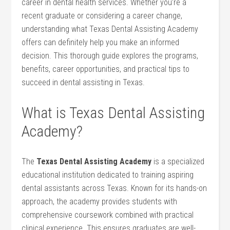
career in dental health services. Whether you’re‍ a⁢
recent graduate or⁣ considering⁣ a career change,
understanding what Texas‍ Dental Assisting Academy
offers can definitely help you make an informed
decision. This thorough guide explores the programs,
benefits, career opportunities, and practical tips to⁢
succeed ⁣in dental⁣ assisting in Texas.
What is Texas Dental Assisting
Academy?
The
Texas⁤ Dental Assisting Academy
is a specialized
educational institution dedicated to training aspiring
dental assistants across Texas. Known for‌ its hands-on
approach, the academy provides students with
comprehensive coursework ​combined with practical
clinical experience. This ensures graduates are well-