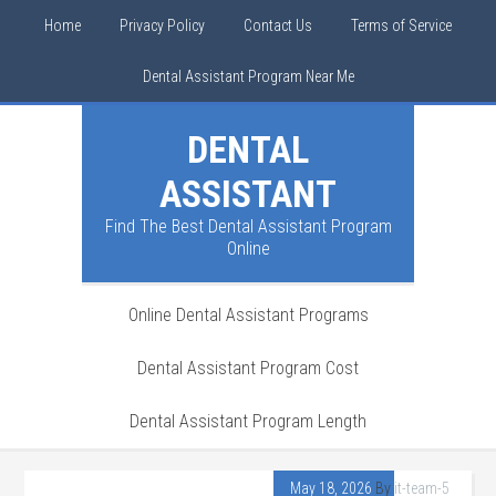
Home
Privacy Policy
Contact Us
Terms of Service
Dental Assistant Program Near Me
DENTAL
ASSISTANT
Find The Best Dental Assistant Program
Online
Online Dental Assistant Programs
Dental Assistant Program Cost
Dental Assistant Program Length
May 18, 2026
By
it-team-5