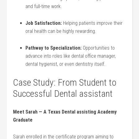
and full-time work.
Job Satisfaction:
‍Helping patients improve their
oral health can be highly rewarding.
Pathway to Specialization:
Opportunities to
advance into roles ‌like⁣ dental office manager,
dental hygienist, or even dentistry itself.
Case⁤ Study: From Student to
Successful Dental assistant
Meet Sarah —⁢ A Texas Dental⁤ assisting Academy
Graduate
Sarah enrolled‌ in ​the certificate program aiming ⁤to