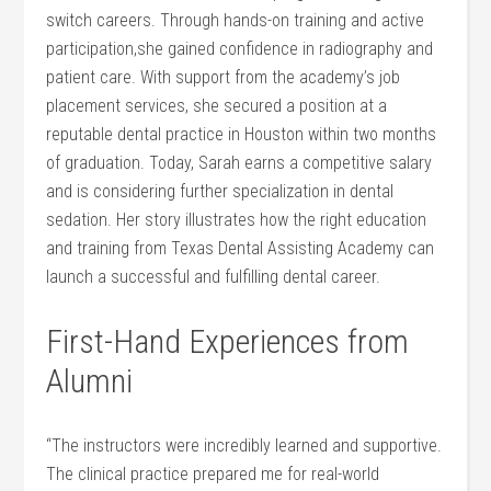
switch careers.⁤ Through hands-on ​training and active
participation,she gained confidence in radiography and
‍patient care. With support from the academy’s job
placement services,⁣ she secured a position⁤ at ‌a
reputable dental practice in‌ Houston ‍within two months
of graduation. Today,​ Sarah earns ⁤a competitive salary
and is‌ considering further specialization in dental
sedation. Her story illustrates how the right education⁣
and training from ​Texas Dental ‍Assisting Academy can
launch a successful‍ and fulfilling dental career.
First-Hand⁤ Experiences from
⁣Alumni
“The ‍instructors were incredibly learned​ and supportive.
The clinical ‌practice prepared me for real-world