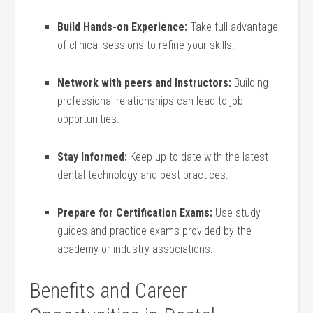
Build Hands-on Experience:
Take⁢ full ⁣advantage
of clinical sessions to refine‌ your ⁤skills.
Network with peers⁣ and Instructors:
Building
professional relationships can lead to job
opportunities.
Stay Informed:
Keep up-to-date ⁢with the latest
dental technology and best practices.
Prepare for Certification Exams:
Use study
guides and ⁣practice exams provided by the
academy or‍ industry associations.
Benefits and Career