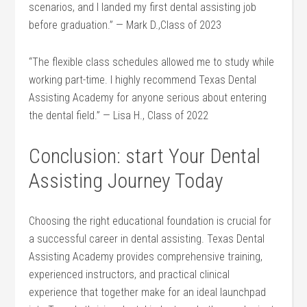
scenarios, and I landed my first dental assisting job
before graduation.”⁣ — Mark D.,Class of​ 2023
“The flexible class schedules allowed me to study while
working part-time.⁣ I highly recommend⁣ Texas Dental
‍Assisting‍ Academy for anyone serious about entering
the dental field.” — ‍Lisa H., Class of 2022
Conclusion: start Your Dental
Assisting Journey Today
Choosing the right educational foundation is crucial for
a successful career in dental assisting. Texas ⁣Dental
Assisting Academy‌ provides comprehensive training,
experienced instructors,‌ and practical clinical
experience that together make for an ideal launchpad