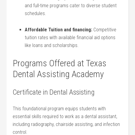
and full-time programs cater to⁤ diverse student
schedules.
Affordable Tuition ‍and financing:
Competitive
tuition ⁣rates with available financial⁤ aid options
⁢like loans​ and scholarships.
Programs Offered at Texas
Dental Assisting ⁤Academy
Certificate in Dental Assisting
This foundational program equips students with
essential skills‌ required to work⁤ as a dental assistant,
including radiography, chairside assisting, and infection‍
control.