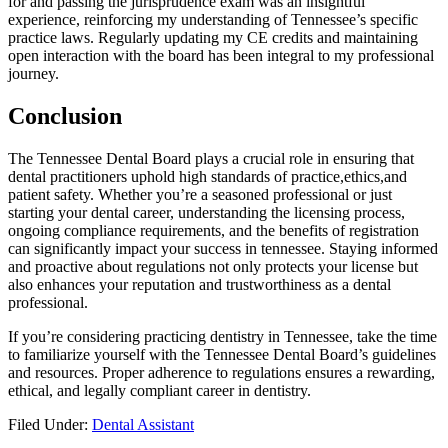
for and ⁢passing the‌ jurisprudence exam was an insightful
experience, reinforcing my understanding of Tennessee’s specific
practice laws. Regularly updating⁤ my CE credits and‌ maintaining
open interaction‍ with the board has been integral to my professional
journey.
Conclusion
The Tennessee Dental Board ⁤plays⁣ a crucial ​role in ensuring that
dental practitioners uphold high ‌standards of ⁣practice,ethics,and⁤
patient safety. Whether you’re a seasoned professional or just
starting⁤ your dental career, understanding the licensing process,
ongoing compliance requirements, and the benefits ‌of registration
can significantly⁤ impact your success ​in tennessee. Staying informed‍
and proactive about regulations not only protects your license but‌
also enhances ⁣your reputation and trustworthiness as a dental
⁤professional.
If you’re considering practicing dentistry in ⁤Tennessee, take ‍the time
to familiarize yourself with the Tennessee Dental⁤ Board’s ‌guidelines
and resources. Proper adherence to regulations ensures a rewarding,
ethical, and legally compliant career in dentistry.
Filed Under:
Dental Assistant