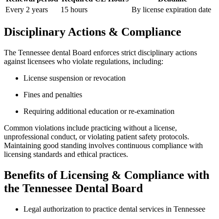
Every 2 years
15 hours
By license expiration date
Disciplinary Actions &​ Compliance
The Tennessee dental Board enforces⁢ strict‌ disciplinary actions
against licensees who violate regulations, ‍including:
License suspension or revocation
Fines and‍ penalties
Requiring additional‌ education ⁤or re-examination
Common violations include practicing without ‍a license,
unprofessional conduct, or violating patient safety protocols.
Maintaining good standing involves continuous compliance ⁢with
licensing standards and ethical practices.
Benefits of Licensing ⁤& Compliance ⁣with
the‍ Tennessee Dental Board
Legal authorization to practice‌ dental services in Tennessee