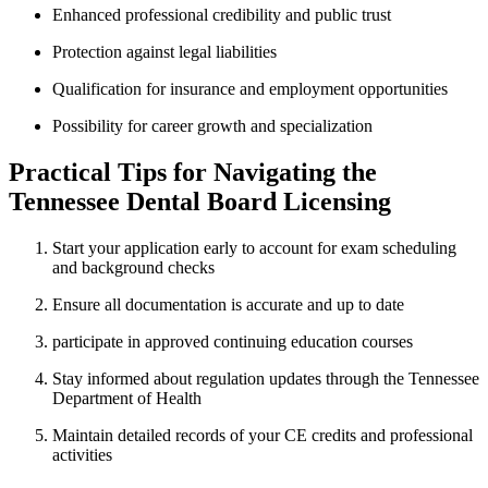
Enhanced professional credibility and public trust
Protection against⁤ legal liabilities
Qualification ⁤for insurance and ‌employment opportunities
Possibility for career growth and specialization
Practical Tips for Navigating the
Tennessee⁤ Dental Board⁢ Licensing
Start your‌ application early to account for exam scheduling
and background checks
Ensure all documentation is accurate and up to date
participate in approved continuing education ⁣courses
Stay informed about regulation updates through the Tennessee​
Department of Health
Maintain⁣ detailed records⁢ of your CE credits and professional
activities