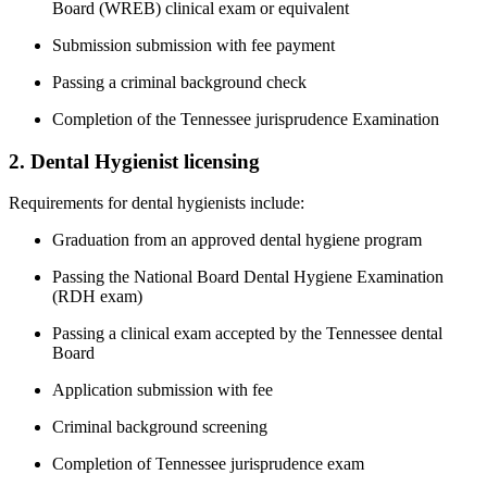
Board (WREB) clinical exam or ⁢equivalent
Submission submission with fee payment
Passing a criminal background check
Completion of the Tennessee jurisprudence Examination
2. Dental Hygienist licensing
Requirements for dental hygienists ‍include:
Graduation from an approved dental hygiene program
Passing the National⁢ Board Dental⁣ Hygiene Examination
(RDH exam)
Passing a​ clinical exam accepted by‍ the Tennessee dental
Board
Application submission with fee
Criminal background screening
Completion of‌ Tennessee jurisprudence exam