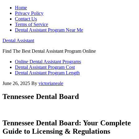
Home
Privacy Policy
Contact Us
Terms of Service
Dental Assistant Program Near Me
Dental Assistant
Find The Best Dental Assistant Program Online
Online Dental Assistant Programs
Dental Assistant Program Cost
Dental Assistant Program Length
June 26, 2025
By
victorianeale
Tennessee Dental Board
Tennessee ⁣Dental Board: Your Complete
Guide to Licensing & Regulations