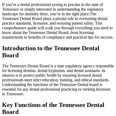
If you’re a dental professional eyeing to ‍practise in⁢ the state of
‌Tennessee or simply interested in understanding the regulatory
landscape for dentistry there, you’re⁢ in the⁢ right place.The
Tennessee Dental Board plays a pivotal role in overseeing dental​
practice‌ standards, licensure, and ‌ensuring patient safety. This
comprehensive guide will walk you through everything you need to‍
know about the Tennessee Dental Board, from licensing
requirements to benefits of compliance and practical ​tips for success.
Introduction​ to the Tennessee Dental
Board
The⁢ Tennessee Dental Board is a state regulatory agency responsible
for licensing dentists, dental hygienists, ⁤and dental assistants. its
mission ​is to⁢ protect public health by ensuring‌ licensed dental
professionals ​meet strict education, ‌training, and ethical⁣ standards.
Understanding the functions of the Tennessee Dental board is
⁣essential for any dental professional practicing or seeking licensure
in Tennessee.
Key Functions of the ⁣Tennessee Dental
Board