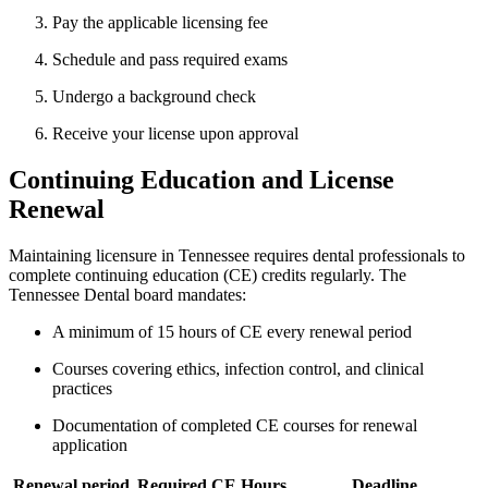
Pay the applicable licensing fee
Schedule and pass required exams
Undergo a background check
Receive your license upon approval
Continuing Education and License
Renewal
Maintaining licensure in Tennessee requires dental professionals to
⁢complete continuing education (CE) credits ‌regularly. The⁢
Tennessee⁤ Dental board mandates:
A minimum of 15⁢ hours of CE every renewal period
Courses covering⁣ ethics, infection control, and​ clinical
practices
Documentation of completed CE courses for​ renewal
application
Renewal period
Required CE Hours
Deadline