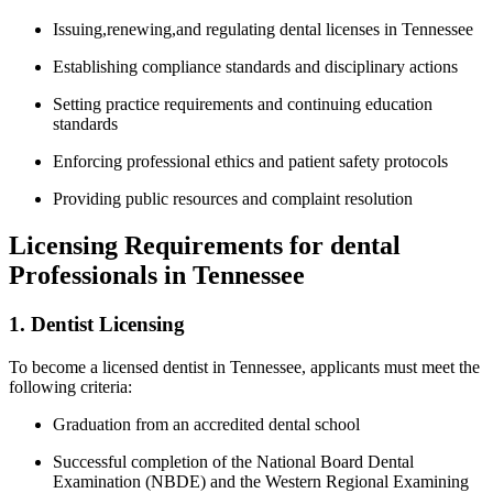
Issuing,renewing,and regulating dental licenses in Tennessee
Establishing compliance standards⁣ and disciplinary actions
Setting ⁣practice requirements and continuing⁤ education
standards
Enforcing professional ethics and ⁤patient safety‍ protocols
Providing public resources and complaint resolution
Licensing Requirements for dental
Professionals in Tennessee
1. Dentist Licensing
To become a ⁣licensed dentist in Tennessee, ‍applicants must meet the
following criteria:
Graduation from an ‍accredited dental ‍school
Successful completion of the ​National Board Dental
Examination (NBDE) and the Western Regional Examining