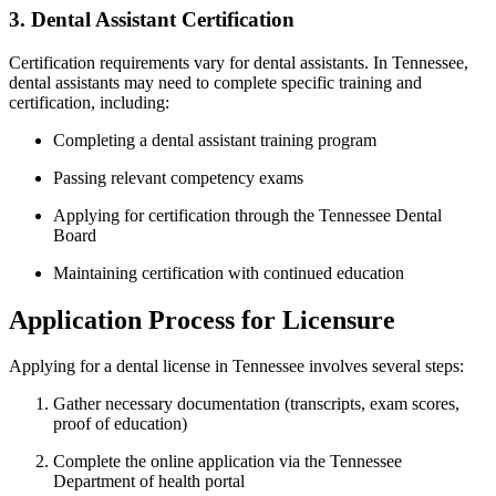
3. Dental Assistant Certification
Certification requirements vary for ⁢dental assistants. In Tennessee,
dental assistants⁤ may need to complete specific training and
certification, including:
Completing a dental assistant training program
Passing relevant ⁣competency exams
Applying for ⁢certification through the Tennessee Dental
Board
Maintaining certification with continued education
Application Process ​for Licensure
Applying for a dental ​license‌ in Tennessee involves several steps:
Gather necessary documentation (transcripts, ‍exam scores,
proof of education)
Complete the online application‌ via the Tennessee
Department of ⁣health ​portal