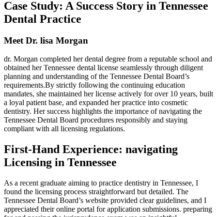
Case Study: A Success Story in Tennessee
Dental Practice
Meet Dr. lisa Morgan
dr. Morgan‍ completed her dental degree from a reputable school and
obtained her Tennessee dental⁤ license seamlessly through ‌diligent
planning and understanding of the Tennessee Dental Board’s
requirements.By⁤ strictly following‌ the‍ continuing ⁣education ​
mandates, she⁣ maintained her license actively for over 10 years, built
a‍ loyal patient base, and expanded‌ her practice into cosmetic‌
dentistry. ‍Her⁣ success highlights the importance of navigating the
Tennessee Dental⁤ Board procedures‍ responsibly ⁢and staying
compliant with all licensing regulations.
First-Hand Experience: navigating
Licensing in Tennessee
As⁤ a recent graduate aiming to practice dentistry in Tennessee, I
found ‍the licensing process straightforward but ⁢detailed. ​The
Tennessee Dental Board’s‌ website provided clear ​guidelines, and I
appreciated ⁢their online portal for application submissions. preparing