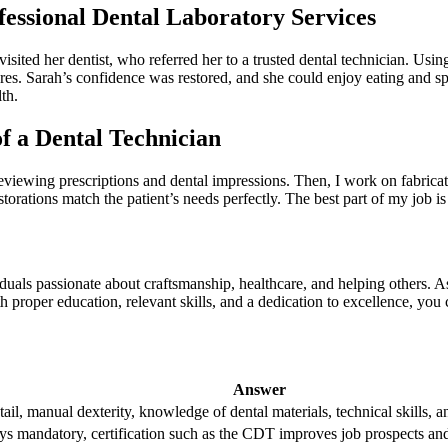
fessional Dental Laboratory Services
e visited her⁣ dentist, who referred her to a trusted dental technician
res. Sarah’s‌ confidence was restored, and she could enjoy eating and s
th.
of a Dental Technician
 by reviewing prescriptions and dental impressions. Then, I work on fabri
storations match the patient’s needs⁣ perfectly. The best ⁢part of my job is
duals passionate about craftsmanship, healthcare, and helping others. As a
proper education, relevant ⁢skills, and⁣ a dedication to excellence, you c
Answer
tail, manual dexterity, knowledge of dental materials, technical skills,‍
s mandatory, certification such ​as the ‌CDT improves job‌ prospects and​