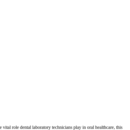
ital role dental laboratory‍ technicians play in oral healthcare, this