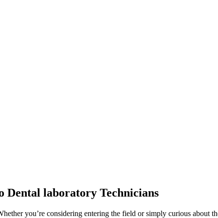
to Dental laboratory Technicians
hether you’re considering entering the field or simply curious about the v