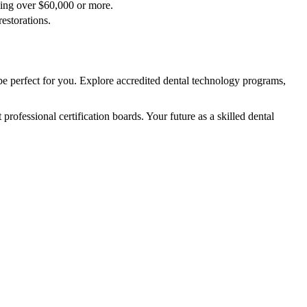
rning over $60,000 or more.
restorations.
e perfect for you. Explore accredited dental technology programs,
 professional certification boards. Your future as a skilled dental