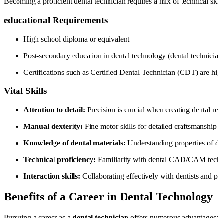
Becoming⁤ a proficient dental technician ‍requires a mix of technical‍ skil
educational Requirements
High school diploma or equivalent
Post-secondary education in dental technology (dental technicia
Certifications such as Certified Dental Technician (CDT)​ are hi
Vital Skills
Attention to detail:
Precision is crucial when creating dental re
Manual dexterity:
Fine motor skills for detailed craftsmanship
Knowledge of dental ‍materials:
Understanding properties of​ di
Technical‌ proficiency:
Familiarity with dental CAD/CAM techn
Interaction skills:
Collaborating effectively with dentists and p
Benefits of a Career in Dental Technology
Pursuing a career as a
dental technician
offers ‍numerous advantages: