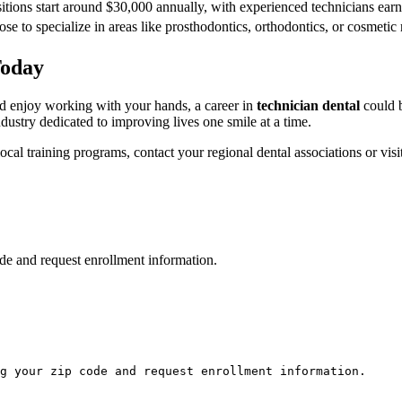
sitions start around $30,000 annually, ⁣with experienced technicians ea
e to specialize in ‍areas like prosthodontics, orthodontics, or cosmetic 
Today
nd enjoy working with your hands, a career in
technician dental
could b
dustry dedicated to improving lives one smile ⁣at a time.
cal training programs, contact your regional dental associations or ⁢visit
de and request enrollment information.
g your zip code and request enrollment information.