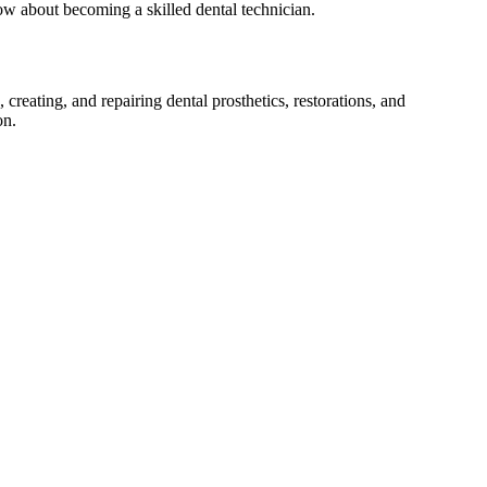
now about becoming a⁣ skilled dental ‌technician.
 creating, and repairing dental prosthetics,⁢ restorations, and​
on.