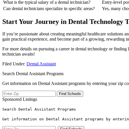
What is ‌the typical salary of a‌ dental technician?
Entry-level po
Can dental technicians‍ specialize in specific areas?
Yes, many choos
Start Your Journey in‌ Dental Technology 
If you’re passionate about creating meaningful healthcare solutions a
gain practical experience, ‍and become part of a growing, rewarding⁢ in
For more details on pursuing a career in dental technology or finding lo
technician awaits!
Filed Under:
Dental Assistant
Search Dental Assistant Programs
Get information on Dental Assistant programs by entering your zip co
Sponsored Listings
Search Dental Assistant Programs
Get information on Dental Assistant programs by enterin