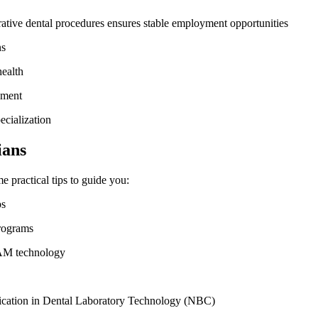
rative dental procedures ensures stable employment opportunities
ns
health
ement
ecialization
ians
me practical tips to guide you:
ps
programs
CAM technology
rtification in Dental Laboratory Technology (NBC)