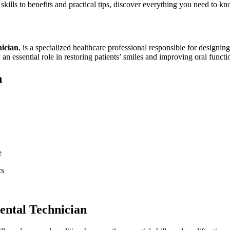
d skills to benefits and practical tips, discover everything you need to k
nician
, is a specialized healthcare professional responsible for designing,
n essential role in ⁣restoring patients’ smiles and improving‌ oral functi
n
e
cs
Dental Technician