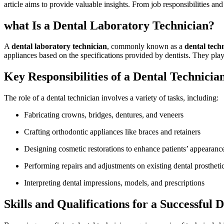
article ⁢aims to provide valuable insights. From ‍job responsibilities an
what Is a Dental Laboratory Technician?
A
dental ​laboratory technician
, commonly known as a
dental tech
appliances based⁢ on the specifications provided by dentists. They play a
Key Responsibilities of a Dental Technicia
The role of a dental technician involves a variety of tasks, including:
Fabricating crowns, bridges, dentures, and veneers
Crafting orthodontic appliances like braces and retainers
Designing​ cosmetic restorations to enhance patients’ appearanc
Performing repairs ‍and adjustments ​on existing dental prostheti
Interpreting dental impressions, models, and prescriptions
Skills and Qualifications for a Successful⁣ 