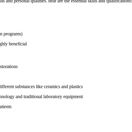
ls and personal qualities. hear⁤ are the⁣ essential skills and qualifications
n‌ programs)
ghly beneficial
storations
fferent substances like ceramics and ​plastics
ology and traditional laboratory equipment
atients