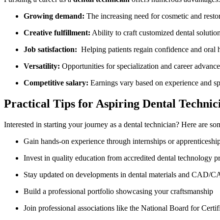
Growing demand:
The increasing need for cosmetic and resto
Creative fulfillment:
Ability to craft customized dental solutio
Job satisfaction:
‌ Helping patients regain confidence and ⁢oral ⁤
Versatility:
‍Opportunities for⁤ specialization and career advanc
Competitive salary:
⁤Earnings vary based on experience and sp
Practical Tips for Aspiring Dental Technic
Interested⁤ in starting your journey as a dental technician? Here are so
Gain hands-on ​experience‍ through ⁣internships or apprenticeshi
Invest in ​quality ‍education from accredited dental technology 
Stay updated on developments in dental materials and CAD/
Build a professional portfolio ‌showcasing ‍your craftsmanship
Join professional associations like the National Board​ for ‍Ce