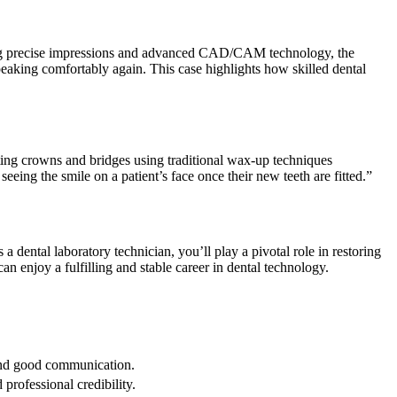
. Using precise impressions and advanced CAD/CAM technology, the
peaking comfortably again. This case highlights how skilled dental⁢
cating crowns and bridges using​ traditional wax-up techniques
 seeing the smile on a patient’s face once their new teeth are fitted.”
 dental laboratory technician, you’ll ‍play a pivotal role in restoring
an enjoy a fulfilling and​ stable career in dental technology.
 and good ‍communication.
 professional credibility.