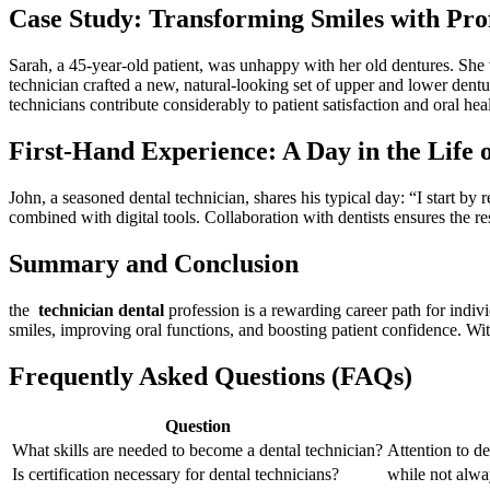
Case Study: Transforming Smiles with Pro
Sarah, a⁤ 45-year-old patient, was unhappy with her ⁢old dentures. Sh
technician crafted a new, natural-looking set of upper and lower dentu
technicians contribute considerably to patient satisfaction and oral heal
First-Hand Experience: A Day in the Life 
John,⁢ a seasoned dental technician,⁣ shares ⁣his ⁤typical day: “I start
combined ⁤with digital tools. Collaboration ⁣with dentists ‍ensures the re
Summary and Conclusion
the ⁣
technician dental
profession is a rewarding career ‍path for indivi
smiles, improving oral functions, and ⁢boosting patient confidence. With 
Frequently Asked Questions (FAQs)
Question
What ⁢skills are needed to become ‍a dental technician?
Attention to de
Is ‌certification necessary for dental technicians?
while not alway