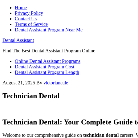
Home
Privacy Policy
Contact Us
Terms of Service
Dental Assistant Program Near Me
Dental Assistant
Find The Best Dental Assistant Program Online
Online Dental Assistant Programs
Dental Assistant Program Cost
Dental Assistant Program Length
August 21, 2025
By
victorianeale
Technician Dental
Technician Dental: ‍Your Complete ​Guide 
Welcome to our comprehensive guide on
technician dental
careers. W