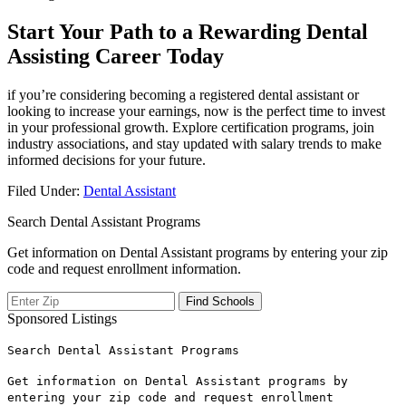
Start Your Path to a Rewarding⁣ Dental
Assisting Career Today
if you’re considering becoming a⁢ registered dental assistant or
looking​ to increase your earnings, now ​is the perfect time to invest
‍in your professional growth. Explore certification programs, ⁣join
industry associations, and stay ‌updated with salary trends​ to make
informed decisions for your future.
Filed Under:
Dental Assistant
Search Dental Assistant Programs
Get information on Dental Assistant programs by entering your zip
code and request enrollment information.
Sponsored Listings
Search Dental Assistant Programs
Get information on Dental Assistant programs by
entering your zip code and request enrollment