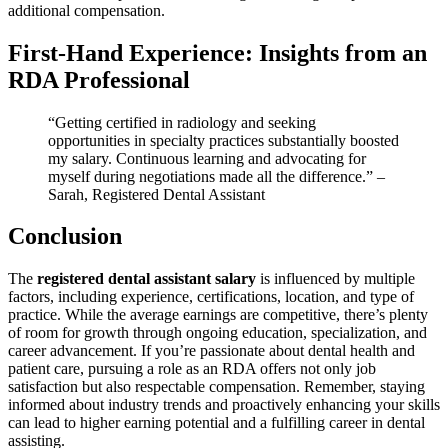
additional​ compensation.
First-Hand Experience: Insights from an
RDA Professional
“Getting ‍certified ‌in‌ radiology and ‌seeking
opportunities in specialty practices substantially boosted⁢
my salary. Continuous learning and‌ advocating ⁢for
myself during negotiations made all the difference.” –
Sarah, Registered Dental⁣ Assistant
Conclusion
The
registered dental assistant salary
is influenced by multiple ​
factors, including experience, certifications, location,⁣ and type of
practice. While the average ⁢earnings are competitive, there’s plenty
of room for growth through ⁤ongoing education, specialization, and
career advancement. If you’re passionate about dental health and
patient ‍care, pursuing⁤ a role as an RDA offers not only⁢ job‌
satisfaction⁢ but also respectable compensation. Remember, staying
informed about⁢ industry trends and proactively enhancing your skills
can ⁤lead to higher earning potential and⁣ a⁢ fulfilling ‍career in dental⁢
assisting.