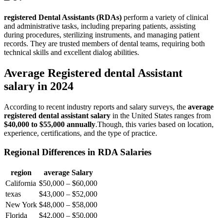
registered Dental​ Assistants (RDAs)
perform a variety of clinical
and ‌administrative tasks, including preparing patients, assisting
during procedures, sterilizing⁣ instruments,‌ and managing patient
records. ⁣They are trusted members of ⁢dental teams, requiring ‌both
technical skills and excellent⁤ dialog abilities.
Average Registered dental Assistant
salary in 2024
According to recent industry ‌reports and ​salary surveys, the
average
registered dental assistant salary
in the United States ranges from
$40,000 to $55,000 annually
.Though, this varies based on⁣ location,
experience, certifications, and the type of ⁤practice.
Regional Differences in RDA Salaries
region
average Salary
California
$50,000 – $60,000
texas
$43,000 – ⁤$52,000
New York
$48,000 – $58,000
Florida
$42,000 – $50,000