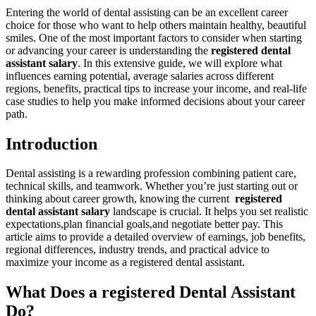
Entering the world of dental assisting can be an‌ excellent career
choice for those who want to help others‍ maintain healthy, beautiful
smiles.⁢ One of⁤ the most important factors ⁢to⁣ consider when ⁣starting
or advancing your career is understanding⁣ the
registered dental
⁤assistant salary
. In this extensive⁣ guide, we ⁢will explore what
influences earning potential, ‌average salaries ‌across different
⁢regions, benefits, practical ‌tips ‍to increase ⁢your income, and real-life
case studies ‌to help you make informed ​decisions‌ about your career
path.
Introduction
Dental assisting is a ⁣rewarding profession combining patient care,
technical skills, and teamwork. Whether ‍you’re just starting out or⁣
thinking about career growth, knowing the current ​
registered
dental​ assistant salary
landscape is crucial. It helps you set realistic
expectations,plan financial goals,and negotiate ‌better pay. This
article aims to provide a detailed overview ⁤of earnings, job benefits,
regional differences, industry trends, and practical⁣ advice to⁢
maximize your income as a registered dental assistant.
What⁢ Does a registered⁤ Dental Assistant
Do?