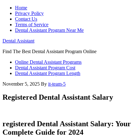
Home
Privacy Policy
Contact Us
Terms of Service
Dental Assistant Program Near Me
Dental Assistant
Find The Best Dental Assistant Program Online
Online Dental Assistant Programs
Dental Assistant Program Cost
Dental Assistant Program Length
November 5, 2025
By
it-team-5
Registered Dental Assistant Salary
registered​ Dental Assistant Salary: Your
Complete Guide for‍ 2024