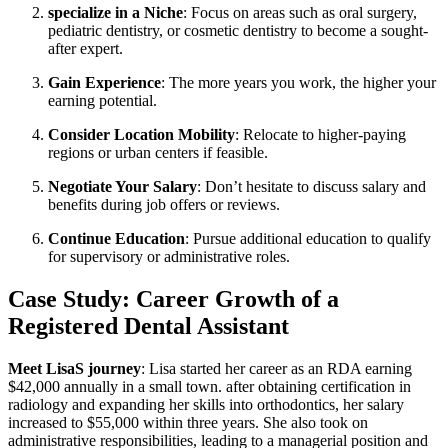
specialize in a Niche
: ⁣Focus on areas such as oral ‌surgery,
pediatric dentistry, or cosmetic dentistry to become a sought-
after ⁤expert.
Gain Experience
: The more years you​ work, the⁢ higher your
earning⁣ potential.
Consider Location Mobility
: Relocate ⁤to higher-paying
regions or urban ⁤centers if feasible.
Negotiate Your Salary
: Don’t hesitate‌ to ⁤discuss salary and
benefits during job offers or reviews.
Continue Education
:⁣ Pursue additional⁢ education to qualify
for supervisory ‍or administrative roles.
Case Study: Career Growth⁢ of a
Registered Dental Assistant
Meet LisaS journey
: Lisa started her career as an ⁤RDA earning
$42,000 annually ‌in a small town. after obtaining⁤ certification in
radiology and expanding her skills into orthodontics, her salary
increased to $55,000 within three years. She also took​ on
administrative responsibilities, leading to a ⁢managerial ⁣position ‍and