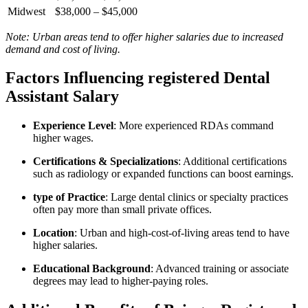
Midwest
$38,000 – $45,000
Note: Urban areas tend to offer higher salaries due to increased
demand and ​cost of living.
Factors Influencing registered Dental
Assistant Salary
Experience ‌Level
: More experienced⁤ RDAs command
higher wages.
Certifications ‌& Specializations
: Additional certifications ​
such as​ radiology or expanded ‍functions can boost earnings.
type ‍of Practice
: Large dental clinics or ‌specialty practices
often ⁤pay more than ⁤small private offices.
Location
: Urban and high-cost-of-living areas tend to have
higher salaries.
Educational Background
:⁢ Advanced training or associate
degrees may lead to ‍higher-paying roles.