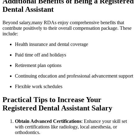
Additional Benefits of Being a Registered
Dental Assistant
Beyond‍ salary,many RDAs ​enjoy comprehensive‌ benefits that
contribute positively to their overall​ compensation package. ​These
include:
Health insurance and‌ dental‍ coverage
Paid time ‌off and holidays
Retirement plan options
Continuing education ⁣and professional advancement support
Flexible work schedules
Practical Tips to Increase ⁤Your
Registered Dental Assistant⁢ Salary
Obtain Advanced‌ Certifications
: Enhance your skill set
with certifications like radiology, local anesthesia, or
orthodontics.