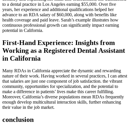
to ⁣a ​dental‌ practice in Los ‌Angeles earning $55,000. Over five
years, her experience⁢ and additional ‍qualifications helped her
‍advance to an RDA salary of ⁢$60,000, ​along with benefits like
health coverage and⁣ paid leave. Sarah’s example illustrates how‌
continuous professional growth can significantly impact earning
potential ‌in California.
First-Hand⁣ Experience: Insights from⁢
Working​ as a⁣ Registered Dental Assistant
in California
Many RDAs in⁣ California appreciate the dynamic and ​rewarding
nature ⁤of their work. Having⁣ worked⁣ in several ​practices, I can attest
that salaries are just one component⁤ of ​job satisfaction. the vibrant
‌community,‍ opportunities for specialization, and the potential to
⁢make a difference ⁣in patients’ lives make this career fulfilling.
Moreover, California’s diverse populations mean RDAs⁤ frequently
enough develop multicultural interaction skills, further enhancing
their value in the job market.
conclusion