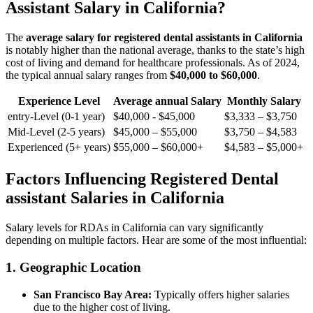
Assistant Salary in⁣ California?
The⁢
average salary for registered dental assistants in California
is⁣ notably⁣ higher than the national average, thanks to the‌ state’s⁣ high
cost of living and demand for healthcare professionals. ‌As of 2024,
the ‌typical annual salary ranges ⁤from
$40,000 to $60,000
.
Experience ‍Level
Average annual Salary
Monthly Salary
entry-Level (0-1 year)
$40,000‍ -‌ $45,000
$3,333​ – $3,750
Mid-Level (2-5 years)
$45,000 – $55,000
$3,750 – $4,583
Experienced (5+ years)
$55,000 – $60,000+
$4,583 – $5,000+
Factors Influencing Registered Dental
assistant Salaries‍ in California
Salary‌ levels for RDAs in California can vary significantly
depending on multiple factors.⁣ Hear are ⁣some of the most⁤ influential:
1. Geographic Location
San Francisco Bay Area:
Typically offers higher salaries​
due to ⁤the higher cost ‍of living.