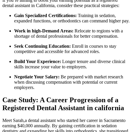
If you’re aiming to boost your ‌earning potential as a registered
dental assistant in California,⁢ consider these practical strategies:
Gain Specialized Certifications:
Training in sedation,
expanded functions, or‌ orthodontics ‍can command higher pay.
Work in high-Demand Areas:
‍Relocate⁢ to⁣ regions with a
shortage of dental professionals for ‌better compensation.
Seek Continuing Education:
Enroll in ⁤courses to stay
competitive and accessible for advanced roles.
Build Your ​Experience:
⁢Longer tenure and diverse clinical
skills increase your ‍value to employers.
Negotiate Your Salary:
Be prepared with market research
when‌ discussing compensation with potential or​ current
employers.
Case Study: A Career Progression ‍of ‍a
Registered Dental‌ Assistant in california
Meet Sarah,a‍ dental assistant who started ​her⁣ career⁣ in Sacramento
earning‌ $40,000 annually. By gaining certification in sedation
dentistry and⁤ expanding her skills into orthodontics, she transitioned