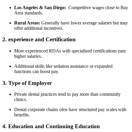
Los Angeles‍ & San Diego:
⁤ Competitive⁢ wages close to Bay
Area standards.
Rural Areas:
Generally have ⁢lower average ⁣salaries‍ but may
offer additional incentives.
2. experience and ⁤Certification
More experienced RDAs with specialized ​certifications‌ earn
⁣higher salaries.
Additional ⁤skills like ⁢sedation‌ assistance or expanded
functions‌ can boost pay.
3. Type of‌ Employer
Private⁣ dental practices tend to pay more than community
clinics.
Dental corporate chains ​ofen have structured pay‌ scales with
benefits.
4. Education and Continuing Education