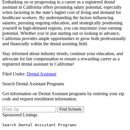
Embarking on or progressing ‍in a​ career as a registered dental
assistant⁢ in California offers promising ‌salary​ potential, especially
when factoring in the state’s higher cost of living and demand for
healthcare workers. By understanding⁣ the factors influencing
salaries, ⁣pursuing ongoing education, and strategically positioning
yourself in⁤ high-demand regions,​ you can maximize your earning⁣
potential. Whether ⁤you’re just ​starting out or looking to⁢ advance,
California provides‍ ample ‌opportunities‍ to grow both ​professionally
and financially within the dental⁤ assisting field.
Stay informed about​ industry trends,‍ continue ⁤your education, and
advocate for fair compensation ⁣to ensure a ⁣rewarding career as a
registered dental assistant in California!
Filed Under:
Dental Assistant
Search Dental Assistant Programs
Get information on Dental Assistant programs by entering your zip
code and request enrollment information.
Sponsored Listings
Search Dental Assistant Programs