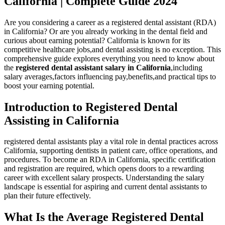
California | ‌Complete Guide 2024
Are you considering a career as a registered ⁣dental assistant (RDA)
in California? Or are you already working in ⁣the dental field and
curious about earning ‍potential? California ‍is known​ for its
⁢competitive healthcare jobs,and dental assisting is no exception. This
​comprehensive guide explores everything you need to know about
the
registered ⁣dental assistant‍ salary in California
,including
⁤salary averages,factors influencing pay,benefits,and practical tips to
boost‍ your earning ​potential.
Introduction to Registered Dental‌
Assisting in California
registered dental assistants play a vital role in dental⁤ practices across
California,⁤ supporting dentists in patient ⁢care, office ⁣operations, and
procedures. ⁣To become an RDA in California, specific certification
⁢and registration ​are​ required, which opens ​doors to a rewarding
career with excellent salary ⁣prospects. Understanding the salary
landscape is essential for aspiring and current dental‍ assistants to⁢
plan their future⁢ effectively.
What Is the Average Registered Dental