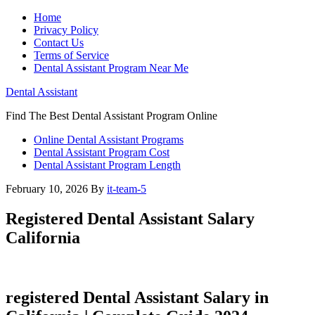
Home
Privacy Policy
Contact Us
Terms of Service
Dental Assistant Program Near Me
Dental Assistant
Find The Best Dental Assistant Program Online
Online Dental Assistant Programs
Dental Assistant Program Cost
Dental Assistant Program Length
February 10, 2026
By
it-team-5
Registered Dental Assistant Salary
California
registered Dental Assistant⁣ Salary in