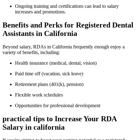
Ongoing training and certifications can lead to salary
increases and promotions.
Benefits and Perks for Registered Dental
Assistants in California
Beyond salary, RDAs in California frequently enough enjoy a
variety ‌of⁤ benefits,‌ including:
Health insurance (medical,‍ dental, vision)
Paid time off (vacation, sick⁣ leave)
Retirement plans (401(k), pension)
Flexible work schedules
Opportunities for professional development
practical tips to Increase Your RDA
Salary in ⁤california