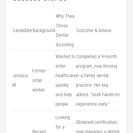
Why They
Chose
Candidate
Background
Outcome & Advice
Dental
Assisting
Wanted to
Completed a 9-month
enter
program,⁤ now thriving
Former
Jessica
healthcare
in a family dental
retail
M.
quickly
practice. Her key
⁣worker
and help
advice:‌ “seek hands-on⁢
people
experience early.”
Looking
Obtained certification,
for a
Recent
now manages a dental