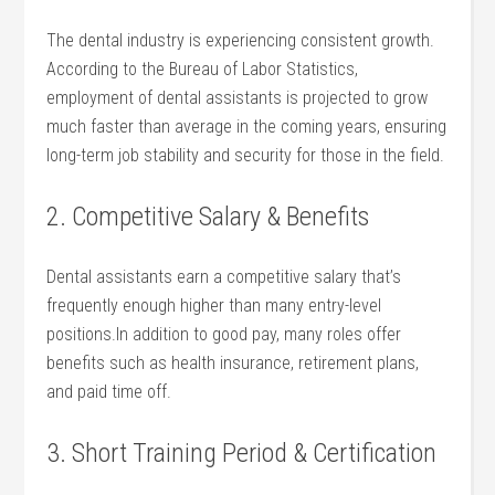
The dental industry is​ experiencing consistent growth.
According to the Bureau of Labor Statistics,
employment of⁣ dental assistants is projected to‌ grow
⁤much⁣ faster than average in the coming years, ensuring
long-term job stability and security for those in the field.
2. Competitive Salary & Benefits
Dental ‍assistants earn a ‌competitive salary that’s
frequently enough higher than many entry-level‍
positions.In addition to good pay, many roles offer
benefits such as⁣ health insurance, retirement plans,
and paid time off.
3. Short Training​ Period & ⁣Certification