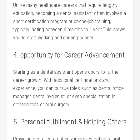
Unlike​ many healthcare careers that require lengthy
education, becoming ⁤a dental assistant often involves a
short certification program or on-the-job training,
typically⁢ lasting between 6 months to ⁣1 year.This allows
you to start‍ working and earning sooner.
4. opportunity for Career Advancement
Starting as a dental ​assistant opens doors to further‍
career growth. ‌With additional certifications and
experience, you can pursue roles such as dental office
manager, ⁤dental hygienist, or⁣ even ⁣specialization in
orthodontics or oral surgery.
5. Personal fulfillment & ⁤Helping Others
Providing dental care not only improves patients’ oral