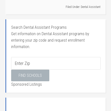
Filed Under:
Dental Assistant
Search Dental Assistant Programs
Get information on Dental Assistant programs by
entering your zip code and request enrollment
information.
Sponsored Listings