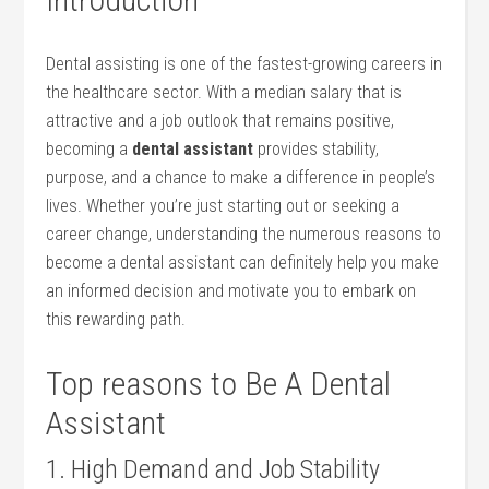
Dental ⁣assisting is⁢ one of‍ the ‌fastest-growing careers in
the healthcare sector.⁤ With a median salary‌ that is
attractive and a‍ job outlook that remains positive,
becoming ⁣a​
dental ⁤assistant
provides‌ stability,
purpose, and a ⁤chance to make a difference in people’s
lives. Whether ​you’re just starting out​ or seeking a
career ​change, understanding the‌ numerous reasons ‌to
become a dental assistant can definitely help you make
‌an informed decision ⁢and ​motivate you to embark on‍
this rewarding ‍path.
Top reasons to Be⁢ A Dental
Assistant
1. High Demand ⁣and ⁢Job Stability