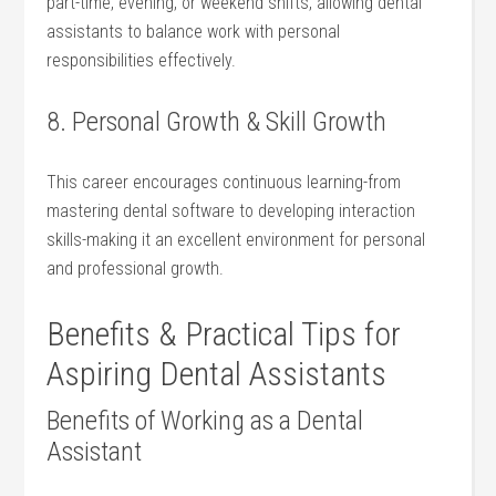
part-time, evening, or weekend shifts, allowing dental‌
assistants ⁤to balance work with personal
responsibilities effectively.
8.⁢ Personal Growth⁢ & Skill Growth
This career encourages continuous learning-from
mastering dental software to developing interaction
skills-making ‍it an excellent environment for personal
and professional growth.
Benefits & Practical Tips for
Aspiring Dental Assistants
Benefits of Working as a Dental
Assistant