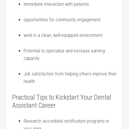
Immediate⁢ interaction with patients
opportunities for community engagement
work ​in‍ a clean, well-equipped environment
Potential⁢ to ⁤specialize and increase earning
‌capacity
Job satisfaction from helping‍ others improve their
health
Practical⁢ Tips to Kickstart ⁤Your Dental⁢
Assistant‍ Career
Research accredited certification ⁤programs in
your area