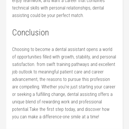
enjoy teamwork, and want⁢ a career that combines
technical skills‍ with personal relationships, dental
assisting could be your perfect match.
Conclusion
Choosing to⁤ become a dental assistant opens a world
⁤of opportunities ‍filled with growth, stability, and personal
satisfaction. from swift⁢ training pathways and excellent
job outlook to meaningful​ patient ⁣care and career
advancement, the reasons to pursue this profession
‍are⁤ compelling. Whether you’re just starting your ​career
or seeking ‌a fulfilling change, dental assisting offers a
unique blend of rewarding work and professional
potential.Take the first step today, and discover how
you can ⁤make a difference-one smile at a time!