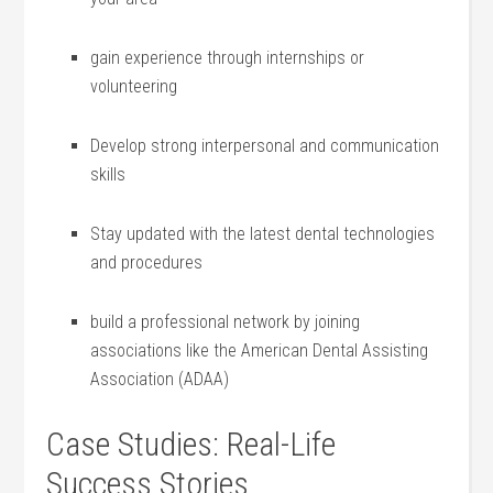
gain experience through internships⁤ or
volunteering
Develop ​strong interpersonal and communication
skills
Stay updated with the latest dental technologies
and procedures
build a professional network by joining
associations like the American Dental Assisting
Association (ADAA)
Case Studies: Real-Life
Success Stories