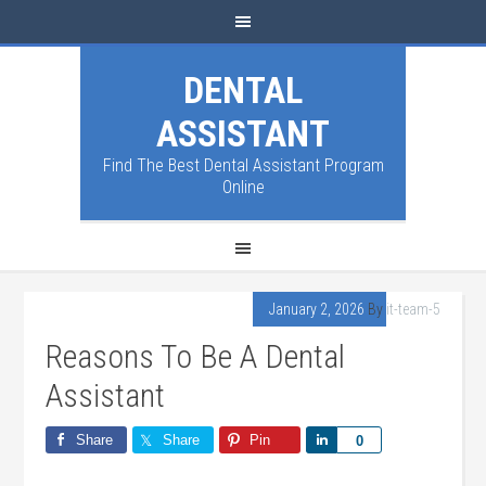
DENTAL
ASSISTANT
Find The Best Dental Assistant Program
Online
January 2, 2026
By
it-team-5
Reasons To Be A Dental
Assistant
Share
Share
Pin
Share
0