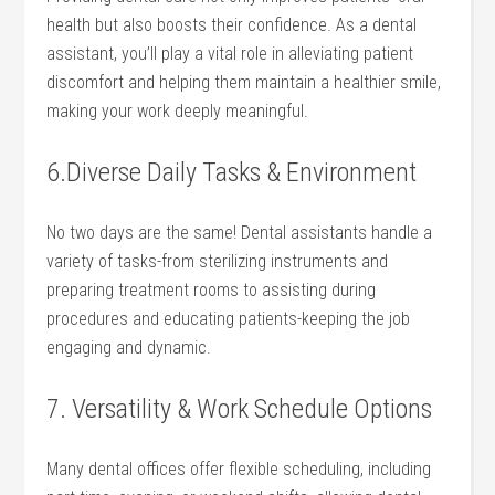
health but also boosts their confidence. As a dental
⁢assistant, you’ll play a vital role in alleviating patient
discomfort and helping them maintain a healthier smile,
making your work deeply meaningful.
6.Diverse Daily Tasks & Environment
No two days are the⁣ same! Dental assistants handle a
variety of tasks-from sterilizing instruments‍ and⁣
preparing ⁢treatment rooms to assisting during
procedures and educating patients-keeping the job
engaging and dynamic.
7. Versatility & ​Work Schedule Options
Many dental offices offer flexible scheduling, including