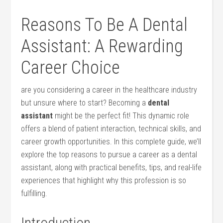
Reasons ‌To Be A Dental
Assistant: A Rewarding
Career Choice
are you considering ‍a ‍career in the‍ healthcare industry
but unsure where to start? Becoming a
dental
assistant
might be the perfect‍ fit!⁣ This​ dynamic role‍
offers a blend of patient ⁤interaction, technical skills, and
career ‌growth opportunities. In this complete guide, we’ll
explore the ‌top reasons​ to pursue a career⁤ as a dental​
assistant, along‌ with practical benefits, tips, and real-life
experiences that highlight why this profession⁢ is so
fulfilling.
Introduction