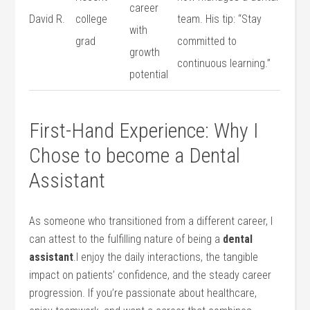
career
David R.
college
team. His tip: “Stay
with
grad
⁣committed to
growth
continuous‍ learning.”
potential
First-Hand Experience: Why I
Chose to become a Dental
Assistant
As someone who transitioned from a different career, ⁤I
can attest to the fulfilling nature of being a
dental
assistant
.I enjoy the daily interactions, the tangible
impact on​ patients’ confidence, and the⁣ steady career
progression. If you’re passionate about⁣ healthcare,