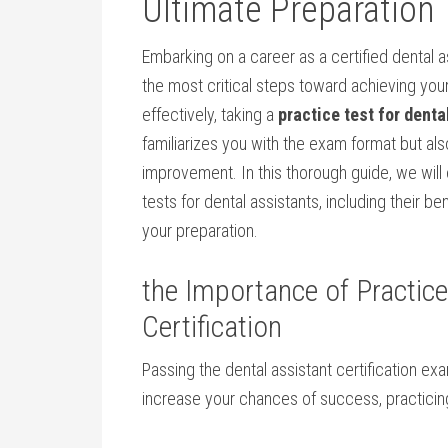
Ultimate Preparation 
Embarking on a career⁤ as a ⁤certified ⁣dental ⁣
the most ‍critical ⁢steps toward achieving your
⁢effectively, taking a
practice test⁤ for dent
familiarizes‍ you with the exam format but al
improvement. In this‍ thorough guide, we will
tests for⁣ dental assistants, including their be
your preparation.
the Importance of​ Practic
Certification
Passing the dental assistant ‌certification exam
increase your ‍chances of success, practicin