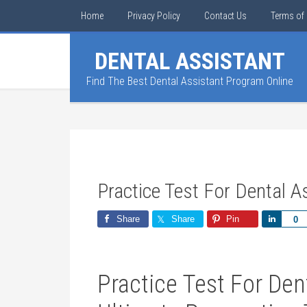
Home
Privacy Policy
Contact Us
Terms of 
DENTAL ASSISTANT
Find The Best Dental Assistant Program Online
Practice Test For Dental A
Share
Share
Pin
Share
0
Practice Test For Dent