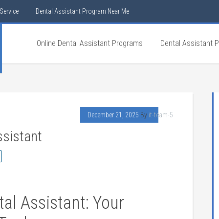
Service
Dental Assistant Program Near Me
Online Dental Assistant Programs
Dental Assistant 
December 21, 2025
By
it-team-5
ssistant
al‍ Assistant: Your