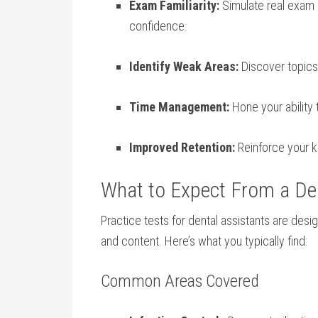
Exam Familiarity:
Simulate real ⁢exam 
confidence.
Identify ⁢Weak Areas:
Discover topics 
Time Management:
Hone your ‌ability
Improved Retention:
Reinforce your k
What to Expect From a Den
Practice tests⁤ for dental assistants are desig
and content. Here’s what you ‌typically ⁣find:
Common Areas Covered