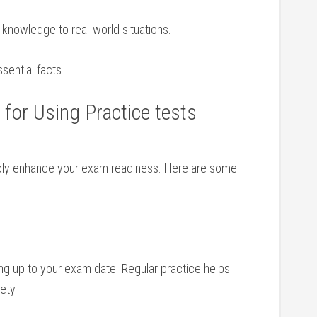
 knowledge to ‌real-world situations.
ential facts.
 for Using Practice tests
ably enhance your ⁣exam⁣ readiness. ‌Here are some
ng up⁣ to your exam date. Regular practice helps
ety.