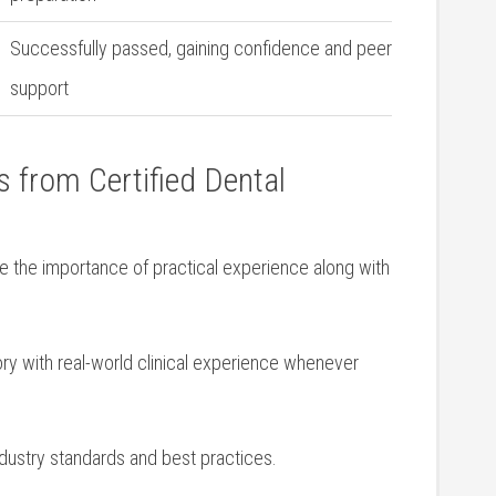
Successfully passed, gaining confidence and peer
support
 from ⁤Certified⁣ Dental
‌ the importance of practical experience along ⁣with
 with real-world ⁢clinical​ experience whenever
ndustry standards and best practices.