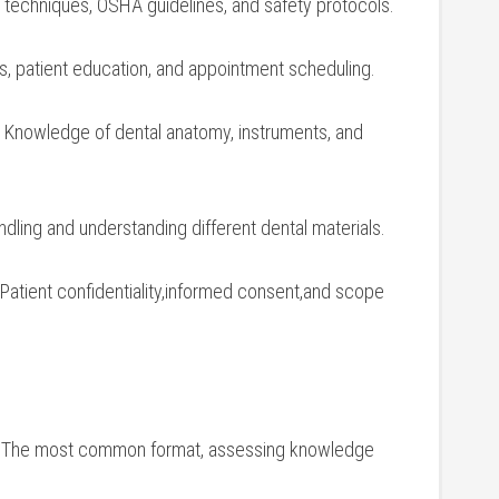
on ‌techniques, OSHA guidelines, and ⁣safety protocols.
lls, patient‌ education, and appointment scheduling.
Knowledge of dental​ anatomy, instruments, and
dling and⁤ understanding ​different dental materials.
 Patient confidentiality,informed consent,and scope​
The most common format, assessing‌ knowledge