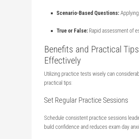
Scenario-Based Questions:
​Applying
True‍ or False:
Rapid assessment of ess
Benefits and Practical Tips
Effectively
Utilizing ‌practice tests wisely can consider
⁣practical tips:
Set⁢ Regular ⁢Practice Sessions
Schedule consistent practice sessions ‍leadi
build confidence and reduces ​exam day⁣ anxi