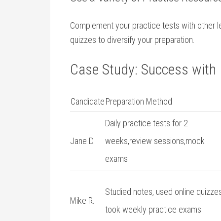
Complement ⁢your practice tests with other lea
quizzes to diversify your preparation.
Case Study: Success with 
Candidate
Preparation ​Method
Daily practice tests⁣ for 2
Jane D.
weeks,review sessions,mock
exams
Studied ‍notes, used online quizzes
Mike‍ R.
took weekly practice‍ exams