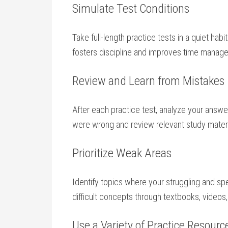
Simulate Test Conditions
Take full-length practice tests in ‍a quiet habi
fosters discipline and improves time manage
Review and⁢ Learn from Mistakes
After each practice test, analyze your answe
were wrong and review relevant study materi
Prioritize Weak Areas
Identify topics where your struggling and sp
difficult concepts through textbooks,⁤ videos
Use​ a Variety ​of Practice Resourc