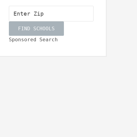
Sponsored Search