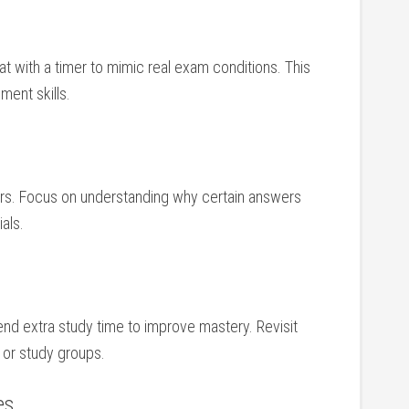
tat ‌with a ⁤timer to mimic ‍real exam conditions. This
ment skills.
rs. ​Focus on understanding ‌why certain answers
als.
end extra study time to improve mastery. Revisit
, or study groups.
es