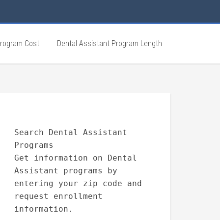
Program Cost
Dental Assistant Program Length
Search Dental Assistant
Programs
Get information on Dental
Assistant programs by
entering your zip code and
request enrollment
information.