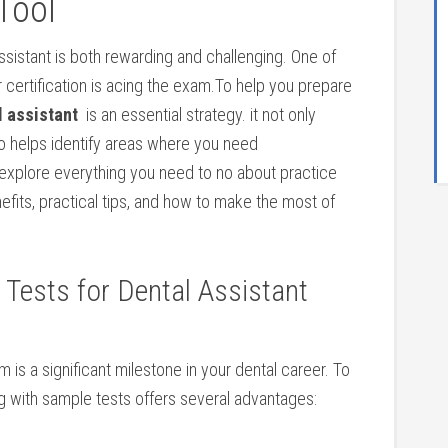
⁢Tool
assistant is both rewarding⁢ and⁤ challenging. One of
 ⁤certification ⁤is acing the exam.To help you ⁢prepare
al assistant
⁣ is an ⁤essential strategy.​ it not only
so helps identify areas where ​you need
 explore everything you need to‍ no about practice
nefits, practical tips, and⁣ how ⁢to make the most of
e Tests for Dental Assistant
 is ⁢a significant milestone in your ​dental career. To
g with sample tests offers several⁤ advantages: