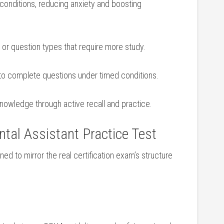
conditions, reducing anxiety and boosting
or⁤ question types that require more ‍study.
 to complete⁤ questions under⁢ timed conditions.
nowledge through active recall and practice.
tal Assistant Practice Test
ned to mirror⁢ the real​ certification exam’s structure