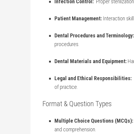
Infection Control:
​ Proper sterilizati
Patient Management:
Interaction ⁣ski
Dental Procedures and Terminology:
procedures.
Dental Materials and Equipment:
Han
Legal and Ethical Responsibilities:
⁤
of practice.
Format & Question Types
Multiple Choice Questions (MCQs):
and‍ comprehension.