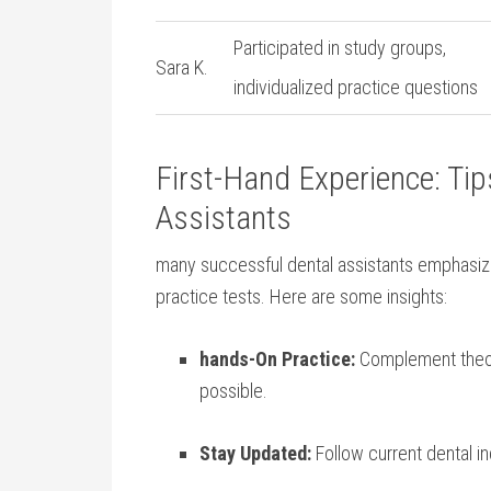
Participated in⁣ study groups,
Sara ​K.
individualized practice questions
First-Hand Experience: Tips​
Assistants
many successful dental assistants‍ emphasize
practice tests. Here⁢ are some insights:
hands-On Practice:
Complement theory
possible.
Stay​ Updated:
Follow current⁢ dental i