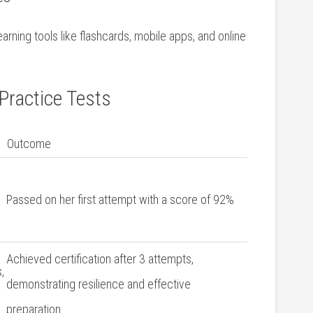
rning tools ⁣like flashcards, mobile apps, and online
Practice Tests
Outcome
Passed on her first attempt with a score of ​92%
Achieved certification after 3 attempts,
,
demonstrating resilience and effective
preparation