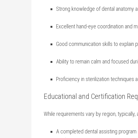
Strong knowledge of dental anatomy a
Excellent hand-eye coordination and ‍m
Good communication skills to ⁤explain 
Ability to remain calm and focused duri
Proficiency in sterilization techniques 
Educational and Certification Re
While requirements vary by region,⁤ typically, 
A completed dental assisting program 