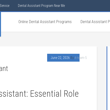
Service
Dental Assistant Program Near Me
Online Dental Assistant Programs
Dental Assistant 
June 22, 2026
By
it-team-5
ant
ssistant: Essential Role