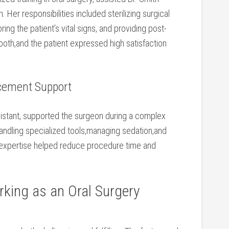
Her responsibilities included sterilizing surgical
ing the patient’s vital signs, and providing post-
ooth,and the patient expressed high satisfaction
acement Support
sistant, supported the surgeon during ‌a complex
handling specialized tools,managing sedation,and
is expertise helped reduce procedure time and
king as an ⁣Oral Surgery