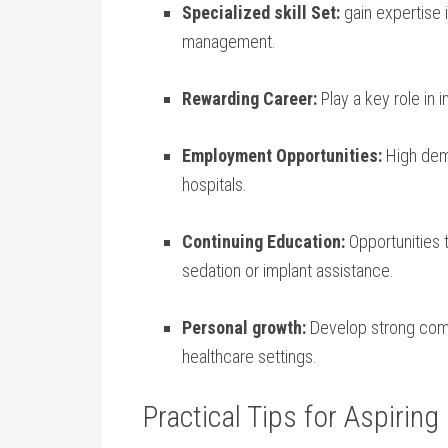
Specialized skill Set:
gain expertise i
management.
Rewarding Career:
Play a key role in 
Employment Opportunities:
High deman
hospitals.
Continuing Education:
Opportunities t
sedation or​ implant assistance.
Personal growth:
Develop strong commu
healthcare settings.
Practical Tips for Aspiring