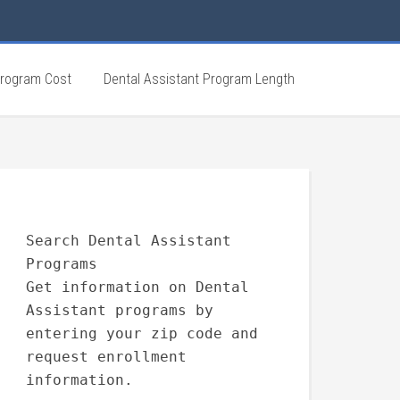
Program Cost
Dental Assistant Program Length
Search Dental Assistant
Programs
Get information on Dental
Assistant programs by
entering your zip code and
request enrollment
information.