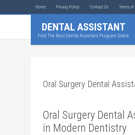
Home
Privacy Policy
Contact Us
Terms of 
DENTAL ASSISTANT
Find The Best Dental Assistant Program Online
Oral Surgery Dental Assist
Oral Surgery Dental A
in Modern ⁤Dentistry