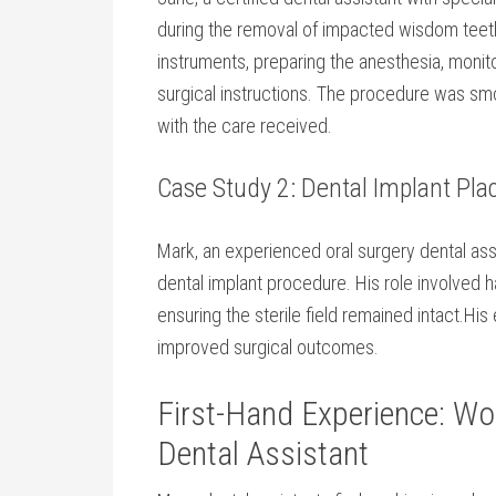
during the removal of impacted wisdom teeth. 
instruments, preparing the anesthesia, monitor
surgical instructions. The‌ procedure was sm
with the care received.
Case Study 2: Dental Implant Pl
Mark, an experienced oral ​surgery dental as
dental implant procedure. His role involved 
ensuring the sterile field remained intact.H
improved​ surgical outcomes.
First-Hand Experience: Wor
Dental Assistant