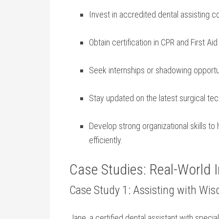
Invest in accredited dental assisting c
Obtain certification in CPR and First​ Ai
Seek internships or shadowing opportuni
Stay updated on the latest surgical tec
Develop strong organizational skills t
efficiently.
Case Studies: Real-World I
Case Study 1: ‌Assisting with Wi
Jane,⁣ a certified dental​ assistant with special