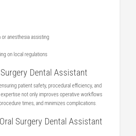
n or anesthesia assisting
ding on local regulations
Surgery​ Dental Assistant
 ensuring patient safety, procedural efficiency, and
ir expertise not only improves operative workflows
procedure times,⁤ and minimizes complications.
Oral Surgery ‍Dental Assistant