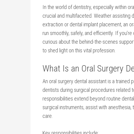
In the world⁣ of⁣ dentistry, especially ⁢within or
crucial and multifaceted. Weather assisting
extraction⁤ or dental implant placement, an or
run smoothly, safely, ‍and efficiently. If you’r
curious about the behind-the-scenes support 
to shed‍ light on this vital profession.
What Is an Oral Surgery De
An oral‍ surgery dental assistant is a traine
dentists during surgical procedures related to
responsibilities extend beyond routine dental 
surgical ⁢instruments, assist with anesthesia,
care.
Key responsibilities include: