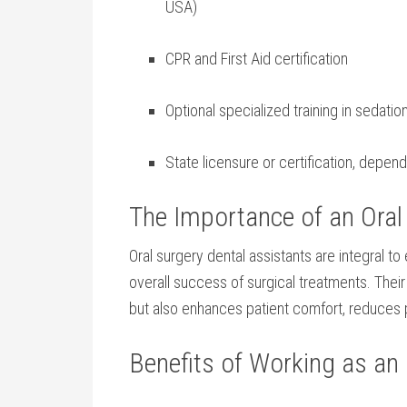
USA)
CPR and ‌First Aid certification
Optional specialized training in sedatio
State licensure‍ or certification, depen
The Importance of an Oral 
Oral surgery dental assistants ​are integral to
overall success of surgical treatments.‍ The
but also enhances patient comfort, reduces 
Benefits of Working as an 