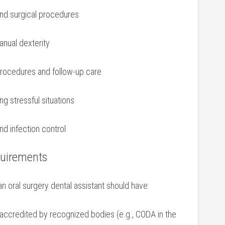
nd surgical procedures
anual dexterity
procedures and follow-up care
ng stressful situations
and infection control
quirements
an oral surgery dental assistant⁤ should ⁣have:
accredited by recognized bodies (e.g., CODA in the