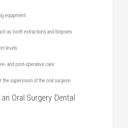
zing equipment
uch as tooth extractions and biopsies
ort levels
pre- and post-operative care
 the supervision ⁢of the oral surgeon
f an Oral Surgery ⁢Dental