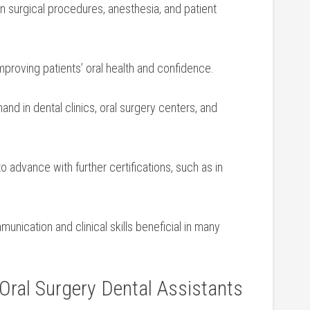
n surgical procedures, anesthesia,⁣ and patient
improving patients’ oral health and ⁣confidence.
d in dental clinics, oral surgery‌ centers, and‍
o advance with further ‌certifications, such as in
nication and clinical skills beneficial in many
 Oral Surgery Dental Assistants