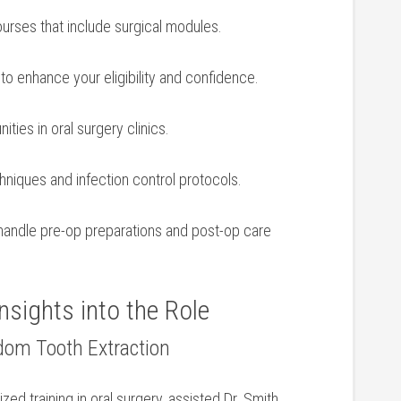
ourses that include surgical modules.
d⁢ to enhance your eligibility and confidence.
ties in oral surgery clinics.
hniques and infection control protocols.
o handle pre-op preparations and post-op care
nsights into the Role
sdom Tooth Extraction
ized training in oral⁤ surgery, assisted Dr.⁤ Smith