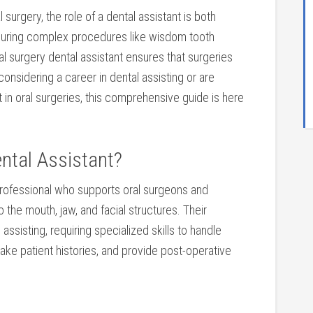
al surgery, the role of‌ a dental assistant is both
 during complex procedures like wisdom tooth
al surgery‍ dental assistant ensures that surgeries
e considering ​a career in dental assisting or are
in oral surgeries, this comprehensive guide ⁤is here
ntal Assistant?
d professional who supports oral surgeons and
 the mouth, jaw, and facial structures. Their
assisting, requiring specialized skills to handle
 take patient histories, and provide post-operative