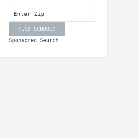
Sponsored Search