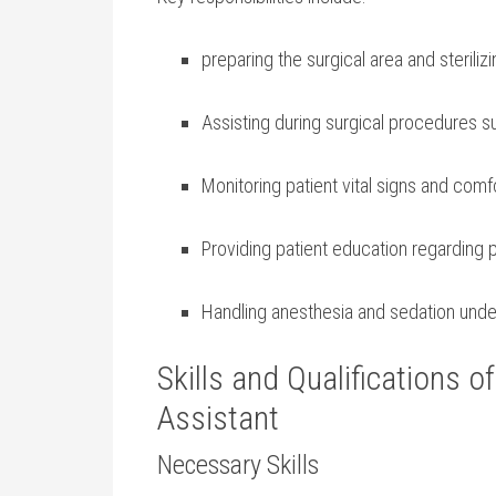
preparing the surgical area and sterili
Assisting during surgical⁣ procedures s
Monitoring patient vital signs ​and comf
Providing patient education ⁣regarding 
Handling ⁤anesthesia and sedation under
Skills and Qualifications o
⁤Assistant
Necessary Skills