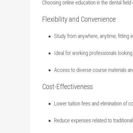
Choosing ⁤online education in⁣ the dental fie
Flexibility and Convenience
Study ‍from ⁢anywhere, anytime, fitting 
Ideal for working‌ professionals lookin
Access to diverse course ‌materials an
Cost-Effectiveness
Lower tuition fees and elimination of 
Reduce expenses related to traditiona