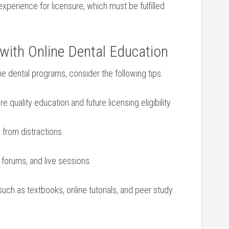
xperience for licensure,⁤ which must be fulfilled‍
ss with Online Dental Education
ne‌ dental programs, consider the ‌following tips:
re quality education and⁤ future licensing eligibility.
 from distractions.
, forums, and live sessions.
uch as textbooks, online tutorials, and peer study