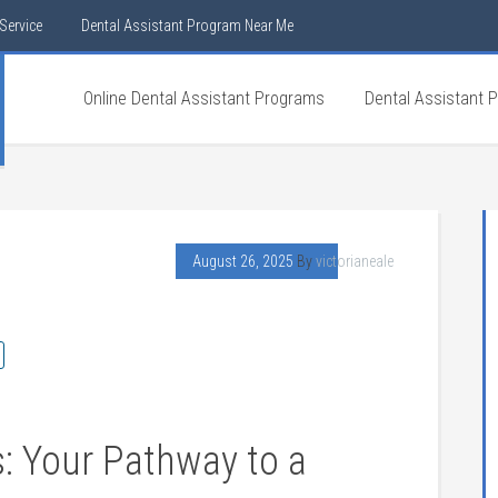
Service
Dental Assistant Program Near Me
Online Dental Assistant Programs
Dental Assistant 
August 26, 2025
By
victorianeale
s: Your‍ Pathway to a