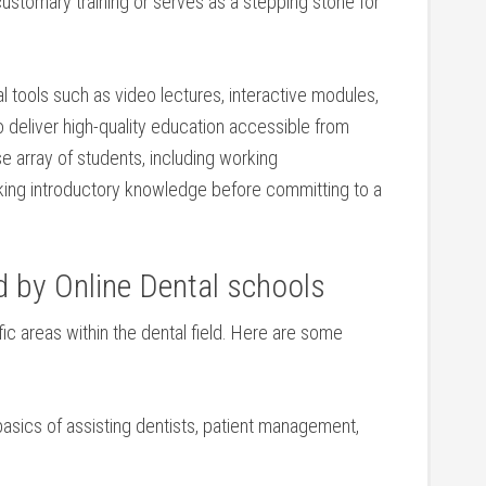
omary ⁤training or serves as a⁤ stepping stone⁤ for
 tools such as video ⁢lectures, interactive modules,
‍ deliver high-quality education accessible ​from
se array of students, including working
ing introductory knowledge ‌before ⁢committing⁢ to a
 by Online Dental schools
ic areas within the dental field. ‍Here are some​
 basics of assisting ⁢dentists, patient management,