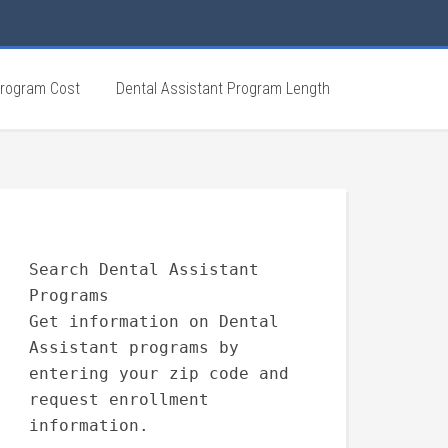
Program Cost
Dental Assistant Program Length
Search Dental Assistant
Programs
Get information on Dental
Assistant programs by
entering your zip code and
request enrollment
information.