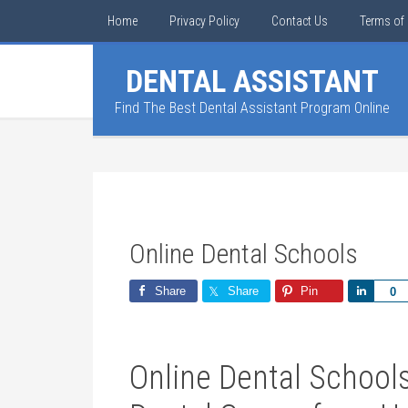
Home
Privacy Policy
Contact Us
Terms of 
DENTAL ASSISTANT
Find The Best Dental Assistant Program Online
Online Dental Schools
Share
Share
Pin
Share
0
Online‍ Dental ⁣School