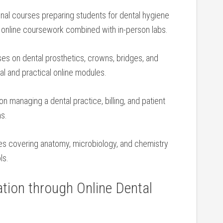
onal courses preparing‌ students ⁣for dental hygiene
‍ online coursework ⁤combined with in-person labs.
uses on dental prosthetics, crowns, bridges, and
l⁢ and ‍practical online modules.
on managing a dental practice, billing, and patient
ms.
ses‍ covering anatomy, microbiology, ⁢and⁤ chemistry
ls.
tion through Online Dental