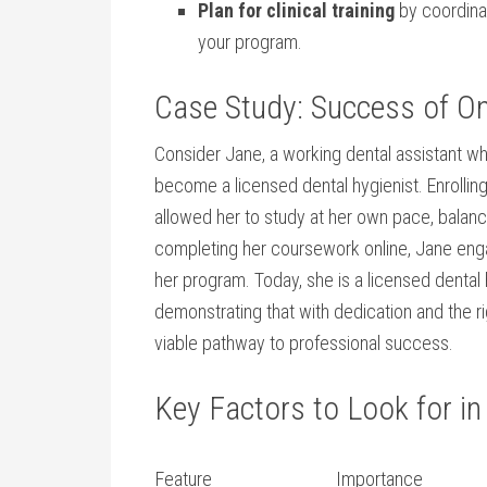
Plan​ for clinical training
by​ coordinat
your ⁤program.
Case Study: Success ⁢of On
Consider ⁢Jane, a ⁣working dental assistant w
become a licensed⁣ dental hygienist. ⁣Enrollin
‍allowed her to study at her own pace, balan
completing her coursework online, Jane engag
her program.‌ Today, ​she​ is a licensed dental 
demonstrating ⁢that with dedication ​and the ⁣
viable pathway to professional success.
Key Factors to ⁢Look for in
Feature
Importance