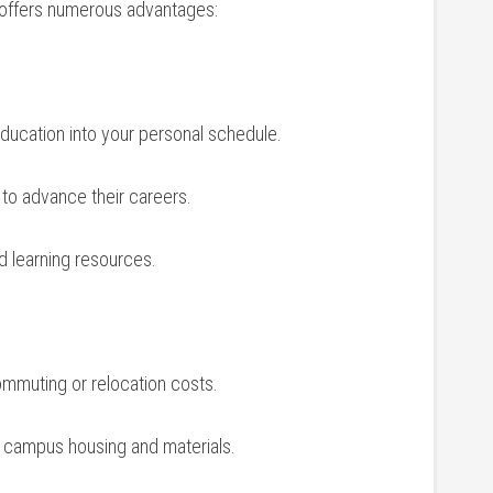
ld offers numerous advantages:
education ‌into your personal​ schedule.
g to advance their careers.
d learning resources.
commuting or relocation costs.
l campus housing and materials.