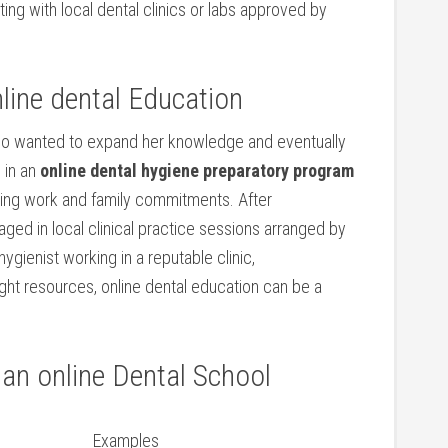
ing with local​ dental clinics or⁣ labs ⁣approved ⁢by
line dental Education
ho‌ wanted to ‍expand her knowledge and⁣ eventually
g in an
online dental ⁢hygiene ‌preparatory program
cing work and family commitments. After⁤
ed in local clinical practice sessions arranged by
hygienist working in a reputable clinic,
right resources, online dental education can be a
 ​an online Dental School
Examples