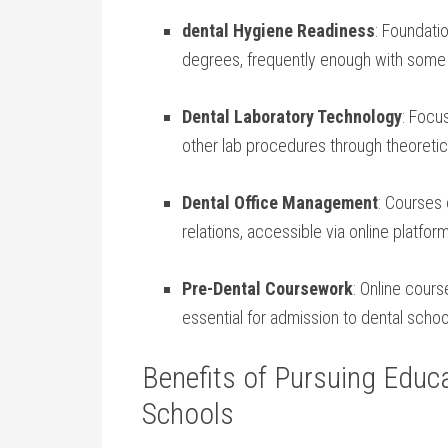
dental Hygiene Readiness
: Foundati
degrees,​ frequently enough⁤ with ‍some
Dental⁢ Laboratory Technology
: ⁤Foc
⁢other lab procedures through theoretica
Dental Office Management
: Courses 
relations, accessible via online ​platfor
Pre-Dental Coursework
:​ Online cour
essential ⁤for admission to​ dental schoo
Benefits of Pursuing Educa
Schools