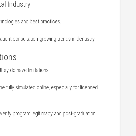
al Industry
chnologies and best practices.
⁣patient consultation-growing trends in dentistry.
tions
hey⁢ do have ‌limitations:
e ​fully simulated online, especially ⁣for licensed⁤
to verify program legitimacy and post-graduation