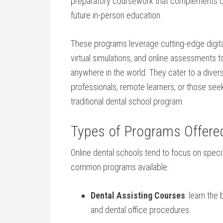
preparatory coursework that complements cust
future in-person education.
These programs leverage cutting-edge ​digital
virtual simulations, and online assessments to
anywhere in the ‌world. They cater to⁤ a diver
professionals, remote learners, or those seek
traditional dental school program.
Types of Programs Offered
Online dental​ schools tend to focus on specif
common programs available:
Dental Assisting Courses
: learn the
and‌ dental office ​procedures.