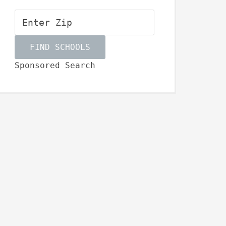
Sponsored Search