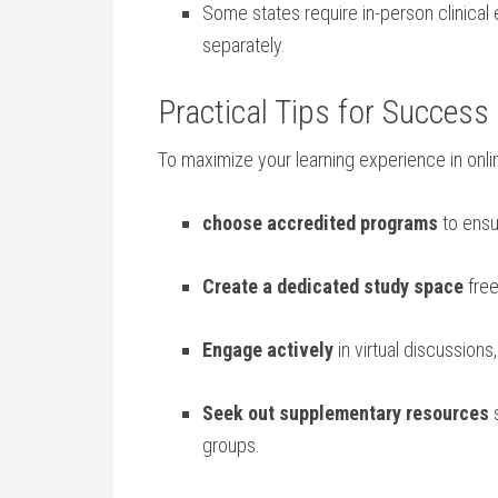
Some states require in-person clinical ⁣e
separately.
Practical‍ Tips‌ for‌ Succe
To⁤ maximize your‌ learning experience in ⁢onli
choose accredited programs
to⁤ ensu
Create a⁤ dedicated ⁣study space
free
Engage actively
in ⁣virtual discussions
Seek out ​supplementary resources
s
groups.