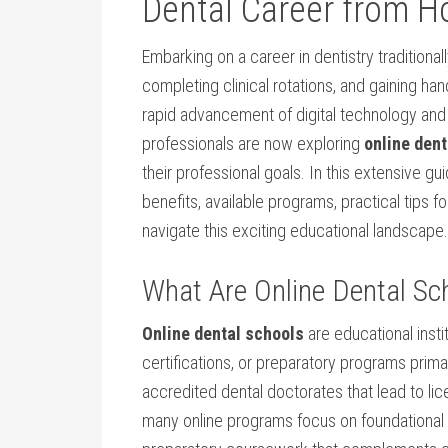
Dental Career from‍ 
Embarking ⁢on a career in dentistry‍ traditiona
completing​ clinical rotations, and​ gaining h
rapid advancement of digital technology and 
professionals are now exploring
online dent
their professional goals. In this extensive gui
benefits,‌ available programs, practical ⁢tips 
navigate this exciting educational landscape.
What⁢ Are Online Dental Sc
Online dental ‍schools
are ‌educational insti
certifications, or preparatory programs primar
accredited dental doctorates that lead to licen
many⁤ online programs focus on ​foundational k