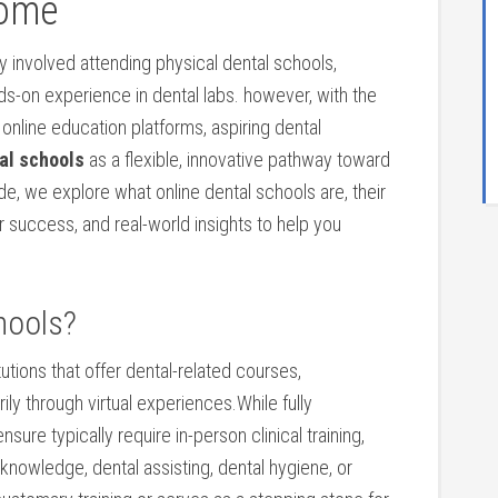
Home
lly involved attending physical dental‍ schools,
ands-on experience in dental labs. however, with the
online education platforms, aspiring dental
al schools
as a flexible,‌ innovative‌ pathway toward
de, we​ explore‍ what online dental schools ‌are, their
for success, and real-world insights to help you
hools?
tutions that offer dental-related courses,
ily through virtual experiences.While fully
sure typically ⁣require in-person clinical training,
nowledge, ⁢dental ‌assisting, dental hygiene, or