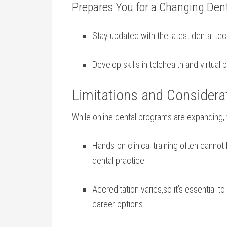
Prepares You for a ‍Changing Dent
Stay updated with the latest dental te
Develop skills in telehealth and virtual 
Limitations and Considera
While online dental ⁤programs⁣ are expanding, ⁣t
Hands-on clinical training ⁢often cannot b
dental practice.
Accreditation‌ varies,so it’s essential 
career options.