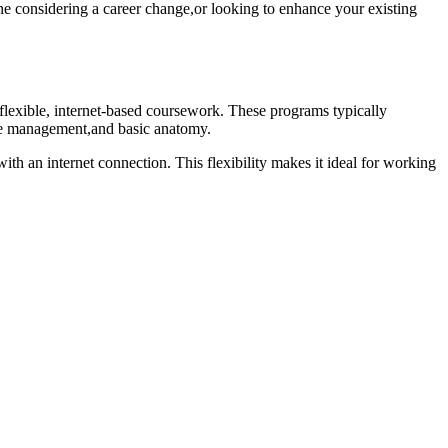
ne considering⁢ a career‍ change,or looking to ‌enhance your existing
flexible, ⁣internet-based coursework. These programs typically
ice management,and basic anatomy.
ith an internet connection. This flexibility makes it ideal ⁤for working