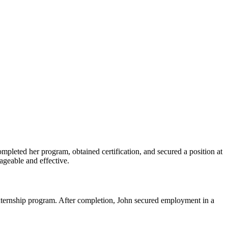
ompleted her ⁣program, obtained certification, and secured a position at
nageable and effective.
l externship program. After completion, John secured employment in a