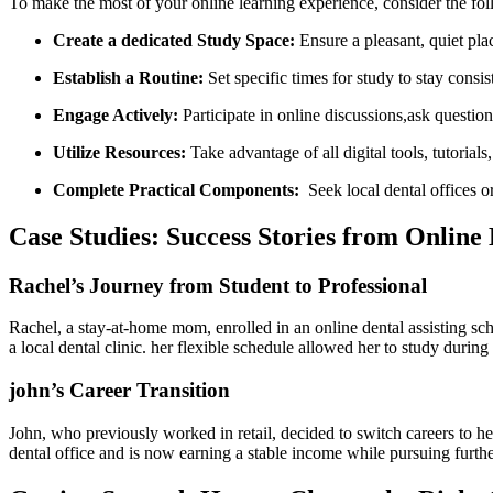
To make the most of your online‍ learning experience, consider the ⁣fol
Create ⁤a dedicated Study Space:
Ensure a pleasant, quiet plac
Establish a ​Routine:
Set specific times for study to ⁣stay consis
Engage Actively:
Participate in online discussions,ask⁢ questio
Utilize Resources:
Take advantage of all digital tools, tutorials
Complete Practical Components:
​ Seek local dental offices o
Case‌ Studies: Success Stories from Online 
Rachel’s Journey ⁤from ​Student to Professional
Rachel, a stay-at-home mom,‌ enrolled⁢ in an online dental assisting sch
a​ local dental clinic. her flexible schedule ​allowed her to study dur
john’s Career Transition
John, who previously worked in retail, decided to switch careers to he
dental office and is now earning a stable income while pursuing further