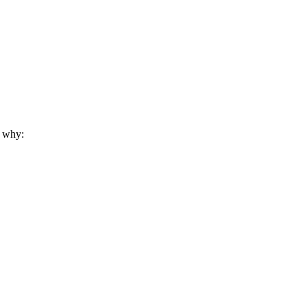
s why: