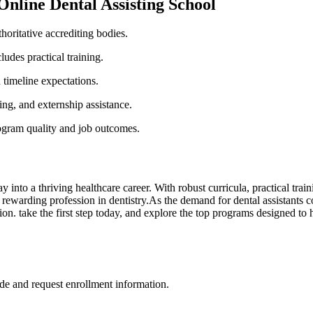
‌Online Dental Assisting School
horitative accrediting bodies.
ludes practical training.
timeline expectations.
ing, and externship assistance.
gram ⁤quality and job outcomes.
y into a thriving healthcare career.‍ With robust ‍curricula, practical tr
nd a rewarding profession in dentistry.As the demand for dental assistants
on. take the first step today, and explore⁣ the top programs designed to h
de and request enrollment information.