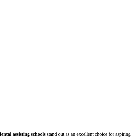
dental⁢ assisting schools
stand out as an excellent choice for aspiring