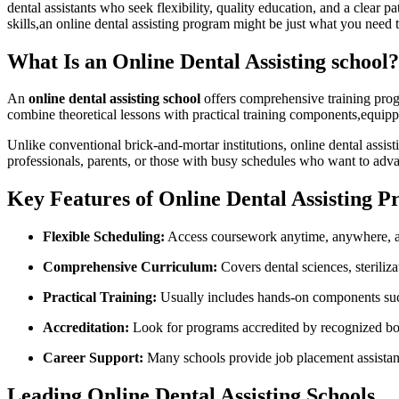
dental⁣ assistants who seek flexibility, quality education, and a clear
skills,an online dental​ assisting program might ‍be just what you need t
What Is an Online Dental‌ Assisting school?
An
online dental assisting ⁣school
offers comprehensive training progr
combine theoretical lessons with practical training components,equip
Unlike conventional brick-and-mortar institutions,​ online dental assis
professionals,⁤ parents, or those with busy schedules who want⁤ to adv
Key Features of Online Dental Assisting 
Flexible Scheduling:
Access coursework⁣ anytime, anywhere, an
Comprehensive ⁣Curriculum:
Covers dental sciences, steriliz
Practical Training:
Usually includes ​hands-on components such
Accreditation:
Look for programs accredited by recognized bo
Career Support:
Many schools provide⁤ job placement assistan
Leading Online Dental Assisting Schools