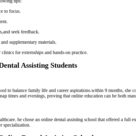
lowing tips:
e to focus.
tent.
ns,and seek feedback.
,⁤ and supplementary materials.
r clinics for externships and ⁣hands-on practice.
Dental Assisting Students
ool to balance family ⁢life and career aspirations.within⁣ 9 months, she c
ing nap times and evenings, proving that online education can be both ma
althcare. he⁣ chose an online dental assisting school that offered a⁤ ful
 ⁢specialization.