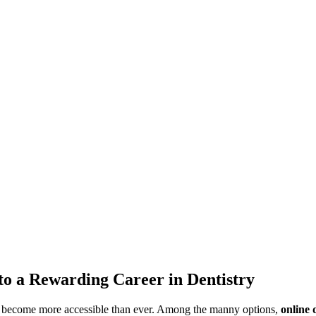
 to a Rewarding Career in Dentistry
has become more accessible than ever. Among the manny options,⁤
online ‍