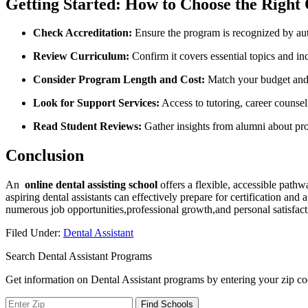
Getting Started: How to Choose ‍the Right 
Check Accreditation:
Ensure the⁢ program is recognized by aut
Review Curriculum:
Confirm it covers essential topics and inc
Consider ‍Program Length and Cost:
Match your budget ⁤and 
Look for Support Services:
Access⁤ to tutoring, career counsel
Read Student Reviews:
Gather insights from alumni about pro
Conclusion
An ‌
online dental assisting school
offers a flexible, accessible pathwa
aspiring dental⁢ assistants can effectively prepare for certification a
numerous⁢ job opportunities,professional ⁤growth,and⁤ personal satisfacti
Filed Under:
Dental Assistant
Search Dental Assistant Programs
Get information on Dental Assistant programs by entering your zip co