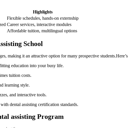
Highlights
Flexible schedules, hands-on externship
zed
Career services,⁤ interactive modules
Affordable tuition, multilingual options
ssisting School
ges, making it an attractive option for many prospective students.Here’
tting education into your busy life.
es tuition costs.
 learning ⁢style.
zzes, and interactive tools.
ith dental assisting ‌certification standards.
ntal assisting Program