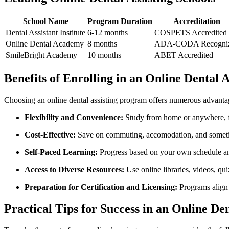
School Name
Program Duration
Accreditation
Dental Assistant‌ Institute
6-12 months
COSPETS Accredited
Online ‍Dental Academy
8 months
ADA-CODA Recogni
SmileBright‍ Academy
10 months
ABET Accredited
Benefits of Enrolling in an Online ⁢Dental A
Choosing an⁣ online dental assisting program offers‌ numerous advanta
Flexibility and Convenience:
Study ‍from home or⁤ anywhere, fi
Cost-Effective:
Save on commuting, accomodation, and sometim
Self-Paced Learning:
Progress based on your own‌ schedule⁤ and
Access to⁢ Diverse Resources:
Use online libraries, videos, qui
Preparation for Certification and Licensing:
Programs align w
Practical Tips for Success in an‌ Online De