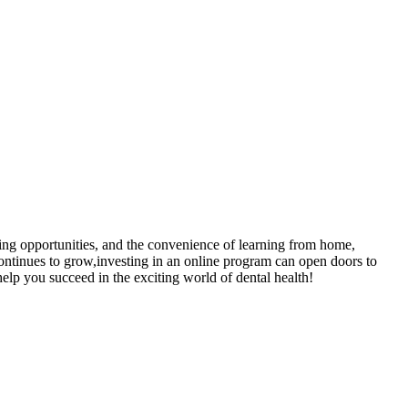
aining opportunities, and the ​convenience of learning from home,
 continues to grow,investing in an⁣ online program can open doors to
elp you ⁣succeed in the⁤ exciting world‌ of dental health!