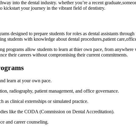
 pathway into the dental industry. whether you’re a recent graduate,someo
o kickstart your journey in the vibrant field of dentistry.
ams designed to prepare students for roles as dental assistants through 
ping ⁣students with knowledge about dental procedures,patient care,off
ting programs allow students to learn at thier own pace, from​ anywhere w
ance their ‍careers without compromising their⁢ current commitments.
Programs
d learn at your ​own pace.
ation, radiography, patient management, and office governance.
 as clinical externships or simulated practice.
dies like ⁢the CODA (Commission on Dental Accreditation).
ce⁤ and career counseling.