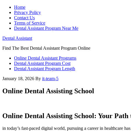
Home
Privacy Policy
Contact Us
Terms of Service
Dental Assistant Program Near Me
Dental Assistant
Find The Best Dental Assistant Program Online
Online Dental Assistant Programs
Dental Assistant Program Cost
Dental Assistant Program Length
January 18, 2026
By
it-team-5
Online Dental Assisting School
Online Dental Assisting School: Your Path
in today’s fast-paced digital world, pursuing a career in healthcare 