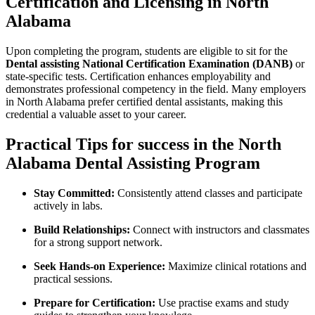
Certification and Licensing in ​North
Alabama
Upon completing the program, students ⁣are eligible to sit ⁣for the
Dental assisting‍ National Certification‌ Examination (DANB)
or
state-specific tests. Certification ‍enhances employability and
demonstrates professional competency in the field. ⁣Many employers
in North Alabama prefer certified dental assistants, making this
credential a valuable asset to your career.
Practical Tips for success in the North
Alabama Dental ⁣Assisting Program
Stay Committed:
Consistently attend classes and participate
actively in labs.
Build Relationships:
Connect with instructors and classmates​
for a⁢ strong ⁢support ​network.
Seek Hands-on Experience:
Maximize⁣ clinical rotations and
⁣practical sessions.
Prepare ⁢for Certification:
Use practise‌ exams ⁢and study