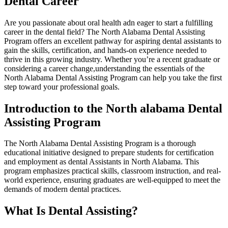
Dental Career
Are you passionate about oral health adn eager to start a fulfilling
career in the ‌dental field? The North Alabama Dental Assisting
⁢Program offers an excellent pathway for‌ aspiring ⁢dental assistants to
gain the skills, certification, and hands-on experience needed to
thrive in this growing industry. Whether‌ you’re a recent graduate or
considering ‍a career change,understanding the essentials of the
North Alabama⁢ Dental Assisting Program​ can help you take the first
step toward ‍your professional goals.
Introduction to the North alabama Dental
Assisting Program
The North⁤ Alabama Dental Assisting Program is a thorough
educational initiative designed to prepare students for certification
and employment as⁢ dental Assistants in North‍ Alabama. This
program emphasizes practical skills, classroom instruction, and real-
world experience, ensuring graduates are well-equipped to meet the​
demands of modern dental practices.
What Is Dental Assisting?