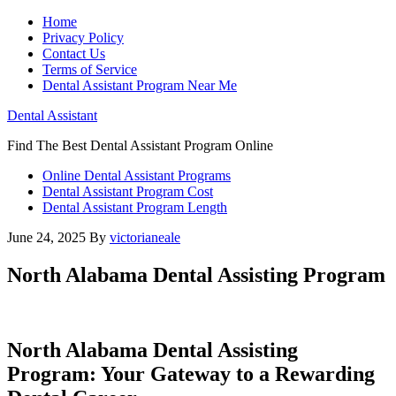
Home
Privacy Policy
Contact Us
Terms of Service
Dental Assistant Program Near Me
Dental Assistant
Find The Best Dental Assistant Program Online
Online Dental Assistant Programs
Dental Assistant Program Cost
Dental Assistant Program Length
June 24, 2025
By
victorianeale
North Alabama Dental Assisting Program
North Alabama Dental Assisting
⁤Program: Your⁣ Gateway to a Rewarding