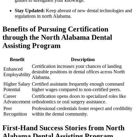
guides to strengthen your knowlege.
Stay Updated:
Keep abreast of new dental technologies and
regulations ⁣in north⁢ Alabama.
Benefits of Pursuing⁢ Certification
through the North Alabama Dental
Assisting Program
Benefit
Description
Certification increases your chances of landing​
Enhanced
desirable positions in dental offices across North
Employability
Alabama.
Higher Salary
Certified assistants frequently enough command
Potential
higher wages⁤ compared‍ to ​non-certified peers.
Career
Certification opens doors to specialized roles like
Advancement
orthodontics or oral ‌surgery assistance.
Peer
Professional credentials foster respect and credibility
Recognition
within the dental ⁢community.
First-Hand Success Stories from North
Alabama Dental Assisting Program