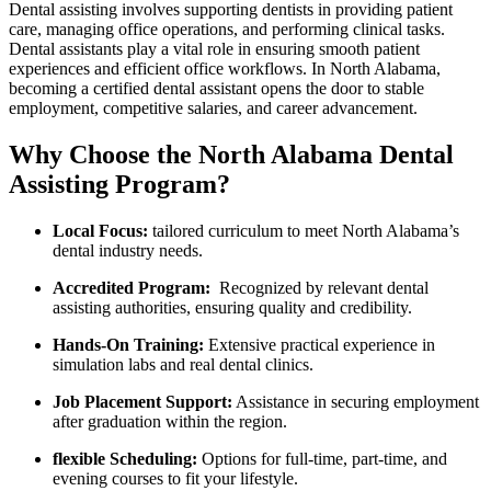
Dental assisting involves supporting dentists in providing patient
care, managing⁣ office operations, and performing clinical tasks.
Dental assistants play a vital role in ensuring smooth patient
experiences and efficient ⁢office workflows. In North Alabama,​
becoming a certified dental assistant opens the door to stable
employment, competitive salaries, and career advancement.
Why Choose the North Alabama Dental
Assisting Program?
Local Focus:
tailored curriculum to meet⁢ North Alabama’s
dental industry⁤ needs.
Accredited Program:
‍ Recognized by relevant dental
assisting authorities, ensuring quality and ⁢credibility.
Hands-On Training:
Extensive practical experience in
simulation labs and ‌real dental clinics.
Job‌ Placement Support:
Assistance in⁤ securing employment
after graduation within the region.
flexible Scheduling:
Options for full-time, part-time, and
evening courses⁤ to fit your lifestyle.