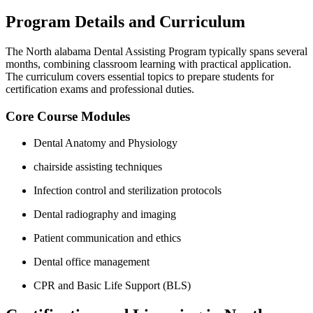
Program Details and Curriculum
The North alabama Dental Assisting Program​ typically spans several
months, ‍combining classroom learning with⁢ practical ​application.
The curriculum ⁣covers essential topics to prepare students for
certification exams ‌and professional duties.
Core Course Modules
Dental Anatomy and Physiology
chairside assisting techniques
Infection ⁢control and sterilization protocols
Dental radiography and imaging
Patient communication and ethics
Dental office management
CPR and ‌Basic Life⁣ Support (BLS)