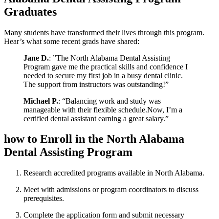
Graduates
Many students have ​transformed‌ their lives through this program.
Hear’s what some recent grads have shared:
Jane D.
: ‍”The ​North Alabama Dental Assisting
Program gave⁤ me the practical skills and‌ confidence I
⁤needed to secure ‌my ‍first job in a busy dental clinic.
The support⁢ from instructors was outstanding!”
Michael P.
: “Balancing work and study was
manageable with their flexible schedule.Now, I’m a‌
certified dental assistant ​earning a great ​salary.”
how to Enroll in the North Alabama
Dental Assisting Program
Research accredited programs available in North Alabama.
Meet with admissions or program coordinators to discuss
prerequisites.
Complete the⁣ application form and ⁣submit​ necessary