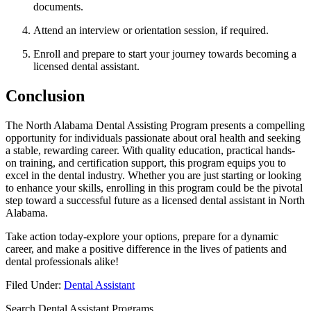
documents.
Attend an interview⁣ or orientation session, if required.
Enroll and prepare to start your journey towards becoming a
licensed dental assistant.
Conclusion
The North Alabama Dental Assisting Program presents ⁤a compelling
opportunity for‍ individuals ‍passionate about oral‌ health and ‍seeking
a stable, rewarding career. With quality education, practical hands-
on training, and certification support, this program equips you to
excel in the dental‍ industry. Whether you are just starting or‍ looking
to enhance your skills, enrolling in this program could ⁢be the pivotal
step toward a successful future as a ​licensed dental assistant in North
Alabama.
Take action ​today-explore your options, prepare ⁤for a dynamic
career, and make a positive difference in the lives of patients and
dental professionals alike!
Filed Under:
Dental Assistant
Search Dental Assistant Programs