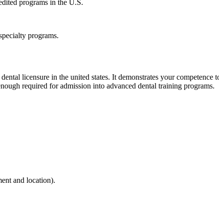
edited programs in the U.S.
 specialty programs.
ental licensure in the united states. It demonstrates your competence to
y enough required for admission into advanced dental training programs.
ent and location).