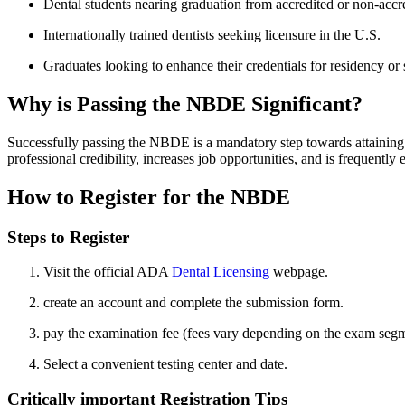
Dental students nearing graduation from accredited or non-accr
Internationally trained dentists seeking licensure‍ in the ‌U.S.
Graduates‍ looking to enhance their credentials for residency or
Why is Passing ⁤the NBDE Significant?
Successfully passing the NBDE is⁤ a mandatory step towards attaining d
professional credibility, increases job opportunities, and is frequentl
How⁤ to Register for the NBDE
Steps to ⁤Register
Visit the official ADA
Dental Licensing
webpage.
create an account and complete the submission form.
pay the examination fee (fees vary depending on the exam segm
Select a convenient ⁣testing center and date.
Critically ​important Registration Tips