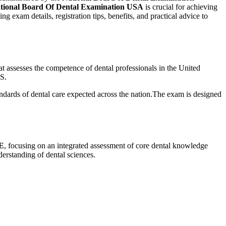
tional‌ Board Of Dental Examination USA
is crucial for achieving
exam details, registration tips, benefits, and​ practical advice to
at assesses the competence ‌of dental professionals in the United
.S.
tandards of dental care expected across the nation.The exam is designed
DE
, focusing on an integrated assessment of core dental knowledge
erstanding of dental sciences.