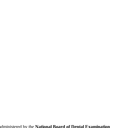
 administered by the
National Board of Dental Examination