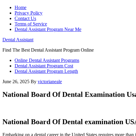
Home
Privacy Policy
Contact Us
Terms of Service
Dental Assistant Program Near Me
Dental Assistant
Find The Best Dental Assistant Program Online
Online Dental Assistant Programs
Dental Assistant Program Cost
Dental Assistant Program Length
June 26, 2025
By
victorianeale
National Board Of Dental Examination Us
National Board Of Dental examination USA
Embarking on a dental career in the United States requires more than ju