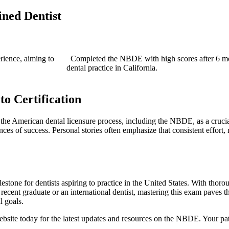
ined Dentist
erience, aiming to
‌ ‍ Completed the NBDE with high scores after ⁣6 mo
dental practice in California.
o‍ Certification
the American dental licensure process, including the NBDE, as a⁢ crucial 
ces of success. Personal stories often emphasize that consistent effort,
lestone for dentists⁣ aspiring to practice in the United ‍States. With thor
ent graduate or an international dentist, mastering ‌this exam paves the 
l goals.
bsite today for the latest updates and resources on the NBDE. Your pat