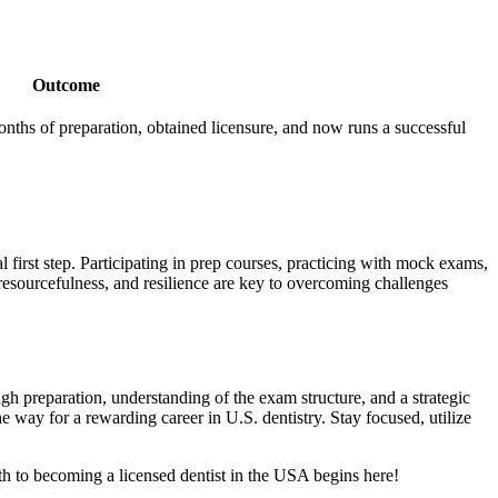
Outcome
nths of preparation, obtained licensure,​ and now runs a successful​
first step. Participating in prep courses, practicing ⁣with⁢ mock exams,
 resourcefulness, and resilience are key to overcoming challenges
ough preparation, understanding of ⁣the exam structure, and a strategic
⁣way for a rewarding career ⁤in U.S. dentistry. Stay focused,‌ utilize
h to becoming a licensed dentist in⁤ the USA begins here!