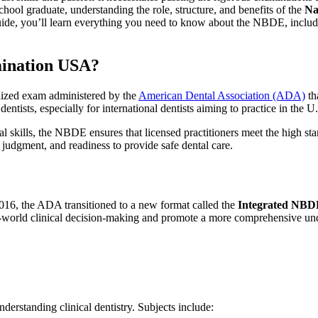
school graduate, understanding the role, structure, and benefits of the
Na
ide, you’ll learn everything you need to ⁢know about the NBDE, including 
mination USA?
rdized exam administered by ‍the
American Dental Association ​(ADA)
th
dentists, especially for international dentists aiming to practice in the U
l skills, the NBDE ensures that licensed practitioners meet the high‍ s
cal judgment, and readiness to provide safe dental care.
2016, the ‍ADA transitioned to a ⁢new format called the
Integrated ‍NB
al-world clinical decision-making and promote a more comprehensive und
erstanding⁣ clinical⁤ dentistry. Subjects include: