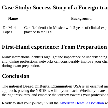
Case⁤ Study: Success Story of a‌ Foreign-tra
Name
Background
Dr. Maria
Certified dentist in Mexico ⁢with 5 years of ‍clinical exp
Lopez
practice in the U.S.
First-Hand experience: From Preparation t
Many international dentists highlight ⁢the importance of understanding 
and joining ⁣professional networks can considerably improve ⁤your chan
during exam preparation.
Conclusion
The
national Board Of Dental Examination USA
is an essential mi
approach, passing the NBDE is within your ​reach. Whether⁤ you are a rec
the right ⁢resources, and embrace ​the ⁢journey towards your professiona
Ready to start your journey? Visit the
American Dental Association
we