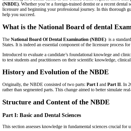
(NBDE)
. Whether you’re a foreign-trained dentist or a recent dental 
licensure and beginning your professional ‍journey. In this thorough gu
help⁣ you succeed.
What is the National Board of dental Exa
The
National Board Of Dental Examination (NBDE)
​ is a standa
States. It is​ indeed an essential component of the licensure process for 
Introduced to evaluate a candidate’s foundational knowlege and clinica
to test⁢ students and practitioners⁢ on their scientific knowledge, clini
History and‌ Evolution of the NBDE
Originally, the NBDE consisted of two parts:
Part I
and
Part II
. In 
rather than segmented parts. This change aimed to better simulate re
Structure and Content of ​the NBDE
Part⁣ I:‍ Basic and Dental Sciences
This section assesses knowledge in fundamental sciences crucial for und