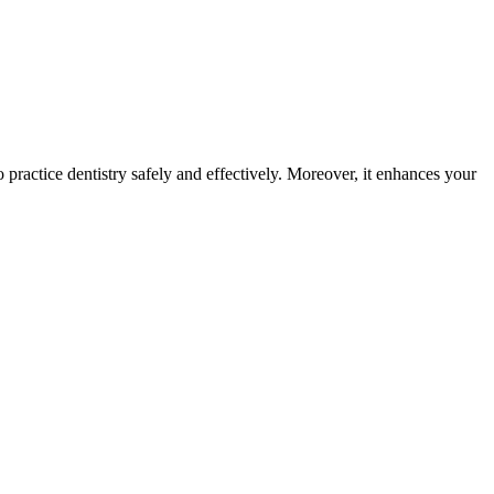
 practice dentistry safely and effectively. Moreover, it enhances your