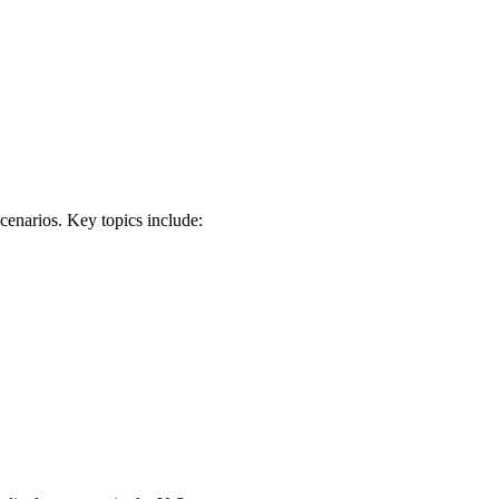
scenarios. Key topics include: