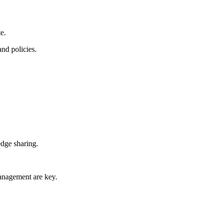
te.
d ​policies.
edge sharing.
management are key.