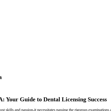
a
: Your Guide to Dental Licensing Success
st⁣ skills and ‍passion-it necessitates passing the rigorous examinations