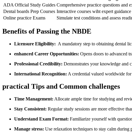
ADA Official Study Guides
Comprehensive practice questions and 
Dental boards Prep Courses
Interactive courses wiht expert guidance
Online practice Exams
Simulate ⁢test conditions and assess readi
Benefits ‌of Passing the NBDE
Licensure Eligibility:
⁤ A mandatory⁢ step to obtaining‍ dental li
enhanced Career Opportunities:
Opens doors ⁣to advanced tra
Professional Credibility:
Demonstrates your knowledge and cl
International Recognition:
A credential ‍valued ⁤worldwide for
practical Tips and Common challenges
Time Management:
Allocate ample time for studying and revi
Stay Consistent:
Regular study sessions are more ⁤effective th
Understand Exam Format:
Familiarize yourself with questio
Manage stress:
Use relaxation techniques to stay calm during 