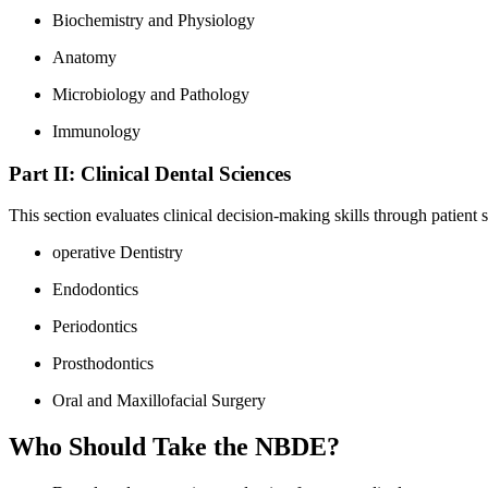
Biochemistry and Physiology
Anatomy
Microbiology and Pathology
Immunology
Part​ II: Clinical Dental Sciences
This section evaluates clinical decision-making​ skills through patient 
operative Dentistry
Endodontics
Periodontics
Prosthodontics
Oral ⁤and Maxillofacial Surgery
Who⁤ Should​ Take ⁢the NBDE?