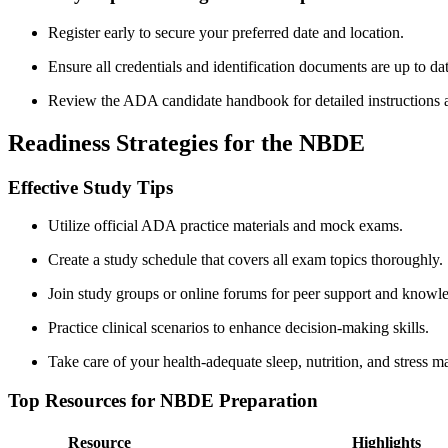
Register early ‍to secure your preferred date and location.
Ensure all‌ credentials and ⁤identification documents are up to da
Review‌ the ‌ADA candidate handbook for detailed instructions an
Readiness Strategies for the NBDE
Effective Study Tips
Utilize official ADA‍ practice materials and mock exams.
Create a study⁢ schedule that covers all exam topics thoroughly.
Join study groups or ‌online forums for peer support and knowl
Practice clinical scenarios to⁢ enhance decision-making skills.
Take care of your health-adequate sleep, nutrition, and stress 
Top Resources for NBDE Preparation
Resource
Highlights