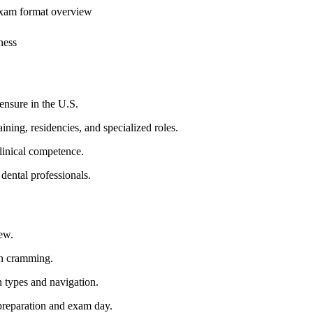
exam format overview
ness
censure⁢ in the U.S.
ining, residencies, and specialized roles.
inical competence.
 dental professionals.
ew.
an cramming.
n types and navigation.
preparation and exam day.