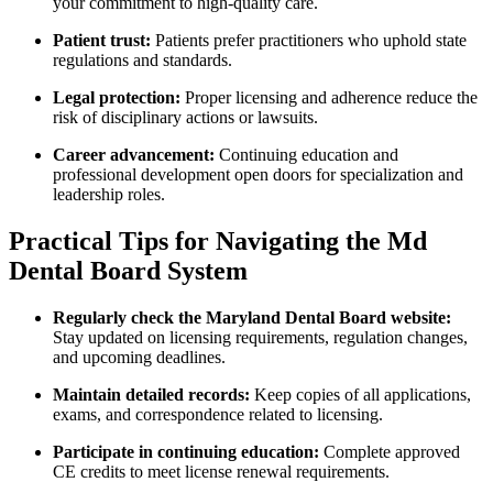
your commitment ‍to high-quality‌ care.
Patient trust:
Patients prefer practitioners who uphold state‌
regulations and standards.
Legal protection:
⁣Proper licensing ⁣and​ adherence reduce the
risk of disciplinary actions or lawsuits.
Career advancement:
Continuing education and
⁢professional development open doors for ⁢specialization​ and
leadership roles.
Practical Tips for ‌Navigating the Md
Dental Board System
Regularly check the Maryland Dental Board website:
Stay updated on licensing requirements, ‍regulation changes,
and upcoming deadlines.
Maintain detailed records:
Keep copies of⁢ all applications,
exams,‍ and correspondence related to licensing.
Participate ‍in continuing education:
Complete approved
CE credits to meet license renewal requirements.