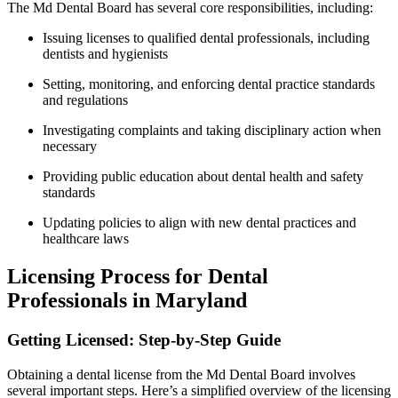
The ⁢Md Dental Board has several core responsibilities, including:
Issuing licenses to qualified dental professionals, including
dentists and hygienists
Setting, monitoring, and enforcing dental practice standards
and regulations
Investigating complaints and taking disciplinary action when
necessary
Providing public education about dental health and safety
standards
Updating policies to align with new dental ‍practices and
healthcare laws
Licensing Process for Dental
Professionals in Maryland
Getting Licensed: Step-by-Step Guide
Obtaining a dental license from the Md Dental Board involves
several important steps. Here’s a simplified overview of the licensing