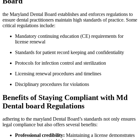
Board
the Maryland Dental Board establishes and enforces regulations to
ensure dental‍ practitioners maintain high standards of practice.​ Some
critical regulations include:
Mandatory continuing education (CE) requirements ⁢for ​
license renewal
Standards for patient record keeping and confidentiality
Protocols for infection control and sterilization
Licensing renewal ​procedures and timelines
Disciplinary procedures for violations
Benefits of Staying Compliant with Md
Dental board Regulations
adhering to the maryland Dental Board’s standards not only ensures
legal compliance⁢ but also offers several benefits:
Professional⁤ credibility:
Maintaining a license demonstrates