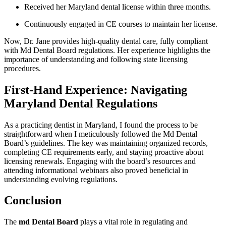
Received her Maryland dental license within three months.
Continuously engaged‍ in CE courses to maintain her license.
Now, Dr. Jane provides⁣ high-quality dental care, fully compliant
with Md Dental Board regulations. Her experience highlights the
importance of ⁣understanding and following state licensing
procedures.
First-Hand Experience: Navigating
Maryland Dental Regulations
As a practicing dentist in Maryland, ‌I found the process to be
straightforward when I meticulously followed the Md Dental
‌Board’s ‍guidelines. The key was‌ maintaining ​organized records,
completing CE requirements early, and staying proactive about
licensing renewals. Engaging with ‍the board’s resources and
attending informational webinars also proved beneficial in‌
understanding evolving ​regulations.
Conclusion
The
md Dental Board
plays a vital role in regulating and