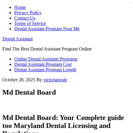
judi bola
judi bola
Home
Privacy Policy
Contact Us
Terms of Service
Dental Assistant Program Near Me
Dental Assistant
Find The Best Dental Assistant Program Online
Online Dental Assistant Programs
Dental Assistant Program Cost
Dental Assistant Program Length
October 28, 2025
By
victorianeale
Md Dental Board
Md​ Dental Board: Your ⁢Complete guide
too Maryland Dental ​Licensing⁣ and