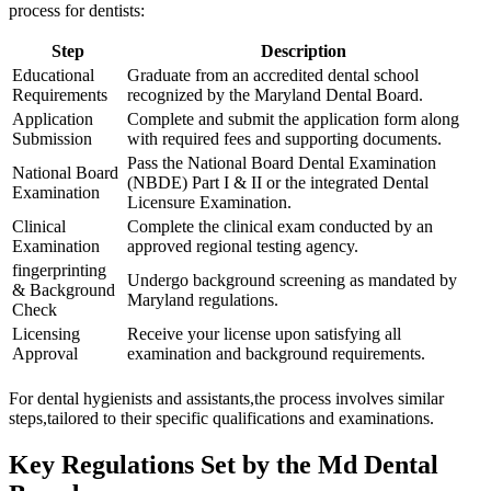
process for dentists:
Step
Description
Educational
Graduate from an accredited dental school
Requirements
recognized by the Maryland Dental Board.
Application
Complete and⁢ submit the application form along
Submission
with required fees and supporting documents.
Pass the National ​Board Dental Examination
National Board
(NBDE) Part I &‌ II or the integrated Dental
Examination
Licensure Examination.
Clinical
Complete the⁤ clinical⁤ exam conducted by an‌
Examination
approved regional testing agency.
fingerprinting
Undergo background screening as mandated by
& Background
Maryland regulations.
Check
Licensing
Receive your ⁣license upon‍ satisfying all
Approval
examination and⁣ background requirements.
For dental hygienists ⁤and ⁣assistants,the process involves similar
steps,tailored to their specific ⁣qualifications and examinations.
Key Regulations Set by the ‌Md Dental