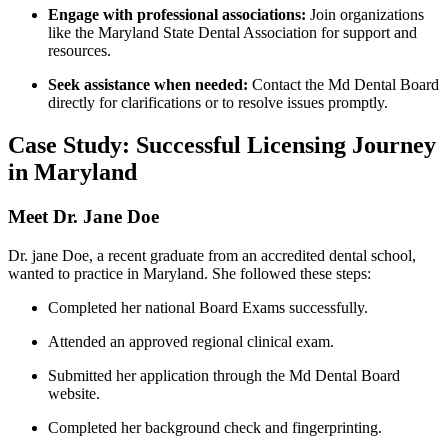
Engage with⁤ professional associations:
Join organizations
like ⁤the⁢ Maryland State Dental Association for ⁢support⁢ and
resources.
Seek⁣ assistance when needed:
Contact the Md Dental Board
directly for clarifications or to resolve issues promptly.
Case Study: Successful Licensing ‌Journey
in Maryland
Meet Dr. Jane Doe
Dr. jane Doe, a recent graduate from an accredited dental school,
wanted to practice in Maryland. She followed these steps:
Completed her national Board Exams ⁤successfully.
Attended ‌an approved regional clinical exam.
Submitted her application through the Md ⁢Dental Board
website.
Completed ⁢her background check and fingerprinting.