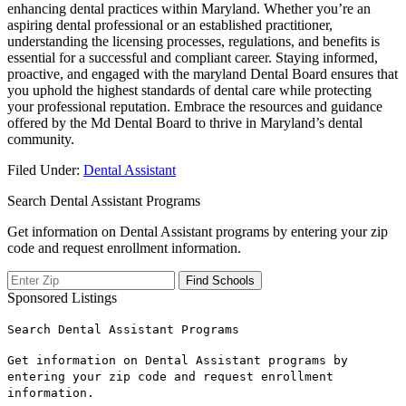
enhancing dental practices within Maryland. Whether you’re an
aspiring dental professional or ⁤an established practitioner,
understanding the licensing processes, regulations, and benefits is
essential for‌ a successful and compliant career. Staying ⁤informed,
proactive, and⁤ engaged with the maryland Dental Board ensures that
you uphold the highest⁤ standards​ of dental care while protecting
your​ professional reputation. Embrace the resources and guidance
offered by the Md Dental Board ‌to ​thrive in Maryland’s dental
community.
Filed Under:
Dental Assistant
Search Dental Assistant Programs
Get information on Dental Assistant programs by entering your zip
code and request enrollment information.
Sponsored Listings
Search Dental Assistant Programs
Get information on Dental Assistant programs by
entering your zip code and request enrollment
information.