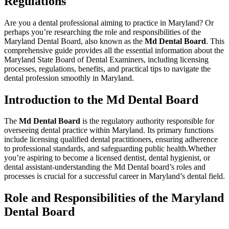
Regulations
Are you a dental professional aiming to practice in⁢ Maryland? Or
perhaps you’re researching the role and responsibilities of the
Maryland Dental Board, also known ⁢as the
Md Dental Board
. This⁢
comprehensive guide provides all the essential information about the
Maryland State Board of Dental Examiners, including licensing
processes,‍ regulations, benefits, and practical tips​ to navigate the
dental profession smoothly in Maryland.
Introduction to the Md Dental​ Board
The
Md Dental Board
is the regulatory authority responsible‌ for
overseeing​ dental practice within Maryland. Its primary functions
include⁢ licensing qualified dental practitioners, ensuring adherence
to professional⁣ standards, and safeguarding⁢ public health.Whether‌
you’re aspiring to become a licensed dentist, dental hygienist, or
dental assistant-understanding the Md Dental board’s roles ⁣and⁢
processes is crucial ‍for a successful career in Maryland’s dental field.
Role and Responsibilities of the Maryland
Dental Board