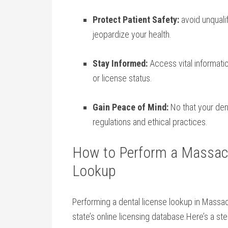
Protect Patient Safety:
avoid unquali
jeopardize‌ your health.
Stay Informed:
Access vital information
‍or license status.
Gain Peace of ⁤Mind:
No that your den
regulations and ethical practices.
How to Perform a Massach
Lookup
Performing a dental license​ lookup in Massac
state’s online⁣ licensing​ database.Here’s a s