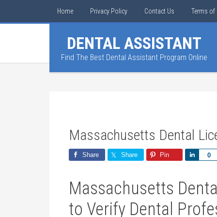
Home
Privacy Policy
Contact Us
Terms of 
DENTAL ASSISTANT
Find The Best Dental Assistant Program Online
Massachusetts Dental Li
Share
Share
Pin
Share
0
Massachusetts⁤ Denta
to ⁢Verify ​Dental Prof