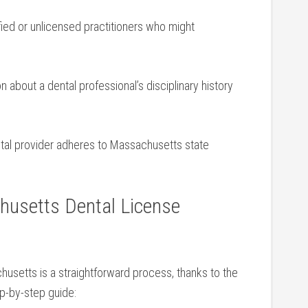
fied or unlicensed practitioners who might
 ⁤about ⁢a dental professional’s disciplinary ‌history
tal provider‌ adheres ⁢to Massachusetts state
usetts Dental License
husetts is a straightforward‍ process, thanks to ​the
tep-by-step guide: