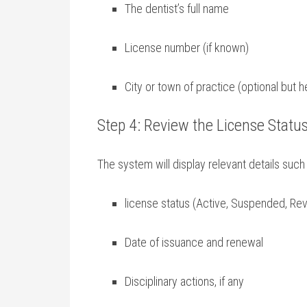
The⁢ dentist’s ‌full‍ name
License ‌number (if known)
City⁢ or town of practice (optional but he
Step 4: Review the License Status
The system will⁤ display relevant details such⁣
license⁢ status (Active, Suspended, Re
Date of‍ issuance and ⁤renewal
Disciplinary actions, if any