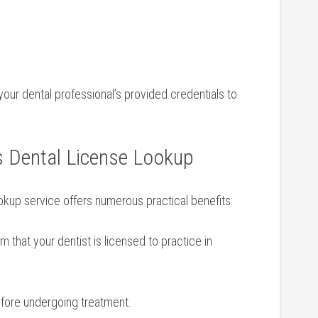
your dental professional’s provided credentials to
⁣ Dental License Lookup
ookup service offers‌ numerous practical benefits:
m that your ​dentist is licensed to practice in
efore undergoing treatment.