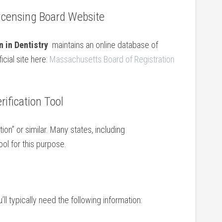
⁢Licensing Board Website
 in Dentistry
​ maintains an online⁤ database of
icial site⁣ here:
Massachusetts⁣ Board of Registration
rification Tool
ion” or similar. Many states,‍ including
l for ​this purpose.
l typically ​need⁢ the following ‌information: