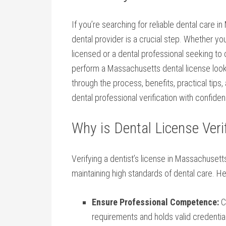
If ​you’re searching ​for reliable dental care i
dental provider ‍is a crucial step. Whether you
licensed or a dental professional seeking to 
perform a⁤ Massachusetts ‌dental​ license ⁤loo
through the process, benefits, practical tips, 
dental professional verification with confide
Why is Dental License ​Ver
Verifying‌ a dentist’s license in Massachusetts 
maintaining‍ high standards ⁣of dental care. He
Ensure Professional Competence:
Co
requirements and holds valid‌ credentia