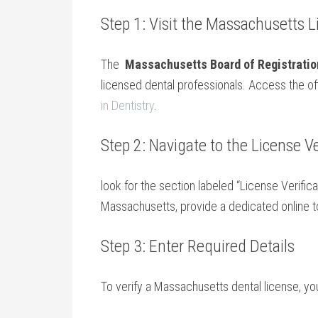
Step 1: Visit ‍the Massachusetts 
The ⁤
Massachusetts Board ‍of Registration
‍licensed​ dental professionals. Access the⁢ off
in Dentistry
.
Step 2: Navigate ​to the License Ve
look for the section​ labeled “License Verificat
Massachusetts, provide a dedicated online too
Step 3: Enter Required Details
To verify a Massachusetts dental license, you’l