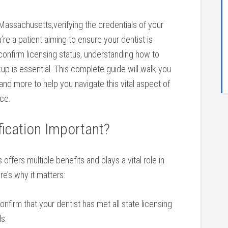
n⁤ Massachusetts,verifying the credentials of your ​
’re a patient ‍aiming to ensure your dentist is
confirm ‌licensing status, understanding how to
kup is essential. This complete guide‌ will walk you
and more to ⁢help you⁢ navigate this vital ⁣aspect of
nce.
ification Important?
offers multiple benefits and plays ‍a vital role in
re’s why it matters:
nfirm that ⁢your dentist has met all state licensing
ls.