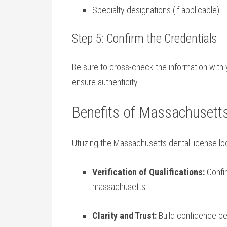
Specialty designations⁣ (if applicable)
Step 5: Confirm the Credentials
Be sure to cross-check the information with 
ensure authenticity.
Benefits of Massachusetts
Utilizing the Massachusetts dental ‍license l
Verification of Qualifications:
Confir
⁣massachusetts.
Clarity and Trust:
Build confidence​ b