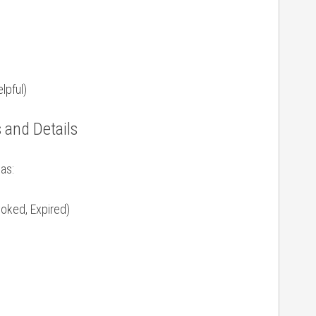
lpful)
⁢ and Details
 as:
voked, Expired)