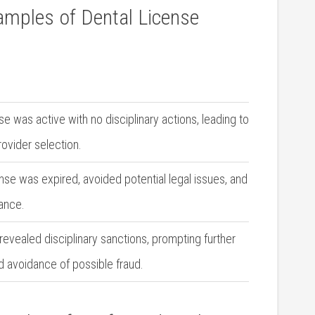
xamples of Dental License
e was active with no disciplinary actions, leading to
rovider selection.
se was⁤ expired,⁢ avoided potential legal issues, and
ance.
​revealed disciplinary⁢ sanctions, prompting further
nd avoidance of possible fraud.