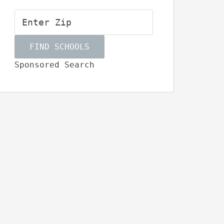
Sponsored Search