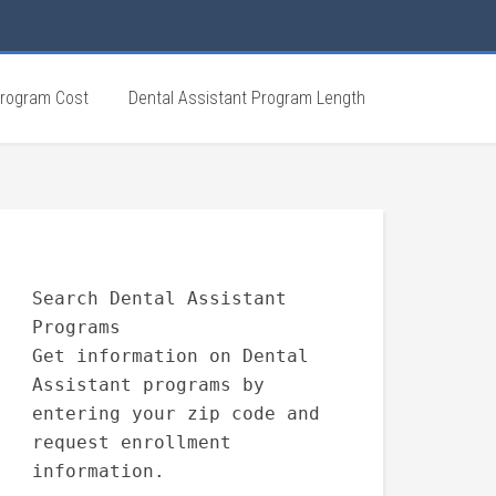
Program Cost
Dental Assistant Program Length
Search Dental Assistant
Programs
Get information on Dental
Assistant programs by
entering your zip code and
request enrollment
information.