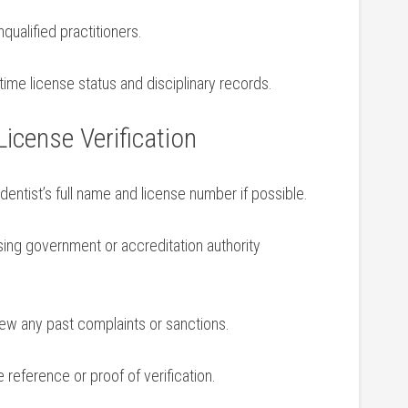
qualified practitioners.
ime ⁣license status and disciplinary records.
 License⁣ Verification
entist’s full⁢ name and license number if possible.
sing government or accreditation authority
w any​ past complaints or sanctions.
 reference or‍ proof of verification.