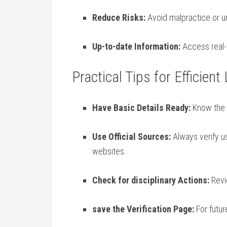
Reduce ​Risks:
Avoid malpractice or un
Up-to-date Information:
Access real-t
Practical⁣ Tips for Efficient
Have Basic Details Ready:
Know the d
Use⁣ Official Sources:
Always verify ‍u
websites.
Check for disciplinary‍ Actions:
Revie
save the Verification Page:
For future