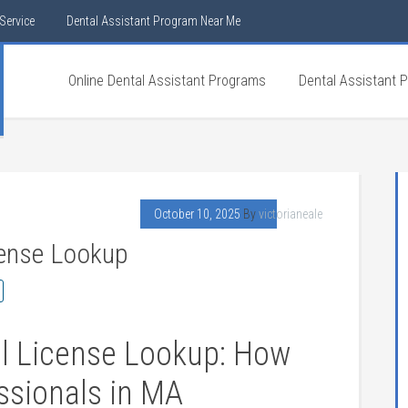
Service
Dental Assistant Program Near Me
Online Dental Assistant Programs
Dental Assistant 
October 10, 2025
By
victorianeale
cense Lookup
l License Lookup: How
essionals in‍ MA