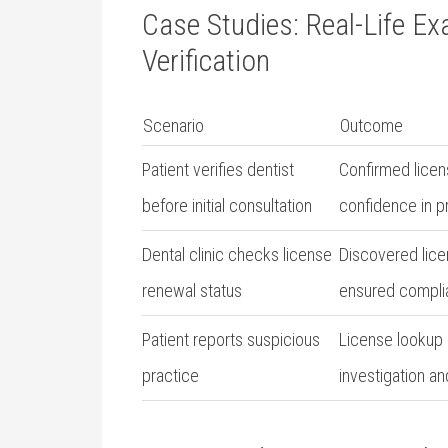
Case⁤ Studies:‌ Real-Life E
Verification
Scenario
Outcome
Patient ‍verifies dentist
Confirmed licens
⁣before initial consultation
confidence in p
Dental clinic checks license
Discovered licen
renewal status
ensured compli
Patient reports⁤ suspicious
License ​lookup 
practice
investigation⁤ a