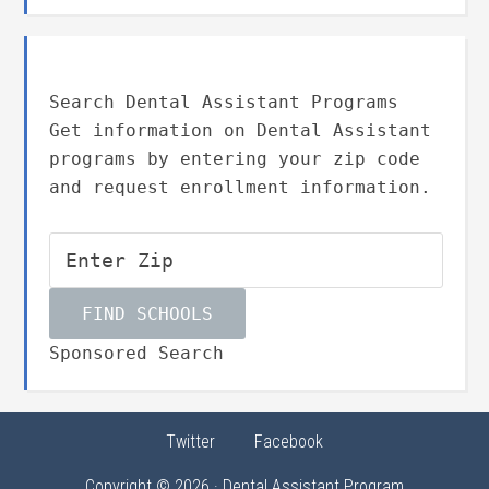
Search Dental Assistant Programs
Get information on Dental Assistant
programs by entering your zip code
and request enrollment information.
Sponsored Search
Twitter
Facebook
Copyright © 2026 · Dental Assistant Program