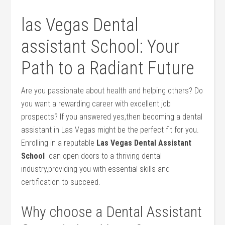
las Vegas Dental
assistant School: Your
Path to a Radiant Future
Are you passionate about health and helping others? Do
you want a ​rewarding career with⁢ excellent job
prospects? If you answered yes,then⁢ becoming a‌ dental
assistant in Las Vegas might be the perfect fit for you.
Enrolling in a reputable
Las Vegas‍ Dental Assistant
School
‌ can open doors to a thriving dental
industry,providing you with essential skills and
certification to succeed.
Why ‌choose a Dental Assistant