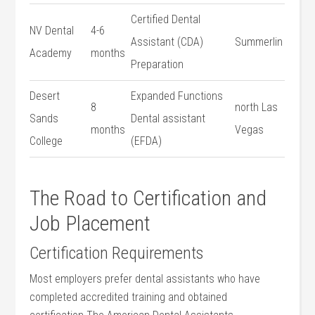
Certified ​Dental
NV Dental
4-6
Assistant ⁢(CDA)
Summerlin
Academy
months
Preparation
Desert
Expanded Functions
8
north Las
Sands
Dental assistant
months
Vegas
College
(EFDA)
The ⁣Road to Certification ‍and
Job Placement
Certification Requirements
Most employers prefer dental assistants who⁤ have
completed accredited training and obtained