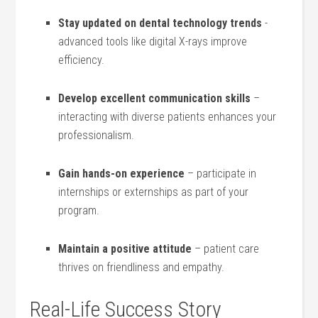
Stay ​updated on dental technology trends
-​
advanced tools like ⁤digital X-rays ​improve
efficiency.
Develop excellent communication skills
–
interacting with diverse patients enhances your
professionalism.
Gain⁢ hands-on⁤ experience
– participate in
internships or externships as ⁣part of your
program.
Maintain ⁤a positive attitude
– patient⁣ care
thrives on friendliness​ and empathy.
Real-Life ⁤Success Story