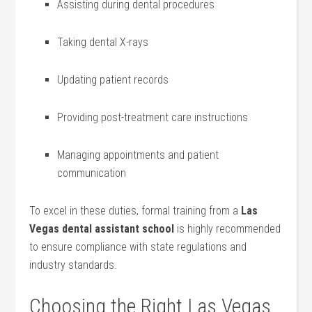
Assisting during dental ‌procedures
Taking ⁣dental X-rays
Updating patient records
Providing post-treatment care⁣ instructions
Managing appointments ⁢and ‍patient
communication
To excel‌ in these duties, ‍formal training from a⁤
Las
Vegas dental assistant school
is highly recommended
‌to ensure compliance with​ state regulations⁣ and
industry standards.
Choosing the Right Las Vegas