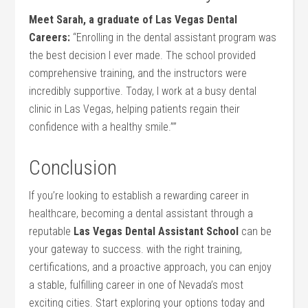
Meet⁣ Sarah, ‍a graduate of Las Vegas‍ Dental‍
Careers:
“Enrolling in the dental assistant program⁤ was
the best decision I ever made. The school provided
comprehensive training, and⁣ the instructors were
incredibly supportive. Today, I⁢ work at a busy dental
clinic​ in Las Vegas, helping patients regain⁤ their
confidence with a healthy smile.””
Conclusion
If you’re looking to establish a rewarding career in‍
healthcare, ⁤becoming a dental ⁤assistant through a
reputable
Las Vegas Dental Assistant School
can be
your‌ gateway to success. with the right training,
certifications, and a proactive approach,​ you can enjoy
a stable, fulfilling career in one of Nevada’s most
exciting ⁤cities. Start exploring your⁢ options today and