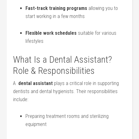
Fast-track training programs
allowing you to
start working in a few months
Flexible work schedules
suitable for various
lifestyles
What Is ​a Dental Assistant?​
Role & Responsibilities
A ⁤
dental assistant
plays‍ a critical role ‍in supporting
dentists and ‌dental hygienists. Their ⁤responsibilities
include:
Preparing ⁢treatment⁤ rooms and sterilizing
equipment