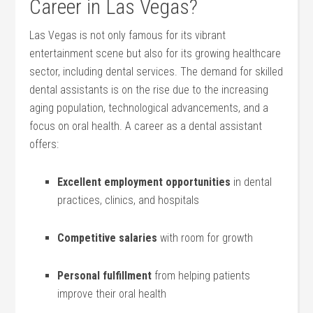
‌Career in Las Vegas?
Las Vegas⁢ is not only famous for its vibrant
entertainment scene but ‍also for its growing healthcare
sector, including dental services. The demand for skilled
dental ‌assistants is on the rise due‌ to the increasing
aging‌ population, ⁣technological ‌advancements, and a
focus on oral health.⁣ A career as a dental assistant
offers:
Excellent⁤ employment opportunities
​in dental
practices, clinics, and hospitals
Competitive ⁣salaries
with room for growth
Personal fulfillment
from helping patients
improve their​ oral health