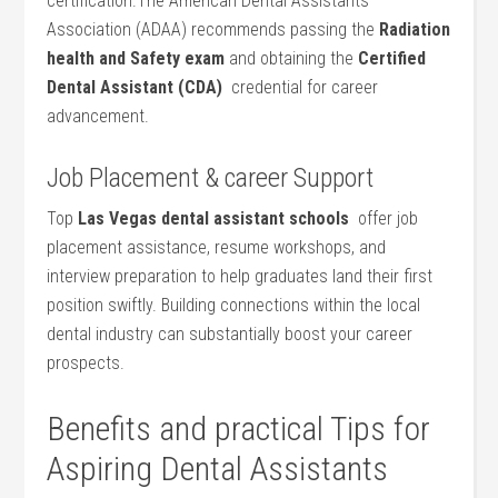
certification.The American Dental Assistants
⁣Association (ADAA) recommends passing the
Radiation
health and ⁤Safety exam
and⁢ obtaining the
Certified
Dental Assistant (CDA)
⁣ credential for career
advancement.
Job Placement & career Support
Top
Las⁤ Vegas dental assistant schools
⁣ offer job
placement assistance, resume workshops, ​and
interview preparation to help graduates land their first
position swiftly. Building connections within the local⁣
dental industry can substantially ⁢boost your career
prospects.
Benefits and practical Tips for
⁢Aspiring Dental Assistants