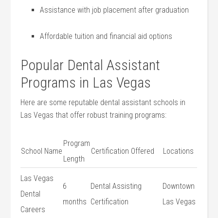
Assistance with job placement after‌ graduation
Affordable tuition and financial aid options
Popular Dental Assistant
⁢Programs‌ in Las Vegas
Here ⁢are some reputable dental assistant schools in‍
Las Vegas that offer robust training programs:
Program
School Name
Certification ⁢Offered
Locations
​Length
Las Vegas⁣
6
Dental Assisting
Downtown
Dental
months
Certification
Las Vegas
Careers