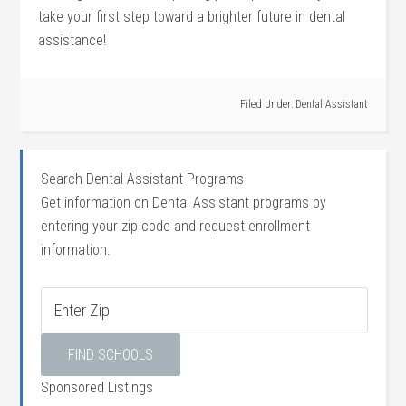
take⁣ your‍ first step toward‍ a​ brighter future in dental
assistance!
Filed Under:
Dental Assistant
Search Dental Assistant Programs
Get information on Dental Assistant programs by
entering your zip code and request enrollment
information.
Sponsored Listings