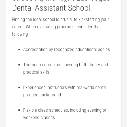
Dental Assistant School
Finding the ideal school is crucial​ to kickstarting your
career. When evaluating​ programs, consider the
following:
Accreditation⁣ by ⁣recognized educational bodies
Thorough curriculum ‌covering ‍both ⁤theory and
practical skills
Experienced ⁤instructors‌ with⁤ real-world dental
practice‍ background
Flexible class schedules, including evening or
weekend classes