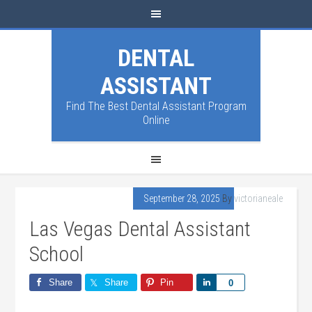
DENTAL
ASSISTANT
Find The Best Dental Assistant Program
Online
September 28, 2025
By
victorianeale
Las Vegas Dental Assistant
School
Share
Share
Pin
Share
0