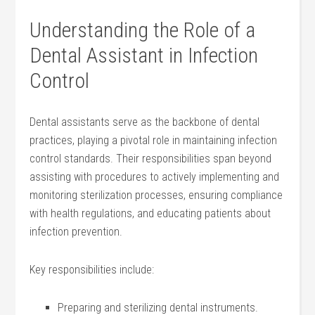
Understanding the Role of ⁤a
Dental Assistant in⁣ Infection
Control
Dental assistants serve as the backbone of ‌dental
practices, playing a pivotal role​ in maintaining infection
control standards. Their responsibilities span beyond
assisting with procedures to actively implementing and
monitoring sterilization processes, ensuring compliance
with health⁣ regulations, and educating patients about
‌infection prevention.
Key​ responsibilities include:
Preparing and sterilizing​ dental instruments.