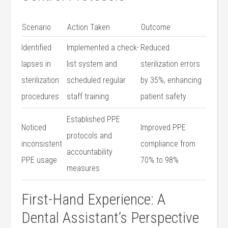
Scenario
Action Taken
Outcome
Identified
Implemented a check-
Reduced
lapses in
list system and
sterilization errors
⁤sterilization
scheduled regular⁤
by 35%, enhancing
procedures
staff training
patient safety
Established PPE
Noticed
Improved PPE
protocols⁢ and
inconsistent
⁣compliance​ from
accountability
‌PPE usage
⁤70% to 98%
measures
First-Hand Experience:⁤ A
Dental Assistant’s Perspective