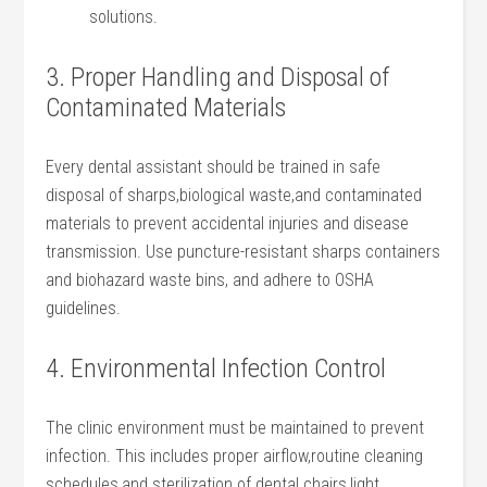
⁤solutions.
3. Proper Handling ⁢and Disposal of
Contaminated Materials
Every dental ⁤assistant ⁤should be trained in safe
disposal‍ of sharps,biological ⁢waste,and‌ contaminated
materials ⁢to ​prevent accidental injuries and disease
transmission. Use puncture-resistant sharps containers
and​ biohazard waste bins, and adhere to OSHA
⁤guidelines.
4.‍ Environmental‍ Infection Control
The clinic⁢ environment must be maintained ​to ‍prevent
infection. This ⁣includes proper airflow,routine cleaning
schedules,and sterilization of dental chairs,light‌