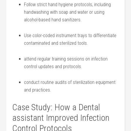
Follow strict⁣ hand hygiene protocols, including
handwashing with soap and water or using
alcohol-based hand sanitizers.
Use color-coded instrument ‌trays ⁣to differentiate
⁣contaminated and sterilized tools.
attend regular training ⁣sessions on​ infection
control updates‌ and protocols.
conduct⁣ routine‌ audits of sterilization​ equipment⁣
and practices.
Case ‍Study: How a Dental
assistant ⁤Improved Infection
Control Protocols