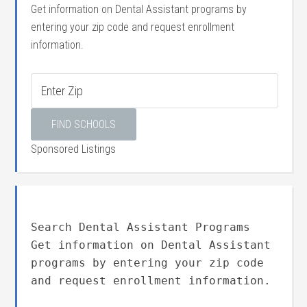
Get information on Dental Assistant programs by
entering your zip code and request enrollment
information.
Sponsored Listings
Search Dental Assistant Programs
Get information on Dental Assistant
programs by entering your zip code
and request enrollment information.