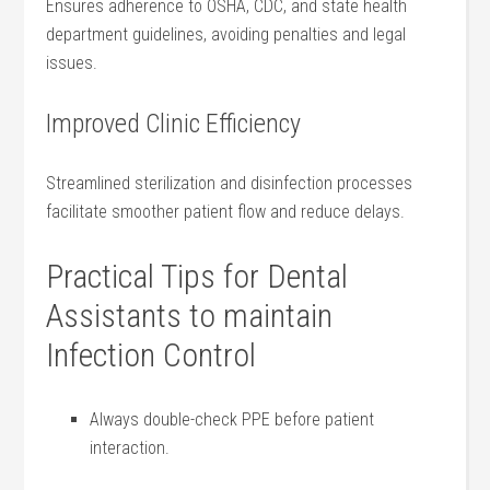
Ensures adherence to OSHA, ⁢CDC, and state health
department guidelines, avoiding​ penalties and legal
issues.
Improved Clinic Efficiency
Streamlined sterilization and disinfection processes
facilitate smoother patient flow and⁤ reduce delays.
Practical Tips for Dental
Assistants to maintain
Infection Control
Always​ double-check PPE before patient
interaction.