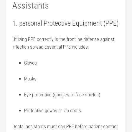
Assistants
1. personal Protective Equipment (PPE)
Utilizing PPE correctly is the frontline ‌defense against
infection spread.Essential PPE includes:
Gloves
Masks
Eye protection (goggles or face shields)
Protective gowns or lab coats
Dental assistants must don PPE before​ patient⁢ contact