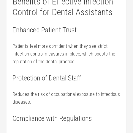
Benefits of Effective ​Infection⁢
Control for Dental Assistants
Enhanced Patient Trust
Patients feel more confident when they see strict
⁣infection control measures in ‌place, which boosts the‌
reputation of the‌ dental practice.
Protection of Dental Staff
Reduces the‍ risk ‍of ⁣occupational exposure to ⁢infectious
diseases.
Compliance with Regulations