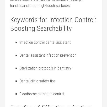
handles,and other high-touch surfaces.
Keywords for‍ Infection⁣ Control:
Boosting Searchability
Infection control dental assistant
Dental assistant‍ infection prevention
Sterilization protocols in dentistry
Dental clinic safety tips
Bloodborne pathogen ‌control