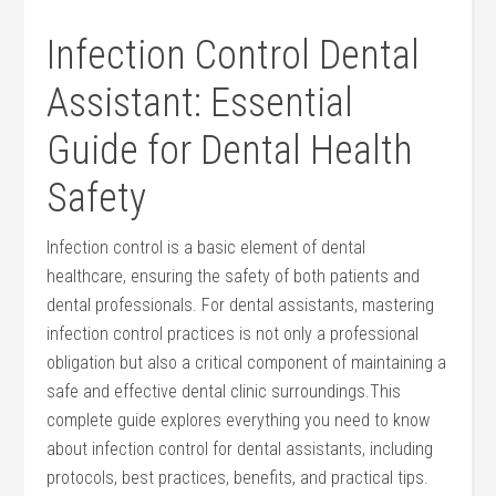
Infection Control Dental
Assistant: Essential
Guide for Dental Health
Safety
Infection control is ⁣a⁢ basic element of dental
healthcare, ensuring⁣ the safety ⁢of both​ patients and
dental professionals.​ For dental‍ assistants, mastering
infection control ‌practices is not⁤ only ‌a professional
obligation but also a critical​ component of ⁢maintaining a
safe and effective dental clinic surroundings.This
complete guide explores⁤ everything you need to know
about infection control for⁢ dental assistants, including‍
protocols, best practices, benefits, and practical tips.