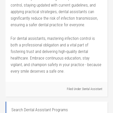
control, staying updated ‍with current guidelines, and
applying ‌practical strategies, dental assistants‍ can
significantly reduce the ⁣risk of infection transmission,
ensuring a safer dental practice for everyone.
For dental‌ assistants,‌ mastering infection⁤ control is
both a⁤ professional obligation and⁤ a vital part of
fostering trust and delivering high-quality dental
healthcare. Embrace continuous education, stay
vigilant, and champion⁤ safety in your practice ⁢- because
every smile deserves a⁣ safe one.
Filed Under:
Dental Assistant
Search Dental Assistant Programs