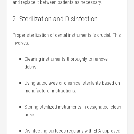
and replace it between ⁢patients as ​necessary.
2. Sterilization and Disinfection
Proper sterilization of dental instruments is crucial. This
involves:
Cleaning instruments ‍thoroughly to remove
debris.
Using autoclaves ‍or ⁢chemical sterilants ‍based on
manufacturer​ instructions.
Storing ⁤sterilized instruments in designated, clean
areas.
Disinfecting surfaces regularly with ⁢EPA-approved