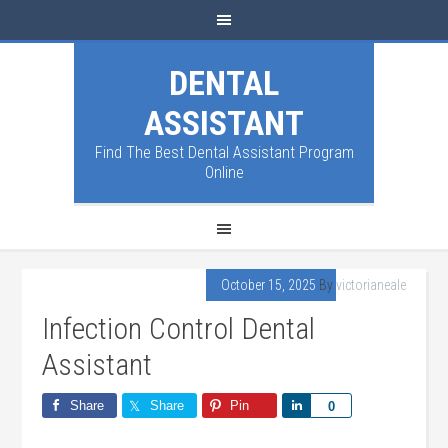
DENTAL
ASSISTANT
Find The Best Dental Assistant Program
Online
October 15, 2025
By
victorianeale
Infection Control Dental
Assistant
Share
Share
Pin
Share
0