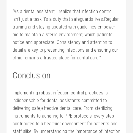
“As ⁤a dental assistant, I ⁢realize that infection control
⁣isn’t just a ⁢task-it’s a duty‌ that safeguards lives.Regular
training and staying updated with⁣ guidelines empower
⁣me to ⁣maintain⁣ a sterile environment, which patients
notice‍ and appreciate. Consistency and attention‌ to‍
detail are⁢ key⁢ to ​preventing infections and ensuring our
clinic remains a‌ trusted place for ‍dental care.”
Conclusion
Implementing robust infection control ⁢practices is
indispensable​ for dental ​assistants committed ‍to
delivering safe,effective dental care. From​ sterilizing
instruments to adhering to PPE protocols, every step
contributes‍ to‍ a ‌healthier environment for ​patients and
staff⁣ alike. By understanding the importance ⁣of infection