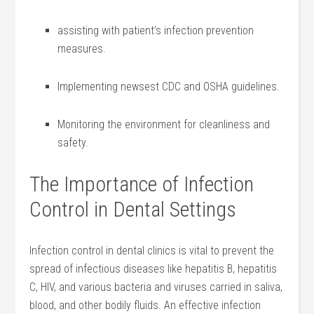
assisting with patient’s infection prevention ​
measures.
Implementing newsest CDC and OSHA ⁢guidelines.
Monitoring the environment for cleanliness ⁣and
safety.
The Importance of Infection
⁣Control in Dental Settings
Infection control in dental clinics is vital to prevent the
spread of infectious diseases like hepatitis ‍B, hepatitis
C, HIV, and various bacteria and viruses carried in​ saliva,
blood, and other bodily fluids. An effective infection