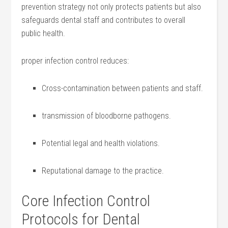
prevention strategy not only ‌protects patients but also
safeguards ‍dental staff ​and⁢ contributes to overall
public health.
proper infection control reduces:
Cross-contamination ⁢between patients and staff.
transmission of bloodborne pathogens.
Potential legal and health violations.
Reputational damage to‍ the practice.
Core ⁤Infection Control‌
Protocols for Dental