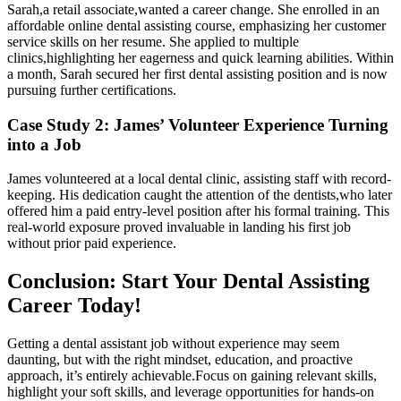
Sarah,a retail associate,wanted a career ‌change. She enrolled in an
affordable⁣ online dental assisting​ course, emphasizing her customer
service skills on her‌ resume. She applied to multiple
clinics,highlighting her eagerness and quick learning abilities. Within
a month, Sarah secured her first dental assisting position and is now​
pursuing further certifications.
Case Study 2:⁢ James’ Volunteer Experience Turning
into a Job
James volunteered at a local dental clinic, assisting staff with record-
keeping. ‍His dedication caught the attention of the dentists,who later
offered him a paid entry-level position after his ​formal ⁣training. This
real-world exposure proved invaluable in landing his first job
without ⁣prior paid experience.
Conclusion: Start Your Dental Assisting
Career Today!
Getting a dental‌ assistant job ​without experience may seem
daunting, but with the right mindset, education, and⁣ proactive
⁣approach, it’s entirely achievable.Focus on gaining relevant skills,
⁢highlight your soft skills, and leverage opportunities for hands-on