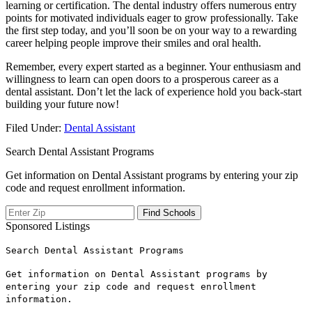
learning ⁢or certification. The dental industry offers numerous entry
points ⁢for motivated‍ individuals eager⁢ to grow ​professionally. Take
the⁣ first step today, ⁢and you’ll soon be⁢ on your way to a rewarding
career ⁢helping people improve their⁢ smiles and oral health.
Remember, every expert started as a beginner. Your enthusiasm‌ and⁣
willingness to learn ⁣can open doors to⁣ a prosperous career as a
dental ‍assistant. Don’t let the lack of experience ​hold you back-start
⁢building your‌ future now!
Filed Under:
Dental Assistant
Search Dental Assistant Programs
Get information on Dental Assistant programs by entering your zip
code and request enrollment information.
Sponsored Listings
Search Dental Assistant Programs
Get information on Dental Assistant programs by
entering your zip code and request enrollment
information.