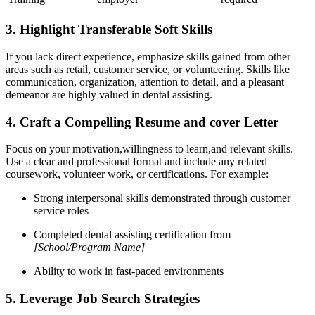
3. Highlight Transferable Soft Skills
If you lack direct experience, emphasize skills gained from⁣ other
areas such as retail, customer service, or volunteering. Skills like
communication, organization, attention to‍ detail,⁤ and a pleasant
demeanor are highly valued in‍ dental assisting.
4. Craft⁤ a Compelling Resume and cover Letter
Focus on your motivation,willingness to learn,and relevant skills.
Use⁣ a clear ⁢and professional format and include any related
coursework, volunteer ‌work, or‍ certifications. For ‍example:
Strong interpersonal skills demonstrated through customer⁤
service roles
Completed dental assisting certification from
[School/Program Name]
Ability to work in fast-paced environments
5. Leverage Job Search Strategies