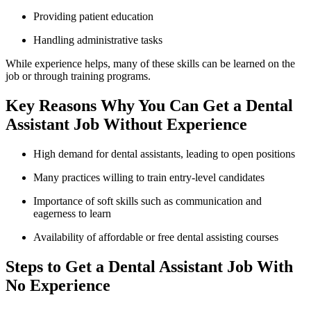
Providing patient education
Handling administrative tasks
While experience helps, many of​ these skills can be‌ learned on the
job or‍ through training programs.
Key Reasons Why You‍ Can Get a Dental
‍Assistant ‌Job Without Experience
High demand for dental ⁤assistants, leading ⁤to open positions
Many practices willing to⁣ train entry-level candidates
Importance of soft skills such ⁢as communication and‌
eagerness to learn
Availability of affordable or free dental assisting ⁤courses
Steps to Get a Dental Assistant Job With
No Experience