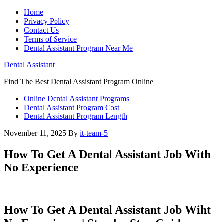
Home
Privacy Policy
Contact Us
Terms of Service
Dental Assistant Program Near Me
Dental Assistant
Find The Best Dental Assistant Program Online
Online Dental Assistant Programs
Dental Assistant Program Cost
Dental Assistant Program Length
November 11, 2025
By
it-team-5
How To Get A Dental Assistant Job With
No Experience
How To ⁤Get A ⁢Dental Assistant Job Wiht