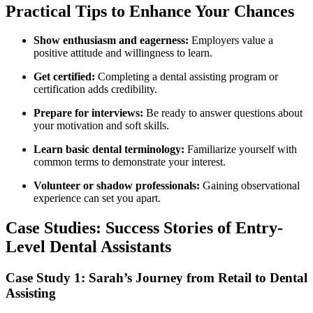
Practical Tips to Enhance Your Chances
Show enthusiasm and eagerness:
Employers value a⁤
positive attitude and willingness to learn.
Get certified:
Completing⁣ a dental assisting program or
certification adds‍ credibility.
Prepare for interviews:
Be ready to answer questions ⁣about
your motivation and soft‍ skills.
Learn basic dental terminology:
Familiarize yourself with
common terms to demonstrate your interest.
Volunteer or shadow‌ professionals:
Gaining ‌observational
experience can set you apart.
Case Studies: Success Stories of Entry-
Level Dental Assistants
Case Study 1: ​Sarah’s Journey from Retail to Dental
Assisting