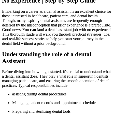
No Experience | Step-by-Step Guide
Embarking on a ⁢career as a dental assistant is⁤ an excellent choice for
those interested in healthcare, patient care, and dental health.
Though, many aspiring dental assistants are‍ frequently⁢ enough
deterred by the ⁣misconception that prior experience is a prerequisite.
Good news: You
can
land a dental assistant job⁣ with no experience!
This thorough guide will walk you through practical strategies, tips,
and real-life success stories to help you start your journey in the
dental field without a prior background.
Understanding the role of ​a dental
Assistant
Before ​diving into how to get‌ started, it’s crucial to understand what
a dental assistant does. They‍ play a vital role in supporting dentists,
managing patient care, and ensuring the smooth ⁣operation of dental⁣
practices. ⁢Typical responsibilities include:
assisting⁢ during⁣ dental ‌procedures
Managing ‌patient records ⁤and appointment schedules
Preparing and ‍sterilizing dental tools