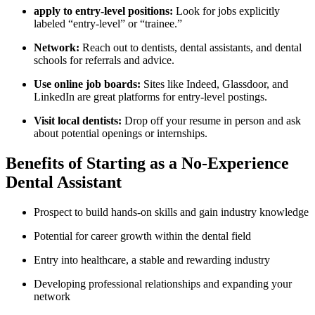
apply ‍to ‍entry-level positions:
Look⁤ for ​jobs explicitly
labeled “entry-level” or “trainee.”
Network:
Reach out to dentists, dental assistants, and dental‍
schools for referrals and advice.
Use online job boards:
Sites like Indeed, Glassdoor, and
LinkedIn are great platforms for‍ entry-level postings.
Visit local dentists:
‍Drop off your resume ⁣in person and ask
about potential openings or internships.
Benefits of Starting as a No-Experience
Dental Assistant
Prospect to build hands-on skills and gain industry knowledge
Potential for career growth within the dental field
Entry into healthcare, a stable and rewarding industry
Developing professional relationships and expanding your
network