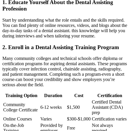
1. Educate Yourself About the⁣ Dental Assisting
Profession
Start by understanding what the role entails and the skills required.
You can find plenty of online resources, videos, and blogs about the
day-to-day ⁢tasks of a dental ‍assistant. this knowledge‍ will help you
during‍ interviews‍ and when tailoring your resume.
2. Enroll in a Dental Assisting Training Program
Many community colleges and technical schools offer diploma or
certification programs‌ for aspiring dental assistants. These programs
⁢typically cover infection control, chairside assisting, radiography,⁣
and patient management. Completing such a program-even a short
course-can boost your credibility and show employers ​you’re
serious about ​the field.
Training Option
Duration
Cost
Certification
Certified Dental
Community
6-12 weeks
$1,500
Assistant (CDA)
College Certificate
prep
Online Courses
Varies
$300-$1,000
Certification⁢ varies
On-the-Job
Provided by
Not always
Free
Training
employer
required