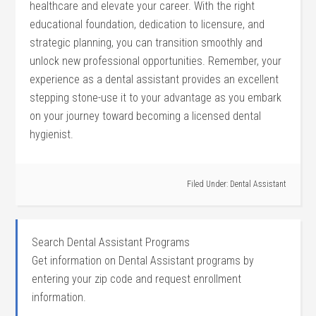
healthcare and elevate your career. With the right
educational foundation, dedication to licensure, and
strategic⁣ planning, you can transition smoothly ⁤and
unlock new professional opportunities. Remember, your
experience ⁤as a dental assistant provides an excellent
stepping stone-use⁣ it to your advantage as you embark
on your ‌journey toward becoming a licensed dental
hygienist.
Filed Under:
Dental Assistant
Search Dental Assistant Programs
Get information on Dental Assistant programs by
entering your zip code and request enrollment
information.