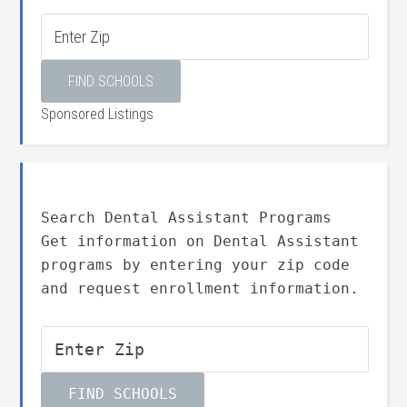
Sponsored Listings
Search Dental Assistant Programs
Get information on Dental Assistant
programs by entering your zip code
and request enrollment information.