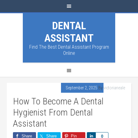
DENTAL
ASSISTANT
Find The Best Dental Assistant Program
Online
September 2, 2025
By
victorianeale
How To Become A Dental
Hygienist From Dental
Assistant
Share
Share
Pin
Share
0