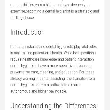
responsibilities,earn a higher salary,or deepen your
expertise,becoming a dental ‍hygienist is a strategic and
fulfilling choice.
Introduction
Dental assistants and dental hygienists play​ vital roles
in maintaining patient oral health. While⁣ both positions
require healthcare knowledge and patient interaction,
dental hygienists‍ have a more specialized focus on
preventative care, cleaning, and education.‍ For those
already working in dental assisting, the transition to a⁤
dental ‌hygienist offers a pathway to⁤ a more
autonomous⁤ and‍ higher-paying role.
Understanding the Differences: