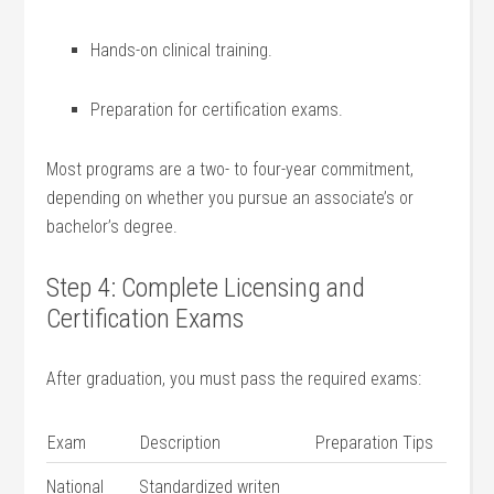
Hands-on clinical training.
Preparation⁤ for certification exams.
Most programs are a two- to four-year commitment,⁤
depending on⁤ whether you⁣ pursue an associate’s or
bachelor’s ‍degree.
Step ⁣4: Complete Licensing and
Certification Exams
After graduation, you must pass the required exams:
Exam
Description
Preparation Tips
National
Standardized writen ​