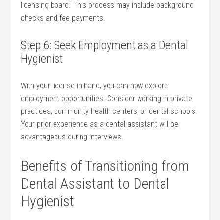
licensing board. This‌ process‍ may include background
‍checks and fee payments.
Step 6: ⁤Seek ⁢Employment as a Dental
⁢Hygienist
With your license in hand, you can now ⁢explore
employment opportunities. Consider ⁢working ⁤in private
practices, ⁣community health centers, ⁢or dental schools.
Your prior experience as a dental assistant will be⁣
advantageous during interviews.
Benefits of Transitioning from
Dental ​Assistant‌ to Dental
Hygienist