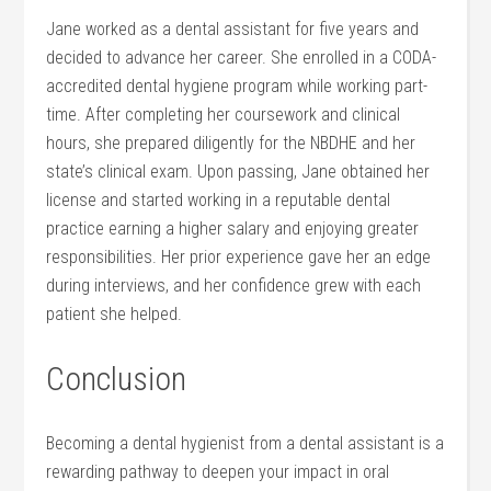
Jane⁤ worked as a dental assistant‍ for five years and
decided to advance her career. She enrolled in a CODA-
accredited dental hygiene program while working part-
time. ⁢After completing her coursework and clinical
hours, she prepared diligently for the ‍NBDHE and her
⁤state’s⁣ clinical exam. Upon passing, Jane obtained her
license and started working⁤ in a reputable dental
practice earning a higher salary and ⁢enjoying greater
responsibilities. Her prior experience gave⁢ her an edge
during ⁢interviews,‌ and her ‌confidence grew with each
patient‍ she ​helped.
Conclusion
Becoming a dental hygienist from a dental⁣ assistant is a
rewarding ⁤pathway to deepen your impact in oral⁢