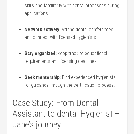
skills and familiarity with dental processes ‍during
applications.
Network actively:
Attend dental conferences
and connect⁢ with licensed hygienists.
Stay ⁢organized:
Keep⁤ track of educational
requirements and licensing ​deadlines.
Seek mentorship:
Find experienced hygienists
for guidance through the certification process.
Case Study: From Dental
Assistant to⁣ dental Hygienist –
Jane’s journey