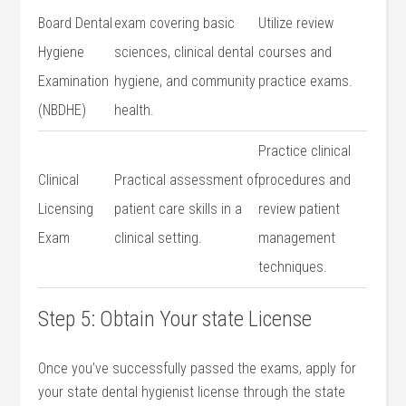
Board⁤ Dental
exam covering basic
Utilize ​review
Hygiene
sciences,‍ clinical dental​
courses ⁢and
Examination
hygiene, ⁣and community
practice exams.
(NBDHE)
⁣health.
Practice clinical
Clinical
Practical assessment of
procedures and
Licensing
patient ​care skills in a
review patient ​
Exam
clinical ⁢setting.
management
techniques.
Step ⁢5: Obtain Your state License
Once you’ve‌ successfully passed the exams, apply for
your state dental hygienist license through the ‌state