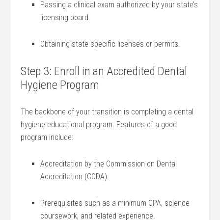
Passing a clinical exam ⁤authorized by your state’s
licensing ‌board.
Obtaining state-specific licenses or permits.
Step ⁣3: Enroll ‌in an Accredited Dental
Hygiene Program
The backbone of your transition is completing a dental
hygiene ⁣educational ⁢program. Features of a⁢ good
program include:
Accreditation by the Commission ⁣on ⁢Dental
Accreditation (CODA).
Prerequisites such as a minimum GPA, science
coursework, and related experience.