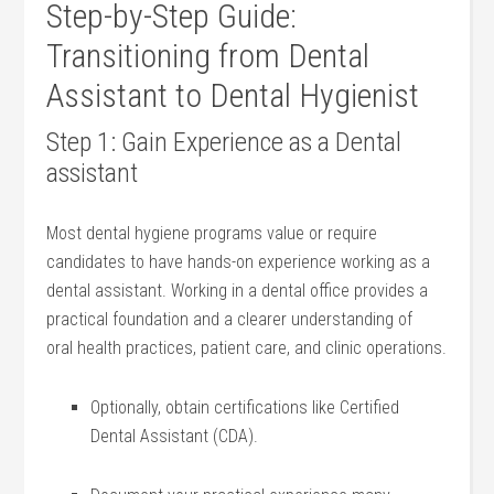
Step-by-Step Guide:
Transitioning from Dental
Assistant to Dental Hygienist
Step 1: Gain Experience as a Dental
assistant
Most dental‌ hygiene programs‌ value or ⁢require
candidates to have ⁣hands-on⁣ experience working as a‌
dental assistant.⁤ Working in ‍a dental office⁤ provides a
‍practical foundation ‍and a clearer understanding of
oral⁢ health ⁢practices, patient ‌care, ‌and clinic operations.
Optionally, obtain certifications like⁤ Certified
Dental Assistant (CDA).