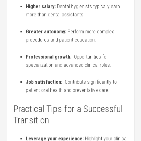
Higher salary:
Dental hygienists typically earn
more⁣ than dental assistants.
Greater autonomy:
Perform more ⁢complex
procedures and patient education.
Professional growth:
​ Opportunities for
specialization and advanced clinical roles.
Job satisfaction:
⁢ Contribute ⁣significantly to
patient⁣ oral health and preventative care.
Practical Tips for a Successful
Transition
Leverage your experience:
Highlight your clinical