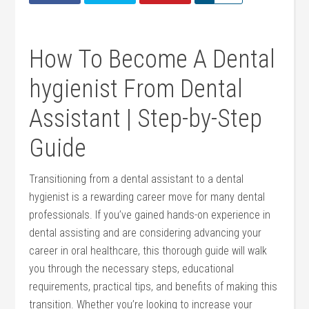
How To Become A ⁣Dental‌
hygienist From Dental
Assistant | Step-by-Step⁢
Guide
Transitioning​ from a dental ​assistant to⁢ a ⁤dental⁣
hygienist is a ​rewarding career⁢ move ⁢for many dental‍
professionals. ​If you’ve gained ⁣hands-on experience in‍
dental assisting ⁣and are considering advancing⁤ your‌
career in oral healthcare, this thorough guide⁤ will walk​
you through ‍the necessary steps, ⁢educational
requirements, practical tips, and⁢ benefits of making⁢ this
transition. Whether you’re looking to increase⁣ your