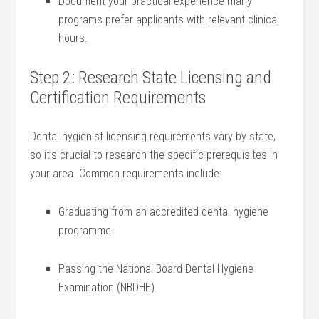
Document your ​practical experience-many
⁢programs ⁢prefer applicants ⁤with relevant ⁣clinical
hours.
Step 2: Research State Licensing and
Certification Requirements
Dental hygienist licensing⁣ requirements ​vary by state,‍
so it’s crucial to research ⁣the specific prerequisites‌ in‍
your area. Common⁢ requirements include:
Graduating from⁤ an ‍accredited dental hygiene
programme.
Passing the National Board Dental Hygiene
Examination (NBDHE).