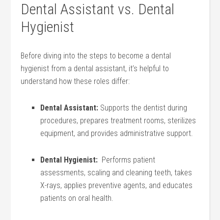
Dental Assistant vs. Dental
Hygienist
Before diving into the⁣ steps to become a dental⁢
hygienist from a dental​ assistant, it’s ⁣helpful ⁤to
understand how these roles differ:
Dental ⁤Assistant:
Supports the dentist ‌during
procedures, prepares treatment rooms, sterilizes
equipment, ⁤and provides administrative support.
Dental⁣ Hygienist:
⁢ Performs patient
assessments, scaling and cleaning teeth, takes
X-rays,‍ applies preventive agents,‌ and educates
patients on oral health.