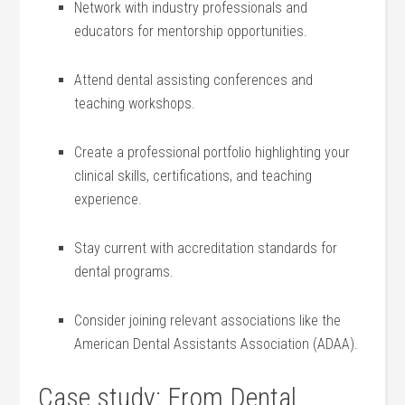
Network with industry professionals and
educators for mentorship opportunities.
Attend dental assisting conferences and
teaching workshops.
Create a⁤ professional portfolio highlighting your
clinical skills, certifications, and teaching
experience.
Stay current‌ with accreditation standards for
dental programs.
Consider joining relevant associations like the
American Dental Assistants Association (ADAA).
Case study: From Dental