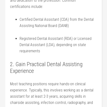
and dedication ⁢to the profession. Common
certifications‍ include:
Certified Dental Assistant (CDA) ‌from the Dental
Assisting National‍ Board (DANB)
Registered Dental Assistant (RDA) or Licensed
Dental ⁤Assistant‍ (LDA), depending on state
requirements
2. Gain Practical Dental Assisting
Experience
Most teaching positions require hands-on clinical‌
experience. Typically, this involves working as a dental
assistant for at least 2-3 years, acquiring skills ⁤in
chairside assisting, infection control, radiography,‍ and