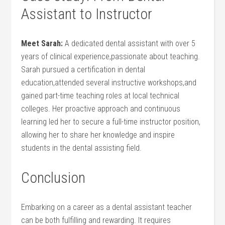
Assistant to Instructor
Meet Sarah:
A dedicated dental assistant with over 5
years of clinical experience,passionate about teaching.
Sarah pursued a certification in dental
education,attended several instructive workshops,and
gained part-time teaching roles at local technical
colleges. Her proactive approach and continuous
learning ‌led her to secure a full-time instructor position,
allowing her to share her knowledge and inspire
students in⁢ the dental assisting field.
Conclusion
Embarking on a career as a dental assistant teacher
can be both fulfilling and rewarding. It requires