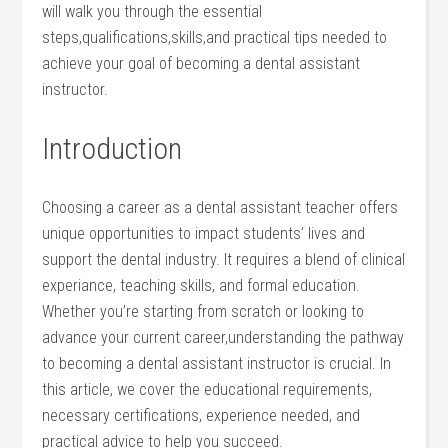
will walk you through the essential
steps,qualifications,skills,and practical tips needed to
achieve your goal of becoming a dental assistant
instructor.
Introduction
Choosing‌ a career as⁢ a dental assistant teacher offers
unique opportunities to impact students’ lives and
support the dental industry. It‌ requires a blend of clinical
experiance, teaching skills, ⁤and formal‍ education.‍
Whether you’re starting from scratch or looking to
advance your‍ current career,understanding the pathway
to becoming a dental assistant instructor is crucial. In
this article, we cover the educational requirements,
necessary certifications, experience needed, and
practical advice‍ to⁢ help you succeed.