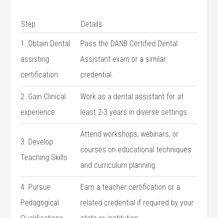
Step
Details
1. Obtain Dental
Pass the DANB ​Certified Dental
assisting
Assistant exam or a similar
certification
credential.
2. ‍Gain Clinical
Work as a⁢ dental assistant for at
experience
least 2-3 years in diverse settings.
Attend workshops, webinars, or
3. Develop
courses on educational techniques
Teaching Skills
and curriculum planning.
4. Pursue
Earn a teacher certification or a
Pedagogical
related credential if required by⁣ your