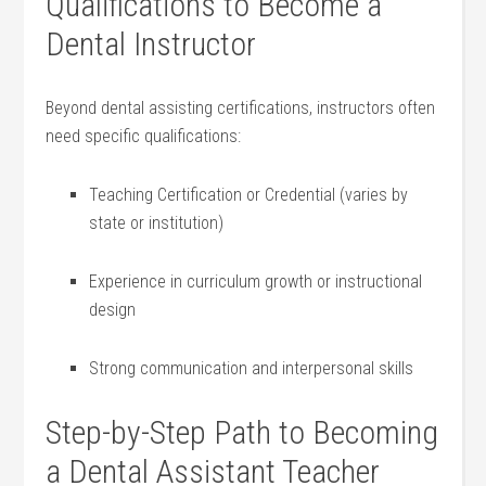
Qualifications to Become a
Dental Instructor
Beyond dental assisting certifications, instructors often
need specific qualifications:
Teaching Certification or Credential (varies by
‌state or institution)
Experience in curriculum growth or instructional
design
Strong communication and interpersonal skills
Step-by-Step Path to Becoming
⁤a Dental Assistant Teacher