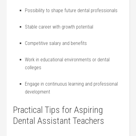
Possibility to‌ shape future dental professionals
Stable⁤ career with growth potential
Competitive salary and​ benefits
Work in educational environments ‍or dental
colleges
Engage in continuous learning and professional
development
Practical ‍Tips for Aspiring
Dental Assistant Teachers