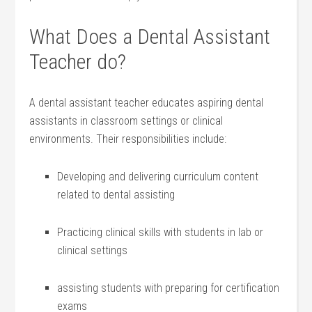
What ⁣Does a Dental Assistant
Teacher do?
A dental assistant teacher educates aspiring dental
assistants in classroom settings or clinical
environments. Their‌ responsibilities include:
Developing and delivering curriculum content
related to dental assisting
Practicing clinical skills ⁢with students in lab or
clinical settings
assisting ⁣students with preparing for certification
exams