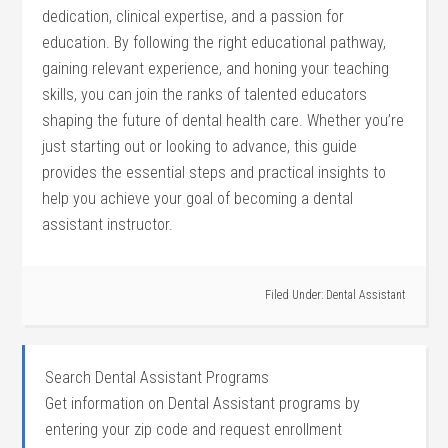
dedication, clinical expertise, and a passion for
‌education. By following the right educational pathway,
gaining relevant experience, and honing your teaching
skills, you can join the ranks of talented educators
shaping the future of dental health care. Whether you’re
just starting out or looking to advance, this guide
provides the essential steps and practical insights to
help you achieve your goal of becoming​ a dental
assistant instructor.
Filed Under:
Dental Assistant
Search Dental Assistant Programs
Get information on Dental Assistant programs by
entering your zip code and request enrollment