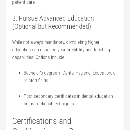
patient care.
3. Pursue Advanced Education
(Optional but Recommended)
While not always mandatory, completing higher
education ⁢can enhance your credibility and teaching
capabilities. Options include:
Bachelor’s degree⁣ in Dental Hygiene, Education, or
related fields
Post-secondary certificates in dental education
or ‌instructional techniques
Certifications ⁢and