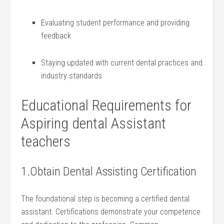
Evaluating student performance and providing
feedback
Staying updated with ‌current dental ​practices and
industry standards
Educational Requirements for
Aspiring⁢ dental Assistant ​
teachers
1.Obtain Dental Assisting Certification
The foundational step is becoming a certified dental
assistant. Certifications demonstrate your competence