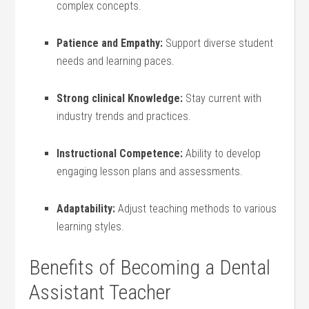
complex concepts.
Patience and ⁣Empathy:
Support diverse student
needs and learning paces.
Strong clinical Knowledge:
Stay current ⁣with
industry trends and practices.
Instructional Competence:
Ability to develop
engaging lesson ​plans and assessments.
Adaptability:
Adjust teaching methods to various
learning styles.
Benefits of Becoming a Dental
Assistant Teacher