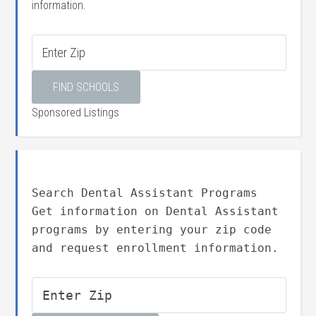
information.
Sponsored Listings
Search Dental Assistant Programs
Get information on Dental Assistant
programs by entering your zip code
and request enrollment information.