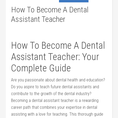
How To Become A Dental
Assistant Teacher
How To ⁤Become A Dental
Assistant Teacher: Your
Complete Guide
Are you passionate‌ about dental ​health and education?
Do you aspire to teach future dental assistants‍ and
contribute to the growth of the dental industry?
Becoming a dental assistant teacher is a rewarding
career path that combines your⁤ expertise in dental
assisting with a love for teaching. This thorough guide