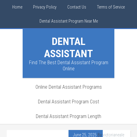
Home
Privacy Policy
Contact Us
Terms of Service
Dental Assistant Program Near Me
DENTAL
ASSISTANT
Find The Best Dental Assistant Program
Online
Online Dental Assistant Programs
Dental Assistant Program Cost
Dental Assistant Program Length
June 25, 2025
By
victorianeale