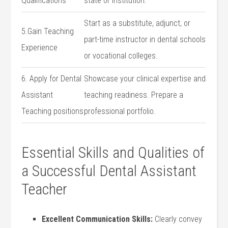
Qualifications
state or institution.
Start as a substitute, adjunct, or
5.Gain Teaching
part-time instructor in dental schools
Experience
or vocational colleges.
6.⁢ Apply for ‍Dental
Showcase ⁢your clinical expertise and
Assistant
teaching readiness. Prepare a
Teaching⁣ positions
professional portfolio.
Essential Skills and Qualities of
a Successful Dental Assistant
Teacher
Excellent Communication Skills:
Clearly‌ convey