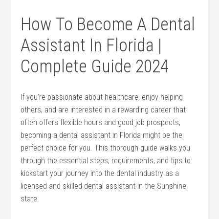
How To Become A Dental
Assistant In Florida |
Complete Guide 2024
If you’re passionate about healthcare, ‍enjoy helping
others,⁤ and are interested in a rewarding career that
often offers flexible hours and good job prospects,
becoming a dental assistant in Florida might⁣ be the
perfect choice for you. This thorough guide walks you
through the essential steps, requirements, and tips to⁢
kickstart your journey into the dental industry as a
licensed and⁢ skilled dental assistant in the Sunshine
state.