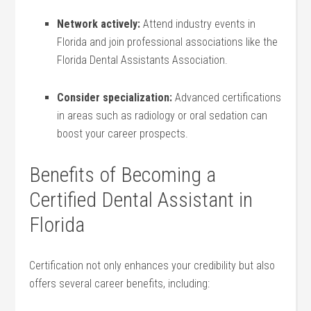
Network actively:
Attend industry events in
Florida and join professional associations like the
Florida Dental Assistants⁣ Association.
Consider specialization:
⁢Advanced certifications⁣
in areas such as radiology or oral​ sedation can
boost your career prospects.
Benefits of ​Becoming a
Certified Dental Assistant in
Florida
Certification not⁣ only enhances your credibility but‍ also
offers several career benefits, including: