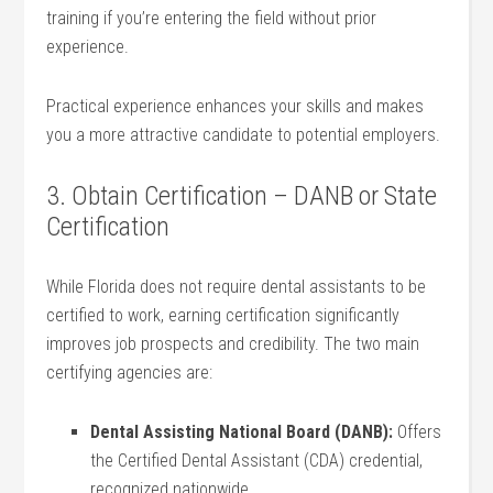
training if you’re entering the field without⁢ prior
experience.
Practical experience enhances your skills and makes
you a more attractive candidate to potential employers.
3. Obtain Certification – DANB⁣ or State
Certification
While Florida does not require dental assistants to be
certified to work, earning certification significantly
improves job prospects and credibility. The two main
certifying agencies are:
Dental Assisting ‍National Board (DANB):
Offers
the Certified Dental Assistant (CDA)‌ credential,
recognized nationwide.