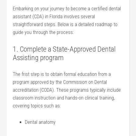
Embarking on your journey to become‍ a certified dental
assistant (CDA) in Florida involves several
‌straightforward steps. Below is ⁤a detailed roadmap‌ to
guide you through the process:
1. Complete a State-Approved Dental
Assisting program
The frist ⁢step ‌is to obtain formal education from a
program approved by the Commission on Dental‍
accreditation (CODA). These programs typically include
classroom instruction‍ and hands-on clinical training,
covering topics⁢ such as:
Dental ‍anatomy