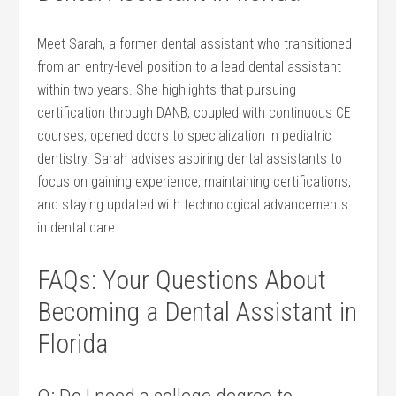
Meet Sarah, a⁣ former dental assistant who transitioned
from an entry-level position to⁢ a lead dental assistant
within two years. She‌ highlights that ⁢pursuing
certification through DANB, coupled with continuous CE
courses, opened doors to ‌specialization in pediatric⁣
dentistry. Sarah advises aspiring dental assistants to‌
focus on gaining experience, maintaining certifications,
and staying updated with technological advancements
in dental care.
FAQs: Your Questions About
Becoming a Dental‍ Assistant in
⁣Florida