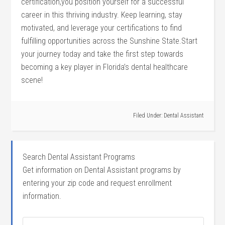
certification,you position‌ yourself for‍ a successful
career in this thriving industry. Keep learning, ⁤stay
motivated, ⁤and leverage your certifications to find
fulfilling opportunities across the Sunshine State.Start
⁢your journey today and take the first step towards
becoming a key player in Florida’s ‍dental healthcare
⁤scene!
Filed Under:
Dental Assistant
Search Dental Assistant Programs
Get information on Dental Assistant programs by
entering your zip code and request enrollment
information.