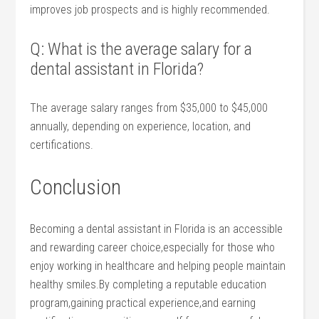
improves job prospects and is highly recommended.
Q: What is the average salary for a
dental assistant in Florida?
The average salary ranges from $35,000 to $45,000
annually, depending on experience, location, and
certifications.
Conclusion
Becoming a dental assistant in Florida is⁢ an accessible
and rewarding career choice,especially for those who
enjoy working in healthcare and helping people maintain
healthy smiles.By completing a reputable education
program,gaining ⁤practical experience,and earning