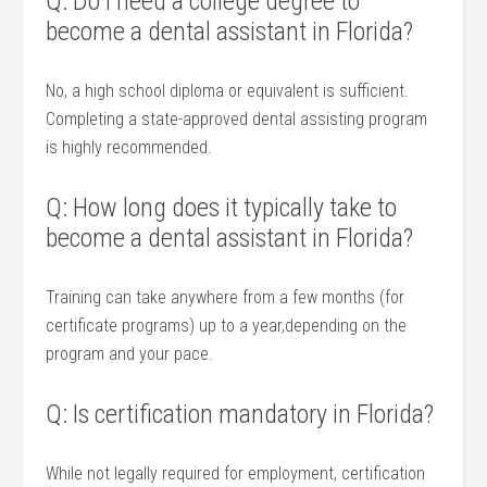
Q: Do I need ​a college degree to
become a​ dental assistant in Florida?
No, a high ‍school diploma or equivalent is sufficient.
Completing a​ state-approved dental assisting program
is highly recommended.
Q: How long does it typically ‍take to
become a dental assistant in Florida?
Training can take anywhere from a few months‍ (for
certificate programs) up to a ⁢year,depending on the
program and your ​pace.
Q: Is certification mandatory⁢ in Florida?
While not legally required⁢ for employment, certification