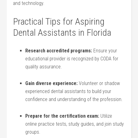
and technology.
Practical ⁣Tips for Aspiring
Dental Assistants in Florida
Research accredited programs:
Ensure ⁣your
educational provider is recognized by CODA for
quality assurance.
Gain diverse experience:
Volunteer or shadow
⁢experienced dental assistants to build your
confidence and understanding of the profession.
Prepare for the certification exam:
⁤Utilize
online practice tests, study guides, and join study⁤
groups.