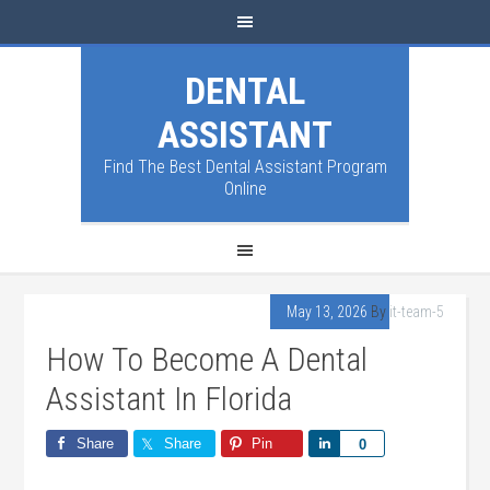
DENTAL
ASSISTANT
Find The Best Dental Assistant Program
Online
May 13, 2026
By
it-team-5
How To Become A Dental
Assistant In Florida
Share
Share
Pin
Share
0