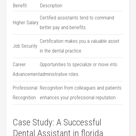
Benefit
Description
Certified assistants tend to command
Higher Salary
better pay⁢ and benefits.
Certification makes you a valuable asset
Job Security
in the dental practice.
Career
Opportunities to specialize or move into
Advancement
administrative roles.
Professional
Recognition​ from colleagues and patients
Recognition
enhances your professional reputation.
Case​ Study: A Successful
Dental Assistant in florida