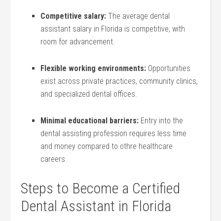
Competitive salary:
The average dental
assistant salary in Florida is​ competitive, with
room for advancement.
Flexible‌ working ‌environments:
Opportunities
exist across private practices, community clinics,
and specialized dental offices.
Minimal educational ‍barriers:
Entry into the
dental assisting profession requires less time
and money compared to othre healthcare
careers.
Steps to Become a Certified
Dental Assistant in ⁤Florida