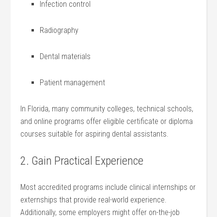
Infection control
Radiography
Dental materials
Patient‍ management
In Florida, many community colleges, technical schools,
and ‌online programs‍ offer eligible certificate or diploma
courses suitable ‌for aspiring dental assistants.
2. Gain Practical Experience
Most⁤ accredited programs include clinical internships or
externships that provide real-world experience.
Additionally, some employers might offer on-the-job