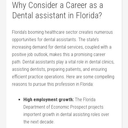
Why Consider a ⁢Career as a
Dental ‌assistant in Florida?
Florida’s booming healthcare sector creates numerous
opportunities for dental assistants. The state’s
increasing demand for ‍dental services, coupled with a
positive job outlook, makes this a‍ promising career
path. Dental assistants play a vital role in dental clinics,
assisting dentists, preparing patients, and ensuring
efficient practice operations. Here are some compelling
reasons to pursue this ‌profession⁢ in Florida:
High employment​ growth:
The Florida
Department of Economic Prospect projects
importent growth⁢ in dental assisting roles over
the next decade.