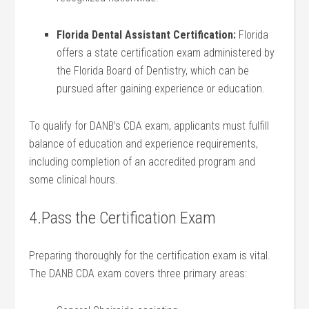
Florida Dental‌ Assistant Certification:
Florida
offers a state ‍certification exam administered‌ by
the Florida Board of Dentistry, which can be
⁣pursued⁤ after gaining experience‌ or education.
To qualify for DANB’s CDA exam, applicants must fulfill
balance of education and experience requirements,
including completion of an accredited program ​and
some clinical hours.
4.Pass the Certification Exam
Preparing thoroughly for the certification exam is vital.
The DANB CDA exam covers three primary areas: