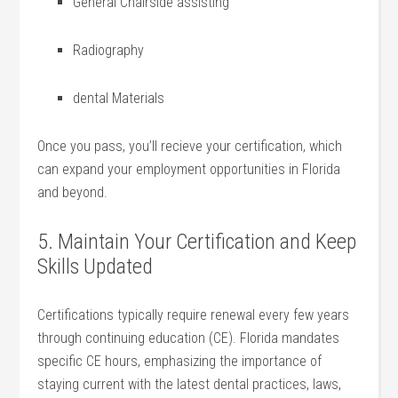
General Chairside assisting
Radiography
dental Materials
Once you pass, you’ll recieve your certification, which
can ​expand your employment opportunities in Florida
and beyond.
5. Maintain Your Certification and Keep
Skills Updated
Certifications typically require renewal every few years
through continuing education (CE). Florida mandates
specific CE hours, emphasizing the importance of
staying current with the latest dental practices, laws,