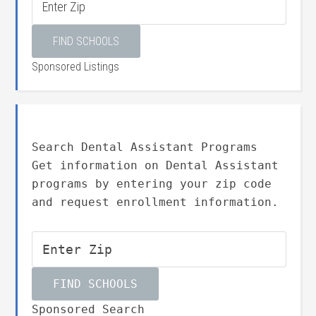
Sponsored Listings
Search Dental Assistant Programs
Get information on Dental Assistant
programs by entering your zip code
and request enrollment information.
Sponsored Search