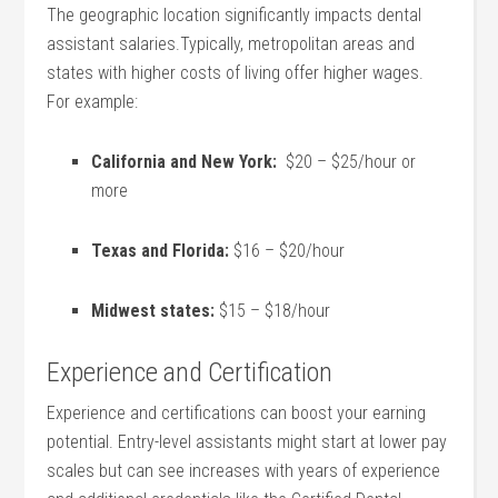
The geographic location significantly impacts dental
assistant salaries.Typically, metropolitan areas and
states ⁣with ‍higher costs of living offer higher wages.
For example:
California and⁣ New⁤ York:
⁤ $20 – $25/hour or
more
Texas and Florida:
$16 – $20/hour
Midwest states:
$15 – $18/hour
Experience and Certification
Experience and certifications can boost your earning
potential. Entry-level assistants ⁣might start at lower pay
scales but can see increases with years of⁣ experience