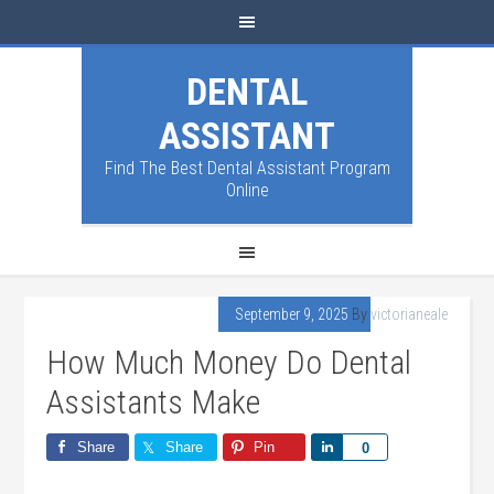
DENTAL
ASSISTANT
Find The Best Dental Assistant Program
Online
September 9, 2025
By
victorianeale
How Much Money Do Dental
Assistants Make
Share
Share
Pin
Share
0