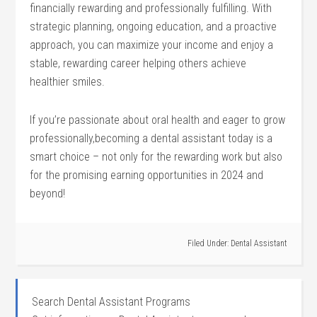
financially rewarding and professionally fulfilling. With
strategic planning, ongoing education, and a proactive
approach, you can maximize your income and enjoy a
stable, rewarding career helping others‌ achieve
healthier​ smiles.
If you’re passionate about​ oral health and eager to grow
professionally,becoming a dental assistant‍ today is a
smart choice – not only for the rewarding work but also
for ⁣the promising earning​ opportunities in ⁤2024 and
beyond!
Filed Under:
Dental Assistant
Search Dental Assistant Programs