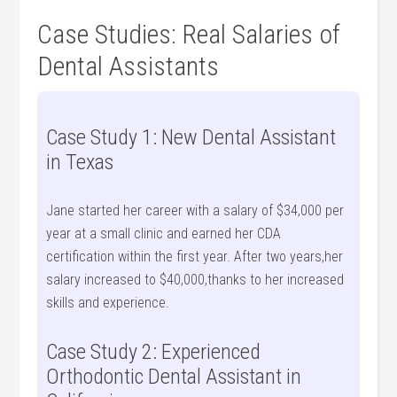
Case Studies: Real Salaries of
Dental Assistants
Case Study 1: New Dental Assistant
in Texas
Jane started⁤ her career with a salary⁤ of $34,000 per
year at a ⁣small clinic and earned her CDA
certification within the first year. After two years,her
salary increased to $40,000,thanks to her increased
skills and experience.
Case Study 2: Experienced
Orthodontic Dental Assistant in