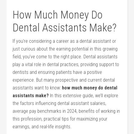
How Much Money ⁤Do‌
Dental Assistants Make?
If you’re considering⁣ a career as a dental ‍assistant or
just curious about the earning potential ‍in this growing
field, you’ve come to the right place. Dental assistants⁣
play a ⁢vital role in dental practices, providing support to
dentists and ensuring patients have a positive
‌experience. But many prospective and current dental
assistants ​want⁣ to know:
how much money do dental
assistants make?
In this extensive guide, we’ll⁣ explore
the factors influencing​ dental assistant salaries,⁤
average pay benchmarks​ in 2024, benefits of working in
this profession, practical tips for maximizing your
earnings, ‍and real-life insights.