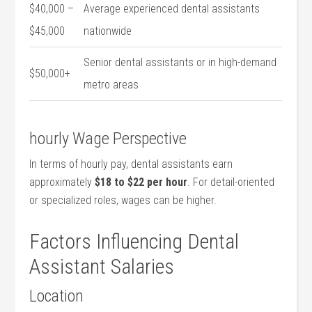
$40,000 –
Average‌ experienced dental assistants
$45,000
nationwide
Senior ‌dental assistants or in high-demand
$50,000+
metro areas
hourly Wage⁣ Perspective
In terms of‌ hourly pay, dental assistants earn
approximately
$18 to $22 per hour
. For detail-oriented
or specialized roles, ⁣wages can be higher.
Factors Influencing Dental‌
Assistant Salaries
Location