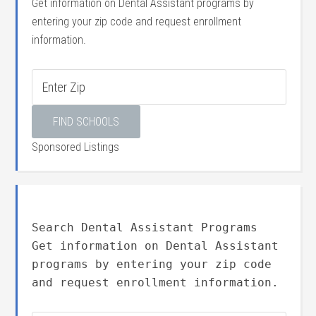
Get information on Dental Assistant programs by
entering your zip code and request enrollment
information.
Sponsored Listings
Search Dental Assistant Programs
Get information on Dental Assistant
programs by entering your zip code
and request enrollment information.