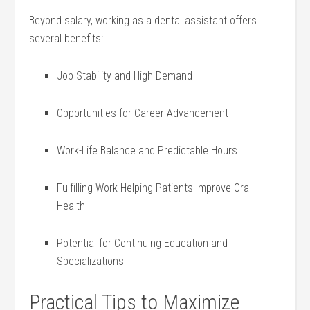
Beyond salary,⁣ working as a dental assistant offers
‍several benefits:
Job Stability and High Demand
Opportunities for Career Advancement
Work-Life Balance and Predictable ​Hours
Fulfilling Work ‌Helping Patients Improve Oral
Health
Potential for Continuing Education and
Specializations
Practical ⁣Tips to Maximize