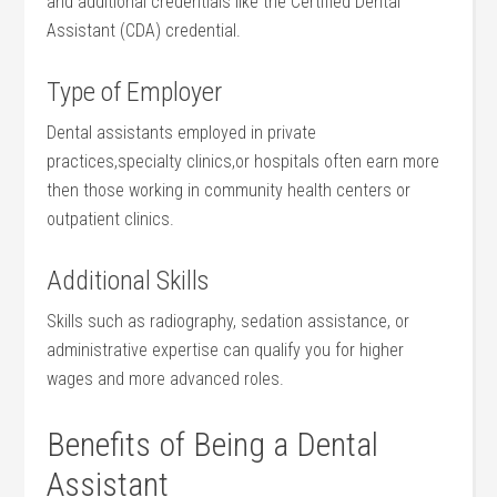
and additional credentials like the Certified Dental
Assistant (CDA) credential.
Type of Employer
Dental assistants employed in private
practices,specialty clinics,or hospitals often earn more
then those working‍ in community health centers or
outpatient clinics.
Additional Skills
Skills such as ‍radiography, sedation assistance, or
administrative expertise‌ can qualify​ you for higher‌
wages and more advanced roles.
Benefits of Being a Dental
Assistant