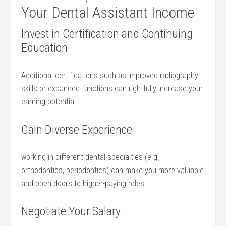
⁤Your Dental Assistant Income
Invest in Certification and‌ Continuing
Education
Additional certifications such ‌as ⁢improved radiography
skills or expanded functions can rightfully increase ⁢your​
earning potential.
Gain‌ Diverse Experience
working in ⁤different dental specialties (e.g.,
orthodontics, periodontics) can​ make you more valuable
and open doors to⁢ higher-paying roles.
Negotiate Your Salary