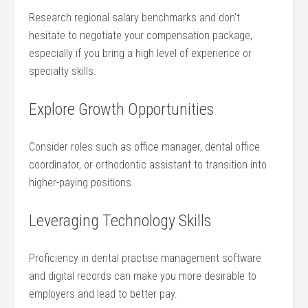
Research regional salary benchmarks and⁣ don’t
hesitate to negotiate your compensation package,
especially if you bring a high level of experience or
specialty skills.
Explore Growth Opportunities
Consider roles such as office manager, dental office
⁣coordinator, or orthodontic assistant to transition into
higher-paying positions.
Leveraging Technology Skills
Proficiency‌ in ​dental practise management software
and digital records can make you more desirable to
employers⁢ and lead to better pay.