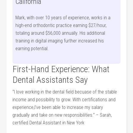
California
Mark, with over 10 years of ​experience, works⁣ in a
high-end orthodontic practice earning‌ $27/hour,
totaling around $56,000 annually. His additional
training in digital imaging ‌further increased ‌his
earning potential.
First-Hand Experience: What
Dental Assistants Say
“I love working⁤ in the dental ‍field becuase⁤ of the stable⁢
income ⁢and possibility to grow. With certifications⁣ and
experience,I’ve been able to increase my salary
gradually⁣ and take on⁢ new responsibilities.” – Sarah,
certified Dental Assistant in New York