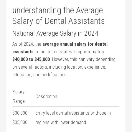
understanding the Average
Salary of Dental Assistants
National Average Salary in 2024
As of 2024, the
average annual salary for dental
assistants
in the ⁢United states is approximately
$40,000 to $45,000
. However, ⁤this can vary depending
on several factors, including location, experience,
education, and certifications.
Salary
Description
Range
$30,000 ⁣-
Entry-level dental assistants ‌or those⁣ in
$35,000
regions with lower‍ demand