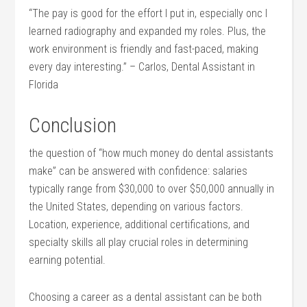
“The pay is good for the effort I put in, especially onc I
learned radiography and expanded ⁤my roles. Plus, the
work environment is friendly and fast-paced, making
every ⁣day interesting.” – Carlos, Dental Assistant in
Florida
Conclusion
the question of “how much ​money do dental assistants
make” can be answered with confidence: salaries
typically range from $30,000 to over $50,000 annually in
the ​United States, depending on various factors.
Location,‌ experience,‌ additional certifications, and‌
specialty ⁣skills ‍all play crucial roles in determining​
earning potential.
Choosing a career ⁣as a dental assistant can be both