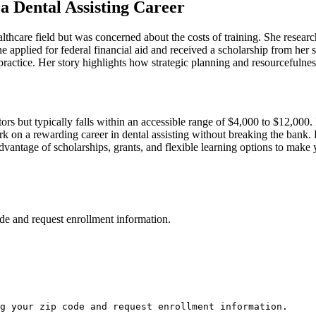
a Dental Assisting‌ Career
althcare field but was concerned about the costs of ‍training. She research
 applied for federal financial aid and⁤ received ​a ‍scholarship from her 
actice. Her story highlights how strategic planning⁣ and resourcefulness
ctors⁢ but typically falls⁤ within an accessible range of $4,000 to⁤ $12,0
k on a rewarding career in⁢ dental assisting without breaking the bank. 
 advantage of scholarships, grants, and flexible learning options to​ make
de and request enrollment information.
g your zip code and request enrollment information.