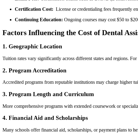
Certification Cost:
‍ License or credentialing ⁢fees frequently‍
Continuing Education:
Ongoing courses may cost $50 ‍to $20
Factors Influencing the Cost of Dental Assi
1.⁢ Geographic Location
Tuition ⁢rates vary significantly⁣ across different states and ⁤regions. 
2. ‌Program Accreditation
Accredited programs from reputable institutions may charge higher tuiti
3. Program Length and Curriculum
More comprehensive programs with extended coursework or ⁣specialized
4. Financial Aid and Scholarships
Many⁢ schools offer financial aid, scholarships, or payment plans to he