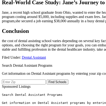
Real-World Case ⁢Study: Jane’s Journey to 
Jane,⁤ a recent ‍high school‌ graduate from ‍Ohio, wanted to enter the he
program ⁤costing ‌around $5,000, including supplies⁣ and exam fees. Jane
program,she secured a job earning $38,000 annually in a busy dental pr
Conclusion
the cost of dental ⁤assisting school‍ varies depending on several ​key fa
options, and choosing the right program ⁢for your goals, you can embar
stable and fulfilling profession‍ in the dental healthcare industry. take
Filed Under:
Dental Assistant
Search Dental Assistant Programs
Get information on Dental Assistant programs by entering your zip co
Sponsored Listings
Search Dental Assistant Programs
Get information on Dental Assistant programs by enterin