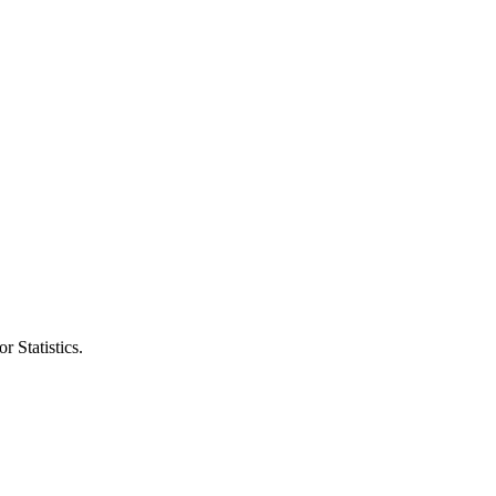
r Statistics.