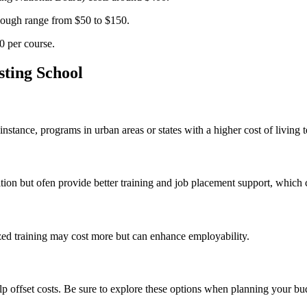
 enough range from $50 to $150.
0 per course.
sting School
For instance, programs in urban areas or states ⁣with a higher cost of livin
on⁤ but ofen‍ provide better⁣ training and job placement‌ support, which 
 training may cost more ‍but‌ can ‍enhance employability.
lp offset costs. Be ⁢sure to explore these options when planning your bu