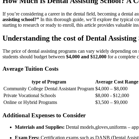
How Much Is Dental⁤ Assisting School? A 
If you’re considering‌ a career in the dental field, becoming a dental a
assisting school?”
‌In this thorough‍ guide, we’ll explore the typical co
starting to research or ready to enroll, this article provides ‍valuable 
Understanding the⁢ cost of Dental Assisting
The price of dental assisting programs⁢ can vary ‍widely depending ​on n
⁤students should budget ​between
$4,000 and $12,000
for a ⁣complete ⁤
Average Tuition Costs
type of Program
Average Cost Range
Community College Dental Assistant Program
$4,000‍ – $8,000
Private Vocational Schools
$8,000 -​ $12,000
Online or Hybrid Programs
$3,500 – $9,000
Additional Expenses to Consider
Materials and Supplies:
Dental models,gloves,uniforms – ‌app
Exam Fees:
Certification exams such as DANB (Dental Assisti