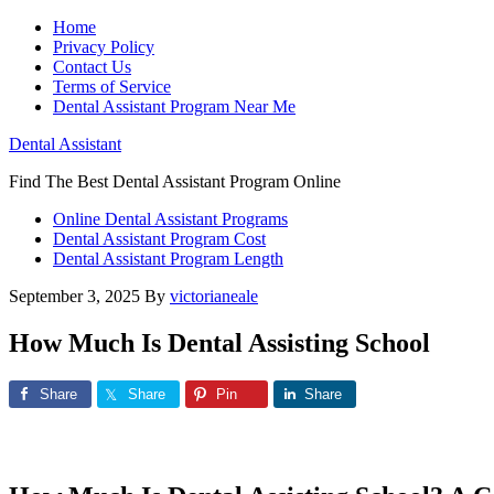
Home
Privacy Policy
Contact Us
Terms of Service
Dental Assistant Program Near Me
Dental Assistant
Find The Best Dental Assistant Program Online
Online Dental Assistant Programs
Dental Assistant Program Cost
Dental Assistant Program Length
September 3, 2025
By
victorianeale
How Much Is Dental Assisting School
Share
Share
Pin
Share