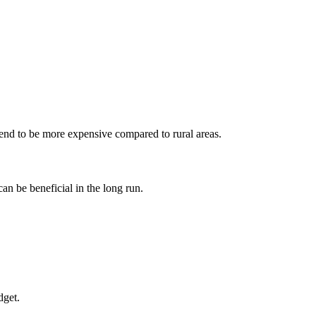
g tend to be more expensive compared to rural‌ areas.
can be beneficial in the long run.
dget.