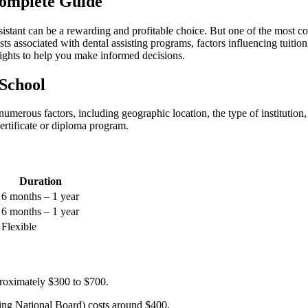
Complete Guide
ssistant can be a⁢ rewarding and profitable ​choice. But ⁤one of the most​
sts associated with ⁣dental assisting ⁢programs, factors ⁣influencing tuition
insights to help you make informed ⁢decisions.
 School
umerous factors,⁤ including geographic location,​ the type of ⁣institutio
certificate or diploma ​program.
Duration
6⁣ months – 1 year
6 months⁣ – 1 ‌year
Flexible
roximately $300 to $700.
ng National Board) costs around $400.