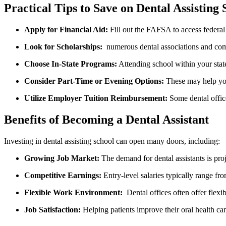
Practical Tips to Save on Dental Assisting 
Apply for Financial Aid:
⁢Fill out⁢ the FAFSA to‍ access federa
Look for Scholarships:
​ numerous ⁤dental associations and comm
Choose In-State Programs:
Attending school within your‍ state
Consider Part-Time or Evening Options:
These⁣ may help yo
Utilize Employer Tuition‌ Reimbursement:
Some dental office
Benefits of‌ Becoming a Dental Assistant
Investing in dental assisting school can ⁢open many doors, including:
Growing Job ⁢Market:
The demand for dental assistants is proje
Competitive Earnings:
Entry-level ⁣salaries typically range f
Flexible Work Environment:
‌ Dental offices often ‌offer​ flexi
Job Satisfaction:
Helping patients improve ​their oral health c