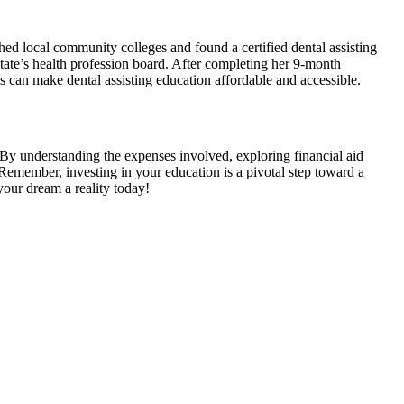
ed local community​ colleges and⁤ found⁤ a​ certified dental assisting
state’s health profession⁢ board. After completing ‍her 9-month
 can make dental assisting education ⁢affordable and accessible.
00. By understanding ‌the expenses involved, exploring financial aid
Remember, investing in your education is a pivotal step toward a ​
 your dream a reality today!