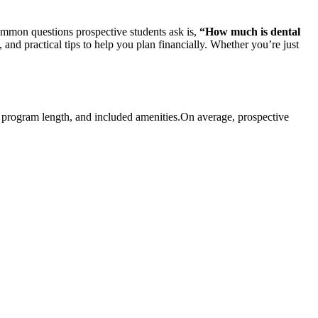
 common questions prospective students⁤ ask is,
“How much is dental
, and practical tips to help you plan⁣ financially. Whether ⁣you’re just
n, program length, and included​ amenities.On average, ‍prospective