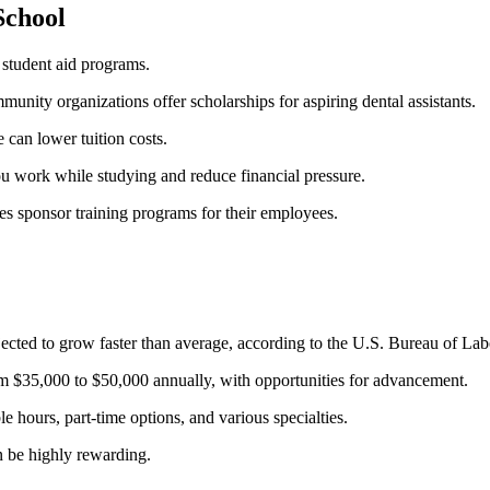
School
l student aid programs.
unity organizations offer scholarships⁣ for​ aspiring dental assistants.
 can lower tuition costs.
u work while studying and reduce financial pressure.
s sponsor training programs for their employees.
cted ⁣to grow faster ​than ‍average, according to the U.S. Bureau of Labo
rom $35,000 to $50,000 annually, with opportunities ‍for advancement.
ble ⁣hours, ⁣part-time⁤ options, and various specialties.
an be highly rewarding.