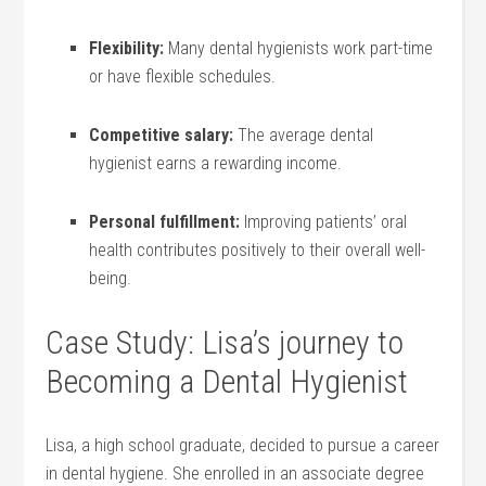
Flexibility:
Many dental hygienists work part-time
or have flexible schedules.
Competitive salary:
The average dental
hygienist earns a rewarding income.
Personal fulfillment:
Improving patients’ oral
health contributes positively to their overall well-
being.
Case ⁤Study: Lisa’s‍ journey to
Becoming a Dental ⁤Hygienist
Lisa, a high school graduate, decided to pursue a career
in dental hygiene. She enrolled in an associate degree