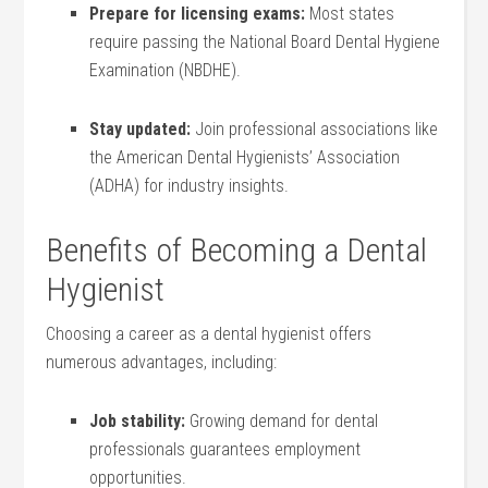
Prepare for licensing⁢ exams:
Most⁣ states
require passing‍ the National Board Dental Hygiene
Examination (NBDHE).
Stay updated:
Join professional associations like
the American Dental Hygienists’ Association
(ADHA) for industry insights.
Benefits of Becoming a Dental
Hygienist
Choosing a career⁤ as a dental hygienist offers
numerous advantages, including:
Job stability:
Growing demand for dental
professionals guarantees employment
opportunities.