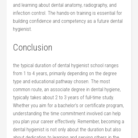
and learning⁤ about dental⁤ anatomy, radiography, and
infection control. The hands-on training is essential for
building confidence and competency as⁣ a future dental
hygienist.
Conclusion
the typical duration of dental ⁣hygienist school ranges
from 1 to 4 years, primarily depending on the degree
type and educational pathway chosen. The ‍most
common ‍route, an associate degree ⁢in dental hygiene,
typically takes about 2 to 3 years of full-time study.
Whether you aim for a bachelor’s ⁤or certificate program,
understanding the‍ time commitment involved can help
you plan​ your career effectively. Remember, becoming⁤ a
dental hygienist is not ⁣only about the duration but also
about dedication to learning and serving others in the