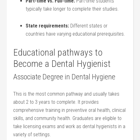
Part-time vs. Full-time:
Part-time students
typically take longer to complete their studies.
State requirements:
Different states or
countries have varying educational prerequisites.
Educational pathways to
Become a⁤ Dental Hygienist
Associate Degree in Dental Hygiene
This is the most common pathway‍ and usually takes
about 2 to 3 years to complete. It provides⁣
comprehensive training in preventive oral ⁣health, clinical
skills, and community health. Graduates are eligible to
take licensing exams ⁤and work as dental hygienists⁤ in a
variety of settings.