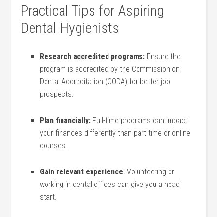
Practical Tips for Aspiring
Dental Hygienists
Research accredited programs:
Ensure the
program is accredited by the Commission on
Dental Accreditation (CODA) for better job
prospects.
Plan financially:
Full-time⁤ programs can impact
your finances differently ⁤than part-time or online
courses.
Gain ‌relevant experience:
Volunteering or
⁤working in dental offices‌ can give you a head
start.