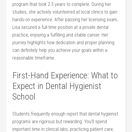
program that took 2.5 years to complete. During her
studies, she ‌actively volunteered at local clinics ​to gain ​
hands-on experience. After passing her licensing exam,
Lisa secured a full-time position⁢ at a private dental
practice, enjoying a‍ fulfilling and stable career. Her
journey highlights how dedication and proper planning
can definitely help you achieve your goals within a
reasonable timeframe.
First-Hand Experience: What to
Expect in ⁣Dental Hygienist
School
Students frequently ⁢enough report that dental hygienist
programs ‍are rigorous but‍ rewarding. You’ll spend
important time in clinical labs, practicing‌ patient care,