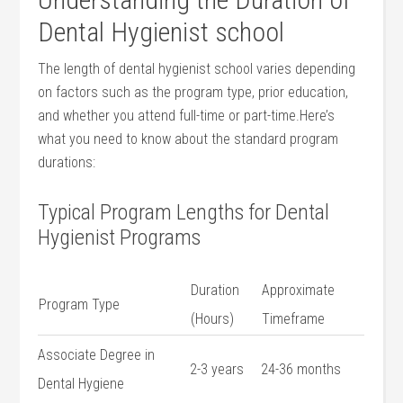
Dental Hygienist school
The length of dental hygienist school varies depending​
on ⁣factors such as the program type, prior education,
and whether you attend full-time or part-time.Here’s
what ⁣you need to know about the standard program
durations:
Typical Program Lengths for Dental
Hygienist Programs
Duration
Approximate
Program​ Type
(Hours)
Timeframe
Associate Degree in
2-3 years
24-36 months
Dental Hygiene