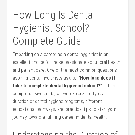
How Long Is‍ Dental
⁢Hygienist School?
Complete Guide
Embarking on a career ‌as a dental hygienist is an
excellent ‍choice for those passionate about oral health
and patient care. One of⁣ the most common questions
aspiring dental hygienists ask is, ‌
“How long does it
take to complete dental hygienist school?”
In​ this
comprehensive guide, we will explore the typical
duration of dental hygiene programs, different
educational pathways, and practical tips ‌to start your
journey toward ‍a fulfilling career in dental health.
Understanding the Duration of⁢