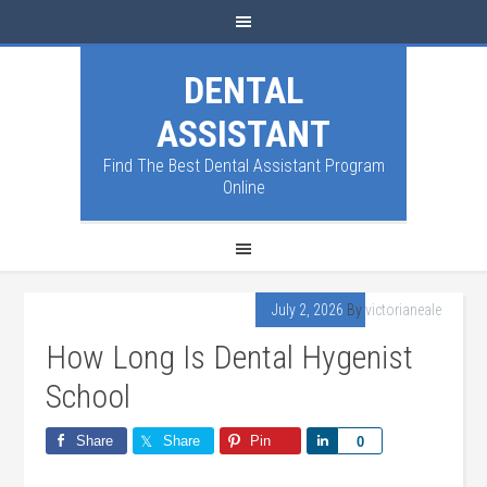
DENTAL
ASSISTANT
Find The Best Dental Assistant Program
Online
July 2, 2026
By
victorianeale
How Long Is Dental Hygenist
School
Share
Share
Pin
Share
0