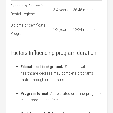
Bachelor’s Degree in
3-4 years
36-48 months
Dental ⁤Hygiene
Diploma or ⁣certificate
1-2 years
12-24 months
Program
Factors Influencing program duration
Educational background:
‌ Students with prior
healthcare degrees may complete programs
faster⁣ through credit transfer.
Program format:
Accelerated‌ or online​ programs
might shorten the timeline.