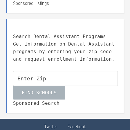
Sponsored Listings
Search Dental Assistant Programs
Get information on Dental Assistant
programs by entering your zip code
and request enrollment information.
Sponsored Search
Twitter
Facebook