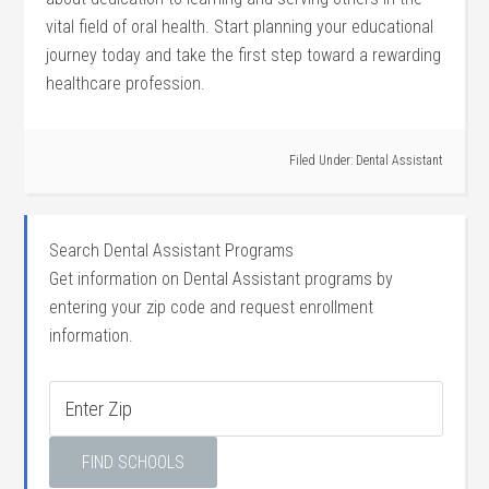
vital field of oral health. Start planning your educational
journey today and take⁤ the​ first step⁢ toward a rewarding
healthcare ⁤profession.
Filed Under:
Dental Assistant
Search Dental Assistant Programs
Get information on Dental Assistant programs by
entering your zip code and request enrollment
information.