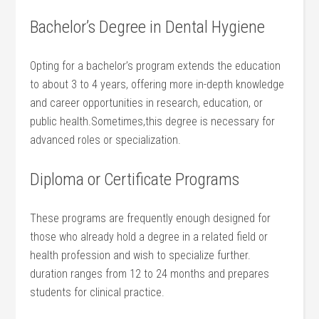
Bachelor’s Degree in Dental Hygiene
Opting for a bachelor’s program extends the education
to about 3 to 4⁤ years, offering more in-depth knowledge
and ​career opportunities in research, ‌education, or
public health.Sometimes,this degree is necessary for
advanced ​roles or ⁢specialization.
Diploma or⁤ Certificate Programs
These programs are frequently enough​ designed for
those who‍ already hold ⁢a degree in a related field or
health profession and wish to specialize further.
duration ranges from 12 to 24 months and prepares
students for clinical practice.