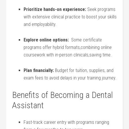
Prioritize hands-on experience:
Seek programs
with extensive‍ clinical practice to boost your skills
and employability.
Explore online options:
‍ Some certificate
programs offer ⁤hybrid formats,combining online
coursework​ with in-person clinicals,saving time.
Plan financially:
Budget for tuition, supplies, and
exam fees to avoid delays in your training journey.
Benefits of Becoming a Dental
Assistant
Fast-track​ career entry⁢ with programs ranging