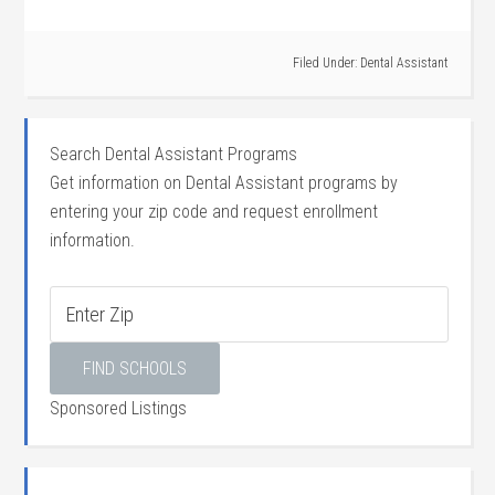
Filed Under:
Dental Assistant
Search Dental Assistant Programs
Get information on Dental Assistant programs by
entering your zip code and request enrollment
information.
Sponsored Listings