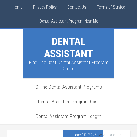
Home
Privacy Policy
Contact Us
Terms of Service
Dental Assistant Program Near Me
DENTAL
ASSISTANT
Find The Best Dental Assistant Program
Online
Online Dental Assistant Programs
Dental Assistant Program Cost
Dental Assistant Program Length
January 10, 2026
By
victorianeale