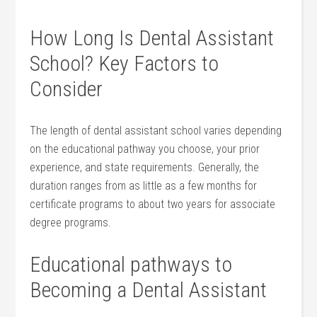
How Long Is Dental Assistant
School? Key Factors to
Consider
The length of dental assistant school varies depending
on the educational pathway you choose, your prior
experience, and state⁢ requirements. Generally, the
duration ‍ranges from as little as a few months for
certificate programs to about two years for associate
degree programs.
Educational pathways to
Becoming a Dental ‍Assistant