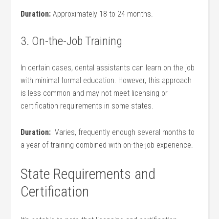
Duration:
Approximately 18 to 24 months.
3.⁢ On-the-Job Training
In certain cases, dental assistants can learn on the job
with minimal formal education. However, this approach
is less common and may not meet licensing or
certification requirements ‌in some states.
Duration:
⁤ Varies, frequently enough several‌ months to
a year of training combined with on-the-job experience.
State Requirements and
Certification