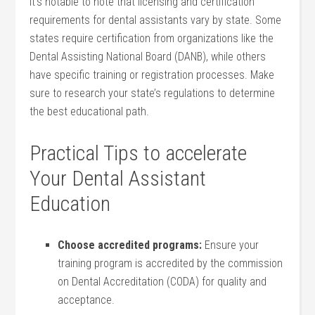
It’s notable to note that ⁤licensing and⁢ certification
requirements for dental assistants vary by state. Some
states​ require certification from⁤ organizations ​like the
Dental Assisting National Board (DANB), while others
have specific training or registration processes. Make
sure to research ‍your state’s regulations to determine
the best ‍educational path.
Practical Tips to accelerate
Your Dental Assistant
Education
Choose accredited programs:
Ensure your
training program is accredited by the commission
on Dental Accreditation (CODA) for quality and ​
acceptance.