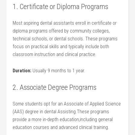
1. Certificate or Diploma Programs
Most aspiring dental assistants enroll in certificate ‌or
diploma programs offered by community colleges,
technical schools, or dental schools. These programs
focus on practical skills and⁣ typically include both
classroom instruction and clinical practice.
Duration:
Usually 9 months to 1 year.
2. Associate ‍Degree Programs
Some students opt for an Associate of Applied Science
(AAS) degree in dental Assisting.These programs
provide a more in-depth⁤ education,including general
⁣education courses and advanced clinical training.