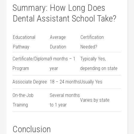
Summary: How Long ⁣Does
Dental Assistant School Take?
Educational
Average
Certification
⁣Pathway
Duration
Needed?
Certificate/Diploma
9 months – ​1‍
Typically Yes,
Program
year
depending​ on state
Associate Degree
18 – 24 months
Usually‍ Yes
On-the-Job
Several months
Varies by state
Training
to 1 year
Conclusion