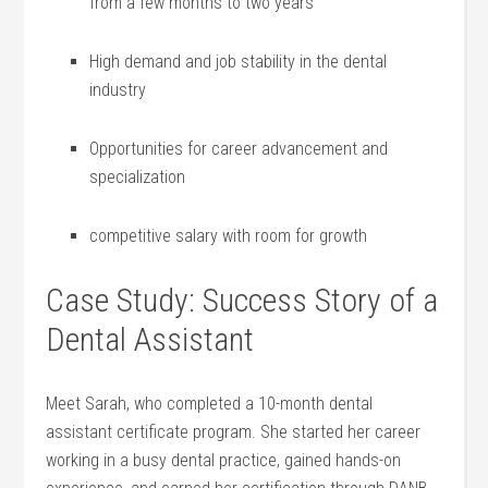
from a few months to⁢ two years
High demand and job stability in the dental
industry
Opportunities for career advancement and
specialization
competitive salary with room for growth
Case Study: Success Story of a
Dental Assistant
Meet Sarah, who completed a 10-month dental
assistant‍ certificate program. She started her ‌career
working in a busy dental practice, gained hands-on