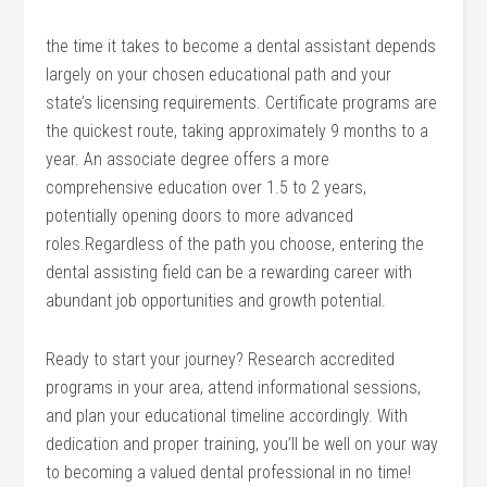
the time it takes to become ‍a dental assistant depends
largely on your chosen educational⁤ path and your
state’s licensing requirements. Certificate programs are
the quickest route, taking approximately 9 months to a
year. An associate degree ‍offers‍ a more
comprehensive education over 1.5 to 2 years,
potentially opening doors to more​ advanced
roles.Regardless of the path you choose, entering ​the
dental assisting field can be a rewarding career with
abundant job opportunities and growth potential.
Ready to start your journey? Research accredited
programs in your area, attend⁣ informational sessions,
and plan your educational timeline accordingly. With
dedication ⁣and proper training, you’ll be well on your way
to becoming a ⁣valued dental professional in no time!