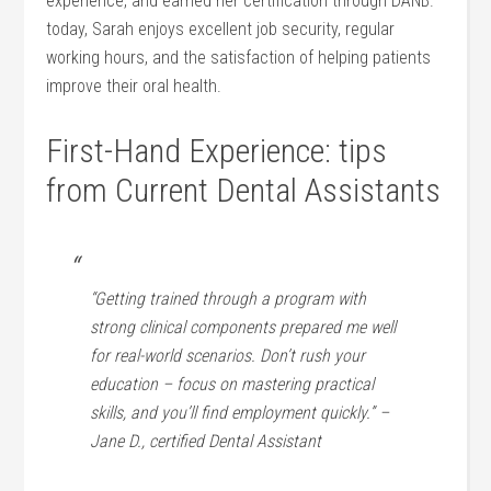
experience, and earned her certification through DANB.
today, Sarah enjoys excellent job security, regular
working ‌hours, and the satisfaction⁤ of helping patients
improve their oral health.
First-Hand Experience: tips
from Current Dental Assistants
“Getting trained through a program with
strong clinical components prepared me well
⁢for real-world scenarios. Don’t rush your
education – focus on mastering⁣ practical
skills, and you’ll⁢ find employment quickly.”‍ –
Jane D., certified Dental Assistant