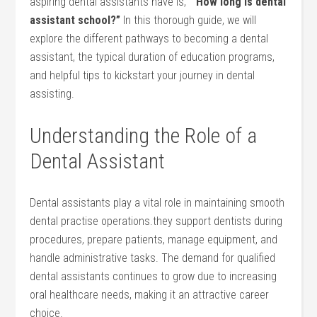
aspiring dental ⁤assistants have is, ⁢
“How long is dental
assistant school?”
In ​this thorough guide, we will
explore the different pathways ​to becoming a dental
assistant, the ‍typical duration of education programs,
and helpful tips to kickstart your journey in dental
assisting.
Understanding the Role of a
Dental Assistant
Dental assistants play a vital role in maintaining smooth
dental practise operations.they support dentists during ​
procedures, ‌prepare patients, manage equipment, and
handle administrative ⁣tasks. The demand ​for qualified
dental assistants continues to grow due to increasing
oral healthcare needs, making it an attractive career‍
choice.