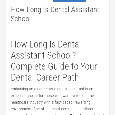
How Long Is Dental Assistant
School
How Long Is Dental
Assistant School?
Complete Guide to Your
Dental Career Path
embarking on a career as a dental assistant⁣ is an
excellent choice for those who want to work in the
healthcare industry with a fast-paced, rewarding
environment.‍ One of the most common questions