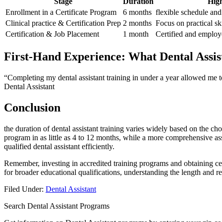
Stage
Duration
High
Enrollment in a⁢ Certificate Program
6 months
flexible schedule and
Clinical practice & Certification Prep
2 months
Focus​ on practical sk
Certification & Job Placement
1 month
Certified and employed
First-Hand Experience: What‌ Dental Assis
“Completing my dental assistant training in under a year allowed me t
Dental Assistant
Conclusion
the duration⁤ of dental assistant training varies⁢ widely⁣ based⁢ on⁤ the
program‌ in as little as 4 to 12 months, while a more comprehensive‍ a
qualified dental assistant efficiently.
Remember, investing in accredited training programs and obtaining ​cer
for broader educational⁣ qualifications, understanding ⁤the length ‍and
Filed Under:
Dental Assistant
Search Dental Assistant Programs