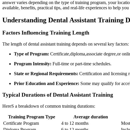
answer varies depending on the‍ type of ‌training program,⁤ your location
available,⁢ benefits, practical tips, and real-life experiences‍ to help yo
Understanding Dental Assistant⁤ Training ⁣
Factors Influencing ‌Training Length
The length of dental assistant training depends on several key factors:
Type of ⁤Program:
Certificate,diploma,associate degree,or onlin
Program Intensity:
Full-time or part-time schedules.
State or‌ Regional Requirements:
Certification and licensing r
Prior‌ Education and Experience:
Some may qualify for accel
Typical Durations‍ of Dental ⁤Assistant Training
HereS a breakdown of common‍ training durations:
Training‍ Program Type
Average duration
Certificate‍ Program
4 ​to 12 months
Most
Diploma Program
6 to 12 months
Inclu