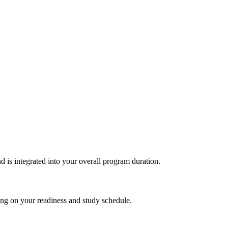
d is integrated into‍ your overall program duration.
ding on your readiness and study schedule.