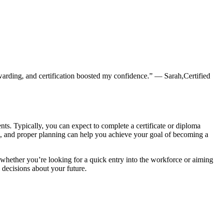
arding, and certification boosted⁣ my‍ confidence.” — Sarah,Certified
ents. Typically, you can expect to complete a‍ certificate ‍or diploma
on, and proper planning can⁣ help you achieve your goal of becoming a
 whether you’re looking for a quick entry into the workforce or⁢ aiming
⁣ decisions about your future.