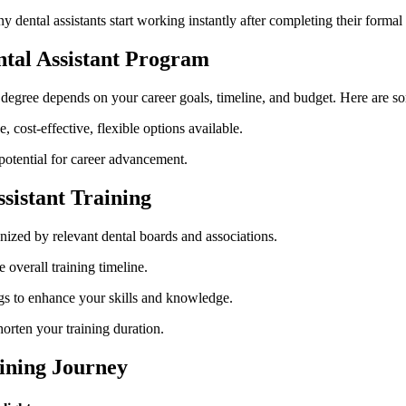
dental assistants start working instantly ‌after completing their ​formal
tal ⁤Assistant‌ Program
‍ degree depends on your⁤ career goals, timeline, and budget. Here are s
, cost-effective, flexible options available.
otential for career advancement.
ssistant Training
nized by relevant dental boards and associations.
overall​ training ⁢timeline.
ings to enhance your skills and knowledge.
orten your training duration.
aining Journey