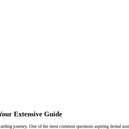
 Your Extensive Guide
ewarding journey. One of the most​ common questions aspiring dental assis