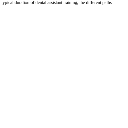
pical duration of‍ dental assistant training, the ‌different paths