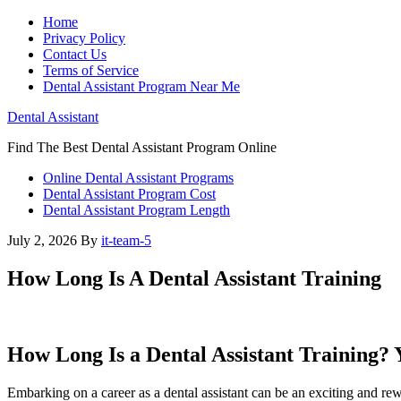
Home
Privacy Policy
Contact Us
Terms of Service
Dental Assistant Program Near Me
Dental Assistant
Find The Best Dental Assistant Program Online
Online Dental Assistant Programs
Dental Assistant Program Cost
Dental Assistant Program Length
July 2, 2026
By
it-team-5
How Long Is A Dental Assistant Training
How Long Is a Dental⁤ Assistant ‍Training?
Embarking on a ⁤career as a dental‌ assistant can ‌be an exciting and r