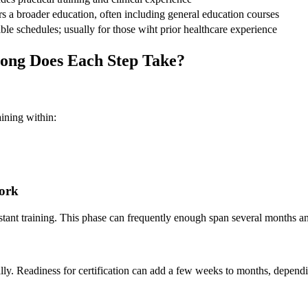
s a ⁤broader education, often⁢ including general education courses
ble schedules; usually for​ those wiht‌ prior healthcare experience
ong ‍Does ⁢Each Step Take?
aining within:
Work
istant training. This phase can frequently enough span several months⁢ an
egally. Readiness for certification can add a few weeks to⁤ months, depen