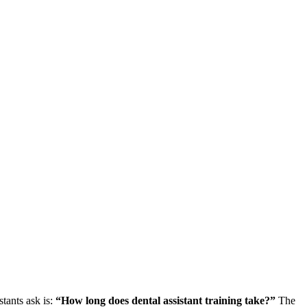
tants ask is:⁣
“How long does dental assistant training take?”
The