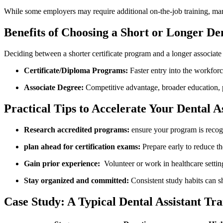
While some ​employers may require additional on-the-job training, many 
Benefits of​ Choosing a Short or Longer Den
Deciding between a⁢ shorter⁤ certificate program and a longer associate
Certificate/Diploma Programs:
Faster entry ‌into the workforce
Associate Degree:
Competitive advantage, broader education, p
Practical Tips to Accelerate Your Dental A
Research ‌accredited programs:
ensure your program is⁤ recog
plan ahead for certification exams:
Prepare early to reduce the 
Gain prior experience:
⁣ Volunteer or work ​in healthcare sett
Stay‌ organized and committed:
Consistent study habits can sh
Case Study: A Typical ⁢Dental Assistant Tr