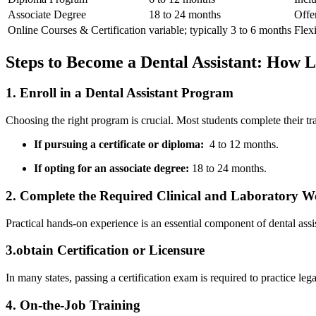
Associate Degree
18 to 24 months
Offer
Online Courses & Certification
variable; typically 3 to 6 months
Flexi
Steps to Become a Dental Assistant: How L
1. Enroll in a Dental⁢ Assistant Program
Choosing the‌ right program is crucial. Most students ‍complete their⁣ tr
If pursuing‍ a ‍certificate or diploma:
‍ 4 ⁢to 12 ⁢months.
If opting for⁢ an associate degree:
18 to 24 months.
2. Complete the Required Clinical and Laboratory​ 
Practical hands-on experience⁤ is an essential component of dental⁢ ass
3.obtain Certification or Licensure
In many states, passing a certification exam is⁢ required to practice l
4. On-the-Job Training