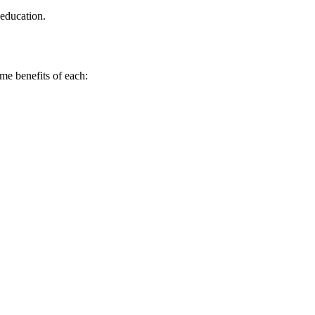
 education.
ome benefits of each: