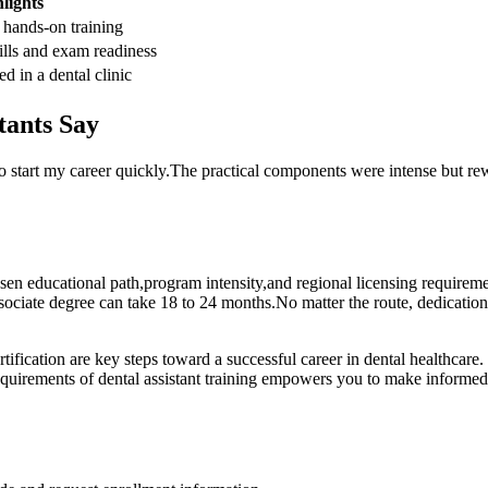
lights
 hands-on training
ills and exam ​readiness
 ⁤in a dental clinic
tants Say
o start ⁤my career quickly.The practical components were intense but rew
 ⁣chosen educational path,program intensity,and regional licensing requirem
ssociate degree can ⁢take 18 to 24 months.No matter the route, dedicati
tification are key steps toward a successful career in dental healthcare.
 requirements of dental assistant training empowers you to make informed