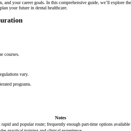
, and your career goals. In this comprehensive guide, we’ll explore the ty
u plan your future in dental healthcare.
Duration
e‍ courses.
egulations vary.
erated programs.
Notes
 rapid and popular route; frequently enough part-time options available
des⁣ practical training ‌and clinical ​experience