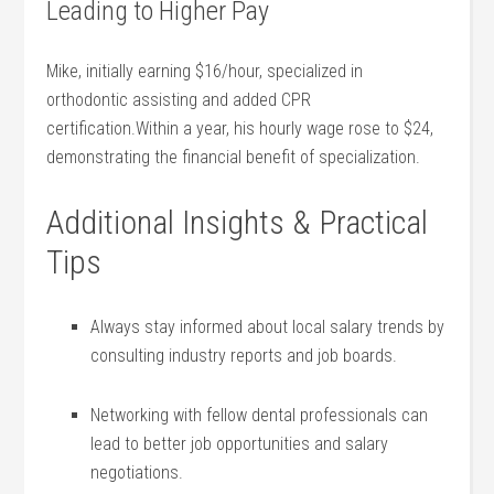
Leading to Higher Pay
Mike, ⁤initially earning $16/hour, specialized‍ in
orthodontic assisting and‍ added CPR
certification.Within ‍a year, his hourly wage rose to⁣ $24,
demonstrating the financial benefit ⁤of specialization.
Additional Insights & Practical
Tips
Always stay informed about⁣ local salary trends ⁤by
consulting industry reports and job boards.
Networking with ‍fellow dental professionals can
lead to better‍ job opportunities ‍and salary
negotiations.