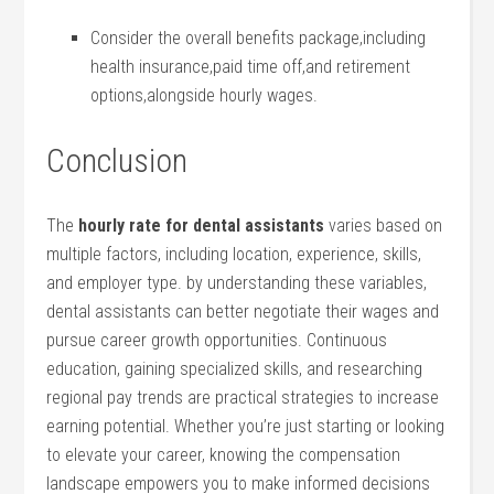
Consider the overall benefits ⁤package,including
health insurance,paid time off,and retirement
options,alongside hourly wages.
Conclusion
The
hourly ‌rate for ‌dental assistants
varies based on
multiple factors, including location, experience, skills,⁤
and⁤ employer type. by understanding these variables,
‍dental assistants can⁢ better negotiate‍ their wages and
pursue ⁢career growth opportunities. Continuous
education, gaining specialized skills, and ⁢researching
‌regional pay trends‍ are practical strategies to ‍increase
earning potential. Whether⁣ you’re just starting or looking
to elevate your career, knowing the compensation
landscape empowers you to ‍make informed decisions