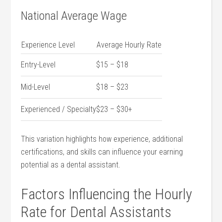
National Average Wage
Experience Level
Average⁢ Hourly Rate
Entry-Level
$15 – $18
Mid-Level
$18 – $23
Experienced / Specialty
$23 – $30+
This variation highlights how experience, additional
certifications, and skills can influence your earning
potential as a dental⁣ assistant.
Factors Influencing ‍the Hourly
Rate for Dental Assistants