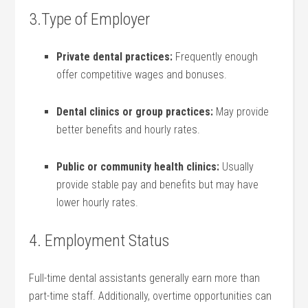
3.Type of Employer
Private‌ dental‌ practices:
⁣Frequently enough
offer competitive wages and bonuses.
Dental clinics or ⁢group practices:
May provide
⁤better benefits and hourly rates.
Public or community health clinics:
Usually ​
provide stable pay and benefits but may have
lower‌ hourly rates.
4. Employment Status
Full-time dental assistants generally earn ⁢more than
part-time staff. Additionally, overtime opportunities can