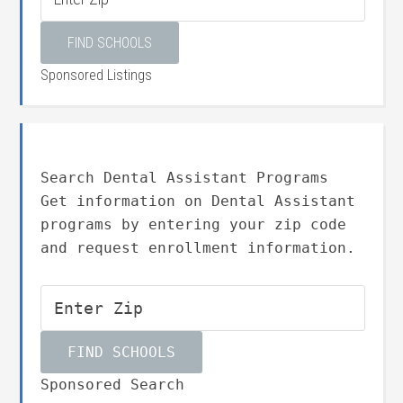
Sponsored Listings
Search Dental Assistant Programs
Get information on Dental Assistant
programs by entering your zip code
and request enrollment information.
Sponsored Search