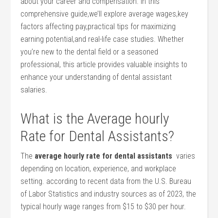
about your career and compensation. In⁣ this
comprehensive guide,we’ll explore average wages,key
factors affecting pay,practical tips for maximizing
earning potential,and real-life⁢ case studies. Whether
you’re ‌new to the dental field or a seasoned
professional, this article provides valuable​ insights to
enhance your understanding of dental assistant
salaries.
What ⁣is the Average hourly
Rate for ‌Dental Assistants?
The
average hourly rate⁤ for dental assistants
‌ varies
depending on location, experience,⁢ and‌ workplace
setting. according⁢ to recent data from the U.S. Bureau‌
of Labor Statistics and industry‌ sources as of 2023, ⁢the
typical hourly wage ranges from $15 to $30 per hour.