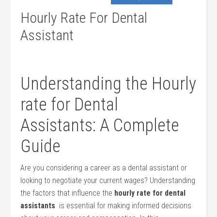
Hourly Rate For Dental
Assistant
Understanding the Hourly
rate for Dental
Assistants: A Complete
Guide
Are you considering a career as a dental assistant or‍
looking to negotiate your current wages? Understanding
the factors that influence the
hourly rate for dental
assistants
‍ is essential‍ for making informed decisions