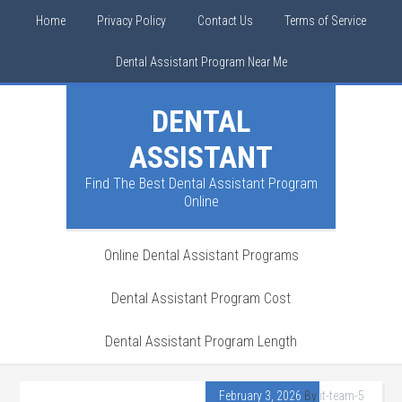
Home
Privacy Policy
Contact Us
Terms of Service
Dental Assistant Program Near Me
DENTAL
ASSISTANT
Find The Best Dental Assistant Program
Online
Online Dental Assistant Programs
Dental Assistant Program Cost
Dental Assistant Program Length
February 3, 2026
By
it-team-5