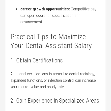
career ‌growth opportunities:
Competitive pay‌
can open doors for specialization and
advancement.
Practical Tips to Maximize
Your Dental Assistant⁢ Salary
1. Obtain⁤ Certifications
Additional certifications in areas like dental ⁣radiology,
⁤expanded functions, or infection ⁢control can increase
your market value ‌and hourly rate.
2. Gain Experience in Specialized Areas