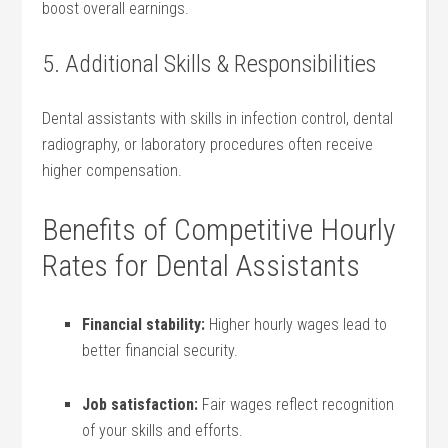
boost ⁣overall ‌earnings.
5. Additional Skills & Responsibilities
Dental assistants with skills in infection ⁣control, dental
radiography,​ or laboratory procedures often receive
higher ⁢compensation.
Benefits of Competitive Hourly
Rates for Dental Assistants
Financial stability:
Higher⁤ hourly wages ‌lead to​
better financial security.
Job satisfaction:
Fair wages reflect recognition
of your skills and efforts.