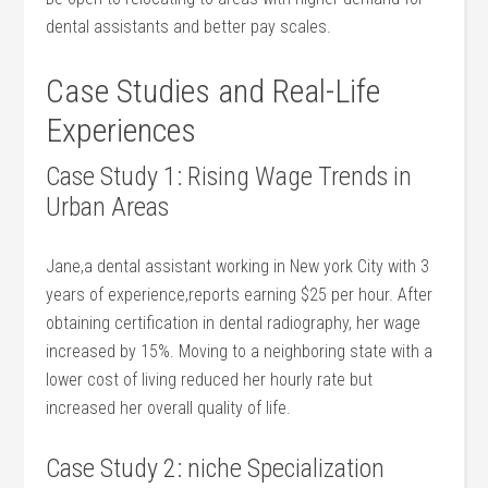
dental assistants and better pay scales.
Case Studies and Real-Life
Experiences
Case Study 1: Rising Wage Trends in
Urban Areas
Jane,a dental assistant working⁣ in New york ‌City with 3
years of‌ experience,reports‍ earning $25 per⁣ hour. ⁢After
obtaining certification in dental radiography, ⁢her wage
increased by⁢ 15%. Moving to a neighboring state with a
lower cost⁣ of ⁢living reduced her hourly rate but
increased her overall⁢ quality ⁣of life.
Case Study 2: niche Specialization