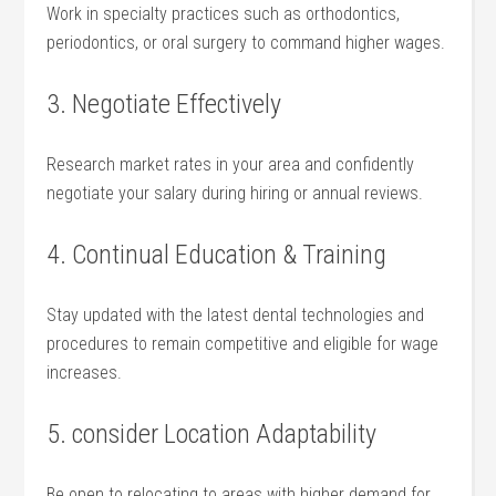
Work in specialty practices such as orthodontics,
periodontics, or oral surgery to command higher wages.
3. ⁢Negotiate Effectively
Research market rates‌ in your area‌ and⁤ confidently
negotiate your salary during⁣ hiring or annual reviews.
4. Continual ⁤Education & Training
Stay updated⁢ with the‍ latest dental technologies ⁢and
procedures to remain competitive and ‌eligible for wage
increases.
5. consider Location Adaptability
Be open to⁣ relocating to ‌areas with higher demand for