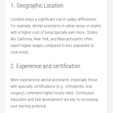
1. Geographic ‌Location
Location plays a significant role in salary ‌differences.
For example, dental assistants in urban areas or states
with ‌a⁢ higher cost of living typically earn more. States
like California, New York, and Massachusetts ⁤often
report higher⁢ wages ⁤compared to less populated ⁣or
rural areas.
2. Experience and⁤ certification
More experienced dental assistants, especially⁤ those
with specialty certifications ⁤(e.g., orthodontic, oral
surgery), command higher⁣ hourly rates. Continuous
education and skill development are key to increasing
your earning potential.