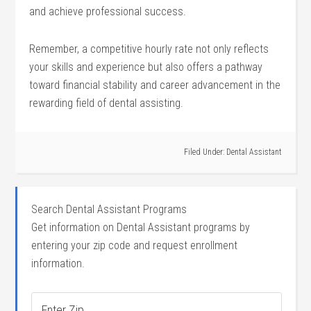
and achieve professional‍ success.
Remember, a competitive ⁤hourly rate not⁢ only reflects
your skills and experience but also offers a ​pathway
toward financial stability and ⁢career advancement in the
rewarding field of dental assisting.
Filed Under:
Dental Assistant
Search Dental Assistant Programs
Get information on Dental Assistant programs by
entering your zip code and request enrollment
information.