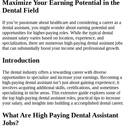
Maximize Your Earning Potential in the
Dental Field
If you’re passionate about healthcare⁤ and considering‌ a career as a
dental assistant, you might wonder about earning potential and
opportunities for higher-paying roles. While ⁣the typical dental
assistant salary varies based on location, experience, and
specialization, there are numerous high-paying dental assistant jobs
that​ can substantially boost your income⁤ and professional growth.
Introduction
The dental industry offers a rewarding career with ‍diverse‍
opportunities⁣ to specialize and increase your earnings. Becoming a
high-paying dental assistant isn’t ⁣just about gaining experience; it
involves acquiring additional skills, certifications, and sometimes
specializing in niche areas.⁢ This extensive⁤ guide explores⁢ some ‌of
the top⁢ high-paying dental assistant roles, practical tips to increase
your salary, ‌and insights into building a accomplished ⁣dental career.
What Are High Paying Dental Assistant
Jobs?