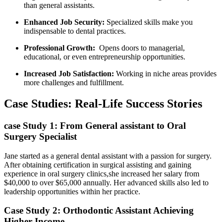
than⁢ general assistants.
Enhanced Job Security:
Specialized skills make you
indispensable to dental practices.
Professional Growth:
​ Opens doors to ‌managerial,
educational, or even entrepreneurship opportunities.
Increased Job Satisfaction:
Working in niche areas provides
more challenges and fulfillment.
Case Studies:⁣ Real-Life Success ‍Stories
case Study 1: From ⁢General assistant to Oral
Surgery Specialist
Jane started⁤ as‍ a general dental assistant with a passion for surgery.
After obtaining certification⁣ in surgical assisting and gaining‌
experience in oral surgery clinics,she increased her salary from
‌$40,000 to over $65,000 annually. Her advanced skills⁤ also led to⁢
leadership opportunities within ⁢her practice.
Case Study 2: Orthodontic Assistant ​Achieving
Higher Income