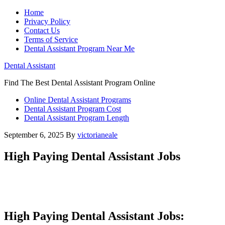
Home
Privacy Policy
Contact Us
Terms of Service
Dental Assistant Program Near Me
Dental Assistant
Find The Best Dental Assistant Program Online
Online Dental Assistant Programs
Dental Assistant Program Cost
Dental Assistant Program Length
September 6, 2025
By
victorianeale
High Paying Dental Assistant Jobs
High Paying Dental Assistant Jobs: