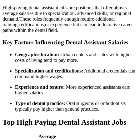
High-paying dental assistant jobs are‍ positions that offer above-
average ⁢salaries due to specialization, advanced skills, or regional
demand.These ​roles frequently enough require additional
training,certifications,or experience but⁢ can lead to lucrative career
paths within the⁤ dental field.
Key Factors Influencing Dental Assistant‌ Salaries
Geographic ⁣location:
Urban centers and states with higher
costs of living tend to pay more.
Specialization and certifications:
Additional credentials can
command higher wages.
Experience and tenure:
More experienced‍ assistants earn
higher ‌salaries.
Type of dental practice:
Oral surgeons or orthodontists
typically‌ pay higher than general practices.
Top High Paying Dental Assistant Jobs
Average