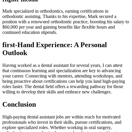
Mark specialized in orthodontics, earning certifications in
‍orthodontic assisting. Thanks to his‌ expertise, Mark secured a
position with a renowned orthodontic practice, boosting his salary to
$60,000 per year and gaining benefits like flexible hours and
continued education stipends.
first-Hand Experience: A ⁣Personal
Outlook
Having worked as a ⁤dental assistant for several years, I can attest
that continuous learning​ and specialization are key to advancing
your career. Connecting with mentors, attending workshops, and
being proactive⁤ about certifications can ⁢help you land high-paying
roles faster. The dental field offers a rewarding pathway for those
willing to develop ‍their‌ skills‌ and embrace new challenges.
Conclusion
High-paying dental assistant jobs are within reach for motivated
professionals who⁢ invest in their skills, pursue certifications, and‍
explore specialized‌ roles. Whether working in ⁣oral surgery,