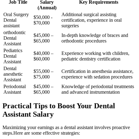
Job Title
Salary
Key Requirements
(Annual)
Oral Surgery
Additional surgical assisting
$50,000 -‌
Dental
certification, experience in ​oral
$70,000
assistant
surgeries
orthodontic
$45,000 –
In-depth knowledge of braces and
Dental
$65,000
orthodontic procedures
Assistant
Pediatrics⁢
$40,000 –
Experience working with children,
Dental
$60,000
pediatric dentistry certification
Assistant
Dental
$55,000 –
Certification in anesthesia assistance,
anesthetic
$75,000
experience with sedation procedures
Assistant
Periodontal
$45,000 –
Knowledge of periodontal treatments
‌Assistant
$65,000
and advanced instrumentation
Practical‌ Tips to Boost ‌Your Dental
Assistant Salary
Maximizing your earnings ⁢as ‌a dental⁢ assistant involves proactive
steps.Here are some effective strategies: