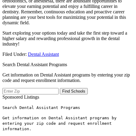
orthodontics, or anesthesia, there are abundant opportunities to
elevate your earning potential and enjoy a fulfilling career in
dentistry. Remember,‌ continuous education⁣ and proactive career
planning are ‌your best tools for maximizing your⁤ potential ‌in ⁢this
dynamic⁢ field.
Start exploring your options today and take the first step toward a
higher salary‍ and rewarding professional growth in the ‌dental
industry!
Filed Under:
Dental Assistant
Search Dental Assistant Programs
Get information on Dental Assistant programs by entering your zip
code and request enrollment information.
Sponsored Listings
Search Dental Assistant Programs
Get information on Dental Assistant programs by
entering your zip code and request enrollment
information.