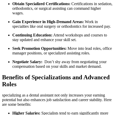
Obtain Specialized Certifications:
Certifications in sedation,
​orthodontics, or surgical ⁢assisting can​ command higher⁤
wages.
Gain Experience in ⁣High-Demand Areas:
Work in
specialties like oral surgery or⁣ orthodontics for increased pay.
Continuing Education:
Attend workshops and courses to
stay updated and enhance your skill set.
Seek Promotion Opportunities:
Move into lead roles,⁣ office
manager positions, or specialized assisting‌ roles.
Negotiate Salary:
​ Don’t ⁤shy away from ‍negotiating your
compensation based on ​your skills and market demand.
Benefits of Specializations and Advanced
Roles
specializing as​ a⁤ dental assistant not only increases your earning
potential but also enhances job satisfaction and career stability. Here ​
are some benefits:
Higher Salaries:
Specialists tend to earn significantly more