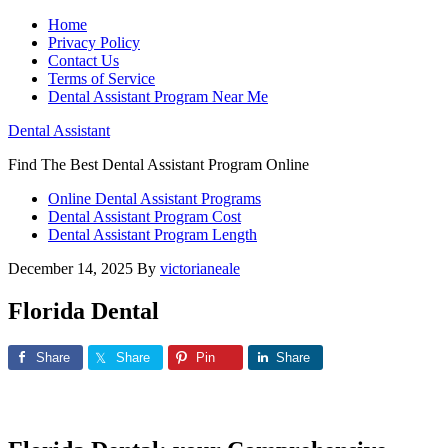
Home
Privacy Policy
Contact Us
Terms of Service
Dental Assistant Program Near Me
Dental Assistant
Find The Best Dental Assistant Program Online
Online Dental Assistant Programs
Dental Assistant Program Cost
Dental Assistant Program Length
December 14, 2025
By
victorianeale
Florida Dental
Share
Share
Pin
Share