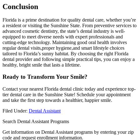
Conclusion
Florida is a prime destination for quality dental care,​ whether you’re
a resident or visiting the⁢ Sunshine State. From preventive services to
advanced cosmetic dentistry, the state’s dental industry is well-
equipped to meet ⁤diverse needs with expert​ professionals and
cutting-edge technology. ⁤Maintaining good oral health involves
regular​ dental visits,proper hygiene,and smart lifestyle ​choices
tailored to Florida’s sunny habitat. By ⁤choosing the right Florida
dental provider and following simple practical tips, you can enjoy a
healthy, bright ‍smile that lasts a lifetime.
Ready ⁤to Transform Your Smile?
Contact‍ your nearest Florida dental clinic today and experience top-
tier dental care in the⁢ Sunshine ⁣State! Schedule your appointment
and​ take the first step towards⁤ a healthier, happier ‍smile.
Filed Under:
Dental Assistant
Search Dental Assistant Programs
Get information on Dental Assistant programs by entering your zip
code and request enrollment information.