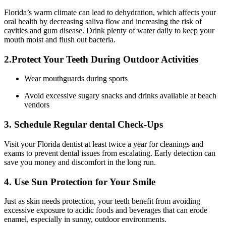
Florida’s warm climate can ‍lead ⁢to dehydration, which affects your
oral health by decreasing saliva flow and increasing the risk of‍
cavities⁣ and gum disease. Drink plenty of water daily to keep your
mouth moist and flush ⁢out bacteria.
2.Protect Your Teeth During‍ Outdoor Activities
Wear mouthguards during sports
Avoid excessive sugary snacks and drinks‍ available at beach
vendors
3. Schedule ⁢Regular dental⁤ Check-Ups
Visit your‍ Florida⁤ dentist at⁤ least twice a year for cleanings and
exams to prevent dental issues from escalating. Early detection ⁤can
save ​you money and discomfort in‍ the‌ long run.
4. Use ⁣Sun Protection for Your Smile
Just as skin needs protection, your ​teeth benefit from avoiding
excessive exposure to ⁣acidic foods​ and beverages that​ can erode
enamel, especially in sunny,‌ outdoor environments.