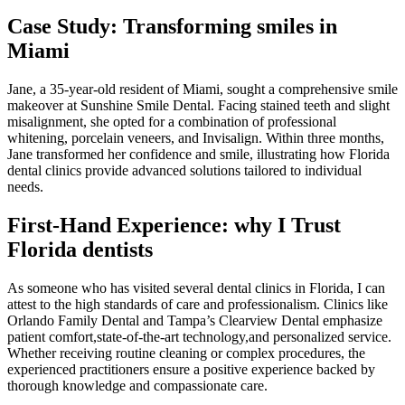
Case Study: Transforming smiles in
Miami
Jane, a 35-year-old resident of Miami, sought a comprehensive smile
makeover at ⁤Sunshine Smile Dental. Facing stained teeth and slight‌
misalignment,​ she ‍opted for a combination of professional
whitening,​ porcelain veneers, and Invisalign. Within three months,⁣
Jane transformed her confidence and smile, illustrating how Florida
dental clinics provide advanced solutions tailored⁣ to individual
needs.
First-Hand‍ Experience: why I Trust
Florida dentists
As someone who has visited several dental clinics in Florida, I can
attest to the‍ high standards of care and professionalism.‌ Clinics like
Orlando Family ​Dental and Tampa’s Clearview Dental emphasize
patient comfort,state-of-the-art technology,and personalized service.
Whether receiving routine cleaning or complex procedures, the
experienced practitioners ensure a positive experience backed ⁤by
thorough knowledge ⁣and compassionate care.