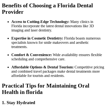
Benefits of Choosing a Florida Dental
Provider
Access to Cutting-Edge Technology:
Many clinics in
Florida incorporate the latest dental innovations like 3D
imaging and laser dentistry.
Expertise in Cosmetic Dentistry:
Florida boasts numerous
specialists known ⁤for smile makeovers and ⁢aesthetic
treatments.
Comfort & Convenience:
Wide availability ensures flexible
scheduling and comprehensive care.
Affordable Options & Dental‍ Tourism:
Competitive pricing
and combined travel packages ⁢make dental treatments ⁢more
affordable for tourists and residents.
Practical Tips for Maintaining Oral
Health in florida
1. Stay Hydrated