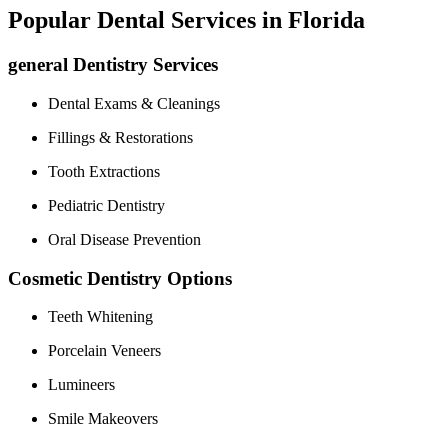
Popular Dental Services in​ Florida
general Dentistry Services
Dental Exams & Cleanings
Fillings & Restorations
Tooth Extractions
Pediatric Dentistry
Oral Disease Prevention
Cosmetic Dentistry Options
Teeth Whitening
Porcelain ⁤Veneers
Lumineers
Smile ⁣Makeovers