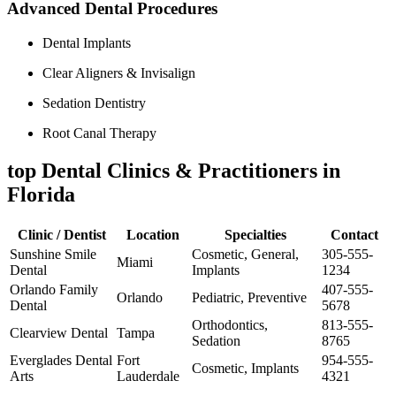
Advanced Dental⁣ Procedures
Dental Implants
Clear Aligners & Invisalign
Sedation Dentistry
Root Canal Therapy
top Dental Clinics ⁣& ⁤Practitioners in
Florida
Clinic /⁢ Dentist
Location
Specialties
Contact
Sunshine Smile
Cosmetic, General,
305-555-
Miami
Dental
Implants
1234
Orlando Family
407-555-
Orlando
Pediatric, Preventive
Dental
5678
Orthodontics,
813-555-
Clearview Dental
Tampa
Sedation
8765
Everglades Dental
Fort
954-555-
Cosmetic, Implants
Arts
Lauderdale
4321