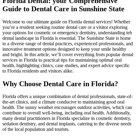
Florida Dental:​ your Comprehensive
Guide to Dental Care in Sunshine State
Welcome to our ⁤ultimate guide on Florida​ dental services! Whether
you’re a resident​ seeking routine dental care or a​ visitor exploring
your​ options for cosmetic or emergency ⁢dentistry, understanding teh
dental landscape in​ Florida ​is essential. The Sunshine State is home
to a diverse range of dental practices, experienced professionals, and
innovative treatment options designed⁣ to keep your smile healthy
and ⁤bright. In this article, we’ll cover everything from popular dental
services in Florida to practical tips for maintaining optimal oral
health, highlighting ⁣clinics, case studies, and expert ‌advice ​specific
to Florida residents and visitors ⁣alike.
Why Choose Dental⁢ Care in Florida?
Florida⁢ offers a unique combination of ‌dental professionals, state-of-
the-art clinics, and⁣ a climate conducive to‌ maintaining good oral
health. The sunny weather encourages outdoor activities, which can
contribute to overall well-being, including oral health. Additionally,⁣
many dental practitioners in Florida specialize in​ cosmetic dentistry,
⁢sedation dentistry, and dental implants, catering to ‍the ⁢diverse needs
of ​the local population and tourists.