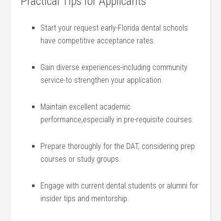
Practical Tips for Applicants
Start your request early-Florida dental schools
have competitive acceptance rates.
Gain diverse experiences-including community
service-to strengthen your application.
Maintain​ excellent academic
performance,especially in pre-requisite courses.
Prepare thoroughly for the DAT,‌ considering prep
courses or study groups.
Engage with current dental students or alumni for
insider tips and mentorship.