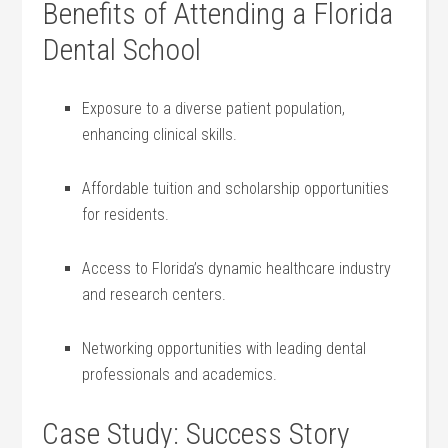
Benefits of Attending a Florida⁢
Dental School
Exposure to a diverse patient population,
enhancing clinical ‍skills.
Affordable tuition and scholarship opportunities
for residents.
Access to ‍Florida’s dynamic healthcare industry
and research centers.
Networking opportunities with⁣ leading dental
professionals and academics.
Case Study: Success Story