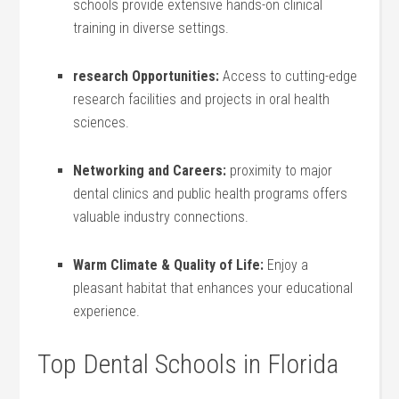
schools provide extensive hands-on clinical
training in diverse settings.
research Opportunities:
Access to cutting-edge
research facilities and projects in oral health
sciences.
Networking and Careers:
proximity to major
dental ⁢clinics and public health programs offers
valuable industry connections.
Warm Climate & Quality ⁢of Life:
Enjoy a
pleasant habitat that enhances your educational
experience.
Top Dental Schools in Florida