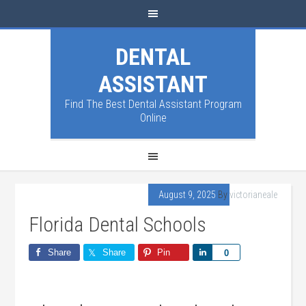
DENTAL
ASSISTANT
Find The Best Dental Assistant Program
Online
August 9, 2025
By
victorianeale
Florida Dental Schools
Share
Share
Pin
Share
0