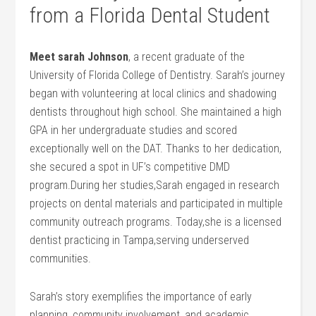
from a Florida Dental Student
Meet ⁤sarah Johnson
, a recent graduate‌ of the
University of Florida College of Dentistry. Sarah’s journey
began with volunteering at‌ local clinics and shadowing
dentists throughout⁢ high school. She‌ maintained ‌a high
GPA in her undergraduate ‍studies and scored
exceptionally well on the DAT. Thanks‍ to her dedication,
she secured ⁤a spot in UF’s competitive DMD
program.During her studies,Sarah engaged in research
projects on dental materials and participated in multiple
community outreach programs.⁢ Today,she is a licensed
‌dentist practicing in Tampa,serving underserved
communities.
Sarah’s story exemplifies the importance of early
planning, community involvement, and academic