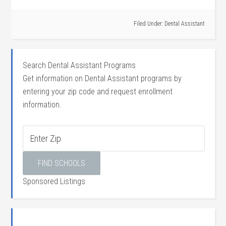
Filed Under:
Dental Assistant
Search Dental Assistant Programs
Get information on Dental Assistant programs by
entering your zip code and request enrollment
information.
Sponsored Listings