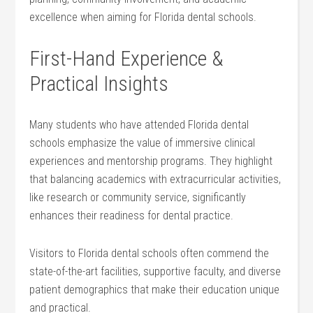
excellence when aiming for Florida dental schools.
First-Hand Experience &
Practical Insights
Many students who have attended Florida dental
schools emphasize the value of immersive‌ clinical
experiences and mentorship‌ programs. They highlight
that balancing academics with extracurricular‌ activities,
like research or community service, significantly
enhances their readiness for dental practice.
Visitors to Florida ‌dental schools often⁣ commend the
state-of-the-art facilities, supportive faculty, ​and diverse
patient demographics ‌that make⁤ their education unique
and practical.