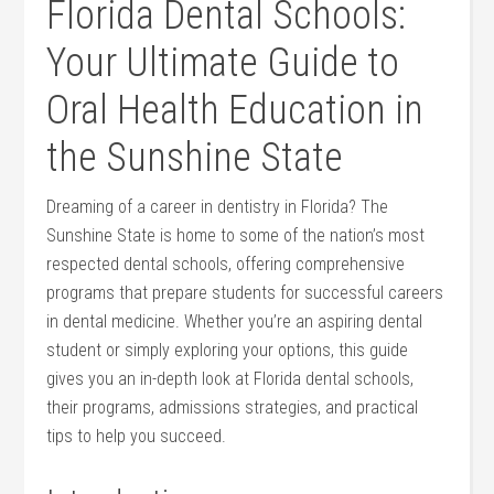
Florida Dental Schools:
Your Ultimate Guide to
Oral Health ⁤Education in
the Sunshine State
Dreaming of a‌ career in dentistry in Florida? The
Sunshine State is home to some of the nation’s most
respected dental schools, offering comprehensive
programs that prepare students for successful careers
in dental medicine. Whether⁣ you’re an aspiring dental
student or simply exploring your options, this ⁤guide
gives you an in-depth look at Florida dental schools,
their⁣ programs, admissions strategies, and practical
tips to help ⁢you succeed.