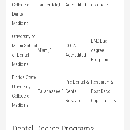
College of
Lauderdale,FL
Accredited
graduate
Dental
Medicine
University ​of
DMD,Dual
Miami School
CODA
Miami,FL
degree
of Dental ​
Accredited
Programs
Medicine
Florida State
Pre-Dental ‌&
Research &
University
Tallahassee,FL
Dental
Post-Bacc
College of
Research
Opportunities
Medicine
Dental Degree Programs