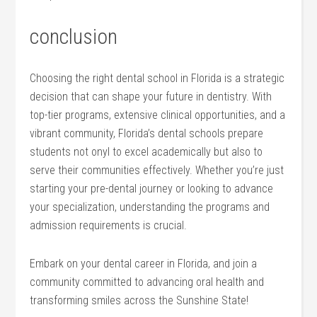
conclusion
Choosing the right⁣ dental school in⁤ Florida is a strategic
decision that can ‌shape your future ​in dentistry. With
top-tier programs, extensive clinical opportunities, and⁢ a
vibrant community, Florida’s dental ⁣schools prepare
students not onyl to excel academically but ​also to
serve their communities effectively. Whether you’re just
starting your ⁣pre-dental journey or looking to advance
your specialization, understanding the ‌programs and
admission requirements is crucial.
Embark on your dental career in Florida, and join a
community committed to advancing oral health and
transforming smiles across the Sunshine State!