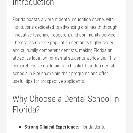
Introduction
Florida boasts a vibrant dental education scene, with
institutions dedicated to advancing oral health through
innovative teaching, research, and community service.
The state’s diverse population demands highly​ skilled
and culturally competent dentists, making Florida an
attractive location for dental students worldwide.‌ This
comprehensive guide aims to highlight the top dental
schools in Florida,explain their⁤ programs,and offer
useful tips for prospective applicants.
Why Choose a Dental School in
Florida?
Strong ⁣Clinical Experience:
Florida dental