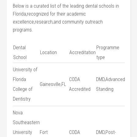
Below is a curated list of‌ the leading dental schools in
Florida,recognized for their academic
excellence,research,and community outreach
programs.
Dental
Programme
Location
Accreditation
School
⁤type
University of
Florida
CODA
DMD,Advanced
Gainesville,FL
College of
Accredited
Standing
Dentistry
Nova
⁢Southeastern
University
Fort
CODA
DMD,Post-