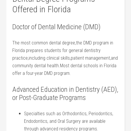
Offered in Florida
Doctor of Dental Medicine (DMD)
The most common dental degree,the DMD program in
Florida​ prepares students for general dentistry
practice,including clinical skills,patient management,and
community​ dental⁢ health.Most dental schools⁢ in Florida⁢
offer a four-year DMD‍ program.
Advanced Education in Dentistry (AED),
or Post-Graduate Programs
Specialties such as Orthodontics, Periodontics,
Endodontics, and Oral ⁢Surgery are available
through ⁤advanced residency programs.