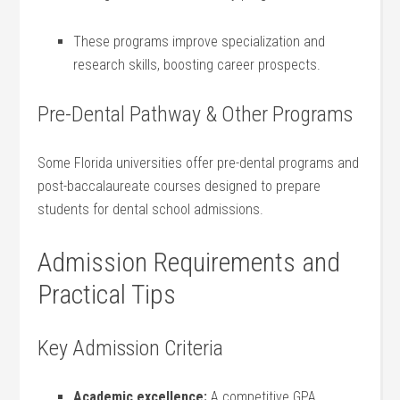
These programs improve specialization and
research skills, boosting career prospects.
Pre-Dental Pathway & Other Programs
Some Florida universities offer pre-dental‍ programs ⁤and⁤
post-baccalaureate courses designed to prepare‍
students for dental school admissions.
Admission Requirements and
Practical Tips
Key Admission Criteria
Academic excellence:
A competitive GPA,