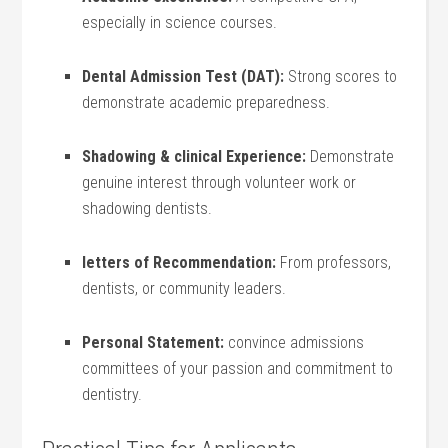
especially in ⁢science courses.
Dental Admission Test (DAT):
Strong scores to
⁢demonstrate ⁤academic preparedness.
Shadowing & clinical Experience:
Demonstrate
genuine⁣ interest through​ volunteer work or
shadowing dentists.
letters of Recommendation:
From professors,
dentists, or community leaders.
Personal Statement:
convince admissions
committees of your passion and commitment to
dentistry.