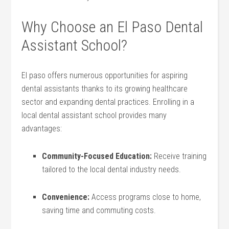
Why Choose an El Paso Dental
Assistant School?
El paso ⁢offers numerous ‍opportunities⁤ for aspiring
dental​ assistants thanks ​to ⁤its growing healthcare
sector and expanding dental practices. Enrolling in a
local dental assistant school provides many
⁣advantages:
Community-Focused ⁤Education:
Receive training
tailored to the local dental industry needs.
Convenience:
Access programs close to home,
saving time and commuting costs.