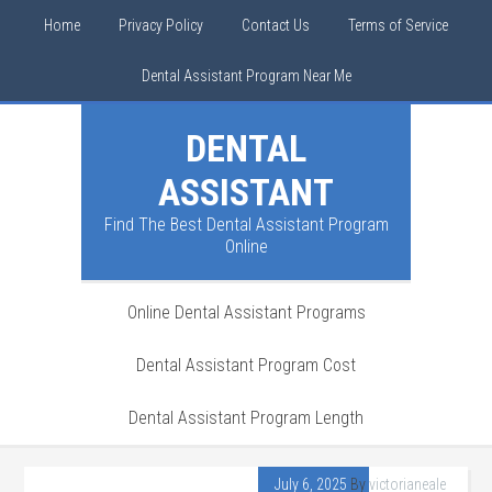
Home
Privacy Policy
Contact Us
Terms of Service
Dental Assistant Program Near Me
DENTAL
ASSISTANT
Find The Best Dental Assistant Program
Online
Online Dental Assistant Programs
Dental Assistant Program Cost
Dental Assistant Program Length
July 6, 2025
By
victorianeale