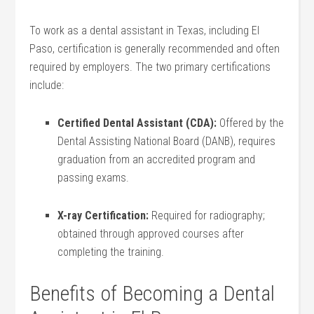
To work as a dental​ assistant in Texas, including El
Paso, certification ‍is generally recommended and often
required by employers. The two⁤ primary certifications
include:
Certified Dental Assistant (CDA):
Offered by the
Dental Assisting National​ Board (DANB), requires
graduation from‌ an accredited program and
passing exams.
X-ray Certification:
Required for‌ radiography;
obtained through​ approved courses after
completing the training.
Benefits of Becoming a Dental