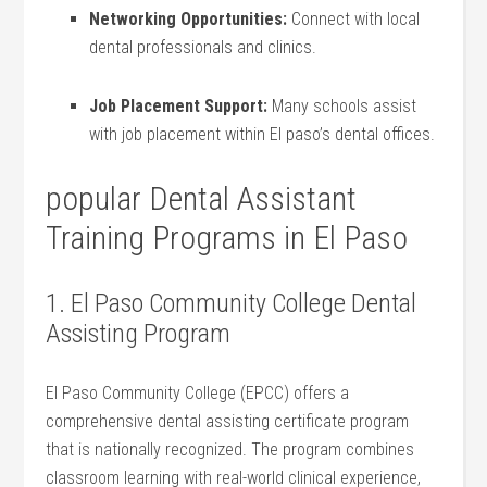
Networking‌ Opportunities:
Connect with local
dental professionals and clinics.
Job ‌Placement Support:
Many schools assist
with job placement within El ​paso’s dental⁢ offices.
popular Dental Assistant
Training Programs in El Paso
1. El Paso Community College Dental
Assisting Program
El Paso Community College (EPCC) offers ⁤a
comprehensive dental assisting certificate ⁤program‍
that is nationally recognized. The program combines ​
classroom learning with real-world clinical experience,