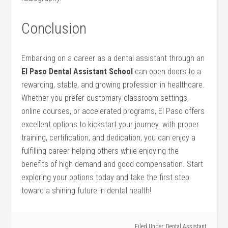
Conclusion
Embarking⁢ on a career as a dental ‍assistant ‌through an
El Paso Dental Assistant ​School
can ‍open doors ‍to a
rewarding, stable, and growing profession⁣ in healthcare.
Whether you prefer customary classroom settings,
online courses,⁤ or accelerated programs, El Paso offers
excellent options ⁢to kickstart your ⁢journey. with ⁢proper
training, certification,‌ and dedication,⁢ you can⁤ enjoy a
fulfilling career helping others while enjoying ⁤the
benefits ⁤of high demand and ‌good compensation. Start
exploring your options today and take the first step
toward a shining future in dental health!
Filed Under:
Dental Assistant