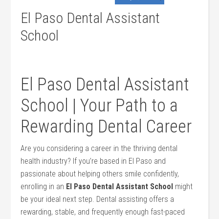
El Paso Dental Assistant
School
El Paso ⁤Dental ‌Assistant ​
School | Your Path to a
‌Rewarding Dental Career
Are you considering a ⁣career in the thriving dental
health industry? If you’re based in‌ El Paso and
passionate about‍ helping others smile confidently,
enrolling in an
El Paso‌ Dental Assistant School
might
be your ideal ⁤next step. Dental assisting offers a
rewarding, stable, and frequently enough fast-paced