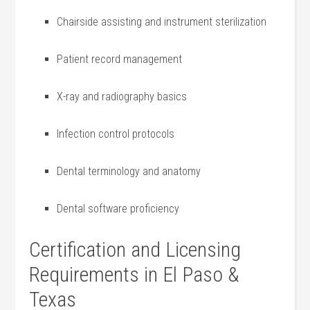
Chairside assisting and instrument sterilization
Patient​ record management
X-ray ‍and radiography basics
Infection control protocols
Dental terminology and anatomy
Dental software proficiency
Certification‍ and Licensing‍
Requirements in El Paso &‌
Texas