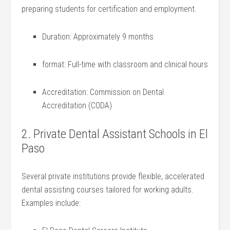
preparing students for certification and employment.
Duration: Approximately 9 months
format: Full-time with classroom and clinical ⁤hours
Accreditation: Commission⁣ on Dental
Accreditation (CODA)
2. Private Dental ⁢Assistant Schools in El
Paso
Several private institutions⁣ provide flexible, accelerated
dental assisting courses tailored ​for working adults.
Examples include: