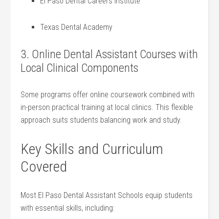
El Paso Dental Careers Institute
Texas Dental Academy
3. Online Dental Assistant⁢ Courses with
Local ⁣Clinical Components
Some programs offer online coursework combined with
in-person practical training at local clinics. This flexible
approach suits students balancing work and study.
Key Skills ⁤and Curriculum
Covered
Most El Paso ‌Dental ‌Assistant‌ Schools equip students
with ⁤essential⁢ skills, including: