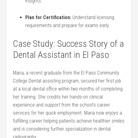
insights.
Plan for‍ Certification:
Understand licensing ​
requirements and prepare ⁣for exams early.
Case Study: Success Story of a
Dental Assistant in El Paso
Maria, a recent graduate from⁢ the ⁢El​ Paso Community
College​ Dental assisting program, secured her ⁢first job
at a local‍ dental office within two months‌ of ⁢completing
her training. She credits her hands-on clinical
experience and support from the school’s ⁣career
services ‌for her quick employment. Maria now enjoys‌ a
fulfilling career helping patients achieve⁢ healthier smiles
and is ⁤considering further specialization in dental
⁢radiography.