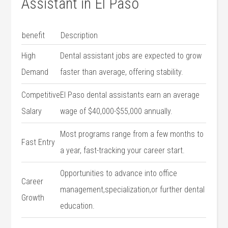
Assistant in El Paso
benefit
Description
High
Dental assistant jobs are expected to grow
Demand
faster than average,‍ offering stability.
Competitive
El‍ Paso dental assistants earn an average
Salary
wage of $40,000-$55,000 annually.
Most programs range from a few​ months to
Fast Entry
a year, fast-tracking your career start.
Opportunities to advance into ⁤office
Career
management,specialization,or further dental
Growth
education.