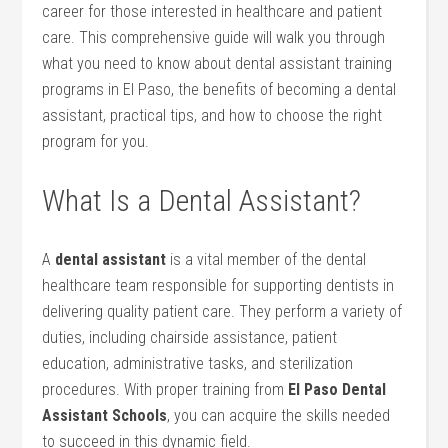
career for those interested in ‍healthcare⁢ and patient
care. This comprehensive guide will ​walk you through
what you need to know about dental⁤ assistant training
programs in El Paso, the benefits of ⁢becoming a dental⁣
assistant, practical ​tips, and how to choose the⁤ right
program for you.
What Is a ⁤Dental ‍Assistant?
A
dental ⁢assistant
is a vital member of the dental
healthcare team⁢ responsible for supporting ⁤dentists in
delivering quality patient ⁤care. They perform a variety of
duties, including ​chairside assistance, patient
⁤education, administrative tasks,⁤ and sterilization
procedures. With⁤ proper training from
El Paso ​Dental
Assistant Schools
, you can acquire the skills⁤ needed​
to succeed in this dynamic field.