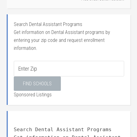
Search Dental Assistant Programs
Get information on Dental Assistant programs by
entering your zip code and request enrollment
information.
Sponsored Listings
Search Dental Assistant Programs