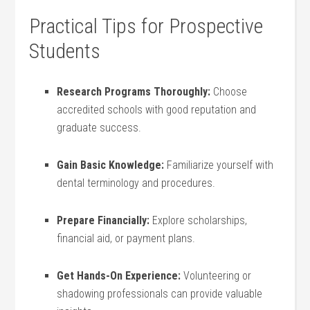
Practical ⁢Tips for Prospective
Students
Research Programs Thoroughly:
Choose⁢
accredited​ schools with‍ good reputation and
graduate ⁢success.
Gain Basic⁣ Knowledge:
Familiarize yourself with
dental terminology and procedures.
Prepare Financially:
Explore scholarships,⁢
financial‍ aid, or payment plans.
Get Hands-On Experience:
⁣Volunteering or
shadowing professionals can provide valuable