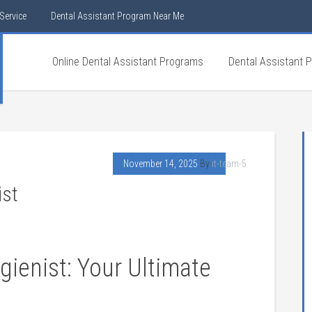
Service
Dental Assistant Program Near Me
Online Dental Assistant Programs
Dental Assistant 
November 14, 2025
By
it-team-5
ist
gienist: Your Ultimate