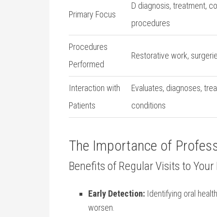
D diagnosis, treatment, 
Primary Focus
procedures
Procedures
Restorative‌ work, surgeri
Performed
Interaction with
Evaluates, diagnoses, trea
Patients
conditions
The Importance ⁣of Profess
Benefits of Regular ‍Visits to⁣ You
Early ​Detection:
Identifying ‍oral heal
worsen.