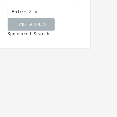
Sponsored Search