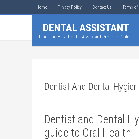
Home
Privacy Policy
Contact Us
Terms of 
DENTAL ASSISTANT
Find The Best Dental Assistant Program Online
Dentist And Dental Hygien
Dentist and Dental ⁤Hy
guide to Oral Health