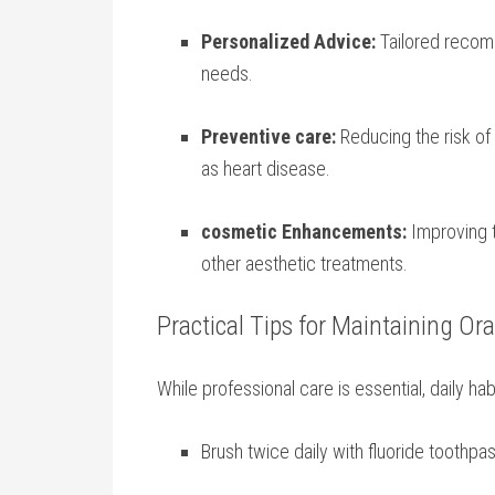
Personalized Advice:
Tailored recomm
needs.
Preventive care:
Reducing ⁢the risk of
as heart ‍disease.
cosmetic Enhancements:
Improving t
other aesthetic ⁤treatments.
Practical Tips for Maintaining⁤ Or
While professional care is essential, daily ‍habi
Brush twice daily with fluoride toothpas