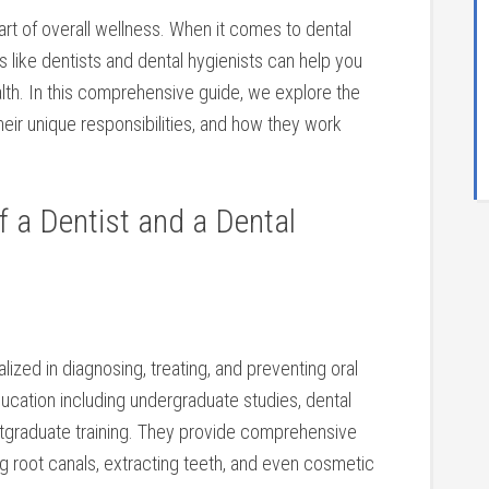
 part of overall wellness. When it‌ comes to dental
s like dentists and dental hygienists can help you
th. In this ​comprehensive guide, we explore the ​
eir unique responsibilities, and how they work
a ‍Dentist‍ and a Dental
lized in diagnosing, ⁤treating, and preventing oral
ucation ⁢including undergraduate studies, dental
ostgraduate training. They provide comprehensive
ing root canals, extracting teeth, and even⁤ cosmetic