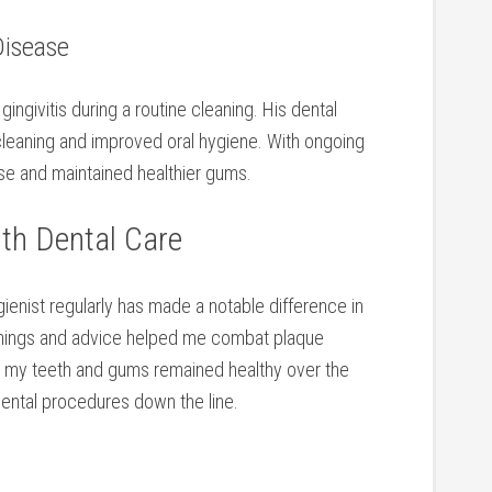
Disease
ngivitis during a routine cleaning. His ⁣dental
eaning and​ improved oral hygiene. With ongoing
se and maintained healthier gums.
th Dental Care
ienist regularly has made⁢ a notable difference in
leanings ⁢and advice helped me combat​ plaque
d‍ my teeth and gums remained⁤ healthy over the
dental procedures down⁤ the line.