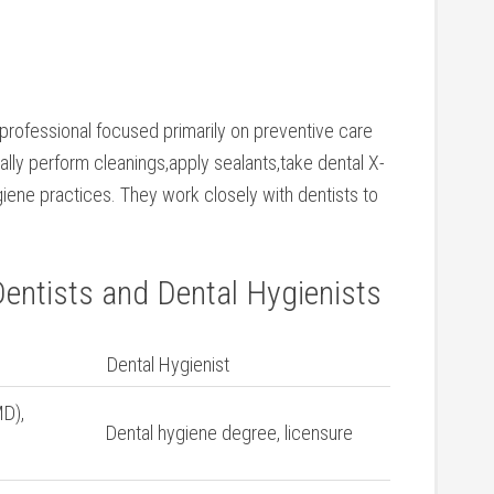
 professional focused primarily on‌ preventive⁤ care
ally perform cleanings,apply sealants,take⁤ dental X-
giene practices. They work closely with dentists to
entists ⁤and⁢ Dental Hygienists
Dental ⁣Hygienist
D),
Dental hygiene degree, licensure