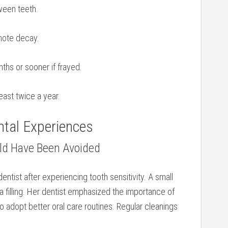
ween teeth.
omote decay.
ths or sooner if frayed.
east twice a year.
ental Experiences
uld Have Been Avoided
entist after experiencing tooth ​sensitivity. A small
 filling. Her dentist emphasized the ⁢importance⁣ of
 adopt better ⁣oral ‌care routines. Regular cleanings