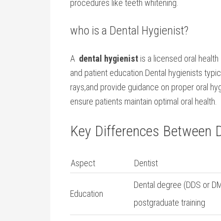
procedures ​like ‍teeth whitening.
who is a Dental ⁢Hygienist?
A ⁣
dental‌ hygienist
is a licensed oral health
and ‍patient education.Dental hygienists typic
rays,and ⁢provide guidance on proper oral hy
ensure patients maintain optimal oral health.
Key​ Differences Between⁤ D
Aspect
Dentist
Dental degree (DDS or DM
Education
postgraduate training