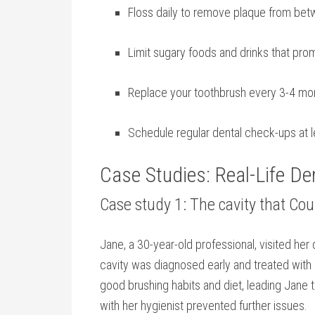
Floss daily to remove plaque from bet
Limit sugary foods and drinks that ‌pr
Replace ⁢your toothbrush every 3-4 ‍mon
Schedule regular dental check-ups at l
Case Studies: Real-Life ‌D
Case study 1: The cavity that Co
Jane, a 30-year-old professional, visited her d
cavity was diagnosed early and treated with⁣ a
good brushing habits and diet, leading Jane to
with her hygienist prevented⁤ further issues.