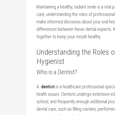
Maintaining ‍a healthy, radiant smile is a vital
care, understanding the ⁤roles of professional
make informed decisions about your oral heal
differences between these dental experts, th
⁢together to keep your mouth healthy.
Understanding the Roles of 
Hygienist
Who is ⁢a Dentist?
A ‌
dentist
is a healthcare professional specia
health issues. Dentists undergo ​extensive ed
school, and frequently enough additional‌ p
dental care, such as filling cavities, ‌perform