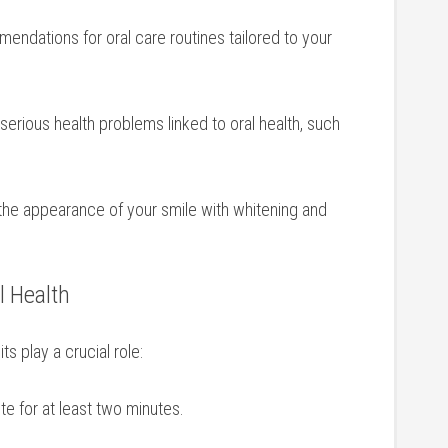
endations for‍ oral care routines tailored to your
 serious health problems linked to oral health, such
he appearance of your smile with whitening and
al Health
ts play a crucial role:
te for at least two minutes.