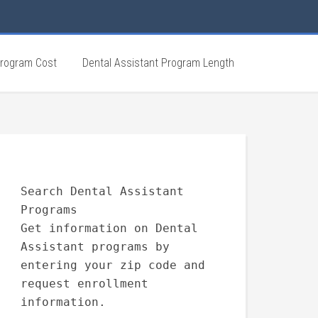
Program Cost
Dental Assistant Program Length
Search Dental Assistant
Programs
Get information on Dental
Assistant programs by
entering your zip code and
request enrollment
information.