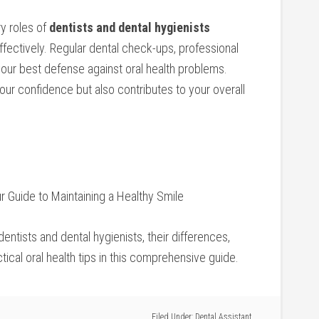
ry roles of
dentists and dental⁢ hygienists
ffectively. Regular dental check-ups, professional
your best defense against oral health ⁣problems.
ur confidence⁢ but also contributes to your overall
r Guide to Maintaining ⁤a Healthy ‌Smile
entists and dental hygienists, their differences,
tical oral health tips‌ in this comprehensive guide.
Filed Under:
Dental Assistant