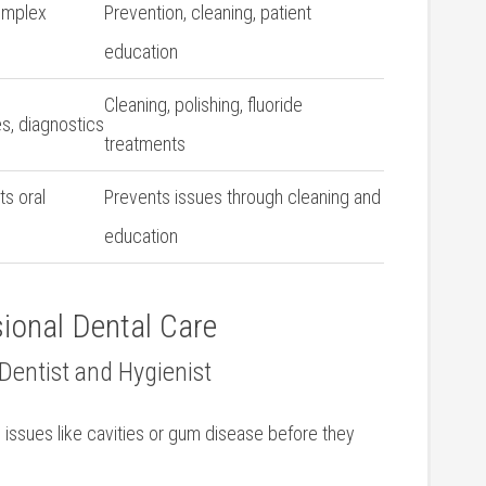
complex
Prevention, cleaning, patient
education
Cleaning, polishing, fluoride
es, diagnostics
treatments
ts oral
Prevents issues⁤ through cleaning and
education
ional Dental ⁣Care
r Dentist and Hygienist
th issues like cavities or gum disease before they