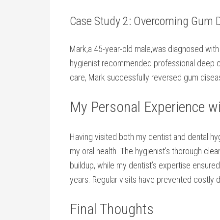
Case Study ​2: Overcoming Gum 
Mark,a 45-year-old male,was diagnosed with gi
hygienist recommended professional deep ⁣cl
care,⁤ Mark successfully reversed gum disea
My Personal Experience wi
Having visited both my⁤ dentist and dental hyg
‍my​ oral health.⁣ The hygienist’s thorough c
buildup,​ while my dentist’s expertise ensure
years. Regular visits have prevented‍ costly 
Final Thoughts