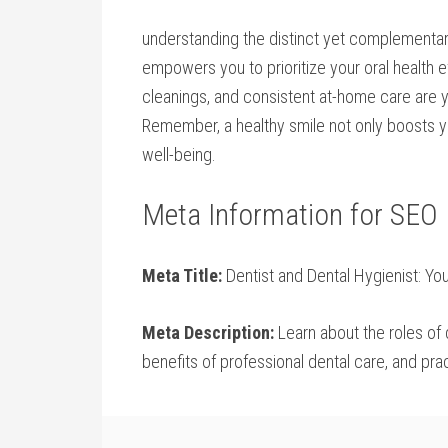
understanding​ the ⁣distinct yet complementa
empowers you to prioritize your oral health e
cleanings, and⁣ consistent at-home care are‍ 
Remember, a healthy smile not only⁣ boosts yo
well-being.
Meta Information for SEO
Meta ⁢Title:
Dentist⁢ and Dental Hygienist: You
Meta Description:
Learn about the roles of d
⁣benefits of professional dental care, and prac