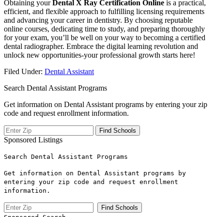
Obtaining your
Dental X Ray Certification Online
is a practical,
efficient, and flexible approach to fulfilling licensing requirements
and advancing your career in dentistry. By choosing⁣ reputable
online ⁢courses, dedicating time to study, and preparing ​thoroughly
for your exam, you’ll be well on your way to becoming a certified
dental ⁢radiographer. Embrace the digital⁢ learning revolution ⁤and
unlock ⁢new opportunities-your professional growth starts here!
Filed Under:
Dental Assistant
Search Dental Assistant Programs
Get information on Dental Assistant programs by entering your zip
code and request enrollment information.
Sponsored Listings
Search Dental Assistant Programs
Get information on Dental Assistant programs by
entering your zip code and request enrollment
information.