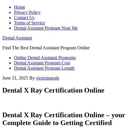
Home
Privacy Policy
Contact Us
Terms of Service
Dental Assistant Program Near Me
Dental Assistant
Find The Best Dental Assistant Program Online
Online Dental Assistant Programs
Dental Assistant Program Cost
Dental Assistant Program Length
June 21, 2025
By
victorianeale
Dental X Ray Certification Online
Dental X Ray Certification Online – your
Complete Guide to Getting Certified