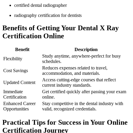
certified dental radiographer
radiography certification⁣ for dentists
Benefits of Getting Your Dental X‍ Ray
Certification Online
Benefit
Description
Study anytime, anywhere-perfect for⁤ busy
Flexibility
schedules.
Reduces expenses related to travel,
Cost⁣ Savings
accommodation, and materials.
Access cutting-edge courses that reflect
Updated Content
current industry standards.
Immediate
Get ⁢certified quickly after passing your exam
Certification
online.
Enhanced Career
Stay ​competitive in‍ the dental ‌industry with
Opportunities
valid, ‌recognized credentials.
Practical Tips for Success in⁢ Your Online
Certification Journey