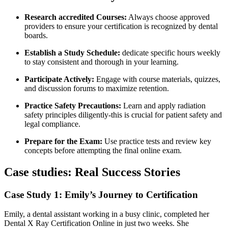
Research accredited Courses:
Always choose ‍approved
providers to ensure‍ your certification‌ is recognized ‍by dental
boards.
Establish a Study Schedule:
⁤dedicate specific hours weekly
to stay ‌consistent and thorough in your learning.
Participate Actively:
Engage with course ‍materials, quizzes,
⁤and discussion forums to maximize⁣ retention.
Practice Safety Precautions:
Learn and apply ⁣radiation
‍safety principles ‍diligently-this is crucial ‍for patient safety and
legal compliance.
Prepare ⁢for the Exam:
Use practice tests and‍ review key
concepts before attempting the final online exam.
Case⁤ studies: Real Success Stories
Case ‌Study 1: Emily’s‍ Journey to Certification
Emily, a dental assistant⁣ working in a busy clinic, completed her
Dental X ⁤Ray ‌Certification Online in just two ​weeks. She