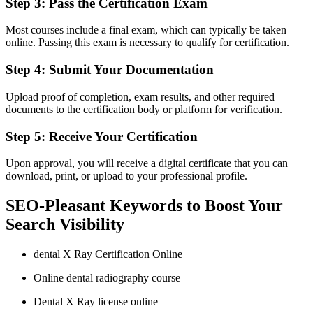
Step 3: Pass the Certification Exam
Most courses include a final exam, which can typically be taken
online. Passing this exam is necessary to qualify for certification.
Step 4: Submit ‌Your Documentation
Upload⁣ proof​ of completion, exam results, and ‍other required
documents to the certification body or platform for verification.
Step 5: Receive Your Certification
Upon approval, you will⁤ receive a digital certificate that you can
download, print, or upload to your professional ‍profile.
SEO-Pleasant Keywords to Boost Your
Search Visibility
dental X Ray ⁢Certification Online
Online dental radiography course
Dental X Ray license online