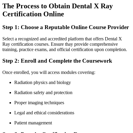
The Process to Obtain Dental X Ray
⁤Certification Online
Step ​1: Choose a Reputable Online Course Provider
Select a recognized and accredited platform that⁣ offers Dental X⁤
Ray certification ​courses. Ensure thay provide comprehensive
training, practice exams, and official ⁤certification upon completion.
Step 2: Enroll and ‍Complete⁣ the Coursework
Once ‍enrolled, you will access modules covering:
Radiation physics and biology
Radiation safety and protection
Proper imaging techniques
Legal and ethical considerations
Patient management