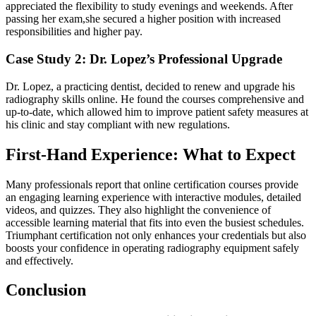
appreciated ‌the flexibility to study evenings and weekends. After
passing her exam,she⁢ secured a higher position with increased
responsibilities and higher pay.
Case ‌Study 2: ‍Dr. Lopez’s Professional Upgrade
Dr. Lopez, a⁢ practicing dentist, decided to renew and upgrade ⁣his
radiography skills⁤ online.⁣ He found​ the courses comprehensive and‌
up-to-date,​ which allowed‌ him to ⁢improve⁣ patient safety measures at
his clinic and stay compliant with new regulations.
First-Hand Experience: What to Expect
Many professionals report that ⁢online certification‌ courses provide
an engaging learning experience with interactive modules, detailed
videos, and quizzes. They also highlight the convenience of
accessible learning material that fits into even the busiest schedules.‍
Triumphant certification‍ not only enhances your credentials but also
boosts your confidence in operating radiography equipment safely
and effectively.
Conclusion