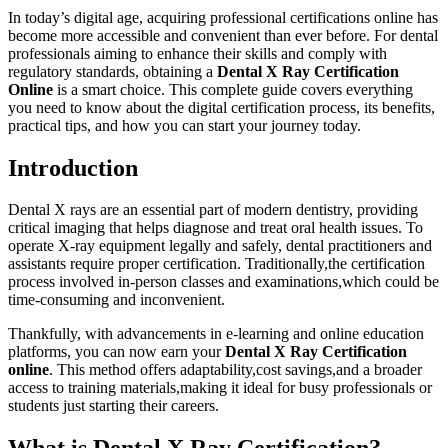
In today’s digital age,‌ acquiring professional certifications online has
become more accessible and convenient ⁤than ever before. For dental
professionals aiming to enhance their skills and comply ​with
regulatory standards, obtaining a
Dental X Ray Certification
Online
is a smart choice. This complete guide covers everything
you need ‍to know about the digital certification process, its benefits,
practical⁣ tips, and how you can start your journey today.
Introduction
Dental​ X rays ⁣are an essential part of modern ⁣dentistry, providing
critical imaging that helps diagnose and treat oral health issues. To
operate X-ray equipment legally and safely,​ dental practitioners ‌and
assistants require⁢ proper certification. Traditionally,the⁣ certification
process involved in-person classes and examinations,which ⁢could be
time-consuming and inconvenient.
Thankfully, with⁣ advancements in e-learning and‍ online education
platforms, you can now earn your
Dental X Ray Certification
online
. ‍This method offers adaptability,cost ‌savings,and a ⁢broader
access‍ to training materials,making it ideal for busy professionals or
students just⁣ starting their careers.