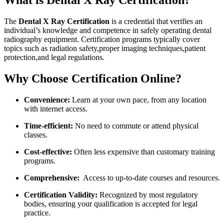
What is Dental X Ray Certification?
The
Dental X Ray Certification
is a credential that verifies an
individual’s knowledge and competence in safely operating dental
radiography equipment. Certification‌ programs typically cover
topics such as radiation safety,proper imaging techniques,patient
protection,and legal regulations.
Why Choose Certification Online?
Convenience:
Learn ⁢at⁤ your own pace,⁤ from any location
with internet access.
Time-efficient:
No ⁣need to commute⁢ or attend physical
classes.
Cost-effective:
Often less expensive ‌than customary training
programs.
Comprehensive:
‍ Access to up-to-date courses and resources.
Certification Validity:
Recognized by ‍most regulatory
bodies, ensuring your qualification is accepted for legal
practice.