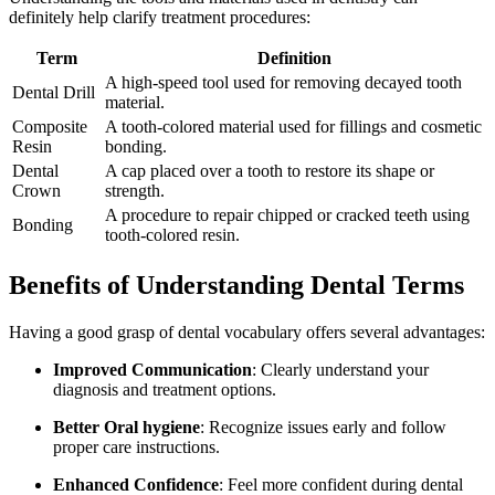
definitely help clarify treatment procedures:
Term
Definition
A high-speed⁤ tool used for removing decayed tooth
Dental Drill
material.
Composite ​
A tooth-colored material used for fillings and cosmetic
Resin
bonding.
Dental
A cap placed over a tooth to restore its shape or
Crown
strength.
A procedure ⁢to repair chipped or cracked teeth using
Bonding
tooth-colored resin.
Benefits of Understanding ⁤Dental Terms
Having a good grasp of dental ⁢vocabulary ⁢offers several advantages:
Improved Communication
: Clearly understand your
diagnosis and treatment options.
Better ⁣Oral hygiene
:‍ Recognize issues early and follow⁢
proper care instructions.
Enhanced​ Confidence
: Feel more confident during dental