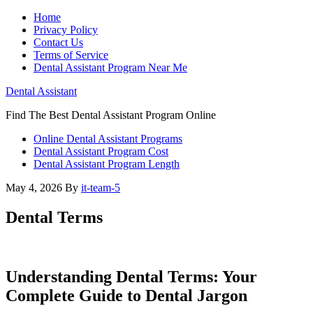
Home
Privacy Policy
Contact Us
Terms of Service
Dental Assistant Program Near Me
Dental Assistant
Find The Best Dental Assistant Program Online
Online Dental Assistant Programs
Dental Assistant Program Cost
Dental Assistant Program Length
May 4, 2026
By
it-team-5
Dental Terms
Understanding Dental Terms: Your
Complete Guide to Dental Jargon