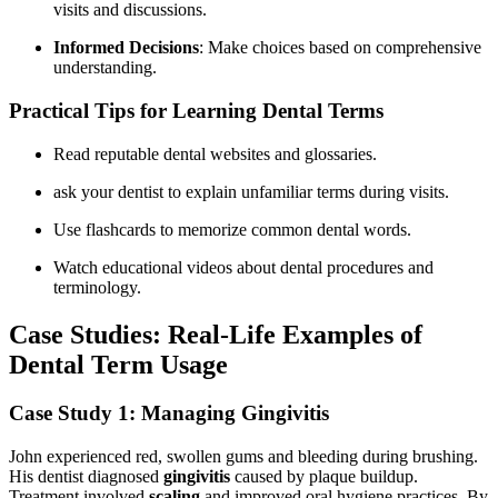
visits and discussions.
Informed Decisions
: Make choices based on comprehensive
understanding.
Practical ‍Tips ⁣for ⁤Learning Dental Terms
Read reputable dental websites and glossaries.
ask your ‌dentist to explain unfamiliar terms during visits.
Use flashcards to memorize common dental⁤ words.
Watch educational videos about dental procedures and
terminology.
Case Studies: Real-Life⁣ Examples of
Dental ​Term Usage
Case Study 1: Managing Gingivitis
John experienced⁣ red, swollen gums and bleeding during brushing.
His dentist diagnosed
gingivitis
caused by plaque buildup.
Treatment involved
scaling
and‍ improved oral ‌hygiene practices. By