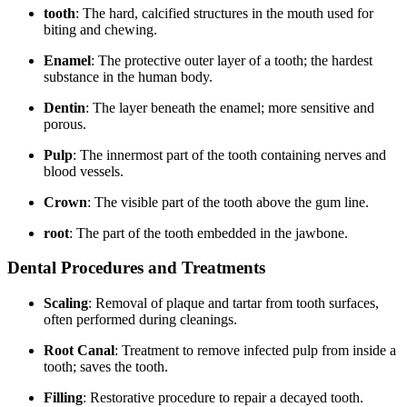
tooth
: The hard, calcified structures in the mouth used​ for
biting and ⁣chewing.
Enamel
: The ‍protective outer layer of​ a tooth; the hardest
substance ⁢in the human body.
Dentin
: The layer beneath the enamel; more sensitive and
porous.
Pulp
: The innermost part of the tooth containing nerves ⁢and
blood vessels.
Crown
: The visible part of the tooth above ⁤the gum line.
root
: The part of the tooth embedded in the jawbone.
Dental ⁢Procedures and⁣ Treatments
Scaling
: Removal of plaque⁤ and tartar from tooth surfaces,
often performed during cleanings.
Root Canal
: Treatment to remove infected ⁤pulp from inside a
tooth; saves the⁤ tooth.
Filling
: Restorative procedure to repair⁢ a decayed tooth.