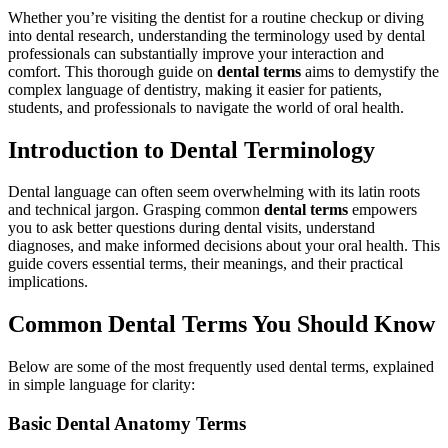
Whether you’re visiting the dentist for⁢ a routine checkup or diving
into dental ⁣research, understanding the terminology used by dental
professionals can substantially improve your ⁣interaction ​and
comfort. This thorough guide on
dental terms
aims to demystify the⁤
complex language of dentistry, making it easier for patients,
students, and professionals to navigate the ‌world of oral⁤ health.
Introduction to Dental ‌Terminology
Dental language can often seem overwhelming with its latin roots
and technical jargon. Grasping common
dental‌ terms
empowers
you to ask better questions⁢ during dental visits, understand
diagnoses, and make informed decisions about your ⁤oral health. This‌
guide covers​ essential terms, their meanings, and their practical
implications.
Common Dental​ Terms You Should Know
Below ‍are some of ⁤the most frequently used dental ‍terms, explained
in simple language for clarity:
Basic Dental Anatomy Terms