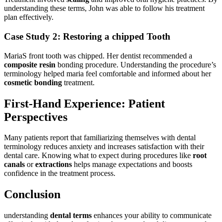
understanding these terms, John⁤ was⁢ able to follow his treatment
plan ‌effectively.
Case Study 2: Restoring a chipped Tooth
MariaS front tooth was chipped. Her​ dentist recommended a
composite resin
bonding procedure. Understanding the procedure’s
terminology​ helped maria feel comfortable and informed about ​her
cosmetic⁤ bonding
treatment.
First-Hand Experience:⁢ Patient
Perspectives
Many patients ​report that familiarizing themselves with dental
terminology ⁤reduces anxiety and increases satisfaction with their⁢
dental care.⁣ Knowing​ what to expect during procedures like
root
⁣canals
or
extractions
helps ⁤manage expectations and boosts
confidence in the treatment process.
Conclusion
understanding
dental terms
enhances your ability to‌ communicate