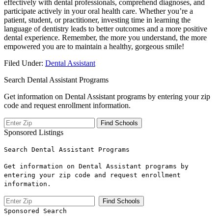
⁤effectively with dental professionals, comprehend diagnoses, and
participate actively in⁤ your oral health care. Whether you’re a
patient, student, or practitioner, investing time in learning the
language of dentistry ⁣leads to better​ outcomes and a more positive
dental experience. Remember, the more you understand, the more
empowered you are to maintain a healthy,‍ gorgeous smile!
Filed Under:
Dental Assistant
Search Dental Assistant Programs
Get information on Dental Assistant programs by entering your zip
code and request enrollment information.
Sponsored Listings
Search Dental Assistant Programs
Get information on Dental Assistant programs by
entering your zip code and request enrollment
information.
Sponsored Search