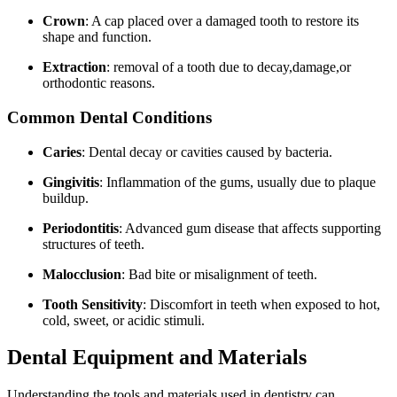
Crown
: A cap placed over a damaged ⁣tooth to restore⁤ its⁣
shape and⁣ function.
Extraction
: removal of a tooth ⁣due to decay,damage,or
orthodontic reasons.
Common Dental Conditions
Caries
: Dental decay or cavities caused by bacteria.
Gingivitis
: Inflammation of the gums, usually ​due to plaque
buildup.
Periodontitis
: Advanced gum disease that affects supporting
structures of teeth.
Malocclusion
: ​Bad bite or misalignment of teeth.
Tooth Sensitivity
: Discomfort‌ in teeth when exposed to hot,
cold, sweet, or acidic​ stimuli.
Dental Equipment and Materials
Understanding the tools‌ and materials used in dentistry can