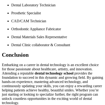
Dental Laboratory Technician
Prosthetic⁤ Specialist
CAD/CAM Technician
Orthodontic Appliance Fabricator
Dental⁤ Materials Sales Representative
Dental Clinic collaborator⁤ & Consultant
Conclusion
Embarking on a ⁢career in dental technology is an excellent ⁢choice
for those passionate about healthcare, artistry, and innovation.
Attending​ a reputable
dental technology ⁤school
provides ‌the
foundation ⁣to ‌succeed in this dynamic and growing field. By⁣ gaining
hands-on experience, mastering advanced technology, and
continuously updating your ⁢skills,⁣ you can enjoy​ a rewarding ‍career‍
helping patients achieve healthy, beautiful smiles. Whether you’re
just starting or looking to specialize further, ⁤the right program can
unlock countless opportunities ⁢in the exciting world of dental
technology.