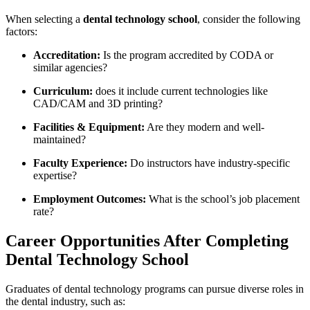
When‍ selecting a
dental technology school
, consider the following ​
factors:
Accreditation:
Is the program accredited by CODA​ or
similar agencies?
Curriculum:
‍does it include current technologies like
CAD/CAM and 3D⁤ printing?
Facilities​ & ​Equipment:
Are they modern⁣ and well-
maintained?
Faculty Experience:
Do‌ instructors⁢ have industry-specific
expertise?
Employment⁢ Outcomes:
What ⁣is the school’s‍ job‍ placement
rate?
Career Opportunities After‍ Completing
Dental Technology School
Graduates of dental technology programs‍ can pursue ‌diverse roles‌ in​
the dental industry, such as: