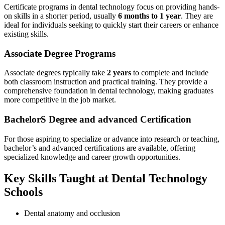
Certificate programs in dental technology focus on providing hands-
on skills in a shorter‍ period,‌ usually
6‌ months to 1 year
. They are
⁢ideal for individuals seeking ‌to quickly start their careers or enhance
existing skills.
Associate Degree Programs
Associate degrees typically take
2 years
to complete and include​
both ⁤classroom ‌instruction and practical⁢ training. ‌They provide a
comprehensive foundation in dental technology, making graduates
more⁢ competitive in ⁣the job ​market.
BachelorS Degree and advanced‍ Certification
For those ‌aspiring​ to specialize or‌ advance⁢ into research or ⁤teaching,
bachelor’s and advanced‌ certifications are available, ​offering
specialized knowledge and career growth opportunities.
Key Skills Taught at Dental Technology
Schools
Dental anatomy and occlusion