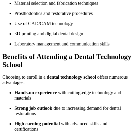
Material selection and fabrication‌ techniques
Prosthodontics⁢ and restorative procedures
Use of⁤ CAD/CAM technology
3D printing‌ and digital dental ‌design
Laboratory⁣ management and communication skills
Benefits⁢ of Attending‌ a Dental ⁤Technology
School
Choosing to enroll⁣ in a
dental technology‌ school
offers numerous
advantages:
Hands-on experience
​with cutting-edge ⁣technology and
materials
Strong⁢ job outlook
due to increasing demand for dental
restorations
High earning potential
with advanced skills and
certifications