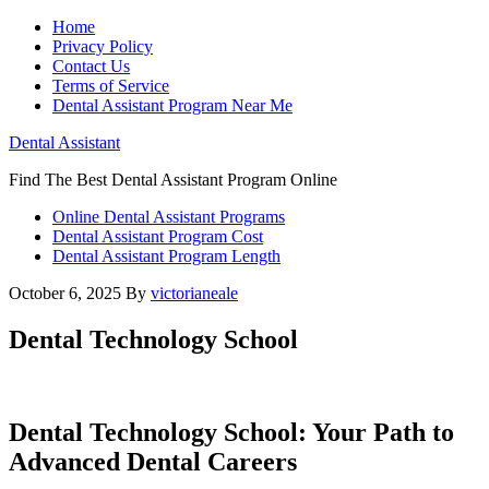
Home
Privacy Policy
Contact Us
Terms of Service
Dental Assistant Program Near Me
Dental Assistant
Find The Best Dental Assistant Program Online
Online Dental Assistant Programs
Dental Assistant Program Cost
Dental Assistant Program Length
October 6, 2025
By
victorianeale
Dental Technology School
Dental Technology School: Your Path⁣ to
Advanced Dental Careers