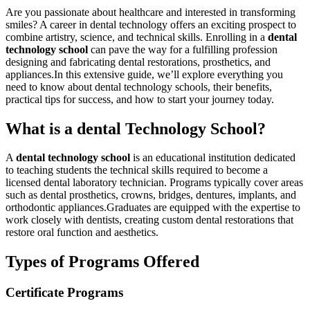
Are you passionate about healthcare and​ interested in transforming
smiles? A⁢ career in⁢ dental technology offers an exciting prospect to
combine artistry, science, and technical skills. Enrolling in a
dental
technology ⁢school
​can pave the way‌ for a fulfilling profession‍
designing and fabricating dental restorations, prosthetics,‌ and
appliances.In this⁢ extensive ⁣guide, we’ll ‌explore everything you
need to know about dental technology schools, their benefits,
practical ⁣tips for success, and how to ⁤start your journey today.
What is a ⁤dental Technology School?
A
dental⁣ technology school
is an educational institution ⁤dedicated
to‌ teaching students the technical skills required to become a
licensed dental laboratory technician. Programs typically cover areas
such as dental prosthetics, crowns, bridges, ‌dentures, implants,⁣ and
orthodontic‌ appliances.Graduates are⁤ equipped with‌ the expertise to
work closely with dentists, creating custom dental restorations that
restore oral⁣ function and aesthetics.
Types of ⁢Programs Offered
Certificate Programs