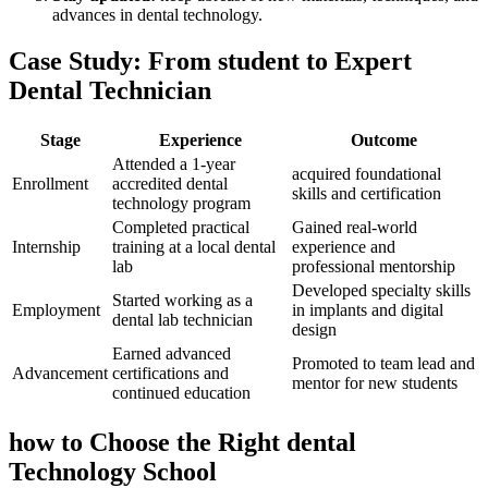
‌advances in dental technology.
Case ‌Study:⁣ From student to Expert
Dental Technician
Stage
Experience
Outcome
Attended a⁤ 1-year
acquired foundational
Enrollment
accredited dental
skills and certification
technology‍ program
Completed ‌practical
Gained ⁢real-world
Internship
training at a local dental
experience and
lab
professional mentorship
Developed specialty skills
Started working as a
Employment
in implants and digital
‍dental lab technician
design
Earned advanced ​
Promoted⁣ to team lead and
Advancement
certifications and
mentor ‌for new students
continued ⁣education
how to Choose the‌ Right‌ dental
Technology School