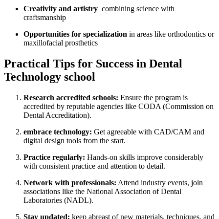
Creativity‍ and​ artistry
​ combining science with
craftsmanship
Opportunities for⁢ specialization
‌in areas like orthodontics or
maxillofacial prosthetics
Practical Tips for Success in Dental
Technology⁢ school
Research accredited schools:
Ensure the program ​is
accredited by‍ reputable ‌agencies ⁣like CODA (Commission on
Dental Accreditation).
embrace technology:
Get agreeable with ⁢CAD/CAM ‌and‍
digital⁣ design tools from ⁣the start.
Practice regularly:
Hands-on ⁢skills improve considerably⁤
with consistent practice and attention to detail.
Network with professionals:
Attend industry events,‌ join
associations like ​the National Association⁣ of Dental
Laboratories (NADL).
Stay updated:
keep abreast of new⁤ materials, techniques, and