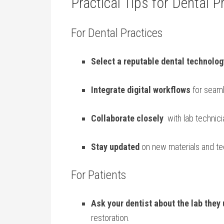
Practical Tips for Dental P
For Dental Practices
Select a reputable dental‌ technolog
Integrate digital workflows
for​ seam
Collaborate ⁣closely
‌ with lab technic
Stay updated
on ​new materials and te
For Patients
Ask your dentist about the lab they
restoration.