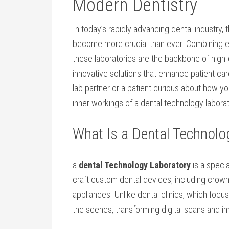
Modern Dentistry
In ⁤today’s rapidly advancing dental ⁣industry, t
become more crucial than ever. Combining e
these laboratories are the backbone of high-q
innovative solutions that enhance patient car
lab‌ partner or a patient curious about ⁤how 
inner workings of a dental technology laborat
What Is a Dental Technolo
a
dental Technology Laboratory
is a⁣ speci
craft custom dental devices, including crown
appliances. Unlike ​dental clinics, which focu
the scenes, transforming ‍digital scans and im