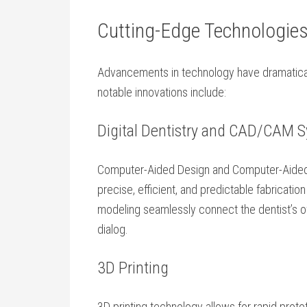
Cutting-Edge Technologies
Advancements in technology have dramaticall
notable innovations include:
Digital Dentistry and CAD/CAM 
Computer-Aided Design and Computer-Aide
precise, efficient, and predictable⁢ fabricatio
modeling seamlessly connect the dentist’s of
dialog.
3D Printing
3D printing technology allows for rapid proto