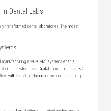
 in Dental Labs
y transformed ⁤dental laboratories. The moast
Systems
d manufacturing (CAD/CAM) systems enable
n of dental restorations. Digital impressions and 3D
fice with the lab, reducing errors and enhancing
typing and production of surgical guides, models,