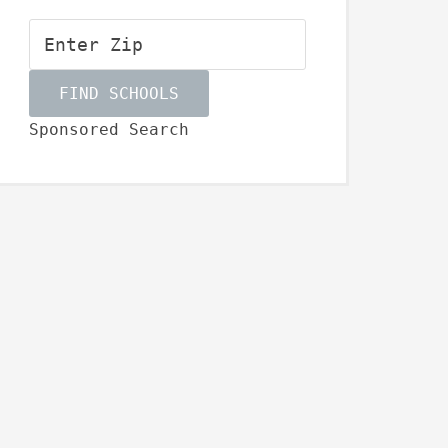
Sponsored Search