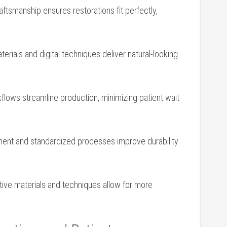
raftsmanship ensures restorations fit perfectly,
materials and digital techniques deliver natural-looking
rkflows streamline production, minimizing‌ patient wait
ent and standardized processes improve durability
ative materials and techniques allow for more