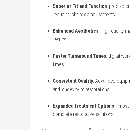
Superior Fit and Function
: precise c
reducing chairside adjustments.
Enhanced Aesthetics
:⁤ High-quality 
results.
Faster Turnaround Times
: digital wo
times.
Consistent Quality
: Advanced equipm
and longevity of restorations.
Expanded Treatment Options
: Innov
complete restorative solutions.