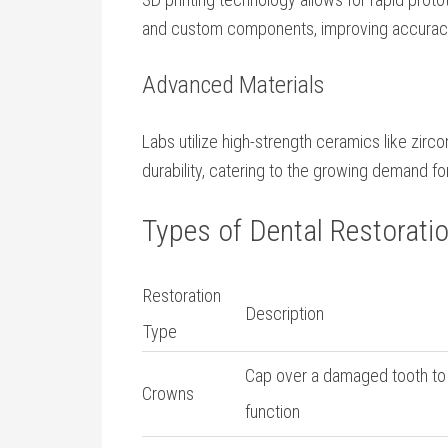
and custom components, improving accuracy
Advanced Materials
Labs utilize high-strength ceramics like zirc
durability, catering to the growing demand for
Types of Dental Restorati
Restoration
Description
Type
Cap over a damaged tooth to
Crowns
function