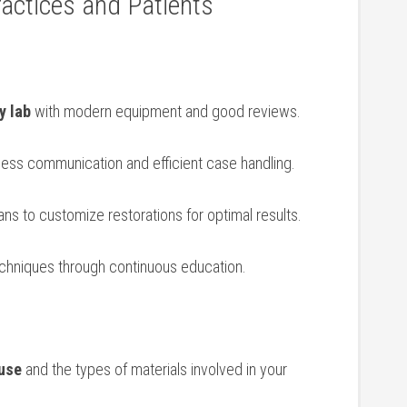
ractices and Patients
y lab
with modern equipment and⁣ good reviews.
less communication and efficient case handling.
ians to customize restorations for optimal results.
chniques through continuous​ education.
 use
and the types of materials ⁤involved in your