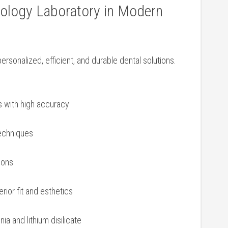
nology Laboratory in⁣ Modern
ersonalized, efficient, and durable dental solutions.
 with⁣ high accuracy
techniques
ions
erior fit and esthetics
nia and lithium disilicate