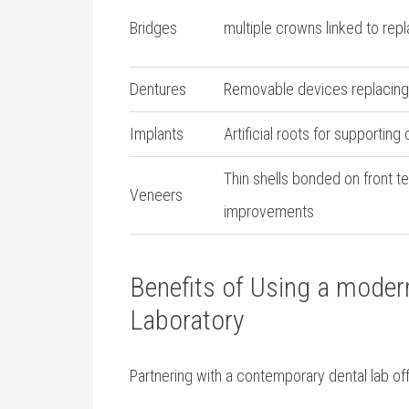
Bridges
multiple crowns linked‍ to rep
Dentures
Removable devices replacing 
Implants
Artificial roots for ‍supportin
Thin shells bonded on front te
Veneers
improvements
Benefits of Using‌ a mode
Laboratory
Partnering with a contemporary dental lab‍ 