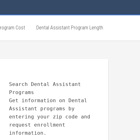
Program Cost
Dental Assistant Program Length
Search Dental Assistant
Programs
Get information on Dental
Assistant programs by
entering your zip code and
request enrollment
information.