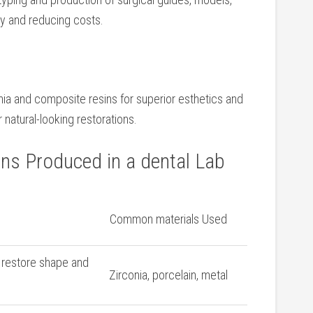
 and reducing costs.
onia and composite resins for superior esthetics and​
 natural-looking restorations.
ons Produced in a dental Lab
Common materials Used
 restore shape and
Zirconia, ⁢porcelain, metal