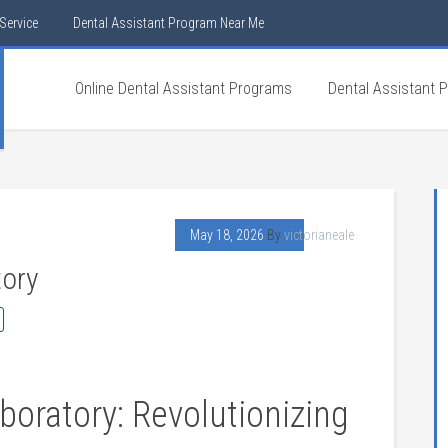
Service
Dental Assistant Program Near Me
Online Dental Assistant Programs
Dental Assistant 
May 18, 2026
By
victorianeale
tory
oratory: ​Revolutionizing