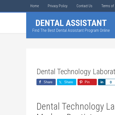
Home
Privacy Policy
Contact Us
Terms of 
DENTAL ASSISTANT
Find The Best Dental Assistant Program Online
Dental Technology Labora
Share
Share
Pin
Share
0
Dental Technology Lab