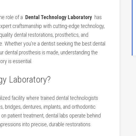
he role of a ⁣
Dental Technology‌ Laboratory
⁣ has
xpert craftsmanship with cutting-edge technology,
uality dental restorations, prosthetics, and
e. Whether you’re‍ a dentist seeking the best dental⁣
your dental prosthesis is made, understanding the
ory is essential.
gy Laboratory?
alized facility where trained dental technologists
s, bridges, dentures, implants, and orthodontic
s on patient treatment, dental labs ⁣operate behind
pressions into⁤ precise, durable restorations.