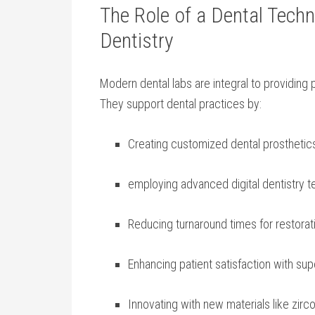
The Role of a Dental Tech
Dentistry
Modern dental labs are integral to providing p
They support dental practices by:
Creating customized dental‍ prosthetics
employing advanced ⁣digital dentistry 
Reducing turnaround‌ times for restorat
Enhancing‌ patient satisfaction with sup
Innovating with new⁤ materials like zirco