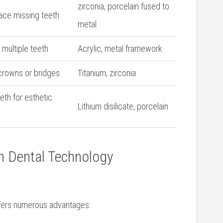
zirconia, porcelain ⁣fused to
lace missing teeth
metal
multiple teeth
Acrylic, metal framework
g crowns or bridges
Titanium, zirconia
eth for esthetic
Lithium disilicate, porcelain
rn Dental Technology
offers numerous advantages: