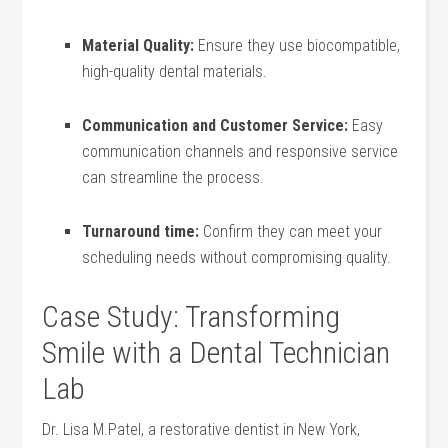
Material Quality:
Ensure they use biocompatible,
high-quality dental materials.
Communication and Customer ​Service:
Easy
communication channels and ⁣responsive service
can streamline the process.
Turnaround time:
⁣Confirm ‌they can meet your
scheduling needs without ‌compromising quality.
Case Study: Transforming
Smile with a⁢ Dental Technician
Lab
Dr. Lisa M.Patel, a restorative dentist in New⁢ York,