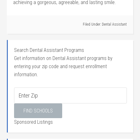
achieving a ⁤gorgeous, agreeable, and lasting smile.
Filed Under:
Dental Assistant
Search Dental Assistant Programs
Get information on Dental Assistant programs by
entering your zip code and request enrollment
information.
Sponsored Listings