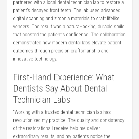
partnered with a local dental technician lab ⁢to restore a
patient’s decayed⁢ front teeth. The lab used advanced
digital scanning ⁢and zirconia⁣ materials to craft lifelike
veneers.⁢ The result was a natural-looking, durable ⁤smile
that boosted the patient’s confidence. ⁤The collaboration
demonstrated how‌ modern dental labs elevate patient
outcomes through precision craftsmanship and
innovative technology.
First-Hand Experience: What
Dentists Say About Dental
⁢Technician Labs
“Working‍ with a trusted dental⁤ technician ⁤lab has
revolutionized my practice. The quality and consistency
of⁤ the restorations⁢ I receive help me deliver
‌extraordinary results, ‍and my patients notice the