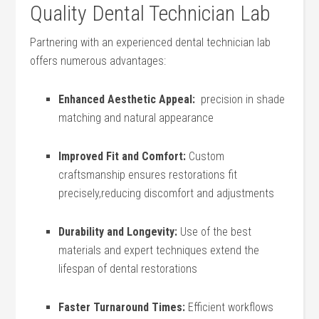
Quality Dental Technician⁣ Lab
Partnering with‍ an experienced dental technician lab
offers ‍numerous advantages:
Enhanced Aesthetic Appeal:
⁤ precision in shade
matching and natural appearance
Improved⁤ Fit and Comfort:
Custom
craftsmanship ensures restorations fit
precisely,reducing discomfort and adjustments
Durability⁢ and Longevity:
Use of the best
materials and expert techniques extend the
lifespan of dental restorations
Faster Turnaround Times:
Efficient workflows‍