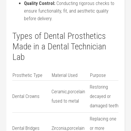
Quality Control:
Conducting rigorous checks to
ensure functionality, fit, and aesthetic quality
before delivery.
Types of Dental Prosthetics‌
Made in ​a Dental ⁤Technician
Lab
Prosthetic Type
Material Used
Purpose
Restoring
Ceramic,porcelain
Dental Crowns
decayed or
fused to metal
damaged teeth
Replacing one
Dental Bridges
Zirconia,porcelain
or more