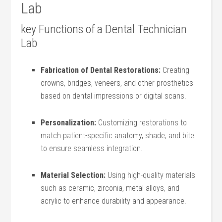
Lab
key ⁤Functions of a Dental Technician
Lab
Fabrication of Dental Restorations:
Creating
crowns, bridges, veneers, and other prosthetics
based on dental impressions or digital scans.
Personalization:
Customizing restorations to
match patient-specific ‌anatomy, shade, ⁢and bite
to ensure seamless integration.
Material Selection:
Using ⁣high-quality materials
such as ceramic, zirconia, metal alloys, and
⁤acrylic to enhance durability and appearance.