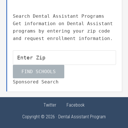
Search Dental Assistant Programs
Get information on Dental Assistant
programs by entering your zip code
and request enrollment information.
Sponsored Search
Twitter
Facebook
Copyright © 2026 · Dental Assistant Program