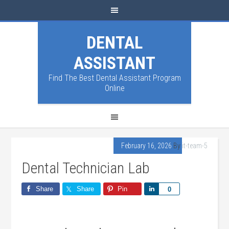
DENTAL
ASSISTANT
Find The Best Dental Assistant Program
Online
February 16, 2026
By
it-team-5
Dental Technician Lab
Share
Share
Pin
Share
0