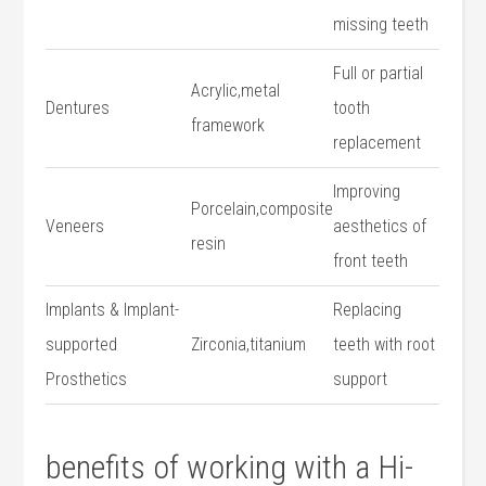
missing teeth
Full or partial
Acrylic,metal
Dentures
tooth
framework
‌replacement
Improving
Porcelain,composite
Veneers
aesthetics of
resin
front teeth
Implants & Implant-
Replacing
supported
Zirconia,titanium
teeth with root‌
Prosthetics
support
benefits of working with a Hi-