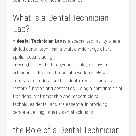
What is a ‌Dental Technician
Lab?
A
dental Technician⁣ Lab
is a specialized facility‌ where
skilled dental technicians craft a wide range of oral
appliances,including
crowns,bridges,dentures,veneers,inlays,onlays,and
orthodontic devices. These labs work closely‌ with
dentists to produce custom dental restorations that
restore function and aesthetics. Using a combination of
traditional ⁣craftsmanship and ​modern digital
techniques,dental labs are essential in providing
personalized,high-quality dental solutions.
the‌ Role of a Dental Technician