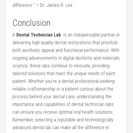
difference.”⁢ — Dr. James R. Lee
Conclusion
A
Dental Technician⁤ Lab
⁤ is an indispensable partner in
delivering high-quality dental restorations that prioritize
both aesthetic appeal and functional performance. ⁢With
ongoing ‌advancements in⁣ digital dentistry and materials‌
science, these labs continue to innovate, providing
tailored solutions that meet the unique needs of ⁤each
patient. Whether ⁢you’re a dental professional seeking
reliable⁤ craftsmanship or a patient curious⁣ about the
process behind your dental care, understanding the
‌importance and‌ capabilities of dental technician labs
can ensure ⁣you receive optimal oral health solutions.
Remember, selecting a reputable and technologically
advanced​ dental lab can make all the difference in