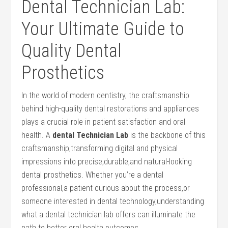
Dental Technician Lab:
‌Your Ultimate Guide to
Quality ‍Dental ​
Prosthetics
In the world of modern dentistry, the craftsmanship
behind high-quality dental restorations and appliances
plays a crucial role in patient‍ satisfaction and oral
⁢health. A
dental Technician Lab
⁢is the backbone of this
craftsmanship,transforming digital and physical
⁢impressions ‍into precise,durable,and natural-looking
dental prosthetics. Whether⁤ you’re⁣ a dental
⁣professional,a ‍patient curious about the process,or
someone interested in dental technology,understanding
what a dental technician lab offers can illuminate the
path to better oral⁤ health outcomes.