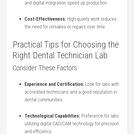
and digital integration​ speed up production
Cost-Effectiveness:
High-quality work reduces
the need for remakes or repairs ​over⁣ time
Practical‌ Tips for Choosing the
Right Dental Technician Lab
Consider ⁢These Factors
Experience⁢ and Certification:
Look for labs with
accredited technicians and a good reputation in
dental communities.
Technological Capabilities:
Preference for labs
utilizing digital CAD/CAM technology for precision
and efficiency.