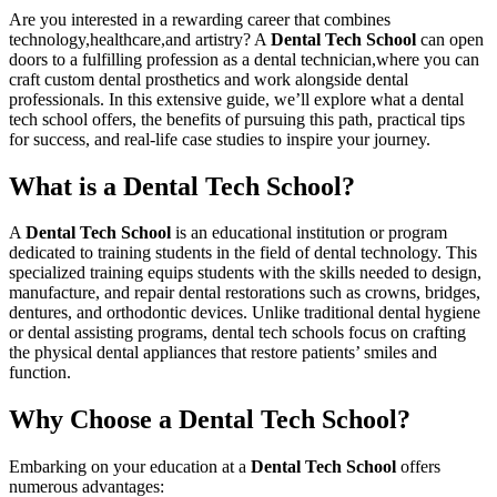
Are ⁢you ⁣interested‌ in a⁢ rewarding career​ that ⁤combines
technology,healthcare,and artistry? A
Dental Tech School
‍can open
‌doors to a‌ fulfilling profession as a​ dental technician,where you can
craft custom dental prosthetics and work alongside dental‌
professionals. In ⁤this extensive⁤ guide, we’ll explore what a dental
tech school offers, the⁤ benefits of‌ pursuing this path, practical tips
for success, and real-life case⁣ studies to inspire your journey.
What is a Dental Tech School?
A
Dental‌ Tech ⁤School
⁣is an educational ⁢institution or program
dedicated to training students ​in the field of dental technology. This
specialized ‌training equips students with the skills needed to design,
manufacture, and repair dental restorations such as ⁤crowns, bridges,
dentures, and orthodontic devices. Unlike traditional dental hygiene
or ⁣dental assisting ⁣programs, dental tech schools ⁤focus on crafting
the physical dental appliances ‍that restore patients’ smiles and
function.
Why Choose a Dental Tech School?
Embarking on your‌ education at a
Dental Tech School
offers ​
numerous advantages: