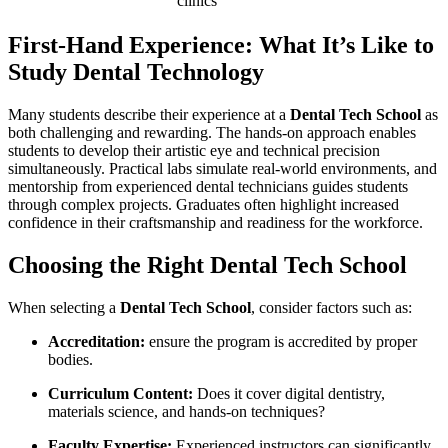
clinics
First-Hand Experience: What It’s Like to
‍Study Dental Technology
Many students describe ⁢their experience at ‌a
Dental ​Tech School
as
both challenging and ⁣rewarding. The hands-on approach enables
students to develop their artistic ⁢eye and technical precision
simultaneously. Practical labs simulate real-world environments, and
mentorship from experienced dental technicians guides‌ students
through complex projects. Graduates often highlight⁣ increased
confidence in their ​craftsmanship and readiness for the workforce.
Choosing ‌the Right Dental Tech⁤ School
When selecting ‍a
Dental ⁢Tech School
, consider ⁣factors such as:
Accreditation:
ensure‍ the program​ is​ accredited by proper
bodies.
Curriculum Content:
Does ​it cover digital dentistry,
materials science, and hands-on techniques?
Faculty⁢ Expertise:
Experienced instructors can significantly