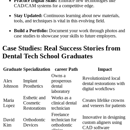
Practice Digital Skills:
‌Embrace new technologies like
CAD/CAM systems for ​a competitive edge.
Stay Updated:
Continuous learning​ about new materials,
tools, and techniques is vital in⁢ this⁤ evolving field.
Build ‌a Portfolio:
Document your work through photos⁤ and‌
case studies to showcase your skills to future employers.
Case Studies: Real Success Stories⁤ from
Dental Tech School Graduates
Graduate
Specialization
career Path
Impact
Owns a
Revolutionized local
Alex
Implant
prosperous
dental restorations with
Johnson
Prosthetics
dental
digital workflows
laboratory
Esthetic ⁤and
Works ‌as a
Maria
Creates lifelike crowns
Cosmetic⁤
clinical dental
Lopez
and veneers for​ patients
Restorations
technician
Freelance⁤
Innovative in designing
David
Orthodontic
technician for
custom aligners using
Kim
⁢Devices
orthodontic
CAD software