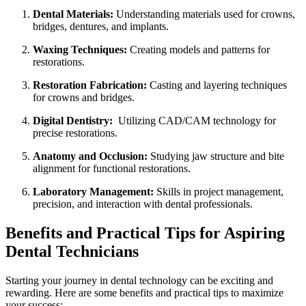
Dental Materials:
Understanding materials used for‍ crowns,
bridges, ⁤dentures, ‍and implants.
Waxing Techniques:
Creating models and patterns for
restorations.
Restoration Fabrication:
Casting and layering⁢ techniques
for crowns and bridges.
Digital Dentistry:
‍ Utilizing CAD/CAM technology for
precise restorations.
Anatomy ​and ‌Occlusion:
Studying jaw structure and bite
alignment for functional restorations.
Laboratory Management:
Skills in project management,
precision, and⁢ interaction with dental professionals.
Benefits and Practical ​Tips for Aspiring​
Dental Technicians
Starting your journey in dental technology​ can⁤ be⁢ exciting and
rewarding. Here are some benefits and practical tips to maximize
your success: