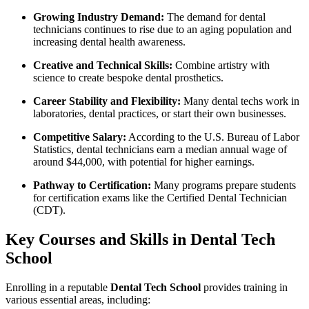
Growing Industry Demand:
The‌ demand for dental
⁣technicians⁤ continues to ​rise due ‍to an aging population​ and
increasing dental health awareness.
Creative and Technical⁢ Skills:
Combine artistry with
science to create bespoke dental prosthetics.
Career Stability​ and Flexibility:
Many dental‌ techs⁣ work in
‌laboratories, dental practices, ​or start their own⁣ businesses.
Competitive Salary:
According to​ the U.S. Bureau ⁣of Labor
Statistics, dental technicians​ earn a median annual wage of
around $44,000, with potential for higher earnings.
Pathway to Certification:
Many programs prepare students ​
for certification exams like the Certified Dental⁣ Technician​
(CDT).
Key Courses and Skills in Dental ⁢Tech
School
Enrolling in a reputable
Dental Tech School
provides training in
various essential areas, including: