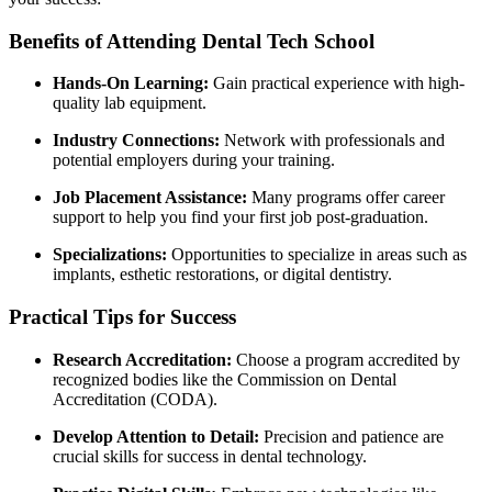
Benefits ‍of Attending Dental Tech School
Hands-On Learning:
Gain practical experience ‍with high-
quality lab equipment.
Industry Connections:
Network with professionals and
potential⁤ employers during your training.
Job Placement Assistance:
Many programs offer career
support to help you find ‌your first ‌job ‍post-graduation.
Specializations:
Opportunities to specialize​ in ​areas such ‌as
implants, esthetic restorations, or digital dentistry.
Practical ⁣Tips for Success
Research Accreditation:
Choose a program accredited by
⁤recognized bodies like‌ the Commission on Dental
Accreditation⁢ (CODA).
Develop Attention to Detail:
Precision and patience are
crucial skills for success in dental technology.