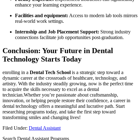
enhance your learning experience.
Facilities⁤ and equipment:
Access to modern lab tools mirrors
real-world work settings.
Internship and ⁤Job Placement Support:
Strong industry
connections facilitate job opportunities post-graduation.
Conclusion: ‍Your Future in‌ Dental
⁢Technology Starts Today
enrolling in a
Dental Tech​ School
is a strategic step toward a‌
dynamic ‍career at​ the ⁢crossroads of healthcare, technology, and
artistry. With the industry steadily growing, now is the ‌perfect time
to acquire⁤ the skills necessary to excel as a dental
technician.Whether you’re passionate about ‍craftsmanship,
innovation, or helping people restore⁤ their⁤ confidence, a career ​in
dental technology offers a meaningful and lucrative path. Start
researching programs‍ today, and take the first step toward
transforming ‍smiles and changing ⁣lives!
Filed Under:
Dental Assistant
Search Dental Assistant Programs