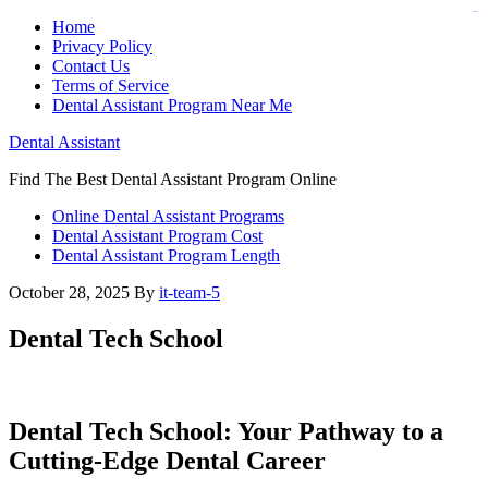
judi bola
judi bola
Home
Privacy Policy
Contact Us
Terms of Service
Dental Assistant Program Near Me
Dental Assistant
Find The Best Dental Assistant Program Online
Online Dental Assistant Programs
Dental Assistant Program Cost
Dental Assistant Program Length
October 28, 2025
By
it-team-5
Dental Tech School
Dental Tech School: Your ‍Pathway to a
Cutting-Edge Dental Career