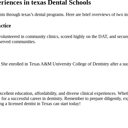
riences in texas Dental Schools
ts through texas’s dental programs. Here ⁢are brief overviews of two in
ctice
lunteered in community ​clinics, scored highly on‌ the DAT, and secure
served communities.
 She ‌enrolled in Texas A&M⁣ University College of Dentistry after a succe
excellent education, affordability, and ‌diverse ​clinical experiences. W
for a⁣ successful career in dentistry. Remember to prepare​ diligently, exp
ng a licensed dentist in Texas can start today!