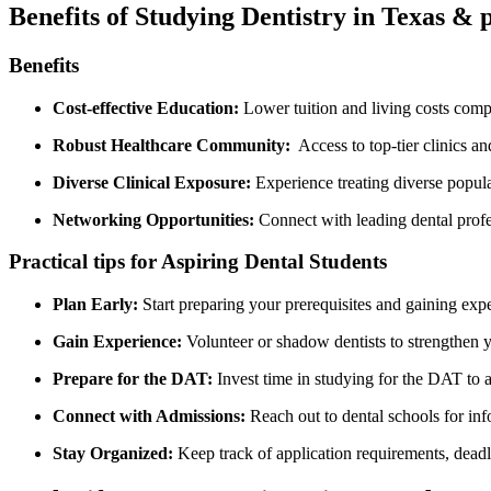
Benefits of Studying Dentistry‌ in Texas & 
Benefits
Cost-effective Education:
Lower tuition and living costs compare
Robust Healthcare Community:
‌ Access to top-tier clinics a
Diverse Clinical Exposure:
Experience treating diverse populat
Networking Opportunities:
Connect with leading dental profe
Practical tips for Aspiring Dental Students
Plan Early:
Start ⁢preparing your prerequisites and gaining expe
Gain Experience:
Volunteer⁢ or shadow dentists to strengthen⁣ y
Prepare ⁤for the DAT:
Invest time in studying for the⁣ DAT to 
Connect with Admissions:
Reach out to dental schools for inf
Stay Organized:
Keep track of application requirements, deadl