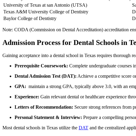
University of Texas at san Antonio (UTSA)
S
Texas A&M University College of Dentistry
D
Baylor College of Dentistry
D
Note: CODA (Commission on Dental Accreditation) accreditation ensures
Admission Process for Dental Schools in T
Gaining acceptance into a dental school in Texas requires thorough r
Prerequisite Coursework:
Complete undergraduate courses in 
Dental Admission Test (DAT):
Achieve a competitive score o
GPA:
⁢ maintain a strong GPA, typically above 3.0, with an em
Experience:
Gain relevant dental ⁣or healthcare experience thro
Letters of Recommendation:
Secure strong references from pr
Personal⁣ Statement &⁤ Interview:
Prepare a compelling person
Most dental ‍schools in⁢ Texas utilize the
DAT
and the centralized appl