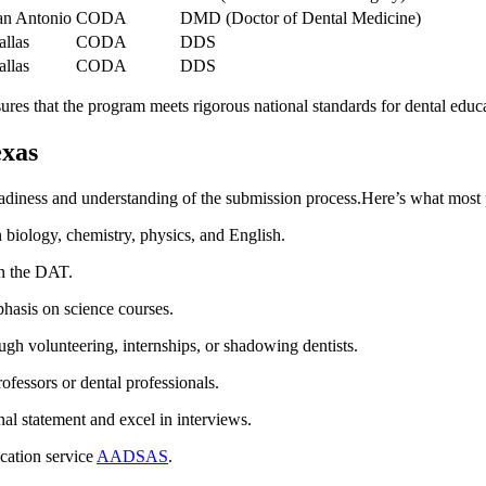
an Antonio
CODA
DMD (Doctor of Dental Medicine)
allas
CODA
DDS
allas
CODA
DDS
 that ⁤the⁤ program meets rigorous⁢ national standards for dental educ
exas
eadiness and understanding of the submission process.Here’s what most
biology, chemistry, physics, ‌and English.
n the DAT.
phasis on science courses.
ugh⁤ volunteering, internships, or shadowing dentists.
ofessors or dental professionals.
al statement and excel in interviews.
ication service
AADSAS
.