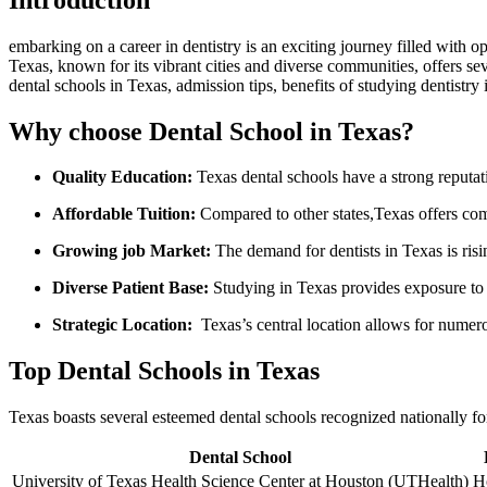
embarking on a career in dentistry is an exciting journey filled with opp
Texas, known for its vibrant cities and diverse communities, offers seve
dental schools in Texas, admission tips, benefits of studying dentistry
Why choose Dental School in Texas?
Quality Education:
Texas dental schools have a strong reputati
Affordable Tuition:
Compared to other states,Texas offers comp
Growing job Market:
The demand for dentists in Texas is ris
Diverse Patient Base:
Studying in Texas provides exposure⁤ to d
Strategic Location:
⁤ Texas’s central location allows for num
Top Dental Schools in Texas
Texas boasts several⁤ esteemed dental schools recognized nationally for 
Dental School
University of Texas ⁤Health Science ⁣Center at Houston (UTHealth)
H