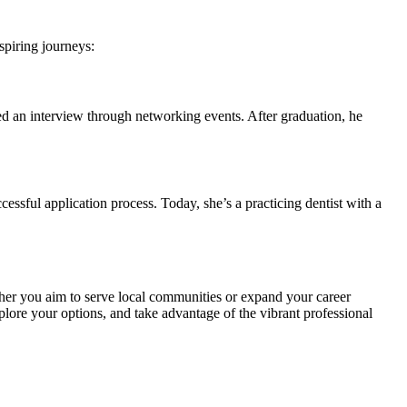
spiring journeys:
d an interview through networking events. After graduation,⁢ he
ssful application⁢ process. Today, she’s a​ practicing ⁣dentist with a
hether you aim to serve local communities or expand‌ your career
lore ⁣your⁣ options, and take⁢ advantage of the vibrant⁣ professional