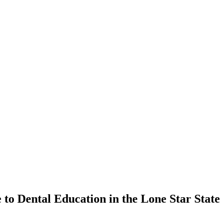
​ to Dental Education in the Lone Star State