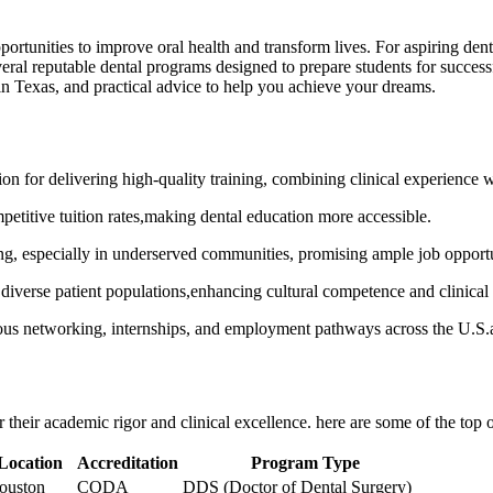
ortunities to improve oral health and transform lives. For aspiring dentists
ral reputable ‍dental programs designed to prepare students for ‍successf
 in Texas, and practical advice to help you achieve ​your dreams.
on for delivering high-quality​ training, combining clinical experience w
etitive tuition rates,making dental education more accessible.
ing, especially in underserved communities, promising ample job opportu
iverse patient populations,enhancing cultural competence ‌and clinical s
erous networking, internships, and employment pathways ⁢across the U.S
their academic rigor and clinical excellence. here ‍are some‍ of the top 
Location
Accreditation
Program Type
ouston
CODA
DDS (Doctor of Dental Surgery)