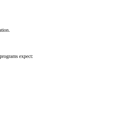
ation.
 programs expect: