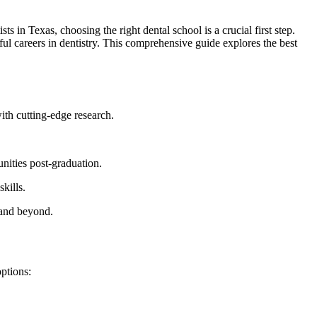
⁤ in Texas, choosing the right dental school ⁣is a crucial first step.
ul careers in ⁤dentistry. This comprehensive guide ⁢explores ⁢the best
ith cutting-edge research.
nities post-graduation.
kills.
.and beyond.
options: