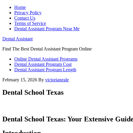
Home
Privacy Policy
Contact Us
Terms of Service
Dental Assistant Program Near Me
Dental Assistant
Find The Best Dental Assistant Program Online
Online Dental Assistant Programs
Dental Assistant Program Cost
Dental Assistant Program Length
February 15, 2026
By
victorianeale
Dental School Texas
Dental School Texas: Your Extensive⁤ Guide
Introduction