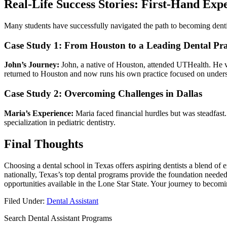
Real-Life Success Stories: First-Hand Expe
Many students have successfully navigated the path to ⁤becoming dentis
Case Study 1: From Houston to a Leading Dental Pra
John’s Journey:
John, a native of Houston, attended UTHealth. He vo
returned to Houston and now runs his own practice focused on under
Case Study 2: Overcoming Challenges in Dallas
Maria’s Experience:
Maria ‍faced financial hurdles but was steadfast.
specialization in pediatric⁣ dentistry.
Final Thoughts
Choosing a‍ dental school in Texas offers aspiring dentists‌ a blend of 
nationally, Texas’s top‌ dental programs ‍provide the foundation ⁣needed 
opportunities available in the ‍Lone Star State. Your journey to becomi
Filed Under:
Dental Assistant
Search Dental Assistant Programs