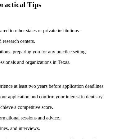
practical Tips
d ​to⁣ other states or private institutions.
nd research centers.
ions, preparing you for any​ practice setting.
ssionals and organizations in Texas.
rience at least two years before application deadlines.
our application and ‍confirm your interest in dentistry.
achieve a competitive score.
ormational ​sessions and advice.
ines, and interviews.