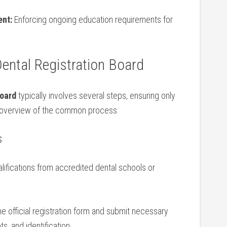
nt:
Enforcing ongoing education requirements for
Dental Registration Board
Board
typically involves several steps, ensuring only
 an overview of the common process:
s
ifications from accredited dental schools or⁤
 official registration form and submit necessary
, ​and identification.