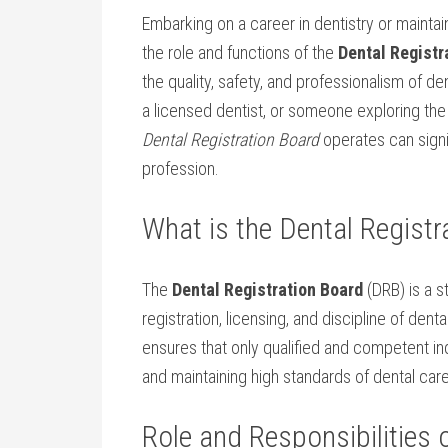
Embarking on⁤ a career in‍ dentistry or mainta
the role and functions of the⁤
Dental Registr
the quality, ‌safety, and professionalism of d
a licensed dentist, or someone ‌exploring th
Dental Registration Board
operates can signif
profession.
What is​ the Dental Regist
The
Dental Registration Board
(DRB) is a st
registration, licensing, and discipline of dental 
ensures that only qualified and competent indi
and maintaining high standards of‍ dental care
Role and Responsibilities o