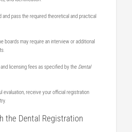
 and ⁤pass the required theoretical‌ and practical
⁣ boards may require an interview or additional
ts.
 and licensing fees ​as specified by the
Dental
evaluation, receive your official​ registration
try.
h the Dental‌ Registration