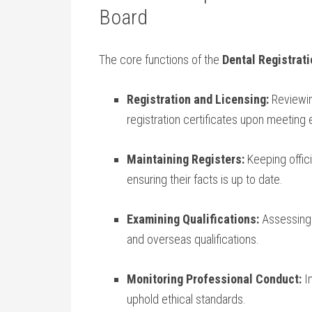
Board
The core functions ⁢of the
Dental Registrati
Registration and Licensing:
Reviewing
registration certificates upon meeting ‍eli
Maintaining Registers:
Keeping offici
ensuring their‍ facts is up to date.
Examining Qualifications:
Assessing e
and overseas qualifications.
Monitoring Professional Conduct:
In
uphold ethical standards.