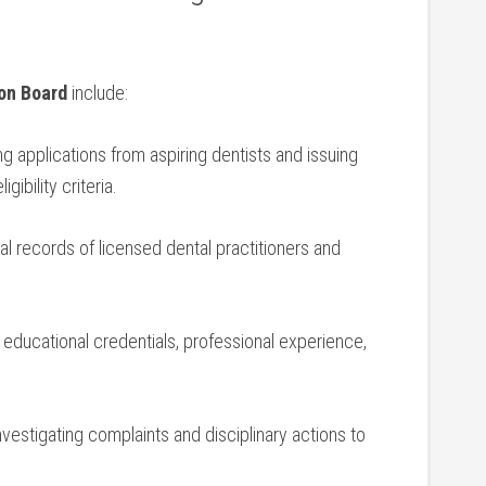
on ⁤Board
include:
 applications from aspiring ‍dentists and issuing
gibility criteria.
al records of licensed dental practitioners ‍and ​
ducational credentials, ​professional experience,
vestigating ⁤complaints and⁣ disciplinary actions to