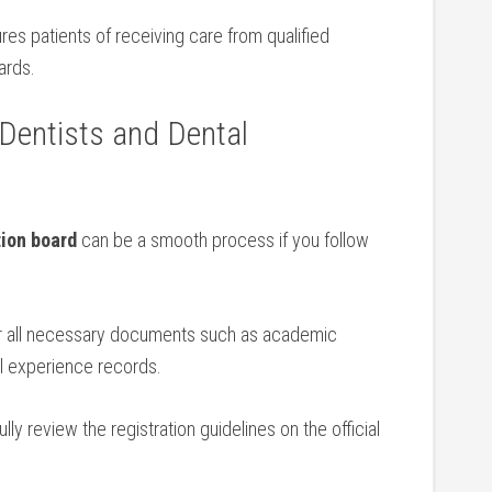
ures patients of receiving care from qualified
ards.
g Dentists and Dental
tion board
can be a ⁣smooth process if you follow
 all​ necessary ⁢documents such as academic
al experience ‍records.
lly review the registration guidelines on the official