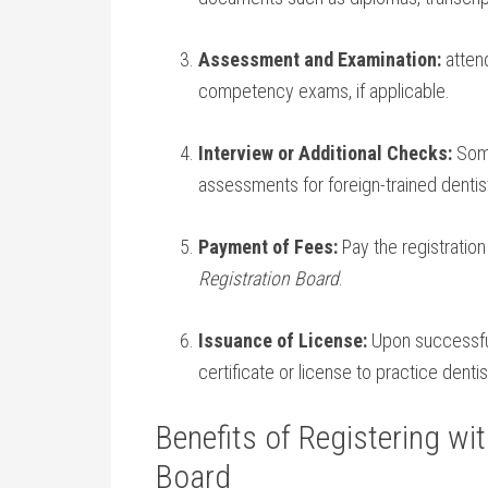
Assessment and Examination:
attend
competency exams, if applicable.
Interview or Additional Checks:
Some
assessments for ⁤foreign-trained dentis
Payment of Fees:
Pay the registration
Registration Board
.
Issuance of ⁣License:
Upon successful 
certificate ⁣or license to practice dentis
Benefits​ of Registering wit
Board