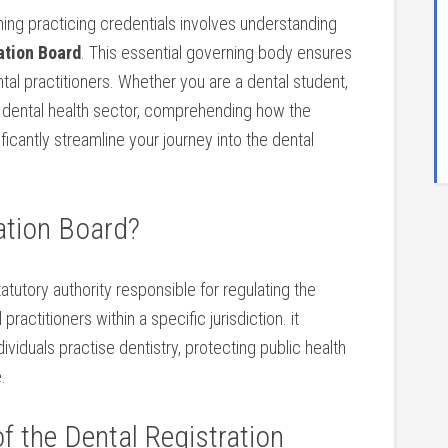
ining practicing credentials involves understanding
ation Board
.‌ This ‌essential ⁣governing body ensures
ental practitioners. Whether you are a dental student,
e dental health sector, comprehending how the​
icantly streamline ⁢your journey into the dental
ration Board?
atutory authority⁤ responsible for regulating the
⁤practitioners within a specific jurisdiction. it
viduals practise dentistry, protecting public ‍health
.
f ‌the Dental Registration