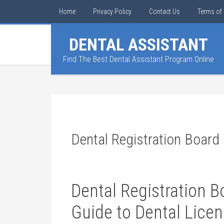
Home
Privacy Policy
Contact Us
Terms of 
DENTAL ASSISTANT
Find The Best Dental Assistant Program Online
Dental Registration Board
Dental Registration 
Guide‍ to Dental Lice