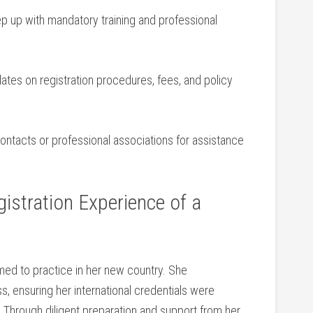
 up with mandatory⁢ training and professional
tes on⁢ registration procedures, fees, and policy
ontacts or‌ professional associations⁢ for assistance
stration‌ Experience of ⁤a
imed to practice in her new country. She
ss, ensuring her international credentials were
s. Through diligent preparation and support from ⁣her