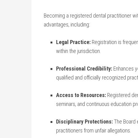
Becoming a registered ⁢dental practitioner wi
advantages, including:
Legal Practice:
Registration is ‌freque
within the jurisdiction.
Professional Credibility:
Enhances yo
qualified and officially recognized pract
Access to Resources:
Registered dent
seminars, and continuous education p
Disciplinary Protections:
⁢The Board‌ 
practitioners from unfair ‍allegations.