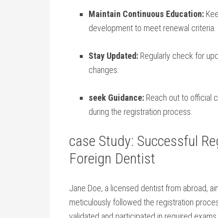
Maintain Continuous Education:
Keep
development to meet renewal‍ criteria.
Stay Updated:
Regularly check for upda
changes.
seek Guidance:
Reach out to official c
during the registration ‍process.
case Study: Successful Regi
Foreign Dentist
Jane Doe, ⁤a licensed dentist from abroad, a
‍meticulously followed the registration proce
validated ⁢and participated ⁣in⁣ required exam