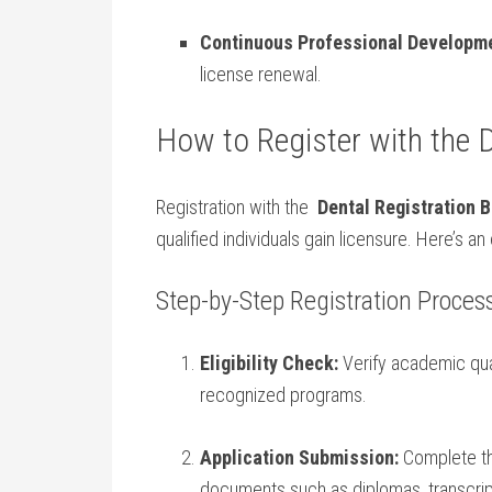
Continuous Professional Developme
license renewal.
How to Register with the 
Registration with the ​
Dental⁤ Registration 
qualified individuals gain licensure. Here’s
Step-by-Step Registration Proces
Eligibility‍ Check:
Verify academic qual
recognized programs.
Application Submission:
Complete the
documents such as diplomas, transcripts