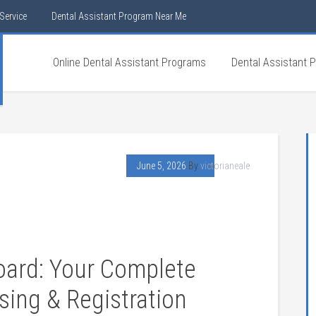
Service
Dental Assistant Program Near Me
Online Dental Assistant Programs
Dental Assistant 
June 5, 2026
By
victorianeale
Board: Your Complete
nsing & Registration