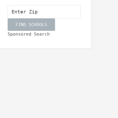
Sponsored Search