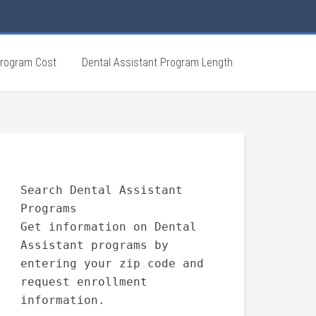
Program Cost
Dental Assistant Program Length
Search Dental Assistant
Programs
Get information on Dental
Assistant programs by
entering your zip code and
request enrollment
information.