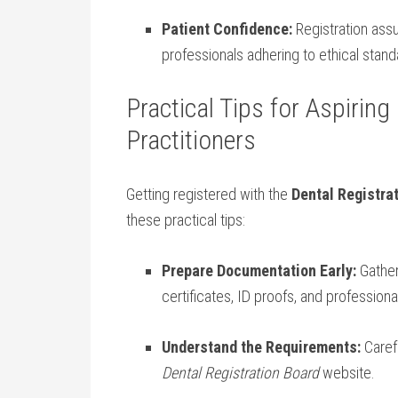
Patient Confidence:
Registration‍ ass
⁣professionals adhering to ethical stand
Practical Tips for ‌Aspirin
Practitioners
Getting registered with the
Dental ⁣Registra
these practical tips:
Prepare Documentation Early:
Gather
certificates, ID proofs, and⁤ profession
Understand the Requirements:
Carefu
Dental Registration⁤ Board
website.