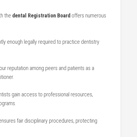
th the
dental Registration Board
offers ‍numerous
ntly enough legally required to practice dentistry
ur reputation among peers and ⁢patients as a
itioner.
ists gain access to professional ⁤resources,
rograms.
ensures fair disciplinary procedures, protecting