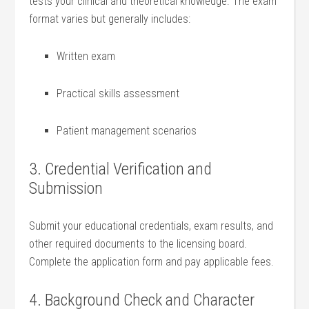
tests your clinical and theoretical knowledge. The exam
format varies but generally includes:
Written exam
Practical skills assessment
Patient management⁤ scenarios
3. Credential Verification and‍
Submission
Submit your educational credentials, exam results, and
other⁢ required documents to the licensing board.
Complete the application form and⁣ pay applicable fees.
4. Background Check and⁢ Character