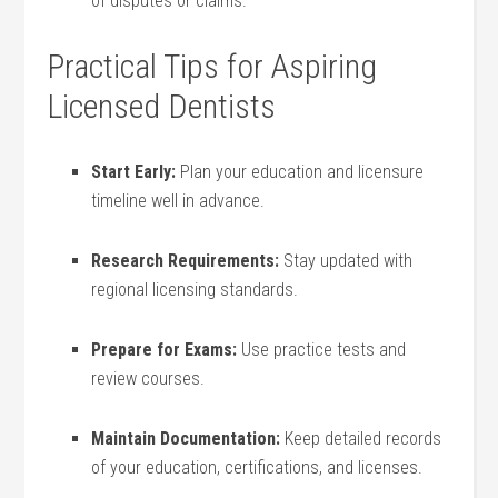
of disputes or ⁣claims.
Practical Tips for Aspiring
Licensed Dentists
Start Early:
‌Plan your education and licensure
timeline well in advance.
Research Requirements:
Stay updated with
regional licensing standards.
Prepare for Exams:
Use practice tests and
review courses.
Maintain Documentation:
Keep detailed records
of ⁤your education, certifications, ‍and licenses.