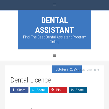
DENTAL
ASSISTANT
Find The Best Dental Assistant Program
Online
October 9, 2025
By
victorianeale
Dental Licence
Share
Share
Pin
Share