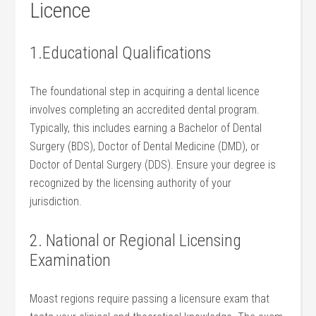
⁣Licence
1.Educational Qualifications
The foundational step ‍in acquiring a dental licence
involves completing an accredited dental program.‍
Typically, this includes earning a Bachelor of Dental‍
Surgery (BDS), Doctor of Dental​ Medicine (DMD), or
Doctor of ‌Dental Surgery (DDS).​ Ensure ⁤your degree is
recognized by the licensing authority of your
jurisdiction.
2. National or Regional Licensing
Examination
Moast regions ⁤require passing a licensure ⁣exam that