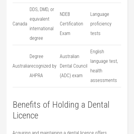
DDS, DMD, or
NDEB
Language
equivalent⁣
Canada
Certification
proficiency
international
Exam
tests
degree
English
Degree
Australian
language test,
Australia
recognized by
Dental Council
health
AHPRA
(ADC) exam
assessments
Benefits of Holding a Dental
Licence
Acquiring and ⁤maintaining a dental licence offers