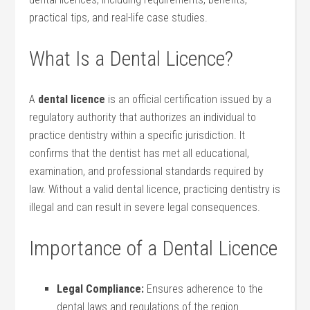
practical tips, ⁣and real-life case studies.
What Is a Dental Licence?
A
dental licence
is an official ⁢certification issued by a
regulatory authority ‍that authorizes an⁢ individual⁤ to
practice dentistry within a specific jurisdiction. It
confirms that the dentist has met all educational,
examination, and professional standards required by‍
law. Without a valid dental licence, practicing dentistry is
illegal and can result in ⁣severe legal consequences.
Importance of a Dental Licence
Legal‍ Compliance:
Ensures‍ adherence to the
dental laws and regulations of the region.