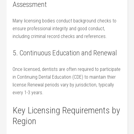
Assessment
Many licensing ‍bodies conduct background checks to
ensure professional integrity and good conduct,
including criminal record checks and references.
5. Continuous Education and‍ Renewal
Once licensed, dentists are often required to ​participate⁣
in Continuing Dental Education (CDE) to maintain thier‌
license.Renewal ​periods vary by jurisdiction, typically
every 1-3‌ years.
Key Licensing ​Requirements by
Region