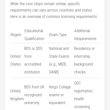
While the core steps remain similar, specific
requirements can vary across countries and states.
Here is an overview of common licensing requirements:
Educational
Additional
Region
Exam Type
Qualification
Requirements
BDS or DDS
National and
Residency ‌or
United ​
from
State Exams
internship,
States
accredited
⁣(e.g., NBDE,
background
institution
DANB)
⁣checks
GDC
BDS‍ from UK
King’s Collage
United
registration,
recognized
exams or
Kingdom
health
⁢university
equivalent
screening