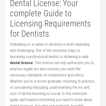
Dental License: Your
complete Guide to
Licensing Requirements
for‌ Dentists
Embarking on a career in dentistry is both rewarding‍
and challenging. One of ⁢the essential steps to
becoming a professional dentist is ⁣obtaining a valid
dental licence
. This licence not only⁢ authorizes ‌you to
practice legally but also⁤ ensures you meet the
necessary standards of competence and ethics.
Whether you’re a recent graduate, returning to practice,
or considering relocating, understanding the ins and
outs of dental licensing is crucial. In this ⁣extensive
guide, we’ll explore everything you need to know about
dental licences, including requirements, benefits,