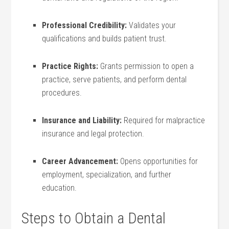
Professional Credibility:
Validates your
qualifications and builds ‌patient trust.
Practice Rights:
‍Grants permission to open ⁢a
practice,⁢ serve patients, and⁢ perform dental
procedures.
Insurance and Liability:
Required for malpractice
insurance and ​legal protection.
Career Advancement:
⁣Opens opportunities for
employment, specialization, and further
education.
Steps to Obtain a Dental