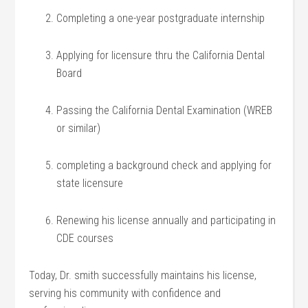
Completing a one-year postgraduate internship
Applying for licensure thru the‌ California Dental
Board
Passing⁢ the California Dental Examination (WREB
or similar)
completing a ⁤background ⁤check and applying for
state licensure
Renewing ⁣his license annually and participating in
CDE courses
Today, ‍Dr. smith successfully maintains his license,
serving⁢ his community⁣ with confidence and