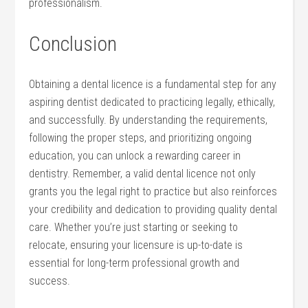
professionalism.
Conclusion
Obtaining a dental licence is a fundamental step for any
⁤aspiring dentist dedicated to practicing legally, ethically,
and successfully. By understanding the requirements,
following the proper steps, and prioritizing ongoing
education, you can unlock a rewarding career in
dentistry. Remember, a valid dental licence not only
grants you the legal right to practice but also reinforces
your credibility and dedication to‌ providing quality dental
care. Whether you’re just starting or seeking to
relocate, ensuring your licensure is up-to-date is
essential ⁤for long-term professional growth and
success.