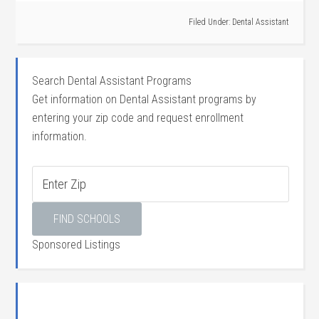
Filed Under:
Dental Assistant
Search Dental Assistant Programs
Get information on Dental Assistant programs by
entering your zip code and request enrollment
information.
Sponsored Listings