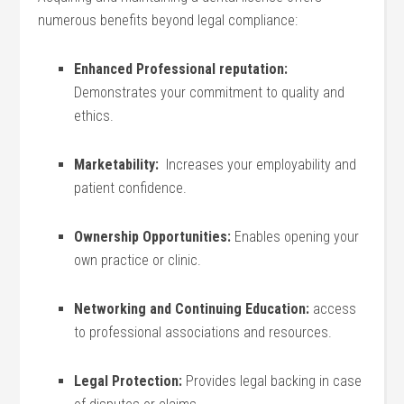
numerous benefits beyond legal compliance:
Enhanced Professional reputation:
Demonstrates your commitment ​to quality and
ethics.
Marketability:
‌ Increases your employability and
patient confidence.
Ownership Opportunities:
Enables opening your
own practice or clinic.
Networking ⁤and ‍Continuing Education:
access
to ​professional​ associations and‍ resources.
Legal Protection:
Provides​ legal ‌backing in case