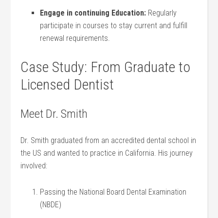
Engage⁣ in continuing Education:
Regularly
participate in courses to stay current and fulfill
renewal requirements.
Case Study: From Graduate to
Licensed Dentist
Meet Dr. Smith
Dr. Smith graduated from an⁤ accredited dental school in‌
the US and wanted‍ to ‌practice ⁢in California. His journey
involved:
Passing the National ‍Board ‍Dental⁢ Examination
(NBDE)