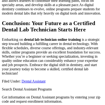
also ‌allows learners to customize their learning paths, focus on
specialty areas, and develop skills at⁤ a pleasant pace.As digital
dentistry continues to evolve, online programs prepare students for
modern dental labs that rely heavily on digital tools and innovation.
Conclusion: ⁤Your Future as ‍a Certified
Dental Lab Technician⁣ Starts Here
Embarking on
dental lab technician online training
is a strategic
step toward building ‍a‍ fulfilling career in dental technology. With
flexible schedules, diverse course offerings, and industry-relevant
⁢skills, online programs provide an excellent foundation for success.
Whether you’re a‍ beginner or seeking specialization, investing in
quality online education can considerably enhance your expertise
and job​ prospects. Embrace the digital shift in dentistry, and start
your journey today to become a skilled, certified dental lab
technician!
Filed Under:
Dental Assistant
Search Dental Assistant Programs
Get information on Dental Assistant programs by entering your zip
code and request enrollment information.