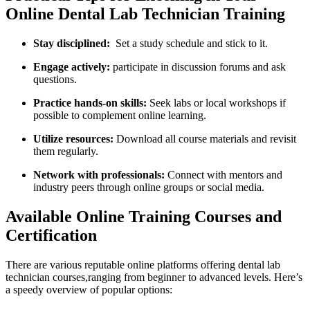
Online Dental‌ Lab Technician Training
Stay ‍disciplined:
​ Set a study schedule and stick to it.
Engage actively:
participate in discussion forums and ⁢ask
questions.
Practice hands-on⁣ skills:
​Seek labs or local⁣ workshops if
possible to complement online learning.
Utilize​ resources:
Download all course materials and revisit
them regularly.
Network with professionals:
Connect with mentors and
industry peers through online groups or social media.
Available Online​ Training Courses and
Certification
There are⁣ various reputable online platforms⁣ offering dental lab
technician courses,ranging from beginner to advanced levels. Here’s
a speedy overview of popular options: