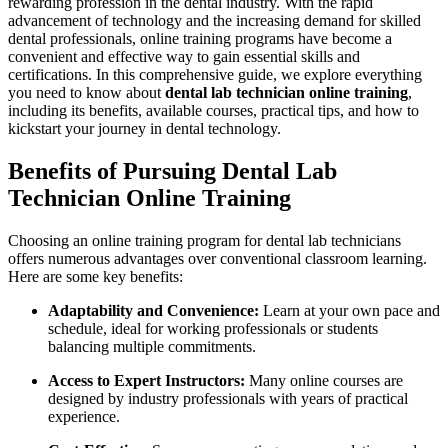
rewarding‌ profession ‌in the dental industry. With the rapid
advancement of ‍technology and​ the increasing ⁣demand for skilled ​
dental professionals, online training programs have become a
convenient and effective way to gain essential⁤ skills and
certifications. In⁤ this ​comprehensive guide, we explore everything
you need⁣ to know about
dental lab technician online training
,
including its benefits, ‌available courses, practical tips, and how to
⁤kickstart your journey in dental ⁤technology.
Benefits ‌of Pursuing Dental Lab
Technician Online ⁤Training
Choosing an online⁤ training program for ‍dental ‍lab technicians
offers numerous⁣ advantages over⁣ conventional classroom learning.
Here are ‍some key benefits:
Adaptability and Convenience:
Learn at your own pace and
schedule, ideal for working professionals or students
balancing multiple commitments.
Access to Expert Instructors:
Many online courses are
designed by industry‍ professionals with years of practical
experience.