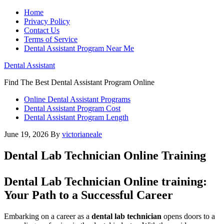
Home
Privacy Policy
Contact Us
Terms of Service
Dental Assistant Program Near Me
Dental Assistant
Find The Best Dental Assistant Program Online
Online Dental Assistant Programs
Dental Assistant Program Cost
Dental Assistant Program Length
June 19, 2026
By
victorianeale
Dental Lab Technician Online Training
Dental Lab ‍Technician Online training:
Your Path to a Successful Career
Embarking on a ‌career as a
dental lab technician
opens doors to a