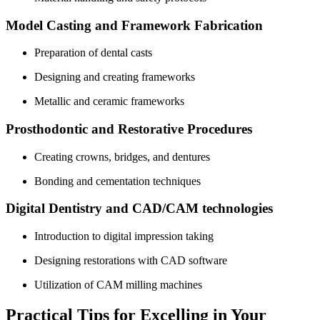
Model Casting and Framework Fabrication
Preparation of dental casts
Designing and creating frameworks
Metallic and ⁣ceramic frameworks
Prosthodontic and ⁣Restorative Procedures
Creating ​crowns,‌ bridges, and dentures
Bonding ‌and cementation techniques
Digital Dentistry and CAD/CAM technologies
Introduction to digital impression taking
Designing restorations ⁤with CAD software
Utilization of CAM milling ​machines
Practical Tips for Excelling in Your