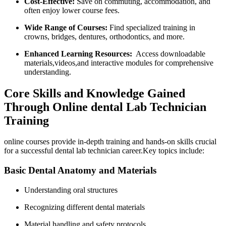
Cost-Effective:
​Save on commuting, accommodation, and
often ‍enjoy lower course fees.
Wide Range of Courses:
Find specialized training in
crowns, bridges, ⁣dentures, orthodontics, and more.
Enhanced Learning Resources:
⁤ Access downloadable
materials,videos,and interactive‍ modules ​for comprehensive
understanding.
Core Skills and Knowledge Gained
Through Online dental Lab Technician
Training
online courses provide in-depth training and hands-on skills crucial
for a successful dental lab technician career.Key topics include:
Basic Dental Anatomy and Materials
Understanding ‍oral ‌structures
Recognizing different‌ dental materials
Material handling and safety ⁢protocols