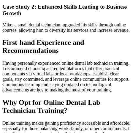
Case Study 2: Enhanced Skills Leading to Business
Growth
Mike, a small‍ dental technician, upgraded ⁢his skills through⁢ online
courses,⁤ allowing him to diversify his services and increase revenue.
First-hand​ Experience and
Recommendations
Having personally experienced online dental lab technician training,
⁣I recommend choosing accredited platforms that offer practical
components via virtual⁢ labs or local workshops. establish clear
⁣goals,⁢ stay committed, and leverage​ online communities ⁣for ‍support.
Continuous learning and staying updated on technological
advancements are key to making the most of your training.
Why‌ Opt for Online Dental Lab
Technician Training?
Online training ⁢makes gaining proficiency⁤ accessible ‍and affordable,
especially​ for those balancing work, family, or other‌ commitments.⁣ It