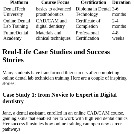
Platform
Course Focus
Certification
Duration
DentalTech
basics to​ advanced
Diploma in Dental
3-6
University
prosthodontics
Technology
months
Online Dental
CAD/CAM and
Certificate of
2-4
Lab Training
digital dentistry
Completion
months
FutureDental
Materials and
Professional
4-8⁣
Academy
clinical techniques
Certification
weeks
Real-Life Case Studies ​and Success
Stories
Many students have transformed thier careers after completing
online dental lab technician training.Here are a couple of inspiring
stories:
Case Study 1: from Novice to ⁢Expert in Digital‌
dentistry
Jane,⁣ a dental assistant, enrolled‍ in an online CAD/CAM ‌course,
gaining skills that​ enabled her to ⁣work with high-end dental clinics.
Her success illustrates how online‌ training can open ‌new career
pathways.